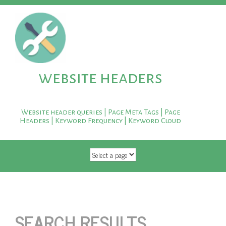
website headers
Website header queries | Page Meta Tags | Page
Headers | Keyword Frequency | Keyword Cloud
SKIP TO CONTENT
SEARCH RESULTS