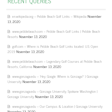
RECENT QUERIES
en.wikipedia.org – Pebble Beach Golf Links – Wikipedia
November
13, 2020
www.pebblebeach.com – Pebble Beach Golf Links | Pebble Beach
Resorts
November 13, 2020
golf.com – Where is Pebble Beach Golf Links located: U.S. Open
2019
November 13, 2020
www.pebblebeach.com – Legendary Golf Courses at Pebble Beach
Resorts, California
November 13, 2020
www.gonzaga.edu – 'Hey, Google: Where is Gonzaga?' | Gonzaga
University
November 13, 2020
www.gonzaga.edu – Gonzaga University, Spokane Washington |
Gonzaga University
November 13, 2020
www.gonzaga.edu – Our Campus & Location | Gonzaga University
November 13, 2020