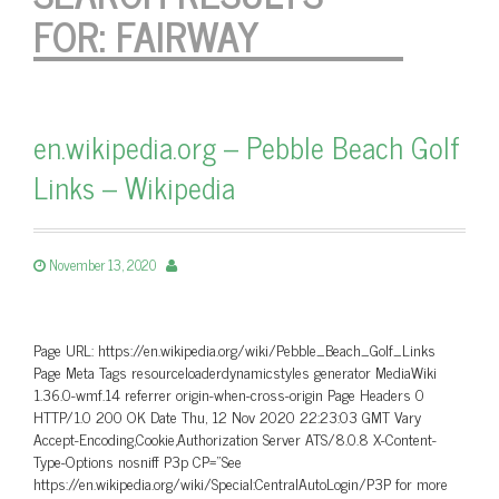
FOR:
FAIRWAY
en.wikipedia.org – Pebble Beach Golf
Links – Wikipedia
November 13, 2020
Page URL: https://en.wikipedia.org/wiki/Pebble_Beach_Golf_Links
Page Meta Tags resourceloaderdynamicstyles generator MediaWiki
1.36.0-wmf.14 referrer origin-when-cross-origin Page Headers 0
HTTP/1.0 200 OK Date Thu, 12 Nov 2020 22:23:03 GMT Vary
Accept-Encoding,Cookie,Authorization Server ATS/8.0.8 X-Content-
Type-Options nosniff P3p CP=”See
https://en.wikipedia.org/wiki/Special:CentralAutoLogin/P3P for more