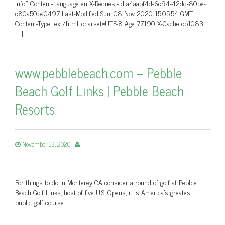
info.” Content-Language en X-Request-Id a4aabf4d-6c94-42dd-80be-
c80a50ba0497 Last-Modified Sun, 08 Nov 2020 15:05:54 GMT
Content-Type text/html; charset=UTF-8 Age 77190 X-Cache cp1083
[…]
www.pebblebeach.com – Pebble
Beach Golf Links | Pebble Beach
Resorts
November 13, 2020
For things to do in Monterey CA consider a round of golf at Pebble
Beach Golf Links, host of five U.S. Opens, it is America's greatest
public golf course.