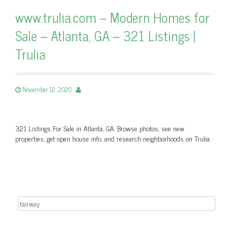
www.trulia.com – Modern Homes for
Sale – Atlanta, GA – 321 Listings |
Trulia
November 12, 2020
321 Listings For Sale in Atlanta, GA. Browse photos, see new
properties, get open house info, and research neighborhoods on Trulia.
Search for: