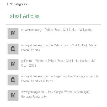
No categories
Latest Articles
en.wikipedia.org – Pebble Beach Golf Links – Wikipedia
www.pebblebeach.com – Pebble Beach Golf Links | Pebble
Beach Resorts
golf.com – Where is Pebble Beach Golf Links located: U.S.
Open 2019
www.pebblebeach.com – Legendary Golf Courses at Pebble
Beach Resorts, California
www.gonzaga.edu – 'Hey, Google: Where is Gonzaga?' |
Gonzaga University