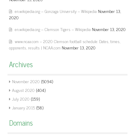
en.wikipedia.org – Gonzaga University – Wikipedia
November 13,
2020
en.wikipedia.org – Clemson Tigers – Wikipedia
November 13, 2020
www.ncaa.com – 2020 Clemson football schedule: Dates, times,
opponents, results | NCAA.com
November 13, 2020
Archives
November 2020
(5094)
August 2020
(404)
July 2020
(159)
January 2015
(58)
Domains