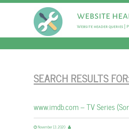
website hea
Website header queries | 
SEARCH RESULTS FOR
www.imdb.com – TV Series (Sor
November 13, 2020