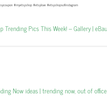
etsycoupon #myetsyshop #etsylove #etsyshopsofinstagram
Trending Pics This Week! – Gallery | eBa
ng Now ideas | trending now, out of office