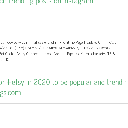
arch trending posts on Instagram
dth=device-width, initial-scale=1, shrink-to-fit=no Page Headers 0 HTTP/1.1
/2.4.39 (Unix) OpenSSL/1.0.2k-fips X-Powered-By PHP/7.2.18 Cache-
 Set-Cookie Array Connection close Content-Type text/html; charset=UTF-8
ch 10 […]
r #etsy in 2020 to be popular and trendin
ags.com