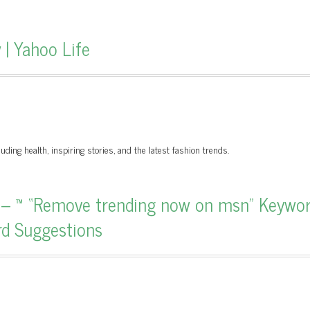
| Yahoo Life
uding health, inspiring stories, and the latest fashion trends.
 – ™ “Remove trending now on msn” Keywo
rd Suggestions