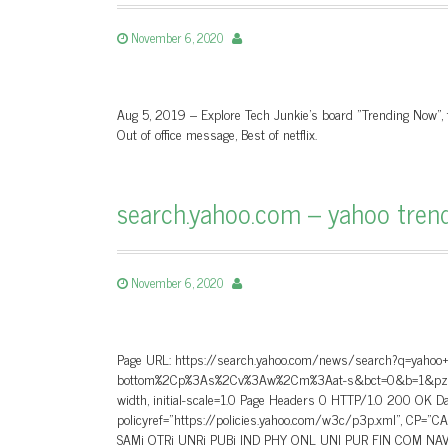
November 6, 2020
Aug 5, 2019 – Explore Tech Junkie's board "Trending Now", 
Out of office message, Best of netflix.
search.yahoo.com – yahoo tren
November 6, 2020
Page URL: https://search.yahoo.com/news/search?q=yaho
bottom%2Cp%3As%2Cv%3Aw%2Cm%3Aat-s&bct=0&b=1&pz=10&bc
width, initial-scale=1.0 Page Headers 0 HTTP/1.0 200 OK
policyref=”https://policies.yahoo.com/w3c/p3p.xml”, CP=
SAMi OTRi UNRi PUBi IND PHY ONL UNI PUR FIN COM NAV 