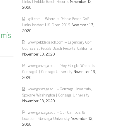
Links | Pebble Beach Resorts
November 13,
2020
golf.com – Where is Pebble Beach Golf
Links located: U.S. Open 2019
November 13,
2020
um’s
www.pebblebeach.com – Legendary Golf
Courses at Pebble Beach Resorts, California
November 13, 2020
www.gonzaga.edu – 'Hey, Google: Where is
Gonzaga?' | Gonzaga University
November 13,
2020
www.gonzaga.edu – Gonzaga University,
Spokane Washington | Gonzaga University
November 13, 2020
www.gonzaga.edu – Our Campus &
Location | Gonzaga University
November 13,
2020