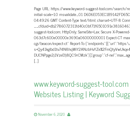
Page URL: https://www.keyword-suggest-tool.com/search/r
initial-scale=1.0 msvalidate_01 D6D6E053EC1B9142FD65
04:49:26 GMT Content-Type text/html; charset=UTF-8 Conne
__cfduid=db2786072311fd40c0bf71f6501091e38160463816
suggest-tool.com; HttpOnly; SameSite=Lax; Secure X-Powere
063d7c600e00000e3690a06000000001 Expect-CT max-age=60
cgi/beacon/expect-ct” Report-To {“endpoints”:[{“url”:”https:
s=Qy41kglbd1tv74N8hqWiY2ANzbHvYZe%2FmQtyVwUkqe4
DUCNPpge2j1VzeEfj8QC9rCMzk”}],”group”:”cf-nel”,”max_age”
[…]
www.keyword-suggest-tool.com 
Websites Listing | Keyword Sug
November 6, 2020