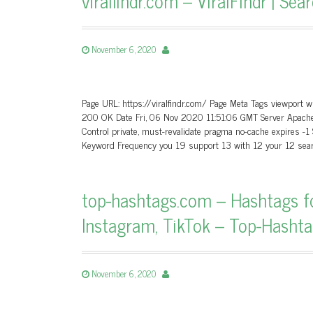
viralfindr.com – ViralFindr | Se
November 6, 2020
Page URL: https://viralfindr.com/ Page Meta Tags viewport wi
200 OK Date Fri, 06 Nov 2020 11:51:06 GMT Server Apache
Control private, must-revalidate pragma no-cache expires -1
Keyword Frequency you 19 support 13 with 12 your 12 sear
top-hashtags.com – Hashtags fo
Instagram, TikTok – Top-Hasht
November 6, 2020