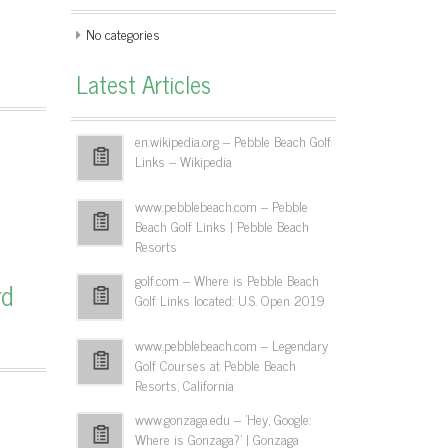
No categories
Latest Articles
en.wikipedia.org – Pebble Beach Golf
Links – Wikipedia
www.pebblebeach.com – Pebble
Beach Golf Links | Pebble Beach
Resorts
golf.com – Where is Pebble Beach
rd
Golf Links located: U.S. Open 2019
www.pebblebeach.com – Legendary
Golf Courses at Pebble Beach
Resorts, California
www.gonzaga.edu – 'Hey, Google:
Where is Gonzaga?' | Gonzaga