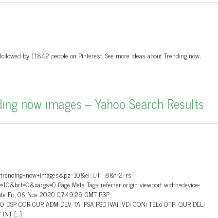
followed by 11842 people on Pinterest. See more ideas about Trending now,
ding now images – Yahoo Search Results
o+trending+now+images&pz=10&ei=UTF-8&fr2=rs-
t=0&xargs=0 Page Meta Tags referrer origin viewport width=device-
 Date Fri, 06 Nov 2020 07:49:29 GMT P3P
”CAO DSP COR CUR ADM DEV TAI PSA PSD IVAi IVDi CONi TELo OTPi OUR DELi
INT […]