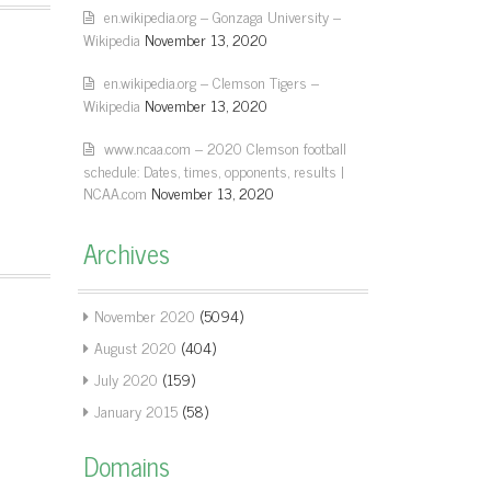
en.wikipedia.org – Gonzaga University –
Wikipedia
November 13, 2020
en.wikipedia.org – Clemson Tigers –
Wikipedia
November 13, 2020
www.ncaa.com – 2020 Clemson football
schedule: Dates, times, opponents, results |
NCAA.com
November 13, 2020
Archives
November 2020
(5094)
August 2020
(404)
July 2020
(159)
January 2015
(58)
Domains