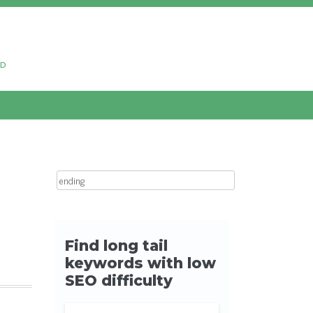
ud
Search for: