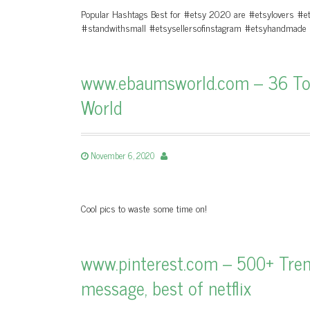
Popular Hashtags Best for #etsy 2020 are #etsylovers #
#standwithsmall #etsysellersofinstagram #etsyhandmade
www.ebaumsworld.com – 36 Top 
World
November 6, 2020
Cool pics to waste some time on!
www.pinterest.com – 500+ Trendi
message, best of netflix