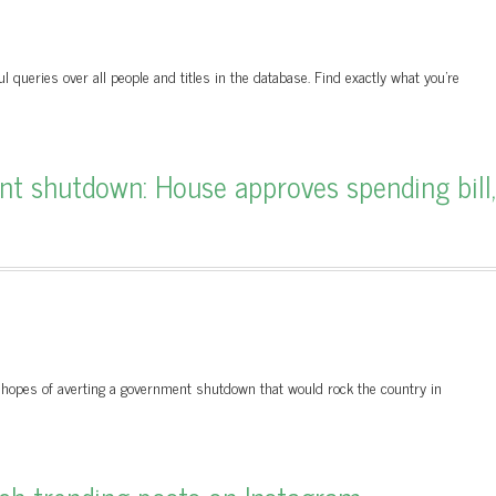
queries over all people and titles in the database. Find exactly what you’re
 shutdown: House approves spending bill,
hopes of averting a government shutdown that would rock the country in