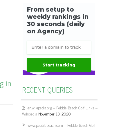
g in
RECENT QUERIES
en.wikipedia.org – Pebble Beach Golf Links –
Wikipedia
November 13, 2020
www.pebblebeach.com – Pebble Beach Golf