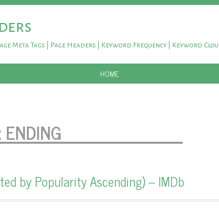
ders
Page Meta Tags | Page Headers | Keyword Frequency | Keyword Clo
SKIP TO CONTENT
HOME
:
ENDING
ted by Popularity Ascending) – IMDb