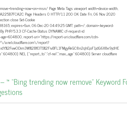
emove+trending+now+on+msn/ Page Meta Tags viewport width=device-width,
CA225B7FCA2C Page Headers 0 HTTP/1.1 200 OK Date Fri, 06 Nov 2020
ction close Set-Cookie
5; expires=Sun, 06-Dec-20 04:49:25 GMT; path=/; domain=.keyword-
d-By PHP/5.3.3 CF-Cache-Status DYNAMIC cf-request-id
4800, report-uri=”https://report-uri.cloudflare.com/cdn-
\/\/a.nel.cloudflare.com\/report?
idY%2FvwODim3W%2BfEITS%2FivBFL1FMgyReGC8n2qhEjoF1jdG6X8e9jdHE
:604800} NEL {“report_to”:”cf-nel”,”max_age”:604800} Server cloudflare
– ™ “Bing trending now remove” Keyword 
gestions