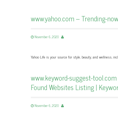
www.yahoo.com – Trending-now 
November 6, 2020
Yahoo Life is your source for style, beauty, and wellness, incl
www.keyword-suggest-tool.com
Found Websites Listing | Keywo
November 6, 2020