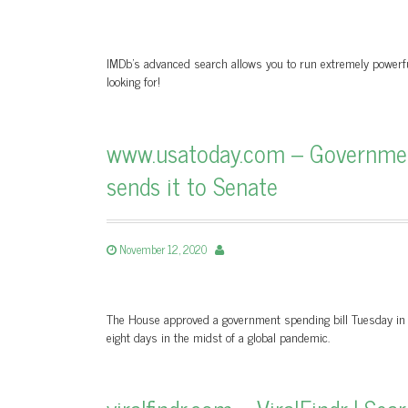
IMDb’s advanced search allows you to run extremely powerful 
looking for!
www.usatoday.com – Government
sends it to Senate
November 12, 2020
The House approved a government spending bill Tuesday in 
eight days in the midst of a global pandemic.