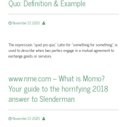
Quo: Definition & Example
November 13, 2020
The expression "quid pro quo," Latin for "something for something," is
used to describe when two parties engage in a mutual agreement to
exchange goods or services.
www.nme.com – What is Momo?
Your guide to the horrifying 2018
answer to Slenderman
November 13, 2020