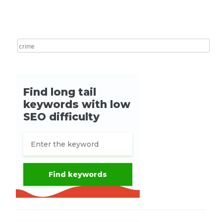
Post navigation
Search for: