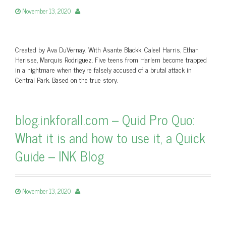
November 13, 2020
Created by Ava DuVernay. With Asante Blackk, Caleel Harris, Ethan
Herisse, Marquis Rodriguez. Five teens from Harlem become trapped
in a nightmare when they’re falsely accused of a brutal attack in
Central Park. Based on the true story.
blog.inkforall.com – Quid Pro Quo:
What it is and how to use it, a Quick
Guide – INK Blog
November 13, 2020