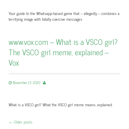
Your guide to the Whatsapp-based game that – allegedly – combines a
terrifying image with fatally coercive messages
www.vox.com – What is a VSCO girl?
The VSCO girl meme, explained –
Vox
November 13, 2020
What is a VSCO girl? What the VSCO girl meme means, explained.
←
Older posts