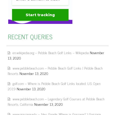
RECENT QUERIES
en.wikipedia.org – Pebble Beach Golf Links – Wikipedia
November
13, 2020
www.pebblebeach.com – Pebble Beach Golf Links | Pebble Beach
Resorts
November 13, 2020
golf.com – Where is Pebble Beach Golf Links located: U.S. Open
2019
November 13, 2020
www.pebblebeach.com – Legendary Golf Courses at Pebble Beach
Resorts, California
November 13, 2020
www.gonzaga.edu – 'Hey, Google: Where is Gonzaga?' | Gonzaga