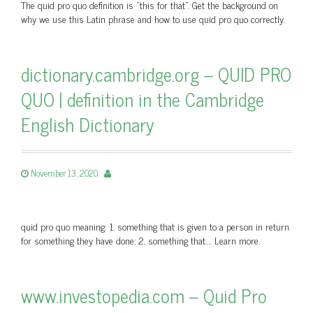
The quid pro quo definition is “this for that”. Get the background on
why we use this Latin phrase and how to use quid pro quo correctly.
dictionary.cambridge.org – QUID PRO
QUO | definition in the Cambridge
English Dictionary
November 13, 2020
quid pro quo meaning: 1. something that is given to a person in return
for something they have done: 2. something that…. Learn more.
www.investopedia.com – Quid Pro