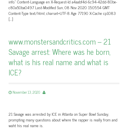
info.” Content-Language en X-Request-Id a4aabf4d-6c94-42dd-80be-
c80a50ba0497 Last-Modified Sun, 08 Nov 2020 15:05:54 GMT
Content-Type text/html; charset=UTF-8 Age 77190 X-Cache cp1083
[…]
www.monstersandcritics.com – 21
Savage arrest: Where was he born,
what is his real name and what is
ICE?
November 13, 2020
21 Savage was arrested by ICE in Atlanta on Super Bowl Sunday,
prompting many questions about where the rapper is really from and
waht his real name is.