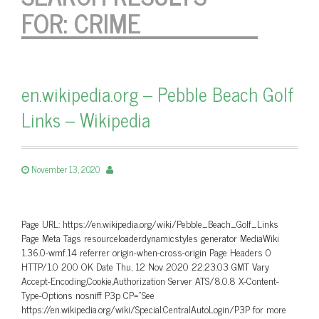
FOR:
CRIME
en.wikipedia.org – Pebble Beach Golf
Links – Wikipedia
November 13, 2020
Page URL: https://en.wikipedia.org/wiki/Pebble_Beach_Golf_Links
Page Meta Tags resourceloaderdynamicstyles generator MediaWiki
1.36.0-wmf.14 referrer origin-when-cross-origin Page Headers 0
HTTP/1.0 200 OK Date Thu, 12 Nov 2020 22:23:03 GMT Vary
Accept-Encoding,Cookie,Authorization Server ATS/8.0.8 X-Content-
Type-Options nosniff P3p CP=”See
https://en.wikipedia.org/wiki/Special:CentralAutoLogin/P3P for more