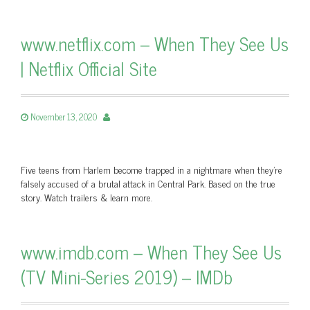
www.netflix.com – When They See Us
| Netflix Official Site
November 13, 2020
Five teens from Harlem become trapped in a nightmare when they're
falsely accused of a brutal attack in Central Park. Based on the true
story. Watch trailers & learn more.
www.imdb.com – When They See Us
(TV Mini-Series 2019) – IMDb