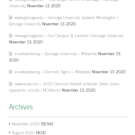
University
November 13, 2020
www.gonzaga.edu – Gonzaga University, Spokane Washington |
Gonzaga University
November 13, 2020
www.gonzaga.edu – Our Campus & Location | Gonzaga University
November 13, 2020
en.wikipedia.org – Gonzaga University – Wikipedia
November 13,
2020
en.wikipedia.org – Clemson Tigers – Wikipedia
November 13, 2020
www.ncaa.com – 2020 Clemson football schedule: Dates, times,
opponents, results | NCAA.com
November 13, 2020
Archives
November 2020
(5094)
August 2020
(404)