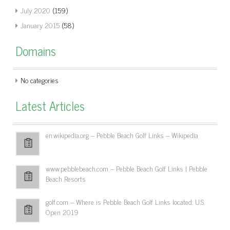
July 2020
(159)
January 2015
(58)
Domains
No categories
Latest Articles
en.wikipedia.org – Pebble Beach Golf Links – Wikipedia
www.pebblebeach.com – Pebble Beach Golf Links | Pebble
Beach Resorts
golf.com – Where is Pebble Beach Golf Links located: U.S.
Open 2019