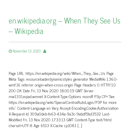
en.wikipedia.org – When They See Us
– Wikipedia
November 13, 2020
Page URL: https://en.wikipedia.org/wiki/When_They_See_Us Page
Meta Tags resourceloaderdynamicstyles generator MediaWiki 1.36.0-
wmf.16 referrer origin-when-cross-origin Page Headers 0 HTTP/1.0
200 OK Date Fri, 13 Nov 2020 18:00:19 GMT Server
mw1331.eqiad.wmnet X-Content-Type-Options nosniff P3p CP=”See
https://en.wikipedia.org/wiki/Special:CentralAutoLogin/P3P for more
info.” Content-Language en Vary Accept-Encoding,Cookie,Authorization
X-Request-Id 309a0deb-fe63-434a-9a3c-9abdf5bd3532 Last-
Modified Fri, 13 Nov 2020 17:33:13 GMT Content-Type text/html;
charset=UTF-8 Age 6513 X-Cache cp1081 […]