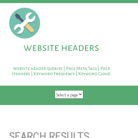
website headers
Website header queries | Page Meta Tags | Page
Headers | Keyword Frequency | Keyword Cloud
SKIP TO CONTENT
SEARCH RESULTS