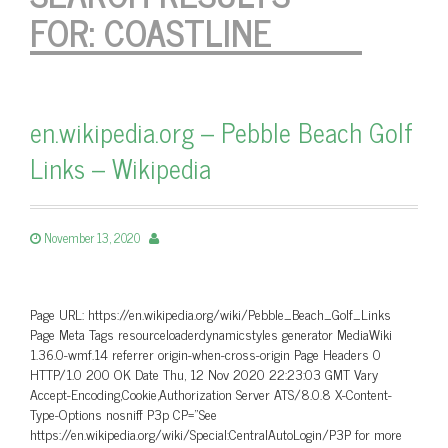
FOR:
COASTLINE
en.wikipedia.org – Pebble Beach Golf
Links – Wikipedia
November 13, 2020
Page URL: https://en.wikipedia.org/wiki/Pebble_Beach_Golf_Links
Page Meta Tags resourceloaderdynamicstyles generator MediaWiki
1.36.0-wmf.14 referrer origin-when-cross-origin Page Headers 0
HTTP/1.0 200 OK Date Thu, 12 Nov 2020 22:23:03 GMT Vary
Accept-Encoding,Cookie,Authorization Server ATS/8.0.8 X-Content-
Type-Options nosniff P3p CP=”See
https://en.wikipedia.org/wiki/Special:CentralAutoLogin/P3P for more