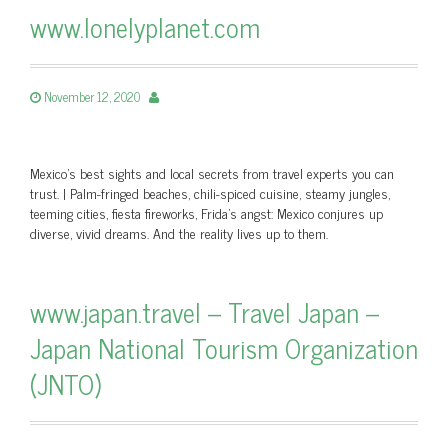
www.lonelyplanet.com
November 12, 2020
Mexico's best sights and local secrets from travel experts you can
trust. | Palm-fringed beaches, chili-spiced cuisine, steamy jungles,
teeming cities, fiesta fireworks, Frida’s angst: Mexico conjures up
diverse, vivid dreams. And the reality lives up to them.
www.japan.travel – Travel Japan –
Japan National Tourism Organization
(JNTO)