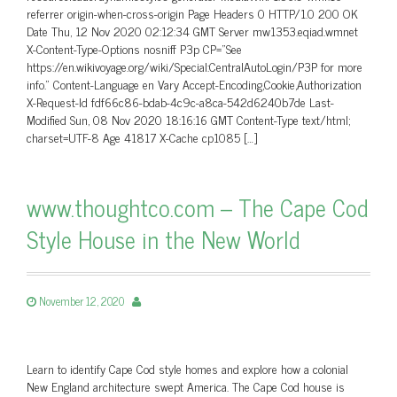
referrer origin-when-cross-origin Page Headers 0 HTTP/1.0 200 OK
Date Thu, 12 Nov 2020 02:12:34 GMT Server mw1353.eqiad.wmnet
X-Content-Type-Options nosniff P3p CP=”See
https://en.wikivoyage.org/wiki/Special:CentralAutoLogin/P3P for more
info.” Content-Language en Vary Accept-Encoding,Cookie,Authorization
X-Request-Id fdf66c86-bdab-4c9c-a8ca-542d6240b7de Last-
Modified Sun, 08 Nov 2020 18:16:16 GMT Content-Type text/html;
charset=UTF-8 Age 41817 X-Cache cp1085 […]
www.thoughtco.com – The Cape Cod
Style House in the New World
November 12, 2020
Learn to identify Cape Cod style homes and explore how a colonial
New England architecture swept America. The Cape Cod house is