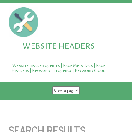
website headers
Website header queries | Page Meta Tags | Page
Headers | Keyword Frequency | Keyword Cloud
SKIP TO CONTENT
SEARCH RESULTS