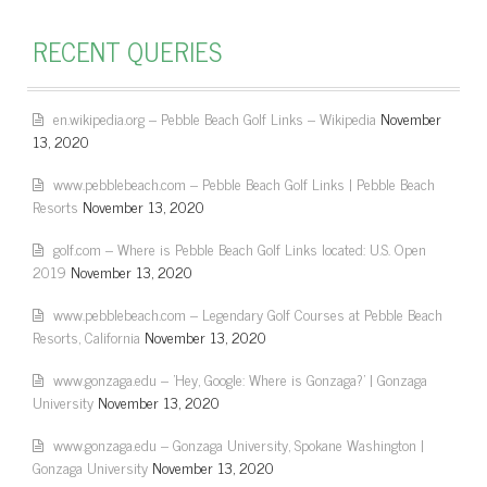
RECENT QUERIES
en.wikipedia.org – Pebble Beach Golf Links – Wikipedia
November
13, 2020
www.pebblebeach.com – Pebble Beach Golf Links | Pebble Beach
Resorts
November 13, 2020
golf.com – Where is Pebble Beach Golf Links located: U.S. Open
2019
November 13, 2020
www.pebblebeach.com – Legendary Golf Courses at Pebble Beach
Resorts, California
November 13, 2020
www.gonzaga.edu – 'Hey, Google: Where is Gonzaga?' | Gonzaga
University
November 13, 2020
www.gonzaga.edu – Gonzaga University, Spokane Washington |
Gonzaga University
November 13, 2020