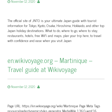
November 12, 2020
The official site of JNTO is your ultimate Japan guide with tourist
information for Tokyo, Kyoto, Osaka, Hiroshima, Hokkaido, and other top
Japan holiday destinations. What to do, where to go, where to stay,
restaurants, hotels, free WiFi and maps, plan your trip here, to travel
with confidence and ease when you visit Japan
en.wikivoyage.org – Martinique –
Travel guide at Wikivoyage
November 12, 2020
Page URL: https://en.wikivoyage.org/wiki/Martinique Page Meta Tags
resourceloaderdynamicstyles generator MediaWiki 1.36.0-wmf.16