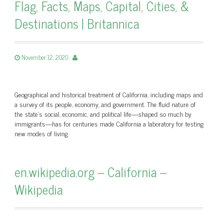
Flag, Facts, Maps, Capital, Cities, &
Destinations | Britannica
November 12, 2020
Geographical and historical treatment of California, including maps and
a survey of its people, economy, and government. The fluid nature of
the state’s social, economic, and political life—shaped so much by
immigrants—has for centuries made California a laboratory for testing
new modes of living.
en.wikipedia.org – California –
Wikipedia