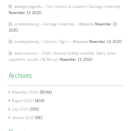
www.gonzaga.edu – Our Campus & Location | Gonzaga University
November 13, 2020
en.wikipedia.org – Gonzaga University – Wikipedia
November 13,
2020
en.wikipedia.org – Clemson Tigers – Wikipedia
November 13, 2020
www.ncaa.com – 2020 Clemson football schedule: Dates, times,
opponents, results | NCAA.com
November 13, 2020
Archives
November 2020
(5094)
August 2020
(404)
July 2020
(159)
January 2015
(58)