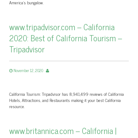
America's bungalow.
www.tripadvisor.com – California
2020: Best of California Tourism –
Tripadvisor
November 12, 2020
California Tourism: Tripadvisor has 8,941,499 reviews of California
Hotels, Attractions, and Restaurants making it your best California
resource.
www.britannica.com – California |