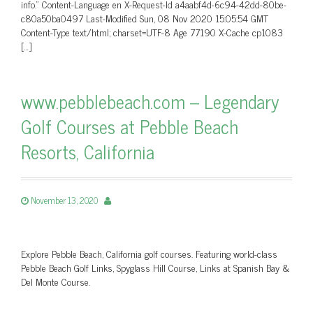
info.” Content-Language en X-Request-Id a4aabf4d-6c94-42dd-80be-
c80a50ba0497 Last-Modified Sun, 08 Nov 2020 15:05:54 GMT
Content-Type text/html; charset=UTF-8 Age 77190 X-Cache cp1083
[…]
www.pebblebeach.com – Legendary
Golf Courses at Pebble Beach
Resorts, California
November 13, 2020
Explore Pebble Beach, California golf courses. Featuring world-class
Pebble Beach Golf Links, Spyglass Hill Course, Links at Spanish Bay &
Del Monte Course.