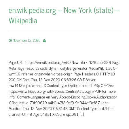
en.wikipedia.org – New York (state) –
Wikipedia
November 12, 2020
Page URL: https://en.wikipedia.org/wiki/New_York_%28state%29 Page
Meta Tags resourceloaderdynamicstyles generator MediaWiki 1.36.0-
wmf.16 referrer origin-when-cross-origin Page Headers 0 HTTP/1.0
200 OK Date Thu, 12 Nov 2020 06:33:26 GMT Server
mw1413.eqiad.wmnet X-Content-Type-Options nosniff P3p CP=”See
https://en.wikipedia.org/wiki/Special:CentralAutoLogin/P3P for more
info.” Content-Language en Vary Accept-Encoding,Cookie,Authorization
X-Request-Id 70f90679-a4b0-47f2-9af0-9e944af9cf87 Last-
Modified Thu, 12 Nov 2020 06:31:43 GMT Content-Type text/html;
charset=UTF-8 Age 54931 X-Cache cp1081 […]