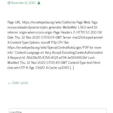
November 12, 2020
Page URL: https://en.wikipedia.org/wiki/California Page Meta Tags
resourceloaderdynamicstyles generator MediaWiki 1.36.0-wmf.16
referrer origin-when-cross-origin Page Headers 0 HTTP/1.0 200 OK
Date Thu, 12 Nov 2020 07:06:09 GMT Server mw1264.eqiad.wmnet
X-Content-Type-Options nosniff P3p CP=”See
https://en.wikipedia.org/wiki/Special:CentralAutoLogin/P3P for more
info.” Content-Language en Vary Accept-Encoding,Cookie,Authorization
X-Request-Id 38d38e55-87b5-402f-a296-be5068f61fef Last-
Modified Thu, 12 Nov 2020 07:00:49 GMT Content-Type text/html;
charset=UTF-8 Age 13420 X-Cache cp1085 […]
←
Older posts
Post navigation
Search for: