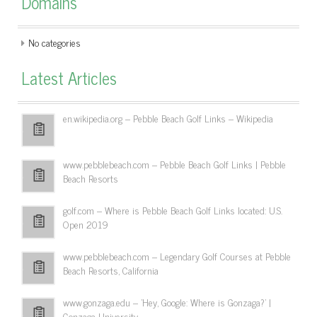
Domains
No categories
Latest Articles
en.wikipedia.org – Pebble Beach Golf Links – Wikipedia
www.pebblebeach.com – Pebble Beach Golf Links | Pebble
Beach Resorts
golf.com – Where is Pebble Beach Golf Links located: U.S.
Open 2019
www.pebblebeach.com – Legendary Golf Courses at Pebble
Beach Resorts, California
www.gonzaga.edu – 'Hey, Google: Where is Gonzaga?' |
Gonzaga University