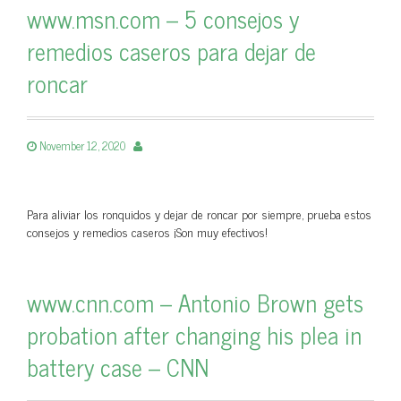
www.msn.com – 5 consejos y
remedios caseros para dejar de
roncar
November 12, 2020
Para aliviar los ronquidos y dejar de roncar por siempre, prueba estos
consejos y remedios caseros ¡Son muy efectivos!
www.cnn.com – Antonio Brown gets
probation after changing his plea in
battery case – CNN