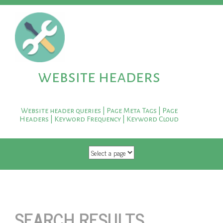
website headers
Website header queries | Page Meta Tags | Page
Headers | Keyword Frequency | Keyword Cloud
SKIP TO CONTENT
SEARCH RESULTS