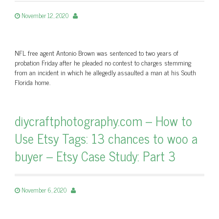
November 12, 2020
NFL free agent Antonio Brown was sentenced to two years of
probation Friday after he pleaded no contest to charges stemming
from an incident in which he allegedly assaulted a man at his South
Florida home.
diycraftphotography.com – How to
Use Etsy Tags: 13 chances to woo a
buyer – Etsy Case Study: Part 3
November 6, 2020