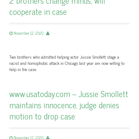
2 brothers change minds, will
cooperate in case
November 12, 2020
Two brothers who admitted helping actor Jussie Smollett stage a
racist and homophobic attack in Chicago last year are now willing to
help in the case.
www.usatoday.com – Jussie Smollett
maintains innocence, judge denies
motion to drop case
November 12, 2020