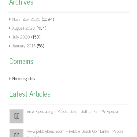
Archives
November 2020
(5094)
August 2020
(404)
July 2020
(159)
January 2015
(58)
Domains
No categories
Latest Articles
en.wikipedia.org – Pebble Beach Golf Links – Wikipedia
www.pebblebeach.com – Pebble Beach Golf Links | Pebble
Beach Resorts