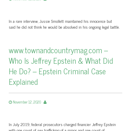
In a rare interview, Jussie Smollett maintained his innocence but
said he did not think he would be absolved in his ongoing legal battle.
www.townandcountrymag.com –
Who Is Jeffrey Epstein & What Did
He Do? – Epstein Criminal Case
Explained
November 12, 2020
In July 2019, federal prosecutors charged financier Jeffrey Epstein
with one count of sex trafficking of a minor and one count of