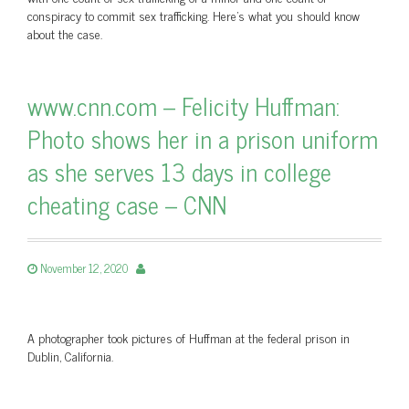
conspiracy to commit sex trafficking. Here's what you should know
about the case.
www.cnn.com – Felicity Huffman:
Photo shows her in a prison uniform
as she serves 13 days in college
cheating case – CNN
November 12, 2020
A photographer took pictures of Huffman at the federal prison in
Dublin, California.