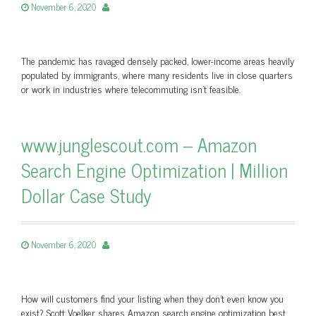
November 6, 2020
The pandemic has ravaged densely packed, lower-income areas heavily
populated by immigrants, where many residents live in close quarters
or work in industries where telecommuting isn’t feasible.
www.junglescout.com – Amazon
Search Engine Optimization | Million
Dollar Case Study
November 6, 2020
How will customers find your listing when they don’t even know you
exist? Scott Voelker shares Amazon search engine optimization best