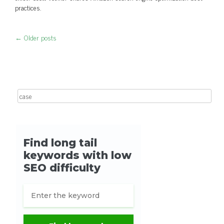
practices.
←
Older posts
Post navigation
Search for: