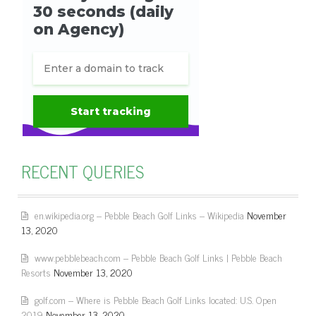
RECENT QUERIES
en.wikipedia.org – Pebble Beach Golf Links – Wikipedia
November
13, 2020
www.pebblebeach.com – Pebble Beach Golf Links | Pebble Beach
Resorts
November 13, 2020
golf.com – Where is Pebble Beach Golf Links located: U.S. Open
2019
November 13, 2020