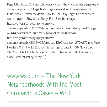
Page URL: https://diycraftphotography.com/how-to-use-etsy-tags-etsy-
case-study-part-3/ Page Meta Tags viewport width=device-width,
initial-scale=1 twitter:text:title How to Use Etsy Tags: 13 chances to
woo a buyer – Etsy Case Study: Part 3 twitter:image
https://diycraftphotography.com/wp-
content/uploads/2014/04/featured_etsy_case_study_part31.jpg?
w=144 twitter:card summary msapplication-tileimage
https://diycraftphotography.com/wp-
content/uploads/2019/04/cropped-DIYC-site-icon-270×270.png Page
Headers 0 HTTP/1.1 200 OK Server nginx Date Fri, 06 Nov 2020
06:52:23 GMT Content-Type text/html; charset=UTF-8 Connection
close Referrer-Policy Array […]
www.wsj.com – The New York
Neighborhoods With the Most
Coronavirus Cases – WSJ