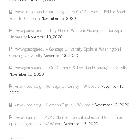
www.pebblebeach.com – Legendary Golf Courses at Pebble Beach
Resorts, California
November 13, 2020
www.gonzaga.edu – 'Hey, Google: Where is Gonzaga?' | Gonzaga
University
November 13, 2020
www.gonzaga.edu – Gonzaga University, Spokane Washington |
Gonzaga University
November 13, 2020
www.gonzaga.edu – Our Campus & Location | Gonzaga University
November 13, 2020
en.wikipedia.org – Gonzaga University – Wikipedia
November 13,
2020
en.wikipedia.org – Clemson Tigers – Wikipedia
November 13, 2020
www.ncaa.com – 2020 Clemson football schedule: Dates, times,
opponents, results | NCAA.com
November 13, 2020