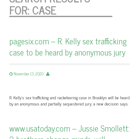
FOR:
CASE
pagesix.com – R. Kelly sex trafficking
case to be heard by anonymous jury
November 13, 2020
R. Kelly's sex trafficking and racketeering case in Brooklyn will be heard
by an anonymous and partially sequestered jury, a new decision says.
www.usatoday.com – Jussie Smollett: