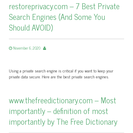
restoreprivacy.com – 7 Best Private
Search Engines (And Some You
Should AVOID)
November 6, 2020
Using a private search engine is critical if you want to keep your
private data secure. Here are the best private search engines.
www.thefreedictionary.com – Most
importantly – definition of most
importantly by The Free Dictionary