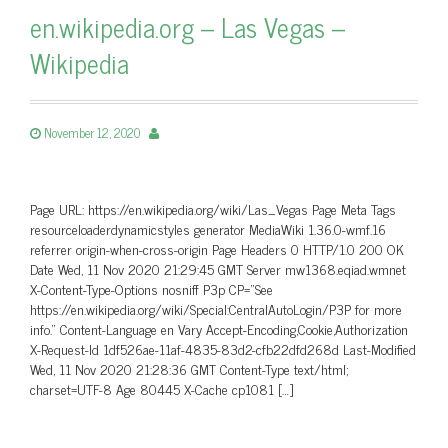
en.wikipedia.org – Las Vegas –
Wikipedia
November 12, 2020
Page URL: https://en.wikipedia.org/wiki/Las_Vegas Page Meta Tags
resourceloaderdynamicstyles generator MediaWiki 1.36.0-wmf.16
referrer origin-when-cross-origin Page Headers 0 HTTP/1.0 200 OK
Date Wed, 11 Nov 2020 21:29:45 GMT Server mw1368.eqiad.wmnet
X-Content-Type-Options nosniff P3p CP=”See
https://en.wikipedia.org/wiki/Special:CentralAutoLogin/P3P for more
info.” Content-Language en Vary Accept-Encoding,Cookie,Authorization
X-Request-Id 1df526ae-11af-4835-83d2-cfb22dfd268d Last-Modified
Wed, 11 Nov 2020 21:28:36 GMT Content-Type text/html;
charset=UTF-8 Age 80445 X-Cache cp1081 […]