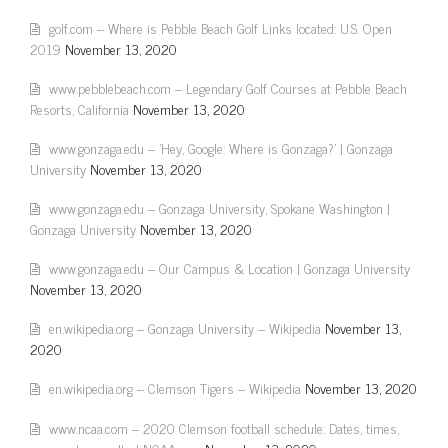
golf.com – Where is Pebble Beach Golf Links located: U.S. Open
2019
November 13, 2020
www.pebblebeach.com – Legendary Golf Courses at Pebble Beach
Resorts, California
November 13, 2020
www.gonzaga.edu – 'Hey, Google: Where is Gonzaga?' | Gonzaga
University
November 13, 2020
www.gonzaga.edu – Gonzaga University, Spokane Washington |
Gonzaga University
November 13, 2020
www.gonzaga.edu – Our Campus & Location | Gonzaga University
November 13, 2020
en.wikipedia.org – Gonzaga University – Wikipedia
November 13,
2020
en.wikipedia.org – Clemson Tigers – Wikipedia
November 13, 2020
www.ncaa.com – 2020 Clemson football schedule: Dates, times,