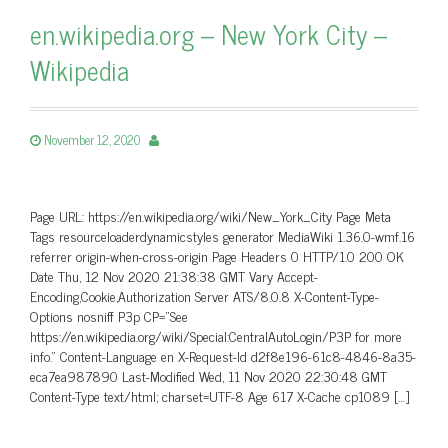
en.wikipedia.org – New York City –
Wikipedia
November 12, 2020
Page URL: https://en.wikipedia.org/wiki/New_York_City Page Meta
Tags resourceloaderdynamicstyles generator MediaWiki 1.36.0-wmf.16
referrer origin-when-cross-origin Page Headers 0 HTTP/1.0 200 OK
Date Thu, 12 Nov 2020 21:38:38 GMT Vary Accept-
Encoding,Cookie,Authorization Server ATS/8.0.8 X-Content-Type-
Options nosniff P3p CP=”See
https://en.wikipedia.org/wiki/Special:CentralAutoLogin/P3P for more
info.” Content-Language en X-Request-Id d2f8e196-61c8-4846-8a35-
eca7ea987890 Last-Modified Wed, 11 Nov 2020 22:30:48 GMT
Content-Type text/html; charset=UTF-8 Age 617 X-Cache cp1089 […]