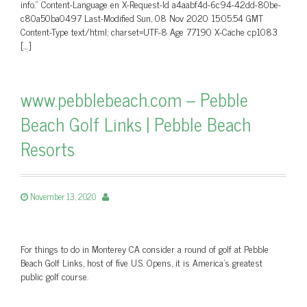
info.” Content-Language en X-Request-Id a4aabf4d-6c94-42dd-80be-
c80a50ba0497 Last-Modified Sun, 08 Nov 2020 15:05:54 GMT
Content-Type text/html; charset=UTF-8 Age 77190 X-Cache cp1083
[…]
www.pebblebeach.com – Pebble
Beach Golf Links | Pebble Beach
Resorts
November 13, 2020
For things to do in Monterey CA consider a round of golf at Pebble
Beach Golf Links, host of five U.S. Opens, it is America's greatest
public golf course.