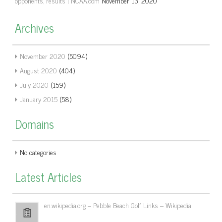
opponents, results | NCAA.com
November 13, 2020
Archives
November 2020
(5094)
August 2020
(404)
July 2020
(159)
January 2015
(58)
Domains
No categories
Latest Articles
en.wikipedia.org – Pebble Beach Golf Links – Wikipedia