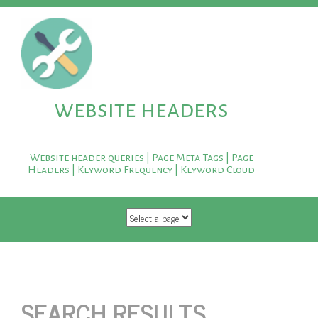
website headers
Website header queries | Page Meta Tags | Page
Headers | Keyword Frequency | Keyword Cloud
SKIP TO CONTENT
SEARCH RESULTS