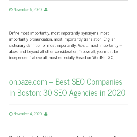
November 6, 2020
Define most importantly. most importantly synonyms, most
importantly pronunciation, most importantly translation, English
dictionary definition of most importantly. Adv. 1. most importantly –
above and beyond all other consideration; "above all, you must be
independent" above all, most especially Based on WordNet 3.0,…
onbaze.com – Best SEO Companies
in Boston: 30 SEO Agencies in 2020
November 4, 2020
Need to find the best SEO companies in Boston? See rankings &