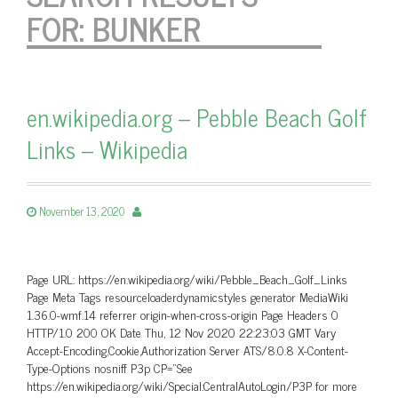
FOR:
BUNKER
en.wikipedia.org – Pebble Beach Golf
Links – Wikipedia
November 13, 2020
Page URL: https://en.wikipedia.org/wiki/Pebble_Beach_Golf_Links
Page Meta Tags resourceloaderdynamicstyles generator MediaWiki
1.36.0-wmf.14 referrer origin-when-cross-origin Page Headers 0
HTTP/1.0 200 OK Date Thu, 12 Nov 2020 22:23:03 GMT Vary
Accept-Encoding,Cookie,Authorization Server ATS/8.0.8 X-Content-
Type-Options nosniff P3p CP=”See
https://en.wikipedia.org/wiki/Special:CentralAutoLogin/P3P for more