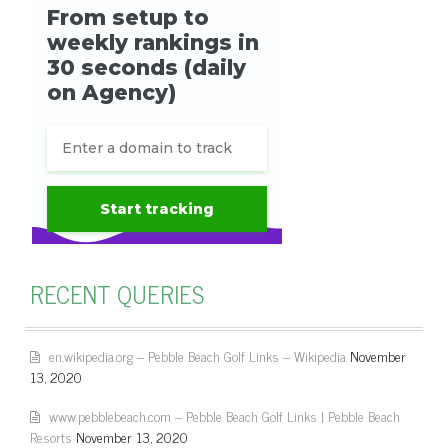
RECENT QUERIES
en.wikipedia.org – Pebble Beach Golf Links – Wikipedia
November
13, 2020
www.pebblebeach.com – Pebble Beach Golf Links | Pebble Beach
Resorts
November 13, 2020