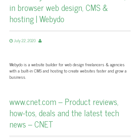
in browser web design, CMS &
hosting | Webydo
July 22, 2020
Webydo is a website builder for web design freelancers & agencies
with a built-in CMS and hosting to create websites faster and grow a
business.
www.cnet.com – Product reviews,
how-tos, deals and the latest tech
news – CNET