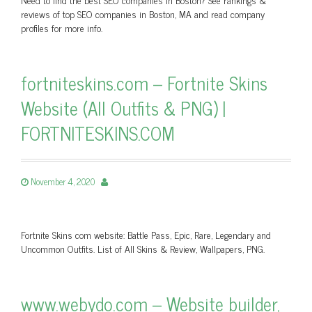
reviews of top SEO companies in Boston, MA and read company
profiles for more info.
fortniteskins.com – Fortnite Skins
Website (All Outfits & PNG) |
FORTNITESKINS.COM
November 4, 2020
Fortnite Skins com website: Battle Pass, Epic, Rare, Legendary and
Uncommon Outfits. List of All Skins & Review, Wallpapers, PNG.
www.webydo.com – Website builder,