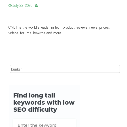
July 22, 2020
CNET is the world’s leader in tech product reviews, news, prices,
videos, forums, how-tos and more.
Search for: