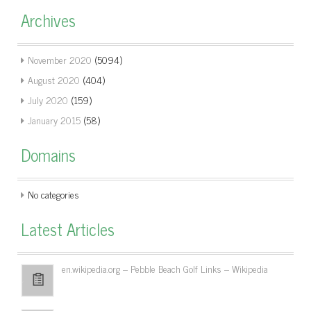
Archives
November 2020
(5094)
August 2020
(404)
July 2020
(159)
January 2015
(58)
Domains
No categories
Latest Articles
en.wikipedia.org – Pebble Beach Golf Links – Wikipedia