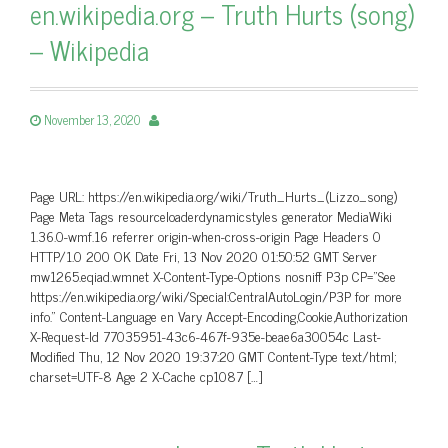
en.wikipedia.org – Truth Hurts (song)
– Wikipedia
November 13, 2020
Page URL: https://en.wikipedia.org/wiki/Truth_Hurts_(Lizzo_song)
Page Meta Tags resourceloaderdynamicstyles generator MediaWiki
1.36.0-wmf.16 referrer origin-when-cross-origin Page Headers 0
HTTP/1.0 200 OK Date Fri, 13 Nov 2020 01:50:52 GMT Server
mw1265.eqiad.wmnet X-Content-Type-Options nosniff P3p CP=”See
https://en.wikipedia.org/wiki/Special:CentralAutoLogin/P3P for more
info.” Content-Language en Vary Accept-Encoding,Cookie,Authorization
X-Request-Id 77035951-43c6-467f-935e-beae6a30054c Last-
Modified Thu, 12 Nov 2020 19:37:20 GMT Content-Type text/html;
charset=UTF-8 Age 2 X-Cache cp1087 […]