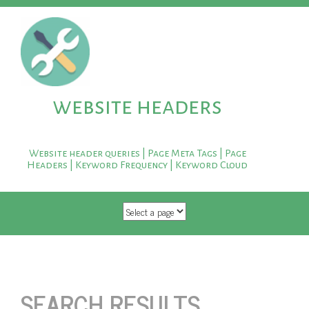
website headers
Website header queries | Page Meta Tags | Page
Headers | Keyword Frequency | Keyword Cloud
SKIP TO CONTENT
SEARCH RESULTS