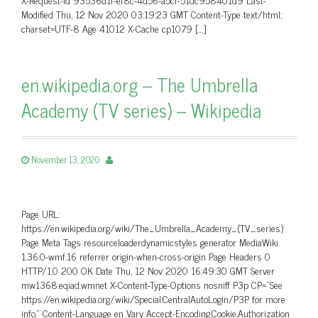
Modified Thu, 12 Nov 2020 03:19:23 GMT Content-Type text/html;
charset=UTF-8 Age 41012 X-Cache cp1079 […]
en.wikipedia.org – The Umbrella
Academy (TV series) – Wikipedia
November 13, 2020
Page URL:
https://en.wikipedia.org/wiki/The_Umbrella_Academy_(TV_series)
Page Meta Tags resourceloaderdynamicstyles generator MediaWiki
1.36.0-wmf.16 referrer origin-when-cross-origin Page Headers 0
HTTP/1.0 200 OK Date Thu, 12 Nov 2020 16:49:30 GMT Server
mw1368.eqiad.wmnet X-Content-Type-Options nosniff P3p CP=”See
https://en.wikipedia.org/wiki/Special:CentralAutoLogin/P3P for more
info.” Content-Language en Vary Accept-Encoding,Cookie,Authorization