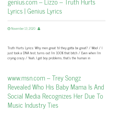
genius.com – Lizzo – Truth Hurts
Lyrics | Genius Lyrics
November 13, 2020
Truth Hurts Lyrics: Why men great 'til they gotta be great? / Woo! / I
just took a DNA test, turns out I'm 100% that bitch / Even when I'm
crying crazy / Yeah, I got boy problems, that's the human in
www.msn.com – Trey Songz
Revealed Who His Baby Mama Is And
Social Media Recognizes Her Due To
Music Industry Ties