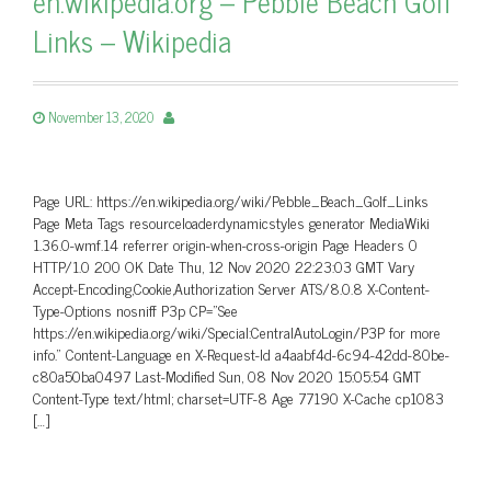
en.wikipedia.org – Pebble Beach Golf
Links – Wikipedia
November 13, 2020
Page URL: https://en.wikipedia.org/wiki/Pebble_Beach_Golf_Links
Page Meta Tags resourceloaderdynamicstyles generator MediaWiki
1.36.0-wmf.14 referrer origin-when-cross-origin Page Headers 0
HTTP/1.0 200 OK Date Thu, 12 Nov 2020 22:23:03 GMT Vary
Accept-Encoding,Cookie,Authorization Server ATS/8.0.8 X-Content-
Type-Options nosniff P3p CP=”See
https://en.wikipedia.org/wiki/Special:CentralAutoLogin/P3P for more
info.” Content-Language en X-Request-Id a4aabf4d-6c94-42dd-80be-
c80a50ba0497 Last-Modified Sun, 08 Nov 2020 15:05:54 GMT
Content-Type text/html; charset=UTF-8 Age 77190 X-Cache cp1083
[…]