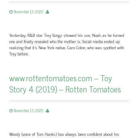
November 13, 2020
Yesterday, R&B star Trey Songz showed his son, Noah, as he turned
one and finally revealed who the mother is. Social media ended up
realizing that it's New York native, Caro Colon, who was spotted with
Trey before.
www.rottentomatoes.com – Toy
Story 4 (2019) – Rotten Tomatoes
November 13, 2020
Woody (voice of Tom Hanks) has always been confident about his