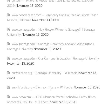
golf.com – Where is Pebble Beach Golf Links located: U.S. Open
2019
November 13, 2020
www.pebblebeach.com – Legendary Golf Courses at Pebble Beach
Resorts, California
November 13, 2020
www.gonzaga.edu – 'Hey, Google: Where is Gonzaga?' | Gonzaga
University
November 13, 2020
www.gonzaga.edu – Gonzaga University, Spokane Washington |
Gonzaga University
November 13, 2020
www.gonzaga.edu – Our Campus & Location | Gonzaga University
November 13, 2020
en.wikipedia.org – Gonzaga University – Wikipedia
November 13,
2020
en.wikipedia.org – Clemson Tigers – Wikipedia
November 13, 2020
www.ncaa.com – 2020 Clemson football schedule: Dates, times,
opponents, results | NCAA.com
November 13, 2020