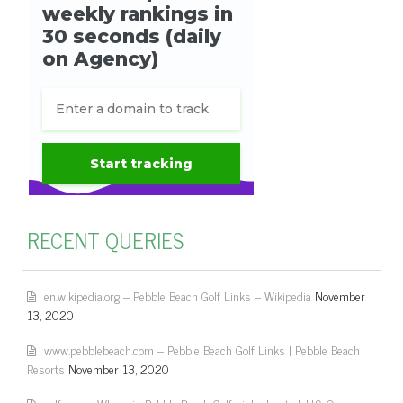
RECENT QUERIES
en.wikipedia.org – Pebble Beach Golf Links – Wikipedia
November
13, 2020
www.pebblebeach.com – Pebble Beach Golf Links | Pebble Beach
Resorts
November 13, 2020