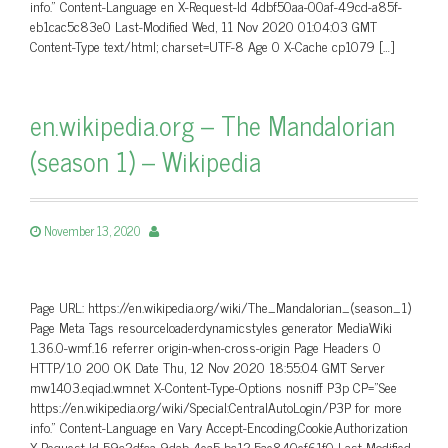
info.” Content-Language en X-Request-Id 4dbf50aa-00af-49cd-a85f-
eb1cac5c83e0 Last-Modified Wed, 11 Nov 2020 01:04:03 GMT
Content-Type text/html; charset=UTF-8 Age 0 X-Cache cp1079 […]
en.wikipedia.org – The Mandalorian
(season 1) – Wikipedia
November 13, 2020
Page URL: https://en.wikipedia.org/wiki/The_Mandalorian_(season_1)
Page Meta Tags resourceloaderdynamicstyles generator MediaWiki
1.36.0-wmf.16 referrer origin-when-cross-origin Page Headers 0
HTTP/1.0 200 OK Date Thu, 12 Nov 2020 18:55:04 GMT Server
mw1403.eqiad.wmnet X-Content-Type-Options nosniff P3p CP=”See
https://en.wikipedia.org/wiki/Special:CentralAutoLogin/P3P for more
info.” Content-Language en Vary Accept-Encoding,Cookie,Authorization
X-Request-Id 59c2dfca-9dab-4ea5-bc12-5ae840ef61f0 Last-Modified