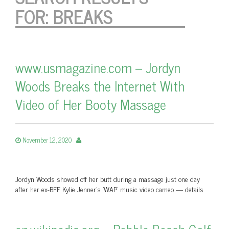
FOR:
BREAKS
www.usmagazine.com – Jordyn
Woods Breaks the Internet With
Video of Her Booty Massage
November 12, 2020
Jordyn Woods showed off her butt during a massage just one day
after her ex-BFF Kylie Jenner's 'WAP' music video cameo — details