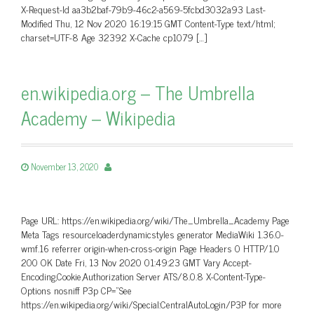
X-Request-Id aa3b2baf-79b9-46c2-a569-5fcbd3032a93 Last-
Modified Thu, 12 Nov 2020 16:19:15 GMT Content-Type text/html;
charset=UTF-8 Age 32392 X-Cache cp1079 […]
en.wikipedia.org – The Umbrella
Academy – Wikipedia
November 13, 2020
Page URL: https://en.wikipedia.org/wiki/The_Umbrella_Academy Page
Meta Tags resourceloaderdynamicstyles generator MediaWiki 1.36.0-
wmf.16 referrer origin-when-cross-origin Page Headers 0 HTTP/1.0
200 OK Date Fri, 13 Nov 2020 01:49:23 GMT Vary Accept-
Encoding,Cookie,Authorization Server ATS/8.0.8 X-Content-Type-
Options nosniff P3p CP=”See
https://en.wikipedia.org/wiki/Special:CentralAutoLogin/P3P for more