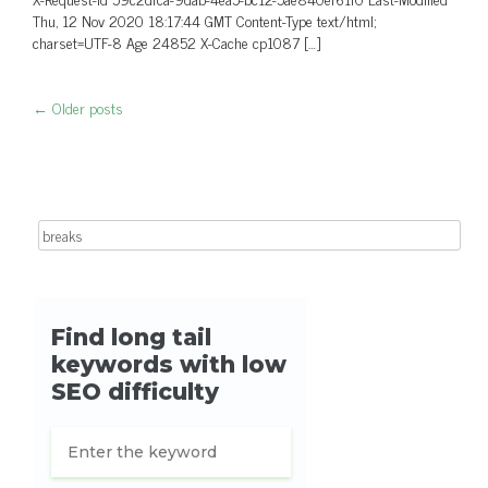
Thu, 12 Nov 2020 18:17:44 GMT Content-Type text/html;
charset=UTF-8 Age 24852 X-Cache cp1087 […]
←
Older posts
Post navigation
Search for: