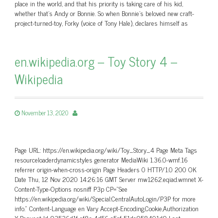
place in the world, and that his priority is taking care of his kid,
whether that’s Andy or Bonnie. So when Bonnie’s beloved new craft-
project-turned-toy, Forky (voice of Tony Hale), declares himself as
en.wikipedia.org – Toy Story 4 –
Wikipedia
November 13, 2020
Page URL: https://en.wikipedia.org/wiki/Toy_Story_4 Page Meta Tags
resourceloaderdynamicstyles generator MediaWiki 1.36.0-wmf.16
referrer origin-when-cross-origin Page Headers 0 HTTP/1.0 200 OK
Date Thu, 12 Nov 2020 14:26:16 GMT Server mw1262.eqiad.wmnet X-
Content-Type-Options nosniff P3p CP=”See
https://en.wikipedia.org/wiki/Special:CentralAutoLogin/P3P for more
info.” Content-Language en Vary Accept-Encoding,Cookie,Authorization
X-Request-Id 93536d1f-ef8c-4d56-a5cf-51dc958401d9 Last-