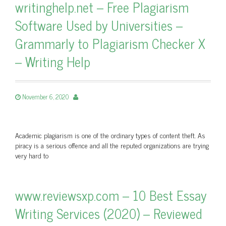
writinghelp.net – Free Plagiarism
Software Used by Universities –
Grammarly to Plagiarism Checker X
– Writing Help
November 6, 2020
Academic plagiarism is one of the ordinary types of content theft. As
piracy is a serious offence and all the reputed organizations are trying
very hard to
www.reviewsxp.com – 10 Best Essay
Writing Services (2020) – Reviewed