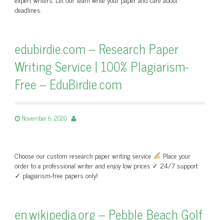
deadlines.
edubirdie.com – Research Paper
Writing Service | 100% Plagiarism-
Free – EduBirdie.com
November 6, 2020
Choose our custom research paper writing service
Place your
order to a professional writer and enjoy low prices ✓ 24/7 support
✓ plagiarism-free papers only!
en.wikipedia.org – Pebble Beach Golf