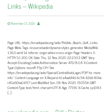
Links – Wikipedia
November 13, 2020
Page URL: https://en.wikipedia.org/wiki/Pebble_Beach_Golf_Links
Page Meta Tags resourceloaderdynamicstyles generator MediaWiki
1.36.0-wmf.14 referrer origin-when-cross-origin Page Headers 0
HTTP/1.0 200 OK Date Thu, 12 Nov 2020 22:23:03 GMT Vary
Accept-Encoding,Cookie,Authorization Server ATS/8.0.8 X-Content-
Type-Options nosniff P3p CP=”See
https://en.wikipedia.org/wiki/Special:CentralAutoLogin/P3P for more
info.” Content-Language en X-Request-Id a4aabf4d-6c94-42dd-80be-
c80a50ba0497 Last-Modified Sun, 08 Nov 2020 15:05:54 GMT
Content-Type text/html; charset=UTF-8 Age 77190 X-Cache cp1083
[…]