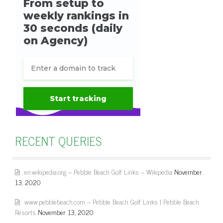
RECENT QUERIES
en.wikipedia.org – Pebble Beach Golf Links – Wikipedia
November
13, 2020
www.pebblebeach.com – Pebble Beach Golf Links | Pebble Beach
Resorts
November 13, 2020