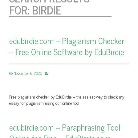
FOR:
BIRDIE
edubirdie.com – Plagiarism Checker
– Free Online Software by EduBirdie
November 6, 2020
Free plagiarism checker by EduBirdie – the easiest way to check my
essay for plagiarism using our online tool
edubirdie.com – Paraphrasing Tool