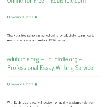
Online for Free – EduBirdie.com
November 6, 2020
Check our free paraphrasing tool online by EduBirdie. Learn how to
reword your essay and make it 100% unique.
edubirdie.org – Edubirdie.org –
Professional Essay Writing Service
November 6, 2020
With Edubirdie.org you will receive high-quality academic help from
expert writers. Let our team write your paper and care about