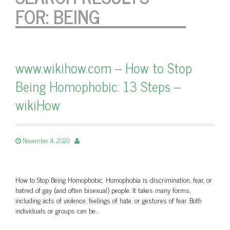
FOR:
BEING
www.wikihow.com – How to Stop
Being Homophobic: 13 Steps –
wikiHow
November 4, 2020
How to Stop Being Homophobic. Homophobia is discrimination, fear, or
hatred of gay (and often bisexual) people. It takes many forms,
including acts of violence, feelings of hate, or gestures of fear. Both
individuals or groups can be…