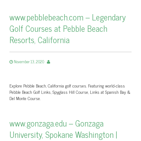
www.pebblebeach.com – Legendary
Golf Courses at Pebble Beach
Resorts, California
November 13, 2020
Explore Pebble Beach, California golf courses. Featuring world-class
Pebble Beach Golf Links, Spyglass Hill Course, Links at Spanish Bay &
Del Monte Course.
www.gonzaga.edu – Gonzaga
University, Spokane Washington |