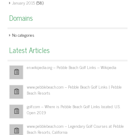
January 2015
(58)
Domains
No categories
Latest Articles
en.wikipedia.org – Pebble Beach Golf Links – Wikipedia
www.pebblebeach.com – Pebble Beach Golf Links | Pebble
Beach Resorts
golf.com – Where is Pebble Beach Golf Links located: U.S.
Open 2019
www.pebblebeach.com – Legendary Golf Courses at Pebble
Beach Resorts, California