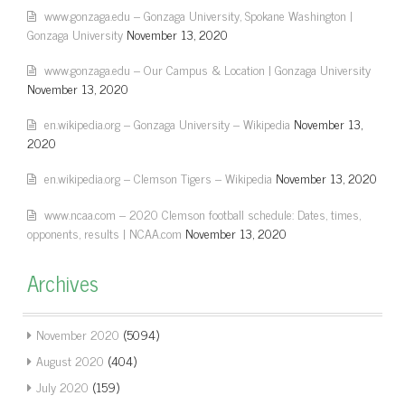
www.gonzaga.edu – Gonzaga University, Spokane Washington |
Gonzaga University
November 13, 2020
www.gonzaga.edu – Our Campus & Location | Gonzaga University
November 13, 2020
en.wikipedia.org – Gonzaga University – Wikipedia
November 13,
2020
en.wikipedia.org – Clemson Tigers – Wikipedia
November 13, 2020
www.ncaa.com – 2020 Clemson football schedule: Dates, times,
opponents, results | NCAA.com
November 13, 2020
Archives
November 2020
(5094)
August 2020
(404)
July 2020
(159)