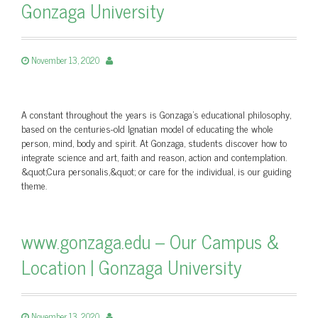
Gonzaga University
November 13, 2020
A constant throughout the years is Gonzaga's educational philosophy,
based on the centuries-old Ignatian model of educating the whole
person, mind, body and spirit. At Gonzaga, students discover how to
integrate science and art, faith and reason, action and contemplation.
&quot;Cura personalis,&quot; or care for the individual, is our guiding
theme.
www.gonzaga.edu – Our Campus &
Location | Gonzaga University
November 13, 2020