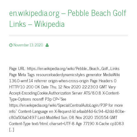
en.wikipedia.org – Pebble Beach Golf
Links – Wikipedia
November 13, 2020
Page URL: https://en.wikipedia.org/wiki/Pebble_Beach_Golf_Links
Page Meta Tags resourceloaderdynamicstyles generator MediaWiki
1.36.0-wmf.14 referrer origin-when-cross-origin Page Headers 0
HTTP/1.0 200 OK Date Thu, 12 Nov 2020 22:23:03 GMT Vary
Accept-Encoding,Cookie,Authorization Server ATS/8.0.8 X-Content-
Type-Options nosniff P3p CP=”See
https://en.wikipedia.org/wiki/Special:CentralAutoLogin/P3P for more
info.” Content-Language en X-Request-Id a4aabf4d-6c94-42dd-80be-
c80a50ba0497 Last-Modified Sun, 08 Nov 2020 15:05:54 GMT
Content-Type text/html; charset=UTF-8 Age 77190 X-Cache cp1083
[…]