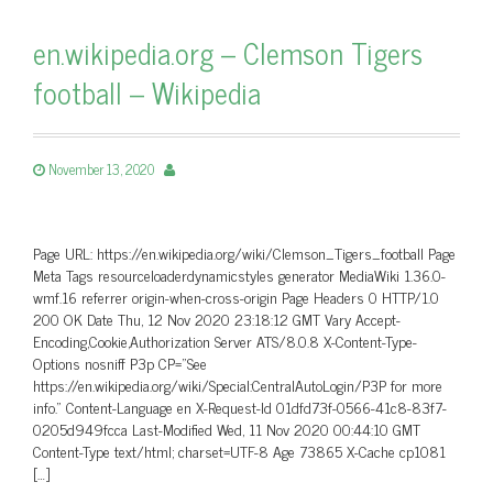
en.wikipedia.org – Clemson Tigers
football – Wikipedia
November 13, 2020
Page URL: https://en.wikipedia.org/wiki/Clemson_Tigers_football Page
Meta Tags resourceloaderdynamicstyles generator MediaWiki 1.36.0-
wmf.16 referrer origin-when-cross-origin Page Headers 0 HTTP/1.0
200 OK Date Thu, 12 Nov 2020 23:18:12 GMT Vary Accept-
Encoding,Cookie,Authorization Server ATS/8.0.8 X-Content-Type-
Options nosniff P3p CP=”See
https://en.wikipedia.org/wiki/Special:CentralAutoLogin/P3P for more
info.” Content-Language en X-Request-Id 01dfd73f-0566-41c8-83f7-
0205d949fcca Last-Modified Wed, 11 Nov 2020 00:44:10 GMT
Content-Type text/html; charset=UTF-8 Age 73865 X-Cache cp1081
[…]