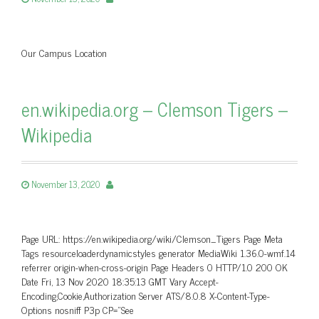
Our Campus Location
en.wikipedia.org – Clemson Tigers –
Wikipedia
November 13, 2020
Page URL: https://en.wikipedia.org/wiki/Clemson_Tigers Page Meta
Tags resourceloaderdynamicstyles generator MediaWiki 1.36.0-wmf.14
referrer origin-when-cross-origin Page Headers 0 HTTP/1.0 200 OK
Date Fri, 13 Nov 2020 18:35:13 GMT Vary Accept-
Encoding,Cookie,Authorization Server ATS/8.0.8 X-Content-Type-
Options nosniff P3p CP=”See