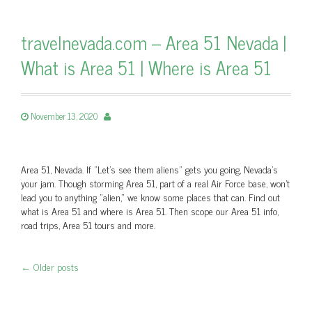
travelnevada.com – Area 51 Nevada |
What is Area 51 | Where is Area 51
November 13, 2020
Area 51, Nevada. If “Let’s see them aliens” gets you going, Nevada's
your jam. Though storming Area 51, part of a real Air Force base, won't
lead you to anything "alien," we know some places that can. Find out
what is Area 51 and where is Area 51. Then scope our Area 51 info,
road trips, Area 51 tours and more.
←
Older posts
Post navigation