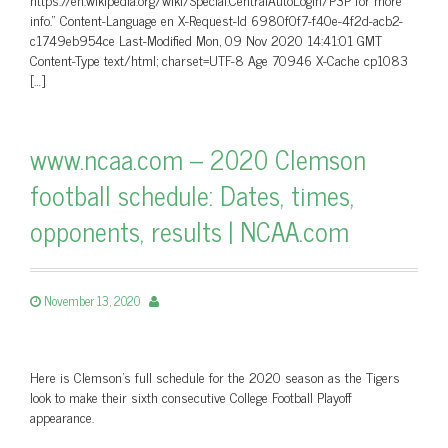
info.” Content-Language en X-Request-Id 6980f0f7-f40e-4f2d-acb2-
c1749eb954ce Last-Modified Mon, 09 Nov 2020 14:41:01 GMT
Content-Type text/html; charset=UTF-8 Age 70946 X-Cache cp1083
[…]
www.ncaa.com – 2020 Clemson
football schedule: Dates, times,
opponents, results | NCAA.com
November 13, 2020
Here is Clemson's full schedule for the 2020 season as the Tigers
look to make their sixth consecutive College Football Playoff
appearance.