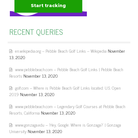
RECENT QUERIES
en.wikipedia.org – Pebble Beach Golf Links – Wikipedia
November
13, 2020
www.pebblebeach.com – Pebble Beach Golf Links | Pebble Beach
Resorts
November 13, 2020
golf.com – Where is Pebble Beach Golf Links located: U.S. Open
2019
November 13, 2020
www.pebblebeach.com – Legendary Golf Courses at Pebble Beach
Resorts, California
November 13, 2020
www.gonzaga.edu – 'Hey, Google: Where is Gonzaga?' | Gonzaga
University
November 13, 2020