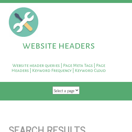
website headers
Website header queries | Page Meta Tags | Page
Headers | Keyword Frequency | Keyword Cloud
SKIP TO CONTENT
SEARCH RESULTS