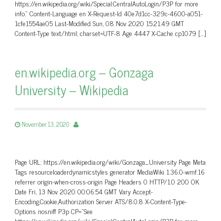
https://en.wikipedia.org/wiki/Special:CentralAutoLogin/P3P for more
info.” Content-Language en X-Request-Id 40e7d1cc-329c-4600-a051-
1cfe1554ae05 Last-Modified Sun, 08 Nov 2020 15:21:49 GMT
Content-Type text/html; charset=UTF-8 Age 4447 X-Cache cp1079 […]
en.wikipedia.org – Gonzaga
University – Wikipedia
November 13, 2020
Page URL: https://en.wikipedia.org/wiki/Gonzaga_University Page Meta
Tags resourceloaderdynamicstyles generator MediaWiki 1.36.0-wmf.16
referrer origin-when-cross-origin Page Headers 0 HTTP/1.0 200 OK
Date Fri, 13 Nov 2020 00:06:54 GMT Vary Accept-
Encoding,Cookie,Authorization Server ATS/8.0.8 X-Content-Type-
Options nosniff P3p CP=”See
https://en.wikipedia.org/wiki/Special:CentralAutoLogin/P3P for more