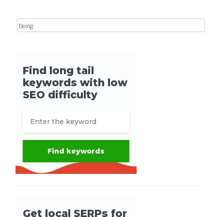
Search for: