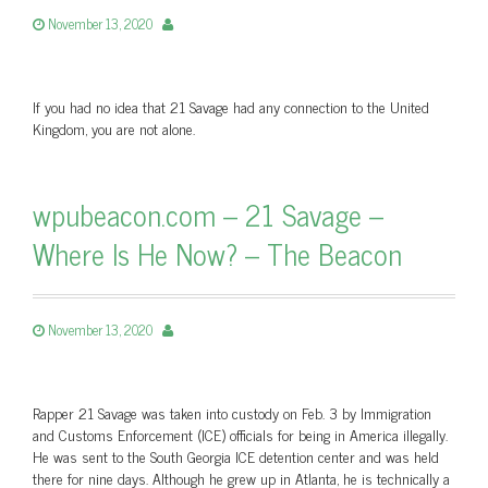
November 13, 2020
If you had no idea that 21 Savage had any connection to the United
Kingdom, you are not alone.
wpubeacon.com – 21 Savage –
Where Is He Now? – The Beacon
November 13, 2020
Rapper 21 Savage was taken into custody on Feb. 3 by Immigration
and Customs Enforcement (ICE) officials for being in America illegally.
He was sent to the South Georgia ICE detention center and was held
there for nine days. Although he grew up in Atlanta, he is technically a