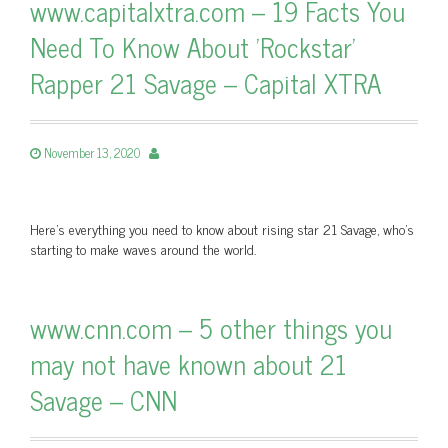
www.capitalxtra.com – 19 Facts You
Need To Know About 'Rockstar'
Rapper 21 Savage – Capital XTRA
November 13, 2020
Here's everything you need to know about rising star 21 Savage, who's
starting to make waves around the world.
www.cnn.com – 5 other things you
may not have known about 21
Savage – CNN