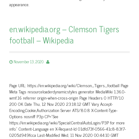
appearance.
en.wikipedia.org – Clemson Tigers
football – Wikipedia
November 13, 2020
Page URL: https://en.wikipedia.org/wiki/Clemson_Tigers_football Page
Meta Tags resourceloaderdynamicstyles generator MediaWiki 1.36.0-
wmf.16 referrer origin-when-cross-origin Page Headers 0 HTTP/1.0
200 OK Date Thu, 12 Nov 2020 23:18:12 GMT Vary Accept-
Encoding,Cookie,Authorization Server ATS/8.0.8 X-Content-Type-
Options nosniff P3p CP=”See
https://en.wikipedia.org/wiki/Special:CentralAutoLogin/P3P for more
info.” Content-Language en X-Request-Id 01dfd73f-0566-41c8-83f7-
0205d949fcca Last-Modified Wed, 11 Nov 2020 00:44:10 GMT