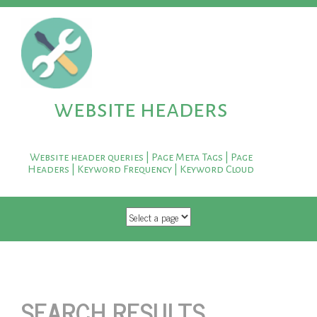
website headers
Website header queries | Page Meta Tags | Page
Headers | Keyword Frequency | Keyword Cloud
SKIP TO CONTENT
SEARCH RESULTS