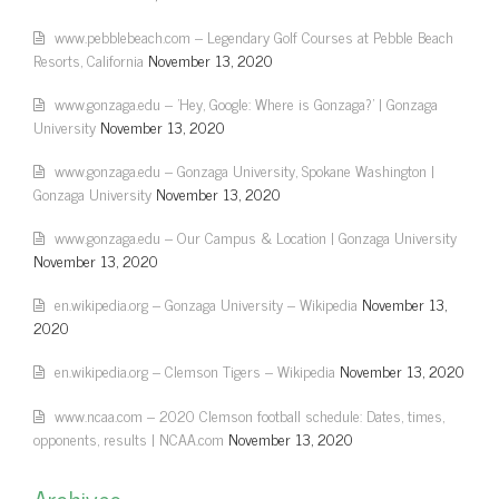
www.pebblebeach.com – Legendary Golf Courses at Pebble Beach
Resorts, California
November 13, 2020
www.gonzaga.edu – 'Hey, Google: Where is Gonzaga?' | Gonzaga
University
November 13, 2020
www.gonzaga.edu – Gonzaga University, Spokane Washington |
Gonzaga University
November 13, 2020
www.gonzaga.edu – Our Campus & Location | Gonzaga University
November 13, 2020
en.wikipedia.org – Gonzaga University – Wikipedia
November 13,
2020
en.wikipedia.org – Clemson Tigers – Wikipedia
November 13, 2020
www.ncaa.com – 2020 Clemson football schedule: Dates, times,
opponents, results | NCAA.com
November 13, 2020