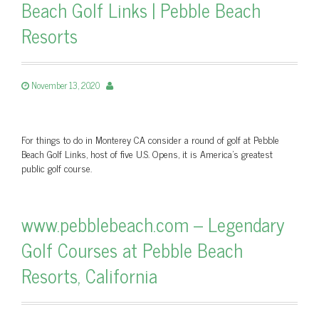
Beach Golf Links | Pebble Beach
Resorts
November 13, 2020
For things to do in Monterey CA consider a round of golf at Pebble
Beach Golf Links, host of five U.S. Opens, it is America's greatest
public golf course.
www.pebblebeach.com – Legendary
Golf Courses at Pebble Beach
Resorts, California