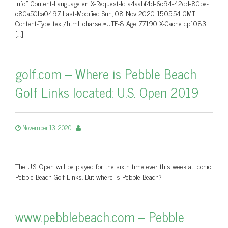
info.” Content-Language en X-Request-Id a4aabf4d-6c94-42dd-80be-
c80a50ba0497 Last-Modified Sun, 08 Nov 2020 15:05:54 GMT
Content-Type text/html; charset=UTF-8 Age 77190 X-Cache cp1083
[…]
golf.com – Where is Pebble Beach
Golf Links located: U.S. Open 2019
November 13, 2020
The U.S. Open will be played for the sixth time ever this week at iconic
Pebble Beach Golf Links. But where is Pebble Beach?
www.pebblebeach.com – Pebble