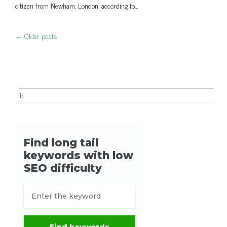
citizen from Newham, London, according to…
←
Older posts
Post navigation
Search for: