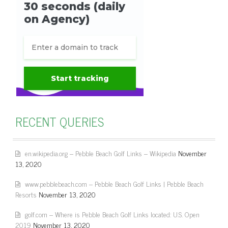
RECENT QUERIES
en.wikipedia.org – Pebble Beach Golf Links – Wikipedia
November
13, 2020
www.pebblebeach.com – Pebble Beach Golf Links | Pebble Beach
Resorts
November 13, 2020
golf.com – Where is Pebble Beach Golf Links located: U.S. Open
2019
November 13, 2020