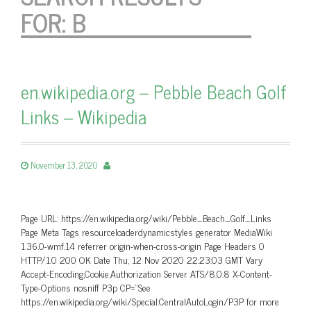
FOR:
B
en.wikipedia.org – Pebble Beach Golf
Links – Wikipedia
November 13, 2020
Page URL: https://en.wikipedia.org/wiki/Pebble_Beach_Golf_Links
Page Meta Tags resourceloaderdynamicstyles generator MediaWiki
1.36.0-wmf.14 referrer origin-when-cross-origin Page Headers 0
HTTP/1.0 200 OK Date Thu, 12 Nov 2020 22:23:03 GMT Vary
Accept-Encoding,Cookie,Authorization Server ATS/8.0.8 X-Content-
Type-Options nosniff P3p CP=”See
https://en.wikipedia.org/wiki/Special:CentralAutoLogin/P3P for more