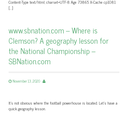
Content-Type text/html; charset=UTF-8 Age 73865 X-Cache cp1081
[…]
www.sbnation.com – Where is
Clemson? A geography lesson for
the National Championship –
SBNation.com
November 13, 2020
It’s not obvious where the football powerhouse is located. Let’s have a
quick geography lesson.