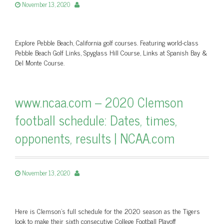
November 13, 2020
Explore Pebble Beach, California golf courses. Featuring world-class
Pebble Beach Golf Links, Spyglass Hill Course, Links at Spanish Bay &
Del Monte Course.
www.ncaa.com – 2020 Clemson
football schedule: Dates, times,
opponents, results | NCAA.com
November 13, 2020
Here is Clemson's full schedule for the 2020 season as the Tigers
look to make their sixth consecutive College Football Playoff