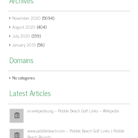
Archives
November 2020
(5094)
August 2020
(404)
July 2020
(159)
January 2015
(58)
Domains
No categories
Latest Articles
en.wikipedia.org – Pebble Beach Golf Links – Wikipedia
www.pebblebeach.com – Pebble Beach Golf Links | Pebble
Beach Resorts