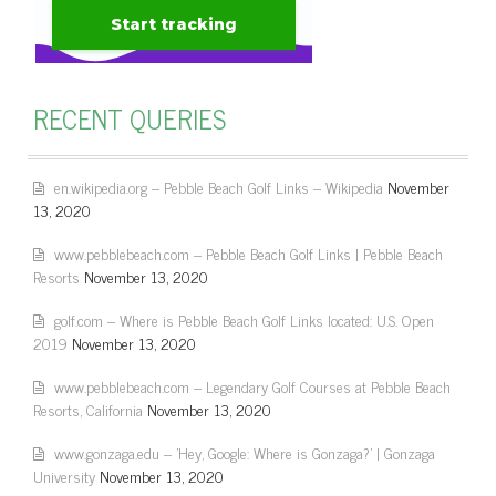
RECENT QUERIES
en.wikipedia.org – Pebble Beach Golf Links – Wikipedia
November
13, 2020
www.pebblebeach.com – Pebble Beach Golf Links | Pebble Beach
Resorts
November 13, 2020
golf.com – Where is Pebble Beach Golf Links located: U.S. Open
2019
November 13, 2020
www.pebblebeach.com – Legendary Golf Courses at Pebble Beach
Resorts, California
November 13, 2020
www.gonzaga.edu – 'Hey, Google: Where is Gonzaga?' | Gonzaga
University
November 13, 2020