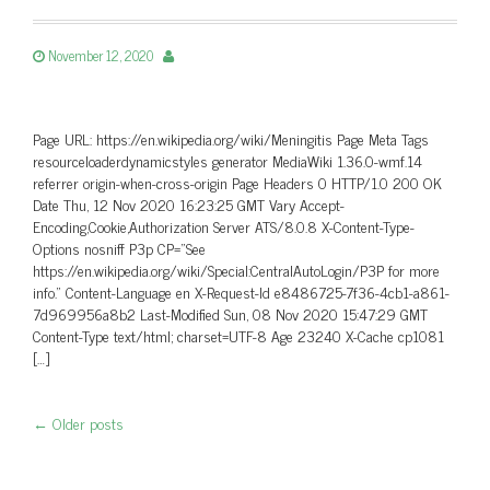
November 12, 2020
Page URL: https://en.wikipedia.org/wiki/Meningitis Page Meta Tags
resourceloaderdynamicstyles generator MediaWiki 1.36.0-wmf.14
referrer origin-when-cross-origin Page Headers 0 HTTP/1.0 200 OK
Date Thu, 12 Nov 2020 16:23:25 GMT Vary Accept-
Encoding,Cookie,Authorization Server ATS/8.0.8 X-Content-Type-
Options nosniff P3p CP=”See
https://en.wikipedia.org/wiki/Special:CentralAutoLogin/P3P for more
info.” Content-Language en X-Request-Id e8486725-7f36-4cb1-a861-
7d969956a8b2 Last-Modified Sun, 08 Nov 2020 15:47:29 GMT
Content-Type text/html; charset=UTF-8 Age 23240 X-Cache cp1081
[…]
←
Older posts
Post navigation