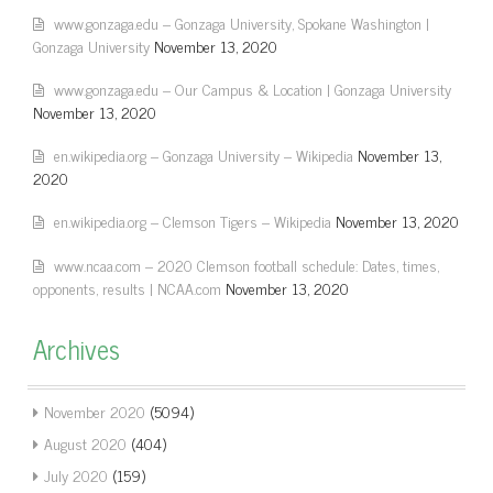
www.gonzaga.edu – Gonzaga University, Spokane Washington |
Gonzaga University
November 13, 2020
www.gonzaga.edu – Our Campus & Location | Gonzaga University
November 13, 2020
en.wikipedia.org – Gonzaga University – Wikipedia
November 13,
2020
en.wikipedia.org – Clemson Tigers – Wikipedia
November 13, 2020
www.ncaa.com – 2020 Clemson football schedule: Dates, times,
opponents, results | NCAA.com
November 13, 2020
Archives
November 2020
(5094)
August 2020
(404)
July 2020
(159)