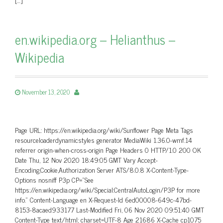
en.wikipedia.org – Helianthus –
Wikipedia
November 13, 2020
Page URL: https://en.wikipedia.org/wiki/Sunflower Page Meta Tags
resourceloaderdynamicstyles generator MediaWiki 1.36.0-wmf.14
referrer origin-when-cross-origin Page Headers 0 HTTP/1.0 200 OK
Date Thu, 12 Nov 2020 18:49:05 GMT Vary Accept-
Encoding,Cookie,Authorization Server ATS/8.0.8 X-Content-Type-
Options nosniff P3p CP=”See
https://en.wikipedia.org/wiki/Special:CentralAutoLogin/P3P for more
info.” Content-Language en X-Request-Id 6ed00008-649c-47bd-
8153-8acaed933177 Last-Modified Fri, 06 Nov 2020 09:51:40 GMT
Content-Type text/html; charset=UTF-8 Age 21686 X-Cache cp1075