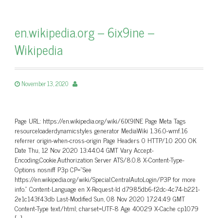
en.wikipedia.org – 6ix9ine –
Wikipedia
November 13, 2020
Page URL: https://en.wikipedia.org/wiki/6IX9INE Page Meta Tags
resourceloaderdynamicstyles generator MediaWiki 1.36.0-wmf.16
referrer origin-when-cross-origin Page Headers 0 HTTP/1.0 200 OK
Date Thu, 12 Nov 2020 13:44:04 GMT Vary Accept-
Encoding,Cookie,Authorization Server ATS/8.0.8 X-Content-Type-
Options nosniff P3p CP=”See
https://en.wikipedia.org/wiki/Special:CentralAutoLogin/P3P for more
info.” Content-Language en X-Request-Id d7985db6-f2dc-4c74-b221-
2e1c143f43db Last-Modified Sun, 08 Nov 2020 17:24:49 GMT
Content-Type text/html; charset=UTF-8 Age 40029 X-Cache cp1079
[…]