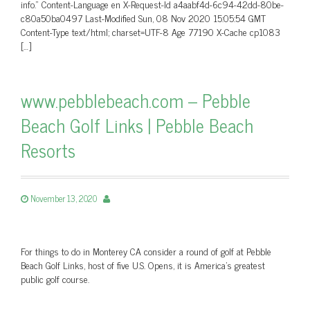
info.” Content-Language en X-Request-Id a4aabf4d-6c94-42dd-80be-
c80a50ba0497 Last-Modified Sun, 08 Nov 2020 15:05:54 GMT
Content-Type text/html; charset=UTF-8 Age 77190 X-Cache cp1083
[…]
www.pebblebeach.com – Pebble
Beach Golf Links | Pebble Beach
Resorts
November 13, 2020
For things to do in Monterey CA consider a round of golf at Pebble
Beach Golf Links, host of five U.S. Opens, it is America's greatest
public golf course.