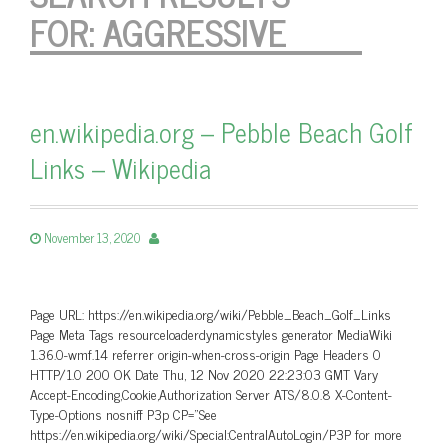
FOR:
AGGRESSIVE
en.wikipedia.org – Pebble Beach Golf
Links – Wikipedia
November 13, 2020
Page URL: https://en.wikipedia.org/wiki/Pebble_Beach_Golf_Links
Page Meta Tags resourceloaderdynamicstyles generator MediaWiki
1.36.0-wmf.14 referrer origin-when-cross-origin Page Headers 0
HTTP/1.0 200 OK Date Thu, 12 Nov 2020 22:23:03 GMT Vary
Accept-Encoding,Cookie,Authorization Server ATS/8.0.8 X-Content-
Type-Options nosniff P3p CP=”See
https://en.wikipedia.org/wiki/Special:CentralAutoLogin/P3P for more