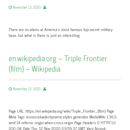
November 13, 2020
There are no aliens at America's most famous top-secret military
base, but what is there is just as interesting.
en.wikipedia.org – Triple Frontier
(film) – Wikipedia
November 13, 2020
Page URL: https://en.wikipedia.org/wiki/Triple_Frontier_(film) Page
Meta Tags resourceloaderdynamicstyles generator MediaWiki 1.36.0-
wmf.14 referrer origin-when-cross-origin Page Headers 0 HTTP/1.0
200 OK Date Thu, 12 Nov 2020 09:59:37 GMT Vary Accept-