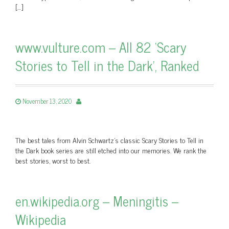
[…]
www.vulture.com – All 82 ‘Scary
Stories to Tell in the Dark’, Ranked
November 13, 2020
The best tales from Alvin Schwartz’s classic Scary Stories to Tell in
the Dark book series are still etched into our memories. We rank the
best stories, worst to best.
en.wikipedia.org – Meningitis –
Wikipedia