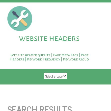
website headers
Website header queries | Page Meta Tags | Page
Headers | Keyword Frequency | Keyword Cloud
SKIP TO CONTENT
SEARCH RESULTS