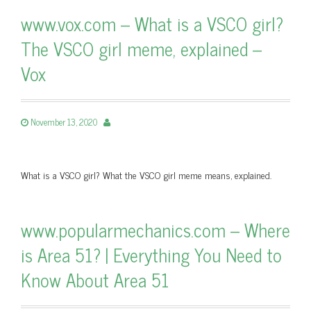
www.vox.com – What is a VSCO girl?
The VSCO girl meme, explained –
Vox
November 13, 2020
What is a VSCO girl? What the VSCO girl meme means, explained.
www.popularmechanics.com – Where
is Area 51? | Everything You Need to
Know About Area 51