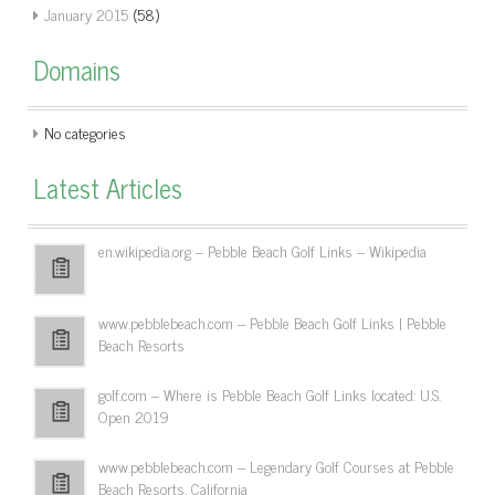
January 2015
(58)
Domains
No categories
Latest Articles
en.wikipedia.org – Pebble Beach Golf Links – Wikipedia
www.pebblebeach.com – Pebble Beach Golf Links | Pebble
Beach Resorts
golf.com – Where is Pebble Beach Golf Links located: U.S.
Open 2019
www.pebblebeach.com – Legendary Golf Courses at Pebble
Beach Resorts, California