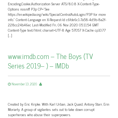
Encoding,Cookie,Authorization Server ATS/8.0.8 X-Content-Type-
Options nosniff P3p CP=”See
https://en.wikipedia.org/wiki/Special:CentralAutoLogin/P3P for more
info.” Content-Language en X-Request-Id c6fde6c1-7a58-4d9b-8a2f-
228cc24b46ec Last-Modified Fri, 06 Nov 2020 05:11:54 GMT
Content-Type text/html; charset=UTF-8 Age 57057 X-Cache cp1077
[…]
www.imdb.com – The Boys (TV
Series 2019– ) – IMDb
November 13, 2020
Created by Eric Kripke. With Karl Urban, Jack Quaid, Antony Starr, Erin
Moriarty. A group of vigilantes sets out to take down corrupt
superheroes who abuse their superpowers.