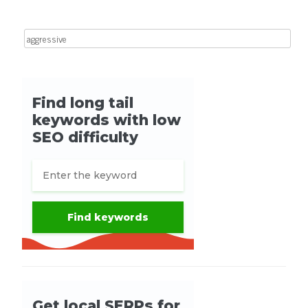
Search for: