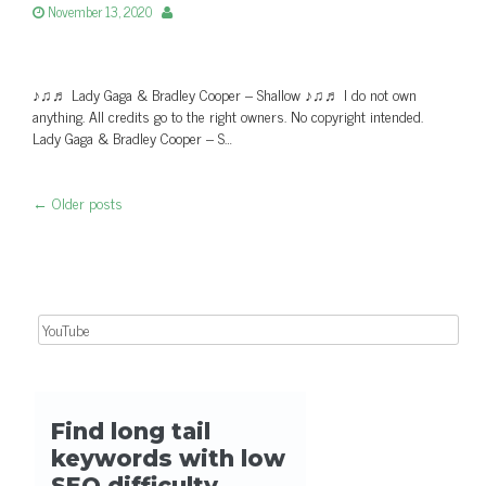
November 13, 2020
♪♫♬ Lady Gaga & Bradley Cooper – Shallow ♪♫♬ I do not own
anything. All credits go to the right owners. No copyright intended.
Lady Gaga & Bradley Cooper – S…
←
Older posts
Post navigation
Search for: