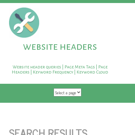
website headers
Website header queries | Page Meta Tags | Page
Headers | Keyword Frequency | Keyword Cloud
SKIP TO CONTENT
SEARCH RESULTS