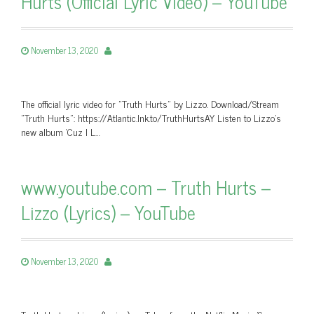
Hurts (Official Lyric Video) – YouTube
November 13, 2020
The official lyric video for "Truth Hurts" by Lizzo. Download/Stream
"Truth Hurts": https://Atlantic.lnk.to/TruthHurtsAY Listen to Lizzo’s
new album ‘Cuz I L…
www.youtube.com – Truth Hurts –
Lizzo (Lyrics) – YouTube
November 13, 2020