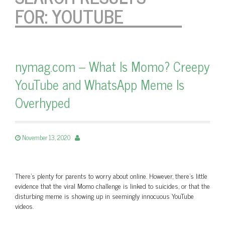
FOR:
YOUTUBE
nymag.com – What Is Momo? Creepy
YouTube and WhatsApp Meme Is
Overhyped
November 13, 2020
There’s plenty for parents to worry about online. However, there’s little
evidence that the viral Momo challenge is linked to suicides, or that the
disturbing meme is showing up in seemingly innocuous YouTube
videos.