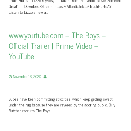
Truth Hurts – Lizzo (Lyrics) — Taken from the Netflix Movie 'Someone
Great' — Download/Stream: https://Atlantic.lnk.to/TruthHurtsAY
Listen to Lizzo’s new a…
www.youtube.com – The Boys –
Official Trailer | Prime Video –
YouTube
November 13, 2020
Supes have been committing atrocities, which keep getting swept
under the rug because they are revered by the adoring public. Billy
Butcher recruits The Boys…