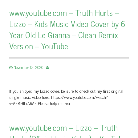
www.youtube.com – Truth Hurts –
Lizzo – Kids Music Video Cover by 6
Year Old Le Gianna – Clean Remix
Version – YouTube
November 13, 2020
If you enjoyed my Lizzo cover, be sure to check out my first original
single music video here: https://www.youtube.com/watch?
v=AF8HlLrARAE Please help me rea…
www.youtube.com – Lizzo – Truth