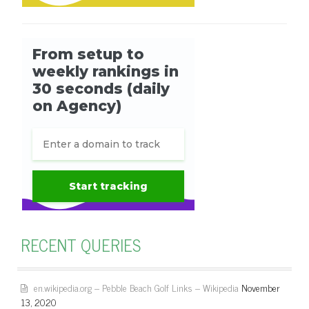
RECENT QUERIES
en.wikipedia.org – Pebble Beach Golf Links – Wikipedia
November
13, 2020