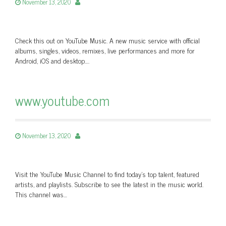
November 13, 2020
Check this out on YouTube Music. A new music service with official
albums, singles, videos, remixes, live performances and more for
Android, iOS and desktop….
www.youtube.com
November 13, 2020
Visit the YouTube Music Channel to find today’s top talent, featured
artists, and playlists. Subscribe to see the latest in the music world.
This channel was…