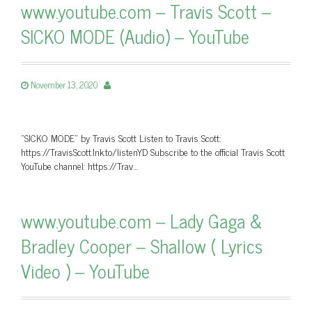
www.youtube.com – Travis Scott –
SICKO MODE (Audio) – YouTube
November 13, 2020
"SICKO MODE" by Travis Scott Listen to Travis Scott:
https://TravisScott.lnk.to/listenYD Subscribe to the official Travis Scott
YouTube channel: https://Trav…
www.youtube.com – Lady Gaga &
Bradley Cooper – Shallow ( Lyrics
Video ) – YouTube