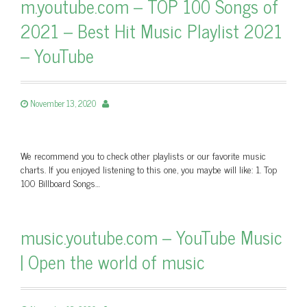
m.youtube.com – TOP 100 Songs of
2021 – Best Hit Music Playlist 2021
– YouTube
November 13, 2020
We recommend you to check other playlists or our favorite music
charts. If you enjoyed listening to this one, you maybe will like: 1. Top
100 Billboard Songs…
music.youtube.com – YouTube Music
| Open the world of music