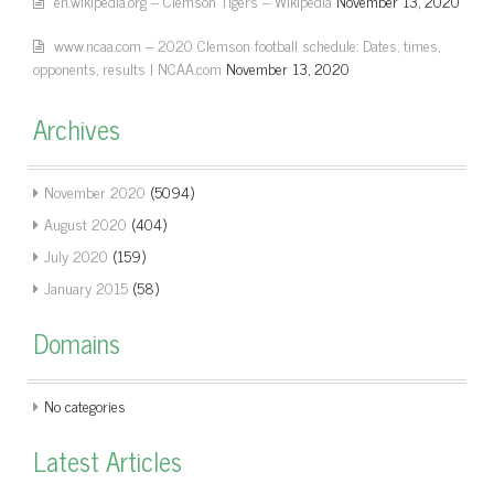
en.wikipedia.org – Clemson Tigers – Wikipedia
November 13, 2020
www.ncaa.com – 2020 Clemson football schedule: Dates, times,
opponents, results | NCAA.com
November 13, 2020
Archives
November 2020
(5094)
August 2020
(404)
July 2020
(159)
January 2015
(58)
Domains
No categories
Latest Articles