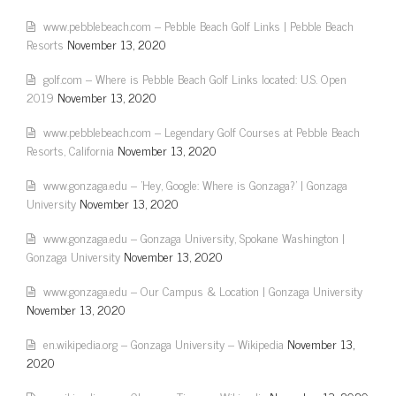
www.pebblebeach.com – Pebble Beach Golf Links | Pebble Beach
Resorts
November 13, 2020
golf.com – Where is Pebble Beach Golf Links located: U.S. Open
2019
November 13, 2020
www.pebblebeach.com – Legendary Golf Courses at Pebble Beach
Resorts, California
November 13, 2020
www.gonzaga.edu – 'Hey, Google: Where is Gonzaga?' | Gonzaga
University
November 13, 2020
www.gonzaga.edu – Gonzaga University, Spokane Washington |
Gonzaga University
November 13, 2020
www.gonzaga.edu – Our Campus & Location | Gonzaga University
November 13, 2020
en.wikipedia.org – Gonzaga University – Wikipedia
November 13,
2020