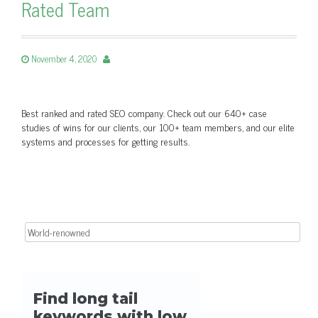
Rated Team
November 4, 2020
Best ranked and rated SEO company. Check out our 640+ case
studies of wins for our clients, our 100+ team members, and our elite
systems and processes for getting results.
Search for: