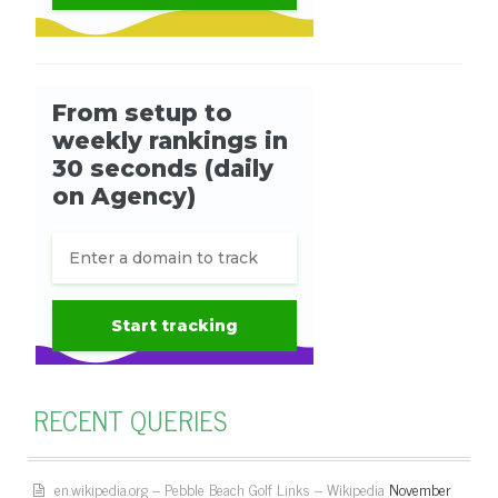
RECENT QUERIES
en.wikipedia.org – Pebble Beach Golf Links – Wikipedia
November