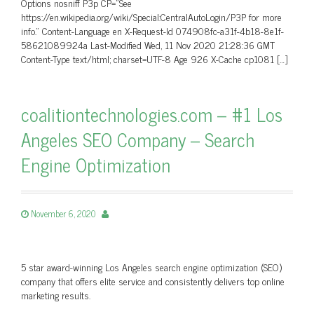
Options nosniff P3p CP=”See
https://en.wikipedia.org/wiki/Special:CentralAutoLogin/P3P for more
info.” Content-Language en X-Request-Id 074908fc-a31f-4b18-8e1f-
58621089924a Last-Modified Wed, 11 Nov 2020 21:28:36 GMT
Content-Type text/html; charset=UTF-8 Age 926 X-Cache cp1081 […]
coalitiontechnologies.com – #1 Los
Angeles SEO Company – Search
Engine Optimization
November 6, 2020
5 star award-winning Los Angeles search engine optimization (SEO)
company that offers elite service and consistently delivers top online
marketing results.