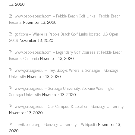
13, 2020
www.pebblebeach.com – Pebble Beach Golf Links | Pebble Beach
Resorts
November 13, 2020
golf.com – Where is Pebble Beach Golf Links located: U.S. Open
2019
November 13, 2020
www.pebblebeach.com – Legendary Golf Courses at Pebble Beach
Resorts, California
November 13, 2020
www.gonzaga.edu – 'Hey, Google: Where is Gonzaga?' | Gonzaga
University
November 13, 2020
www.gonzaga.edu – Gonzaga University, Spokane Washington |
Gonzaga University
November 13, 2020
www.gonzaga.edu – Our Campus & Location | Gonzaga University
November 13, 2020
en.wikipedia.org – Gonzaga University – Wikipedia
November 13,
2020