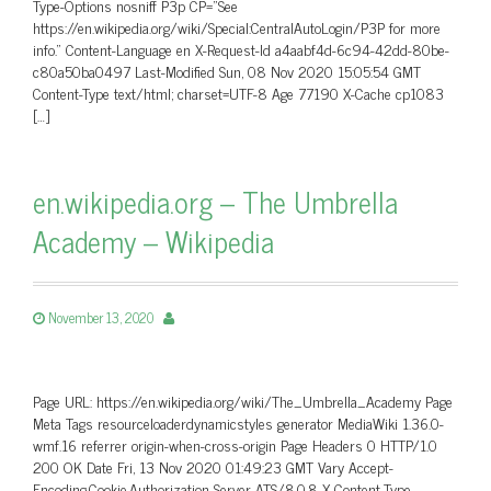
Type-Options nosniff P3p CP=”See
https://en.wikipedia.org/wiki/Special:CentralAutoLogin/P3P for more
info.” Content-Language en X-Request-Id a4aabf4d-6c94-42dd-80be-
c80a50ba0497 Last-Modified Sun, 08 Nov 2020 15:05:54 GMT
Content-Type text/html; charset=UTF-8 Age 77190 X-Cache cp1083
[…]
en.wikipedia.org – The Umbrella
Academy – Wikipedia
November 13, 2020
Page URL: https://en.wikipedia.org/wiki/The_Umbrella_Academy Page
Meta Tags resourceloaderdynamicstyles generator MediaWiki 1.36.0-
wmf.16 referrer origin-when-cross-origin Page Headers 0 HTTP/1.0
200 OK Date Fri, 13 Nov 2020 01:49:23 GMT Vary Accept-
Encoding,Cookie,Authorization Server ATS/8.0.8 X-Content-Type-