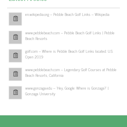
en.wikipedia.org – Pebble Beach Golf Links – Wikipedia
www.pebblebeach.com – Pebble Beach Golf Links | Pebble
Beach Resorts
golf.com – Where is Pebble Beach Golf Links located: U.S.
Open 2019
www.pebblebeach.com – Legendary Golf Courses at Pebble
Beach Resorts, California
www.gonzaga.edu – 'Hey, Google: Where is Gonzaga?' |
Gonzaga University