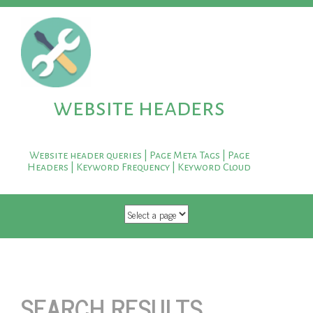
website headers
Website header queries | Page Meta Tags | Page
Headers | Keyword Frequency | Keyword Cloud
SKIP TO CONTENT
SEARCH RESULTS