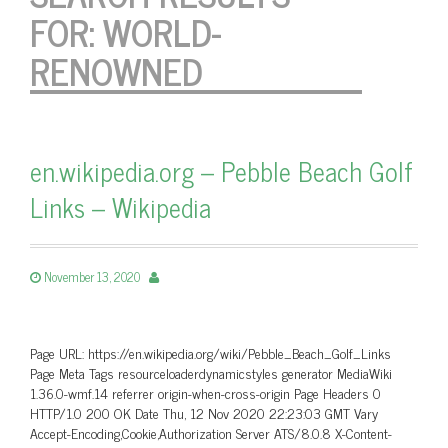
FOR:
WORLD-
RENOWNED
en.wikipedia.org – Pebble Beach Golf
Links – Wikipedia
November 13, 2020
Page URL: https://en.wikipedia.org/wiki/Pebble_Beach_Golf_Links
Page Meta Tags resourceloaderdynamicstyles generator MediaWiki
1.36.0-wmf.14 referrer origin-when-cross-origin Page Headers 0
HTTP/1.0 200 OK Date Thu, 12 Nov 2020 22:23:03 GMT Vary
Accept-Encoding,Cookie,Authorization Server ATS/8.0.8 X-Content-