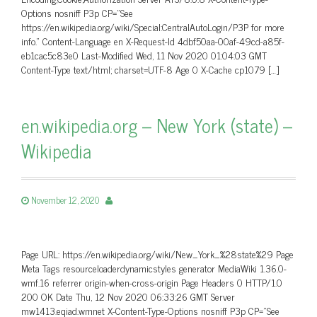
Options nosniff P3p CP=”See
https://en.wikipedia.org/wiki/Special:CentralAutoLogin/P3P for more
info.” Content-Language en X-Request-Id 4dbf50aa-00af-49cd-a85f-
eb1cac5c83e0 Last-Modified Wed, 11 Nov 2020 01:04:03 GMT
Content-Type text/html; charset=UTF-8 Age 0 X-Cache cp1079 […]
en.wikipedia.org – New York (state) –
Wikipedia
November 12, 2020
Page URL: https://en.wikipedia.org/wiki/New_York_%28state%29 Page
Meta Tags resourceloaderdynamicstyles generator MediaWiki 1.36.0-
wmf.16 referrer origin-when-cross-origin Page Headers 0 HTTP/1.0
200 OK Date Thu, 12 Nov 2020 06:33:26 GMT Server
mw1413.eqiad.wmnet X-Content-Type-Options nosniff P3p CP=”See