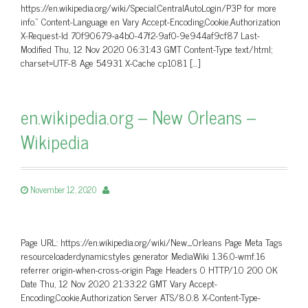
https://en.wikipedia.org/wiki/Special:CentralAutoLogin/P3P for more
info.” Content-Language en Vary Accept-Encoding,Cookie,Authorization
X-Request-Id 70f90679-a4b0-47f2-9af0-9e944af9cf87 Last-
Modified Thu, 12 Nov 2020 06:31:43 GMT Content-Type text/html;
charset=UTF-8 Age 54931 X-Cache cp1081 […]
en.wikipedia.org – New Orleans –
Wikipedia
November 12, 2020
Page URL: https://en.wikipedia.org/wiki/New_Orleans Page Meta Tags
resourceloaderdynamicstyles generator MediaWiki 1.36.0-wmf.16
referrer origin-when-cross-origin Page Headers 0 HTTP/1.0 200 OK
Date Thu, 12 Nov 2020 21:33:22 GMT Vary Accept-
Encoding,Cookie,Authorization Server ATS/8.0.8 X-Content-Type-