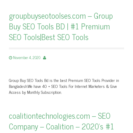
groupbuyseotoolses.com – Group
Buy SEO Tools BD | #1 Premium
SEO Tools|Best SEO Tools
November 4, 2020
Group Buy SEO Tools Bd is the best Premium SEO Tools Provider in
Bangladesh.We have 40 + SEO Tools For Internet Marketers & Give
Access by Monthly Subscription.
coalitiontechnologies.com – SEO
Company – Coalition – 2020's #1