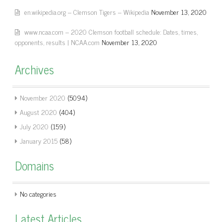
en.wikipedia.org – Clemson Tigers – Wikipedia
November 13, 2020
www.ncaa.com – 2020 Clemson football schedule: Dates, times,
opponents, results | NCAA.com
November 13, 2020
Archives
November 2020
(5094)
August 2020
(404)
July 2020
(159)
January 2015
(58)
Domains
No categories
Latest Articles