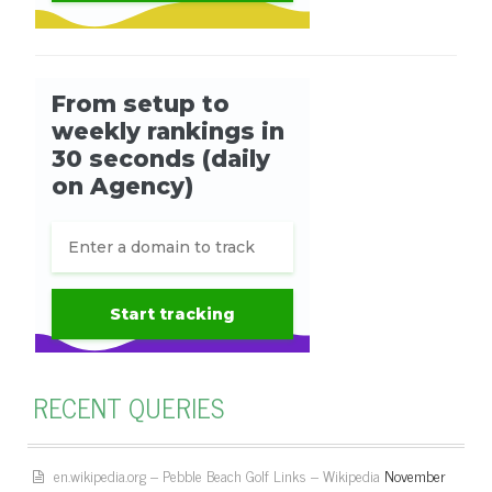
RECENT QUERIES
en.wikipedia.org – Pebble Beach Golf Links – Wikipedia
November