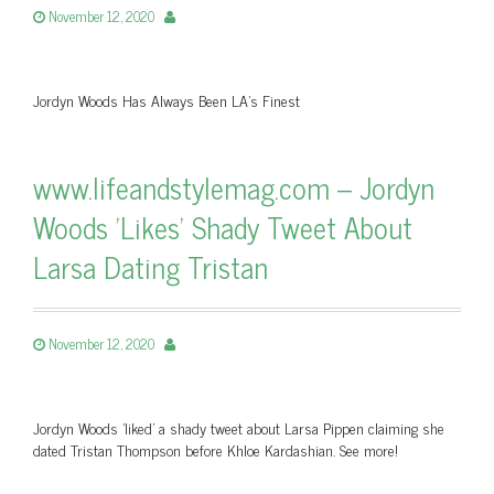
November 12, 2020
Jordyn Woods Has Always Been LA’s Finest
www.lifeandstylemag.com – Jordyn
Woods 'Likes' Shady Tweet About
Larsa Dating Tristan
November 12, 2020
Jordyn Woods 'liked' a shady tweet about Larsa Pippen claiming she
dated Tristan Thompson before Khloe Kardashian. See more!