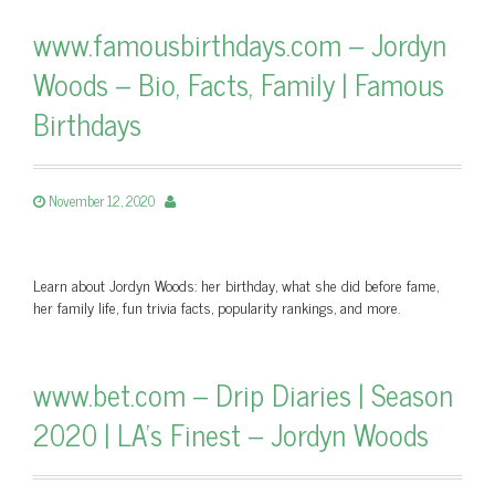
www.famousbirthdays.com – Jordyn
Woods – Bio, Facts, Family | Famous
Birthdays
November 12, 2020
Learn about Jordyn Woods: her birthday, what she did before fame,
her family life, fun trivia facts, popularity rankings, and more.
www.bet.com – Drip Diaries | Season
2020 | LA's Finest – Jordyn Woods