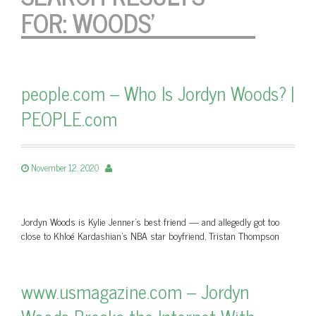
FOR:
WOODS'
people.com – Who Is Jordyn Woods? |
PEOPLE.com
November 12, 2020
Jordyn Woods is Kylie Jenner's best friend — and allegedly got too
close to Khloé Kardashian's NBA star boyfriend, Tristan Thompson
www.usmagazine.com – Jordyn