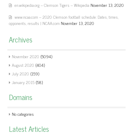
en.wikipedia.org – Clemson Tigers – Wikipedia
November 13, 2020
www.ncaa.com – 2020 Clemson football schedule: Dates, times,
opponents, results | NCAA.com
November 13, 2020
Archives
November 2020
(5094)
August 2020
(404)
July 2020
(159)
January 2015
(58)
Domains
No categories
Latest Articles