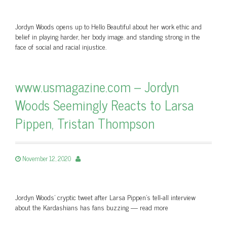
Jordyn Woods opens up to Hello Beautiful about her work ethic and
belief in playing harder, her body image. and standing strong in the
face of social and racial injustice.
www.usmagazine.com – Jordyn
Woods Seemingly Reacts to Larsa
Pippen, Tristan Thompson
November 12, 2020
Jordyn Woods’ cryptic tweet after Larsa Pippen’s tell-all interview
about the Kardashians has fans buzzing — read more