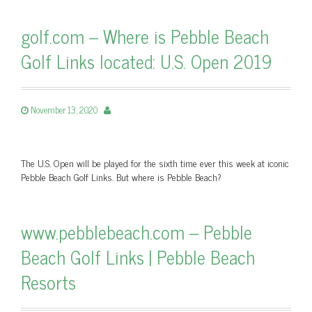
golf.com – Where is Pebble Beach
Golf Links located: U.S. Open 2019
November 13, 2020
The U.S. Open will be played for the sixth time ever this week at iconic
Pebble Beach Golf Links. But where is Pebble Beach?
www.pebblebeach.com – Pebble
Beach Golf Links | Pebble Beach
Resorts