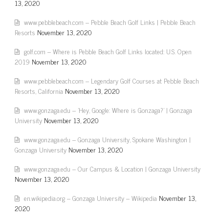
13, 2020
www.pebblebeach.com – Pebble Beach Golf Links | Pebble Beach
Resorts
November 13, 2020
golf.com – Where is Pebble Beach Golf Links located: U.S. Open
2019
November 13, 2020
www.pebblebeach.com – Legendary Golf Courses at Pebble Beach
Resorts, California
November 13, 2020
www.gonzaga.edu – 'Hey, Google: Where is Gonzaga?' | Gonzaga
University
November 13, 2020
www.gonzaga.edu – Gonzaga University, Spokane Washington |
Gonzaga University
November 13, 2020
www.gonzaga.edu – Our Campus & Location | Gonzaga University
November 13, 2020
en.wikipedia.org – Gonzaga University – Wikipedia
November 13,
2020