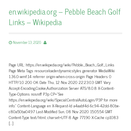
en.wikipedia.org – Pebble Beach Golf
Links – Wikipedia
November 13, 2020
Page URL: https://en.wikipedia.org/wiki/Pebble_Beach_Golf_Links
Page Meta Tags resourceloaderdynamicstyles generator MediaWiki
1.36.0-wmf.14 referrer origin-when-cross-origin Page Headers 0
HTTP/1.0 200 OK Date Thu, 12 Nov 2020 22:23:03 GMT Vary
Accept-Encoding,Cookie,Authorization Server ATS/8.0.8 X-Content-
Type-Options nosniff P3p CP=”See
https://en.wikipedia.org/wiki/Special:CentralAutoLogin/P3P for more
info.” Content-Language en X-Request-Id a4aabf4d-6c94-42dd-80be-
c80a50ba0497 Last-Modified Sun, 08 Nov 2020 15:05:54 GMT
Content-Type text/html; charset=UTF-8 Age 77190 X-Cache cp1083
[…]