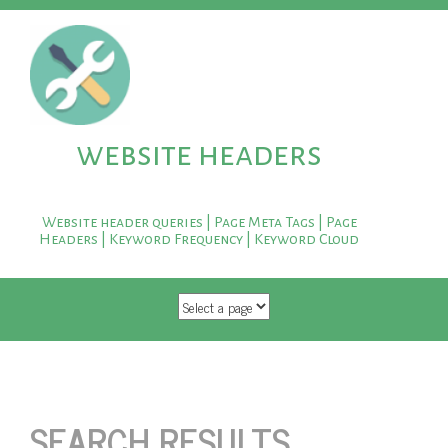
website headers
Website header queries | Page Meta Tags | Page
Headers | Keyword Frequency | Keyword Cloud
SKIP TO CONTENT
SEARCH RESULTS