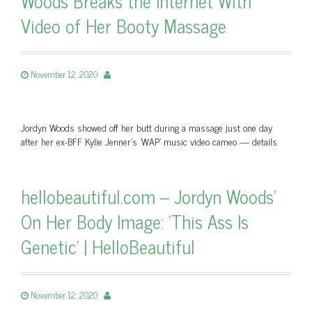
Woods Breaks the Internet With
Video of Her Booty Massage
November 12, 2020
Jordyn Woods showed off her butt during a massage just one day
after her ex-BFF Kylie Jenner's 'WAP' music video cameo — details
hellobeautiful.com – Jordyn Woods’
On Her Body Image: ‘This Ass Is
Genetic’ | HelloBeautiful
November 12, 2020