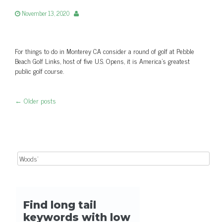
November 13, 2020
For things to do in Monterey CA consider a round of golf at Pebble
Beach Golf Links, host of five U.S. Opens, it is America's greatest
public golf course.
←
Older posts
Post navigation
Search for: