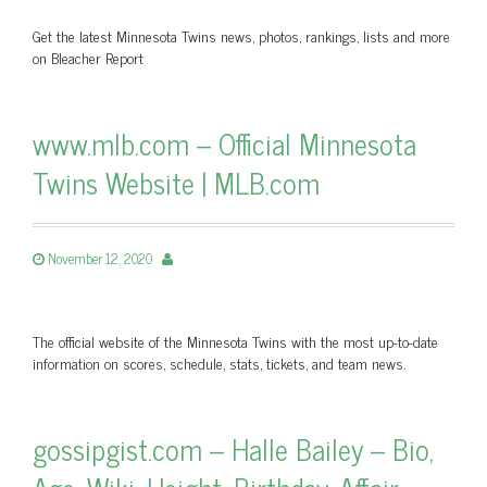
Get the latest Minnesota Twins news, photos, rankings, lists and more
on Bleacher Report
www.mlb.com – Official Minnesota
Twins Website | MLB.com
November 12, 2020
The official website of the Minnesota Twins with the most up-to-date
information on scores, schedule, stats, tickets, and team news.
gossipgist.com – Halle Bailey – Bio,