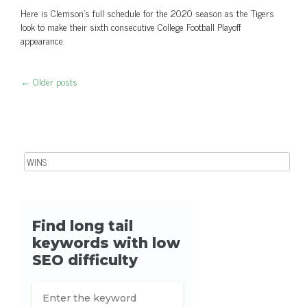
Here is Clemson's full schedule for the 2020 season as the Tigers
look to make their sixth consecutive College Football Playoff
appearance.
←
Older posts
Post navigation
Search for: