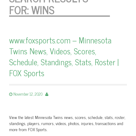
FOR:
WINS
www.foxsports.com – Minnesota
Twins News, Videos, Scores,
Schedule, Standings, Stats, Roster |
FOX Sports
November 12, 2020
View the latest Minnesota Twins news, scores, schedule, stats, roster,
standings, players, rumors, videos, photos, injuries, transactions and
more from FOX Sports.