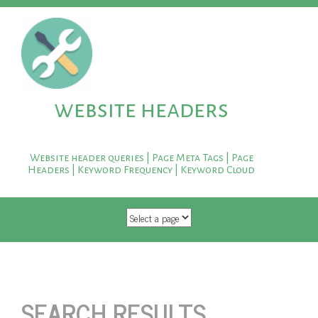
website headers
Website header queries | Page Meta Tags | Page
Headers | Keyword Frequency | Keyword Cloud
SKIP TO CONTENT
SEARCH RESULTS