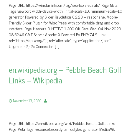
Page URL: https://winstarlink.com/tag/seo-tools-adalah/ Page Meta
Tags viewport width=device-width, initial-scale=1.0, minimum-scale=1.0
generator Powered by Slider Revolution 6.2.23 – responsive, Mobile-
Friendly Slider Plugin for WordPress with comfortable drag and drop
interface. Page Headers 0 HTTP/1.1 200 OK Date Wed, 04 Nov 2020
08:52:46 GMT Server Apache X-Powered-By PHP/7.4.9 Link ;
rel=”https://api.w.org/”, ; rel=”alternate”; type=”application/json”
Upgrade h2,h2c Connection […]
en.wikipedia.org – Pebble Beach Golf
Links – Wikipedia
November 13, 2020
Page URL: https://en.wikipedia.org/wiki/Pebble_Beach_Golf_Links
Page Meta Tags resourceloaderdynamicstyles generator MediaWiki