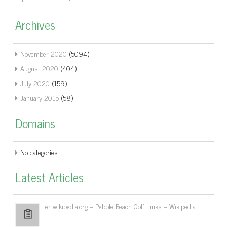
Archives
November 2020
(5094)
August 2020
(404)
July 2020
(159)
January 2015
(58)
Domains
No categories
Latest Articles
en.wikipedia.org – Pebble Beach Golf Links – Wikipedia