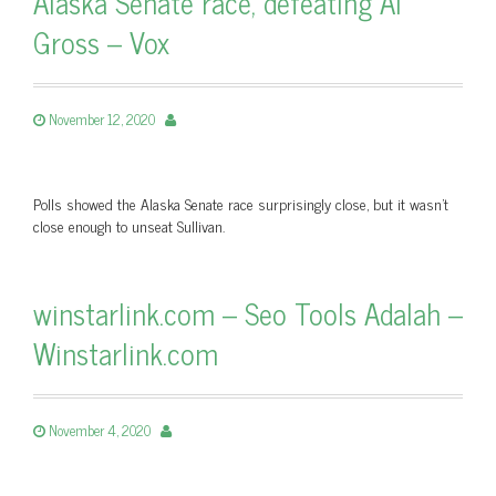
Alaska Senate race, defeating Al
Gross – Vox
November 12, 2020
Polls showed the Alaska Senate race surprisingly close, but it wasn’t
close enough to unseat Sullivan.
winstarlink.com – Seo Tools Adalah –
Winstarlink.com
November 4, 2020