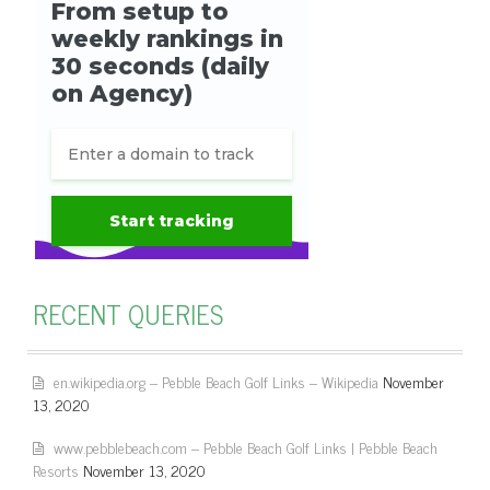
RECENT QUERIES
en.wikipedia.org – Pebble Beach Golf Links – Wikipedia
November
13, 2020
www.pebblebeach.com – Pebble Beach Golf Links | Pebble Beach
Resorts
November 13, 2020