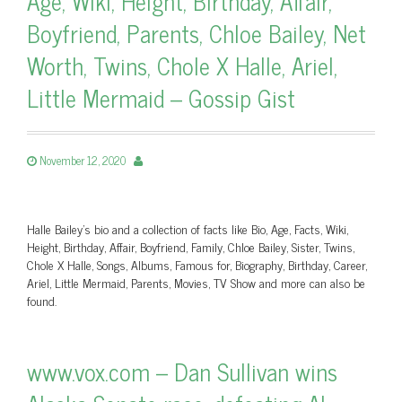
Age, Wiki, Height, Birthday, Affair,
Boyfriend, Parents, Chloe Bailey, Net
Worth, Twins, Chole X Halle, Ariel,
Little Mermaid – Gossip Gist
November 12, 2020
Halle Bailey's bio and a collection of facts like Bio, Age, Facts, Wiki,
Height, Birthday, Affair, Boyfriend, Family, Chloe Bailey, Sister, Twins,
Chole X Halle, Songs, Albums, Famous for, Biography, Birthday, Career,
Ariel, Little Mermaid, Parents, Movies, TV Show and more can also be
found.
www.vox.com – Dan Sullivan wins