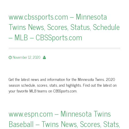
www.cbssports.com – Minnesota
Twins News, Scores, Status, Schedule
– MLB – CBSSports.com
November 12, 2020
Get the latest news and information for the Minnesota Twins. 2020
season schedule, scores, stats, and highlights. Find out the latest on
your favorite MLB teams on CBSSports.com.
www.espn.com – Minnesota Twins
Baseball – Twins News, Scores, Stats,