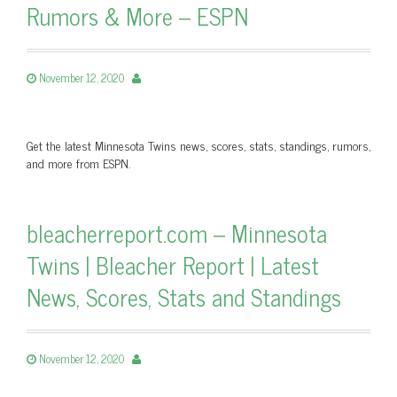
Rumors & More – ESPN
November 12, 2020
Get the latest Minnesota Twins news, scores, stats, standings, rumors,
and more from ESPN.
bleacherreport.com – Minnesota
Twins | Bleacher Report | Latest
News, Scores, Stats and Standings
November 12, 2020