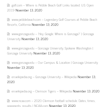
golf.com – Where is Pebble Beach Golf Links located: U.S. Open
2019
November 13, 2020
www.pebblebeach.com – Legendary Golf Courses at Pebble Beach
Resorts, California
November 13, 2020
www.gonzaga.edu – 'Hey, Google: Where is Gonzaga?' | Gonzaga
University
November 13, 2020
www.gonzaga.edu – Gonzaga University, Spokane Washington |
Gonzaga University
November 13, 2020
www.gonzaga.edu – Our Campus & Location | Gonzaga University
November 13, 2020
en.wikipedia.org – Gonzaga University – Wikipedia
November 13,
2020
en.wikipedia.org – Clemson Tigers – Wikipedia
November 13, 2020
www.ncaa.com – 2020 Clemson football schedule: Dates, times,
opponents, results | NCAA.com
November 13, 2020