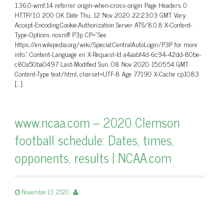
1.36.0-wmf.14 referrer origin-when-cross-origin Page Headers 0
HTTP/1.0 200 OK Date Thu, 12 Nov 2020 22:23:03 GMT Vary
Accept-Encoding,Cookie,Authorization Server ATS/8.0.8 X-Content-
Type-Options nosniff P3p CP=”See
https://en.wikipedia.org/wiki/Special:CentralAutoLogin/P3P for more
info.” Content-Language en X-Request-Id a4aabf4d-6c94-42dd-80be-
c80a50ba0497 Last-Modified Sun, 08 Nov 2020 15:05:54 GMT
Content-Type text/html; charset=UTF-8 Age 77190 X-Cache cp1083
[…]
www.ncaa.com – 2020 Clemson
football schedule: Dates, times,
opponents, results | NCAA.com
November 13, 2020