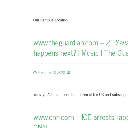
Our Campus Location
www.theguardian.com – 21 Sava
happens next? | Music | The Gu
November 13, 2020
Ice says Atlanta rapper is a citizen of the UK and subseque
www.cnn.com – ICE arrests rappe
CNN