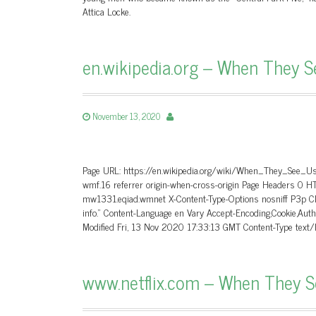
Attica Locke.
en.wikipedia.org – When They S
November 13, 2020
Page URL: https://en.wikipedia.org/wiki/When_They_See_Us
wmf.16 referrer origin-when-cross-origin Page Headers 0 
mw1331.eqiad.wmnet X-Content-Type-Options nosniff P3p CP=
info.” Content-Language en Vary Accept-Encoding,Cookie,A
Modified Fri, 13 Nov 2020 17:33:13 GMT Content-Type text
www.netflix.com – When They See 