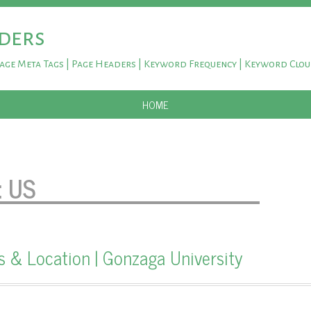
ders
Page Meta Tags | Page Headers | Keyword Frequency | Keyword Clo
SKIP TO CONTENT
HOME
:
US
& Location | Gonzaga University