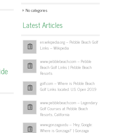
No categories
Latest Articles
en.wikipedia.org – Pebble Beach Golf
Links – Wikipedia
www.pebblebeach.com – Pebble
Beach Golf Links | Pebble Beach
ide
Resorts
golf.com – Where is Pebble Beach
Golf Links located: U.S. Open 2019
www.pebblebeach.com – Legendary
Golf Courses at Pebble Beach
Resorts, California
www.gonzaga.edu – 'Hey, Google:
Where is Gonzaga?' | Gonzaga