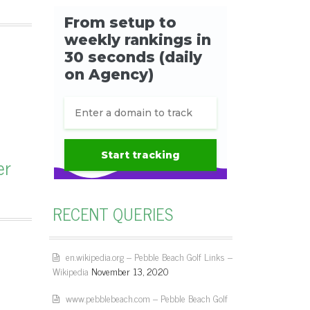
er
RECENT QUERIES
en.wikipedia.org – Pebble Beach Golf Links –
Wikipedia
November 13, 2020
www.pebblebeach.com – Pebble Beach Golf