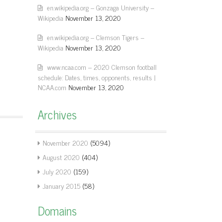
en.wikipedia.org – Gonzaga University –
Wikipedia
November 13, 2020
en.wikipedia.org – Clemson Tigers –
Wikipedia
November 13, 2020
www.ncaa.com – 2020 Clemson football
schedule: Dates, times, opponents, results |
NCAA.com
November 13, 2020
Archives
November 2020
(5094)
August 2020
(404)
July 2020
(159)
January 2015
(58)
Domains