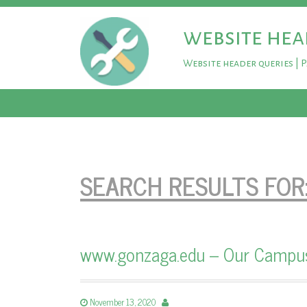
website hea
Website header queries | 
SEARCH RESULTS FOR
www.gonzaga.edu – Our Campus 
November 13, 2020