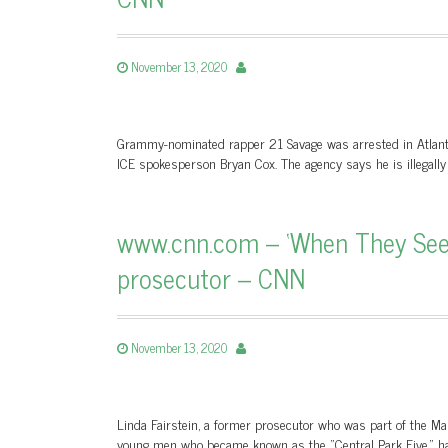
November 13, 2020
Grammy-nominated rapper 21 Savage was arrested in Atlant
ICE spokesperson Bryan Cox. The agency says he is illegally 
www.cnn.com – ‘When They See 
prosecutor – CNN
November 13, 2020
Linda Fairstein, a former prosecutor who was part of the Manh
young men who became known as the "Central Park Five," has 