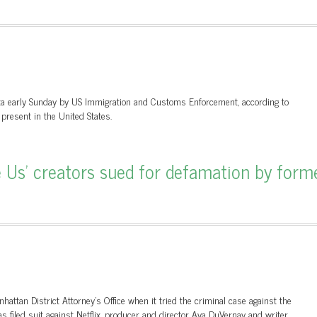
a early Sunday by US Immigration and Customs Enforcement, according to
present in the United States.
Us’ creators sued for defamation by form
attan District Attorney's Office when it tried the criminal case against the
filed suit against Netflix, producer and director Ava DuVernay and writer