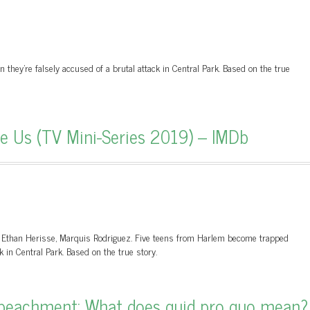
hey're falsely accused of a brutal attack in Central Park. Based on the true
 Us (TV Mini-Series 2019) – IMDb
s, Ethan Herisse, Marquis Rodriguez. Five teens from Harlem become trapped
k in Central Park. Based on the true story.
eachment: What does quid pro quo mean?