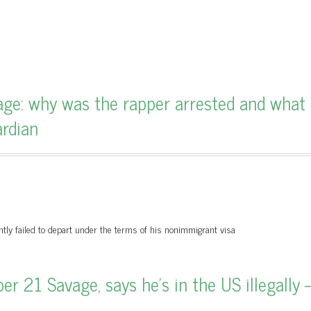
ge: why was the rapper arrested and what
ardian
ntly failed to depart under the terms of his nonimmigrant visa
r 21 Savage, says he’s in the US illegally 