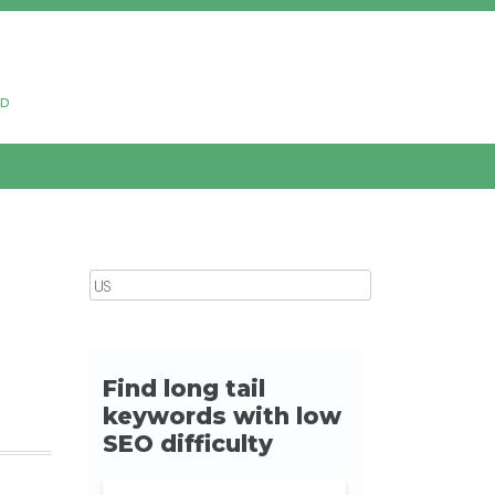
ud
Search for: