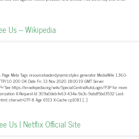
ee Us – Wikipedia
 Page Meta Tags resourceloaderdynamicstyles generator MediaWiki 1.36.0-
HTTP/1.0 200 OK Date Fri, 13 Nov 2020 18:00:19 GMT Server
”See https://en.wikipedia.org/wiki/Special:CentralAutoLogin/P3P for more
uthorization X-Request-Id 309a0deb-fe63-434a-9a3c-9abdf5bd3532 Last-
/html; charset=UTF-8 Age 6513 X-Cache cp1081 […]
Us | Netflix Official Site