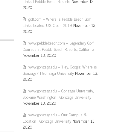
Links | Pebble Beach Resorts
November 13,
2020
golf.com – Where is Pebble Beach Golf
Links located: U.S. Open 2019
November 13,
2020
www.pebblebeach.com – Legendary Golf
Courses at Pebble Beach Resorts, California
November 13, 2020
www.gonzaga.edu – 'Hey, Google: Where is
Gonzaga?' | Gonzaga University
November 13,
2020
www.gonzaga.edu – Gonzaga University,
Spokane Washington | Gonzaga University
November 13, 2020
www.gonzaga.edu – Our Campus &
Location | Gonzaga University
November 13,
2020