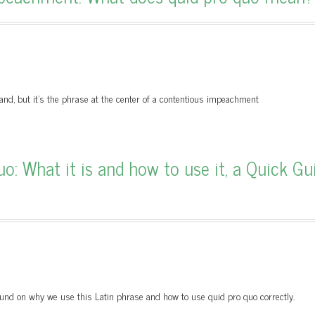
tand, but it’s the phrase at the center of a contentious impeachment
o: What it is and how to use it, a Quick Gu
ground on why we use this Latin phrase and how to use quid pro quo correctly.