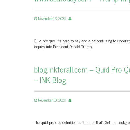
November 13, 2020
Quid pro quo. It’s hard to say and a bit confusing to unders
inquiry into President Donald Trump.
blog.inkforall.com – Quid Pro Qu
– INK Blog
November 13, 2020
The quid pro quo definition is “this for that”. Get the back