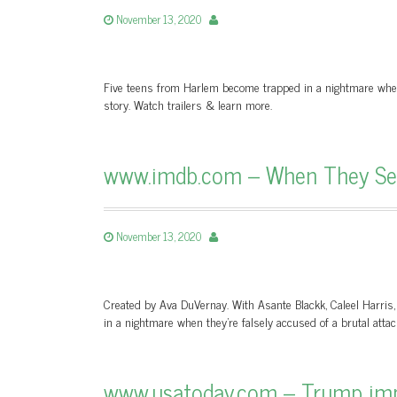
November 13, 2020
Five teens from Harlem become trapped in a nightmare when t
story. Watch trailers & learn more.
www.imdb.com – When They See
November 13, 2020
Created by Ava DuVernay. With Asante Blackk, Caleel Harri
in a nightmare when they’re falsely accused of a brutal attac
www.usatoday.com – Trump imp