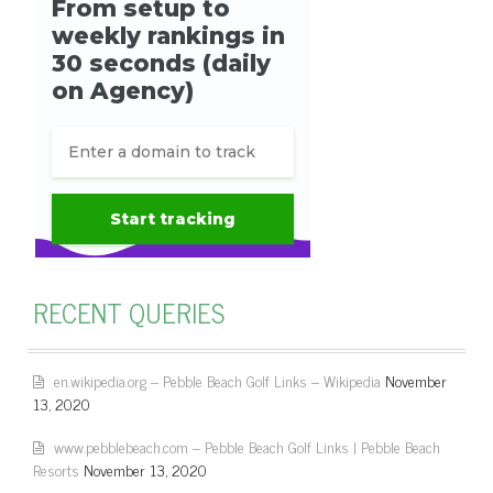
RECENT QUERIES
en.wikipedia.org – Pebble Beach Golf Links – Wikipedia
November
13, 2020
www.pebblebeach.com – Pebble Beach Golf Links | Pebble Beach
Resorts
November 13, 2020