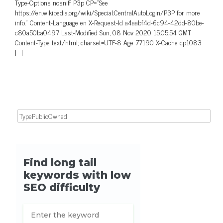
Type-Options nosniff P3p CP=”See
https://en.wikipedia.org/wiki/Special:CentralAutoLogin/P3P for more
info.” Content-Language en X-Request-Id a4aabf4d-6c94-42dd-80be-
c80a50ba0497 Last-Modified Sun, 08 Nov 2020 15:05:54 GMT
Content-Type text/html; charset=UTF-8 Age 77190 X-Cache cp1083
[…]
Search for: