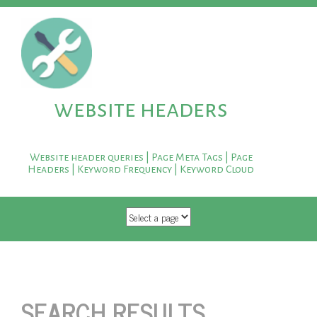
website headers
Website header queries | Page Meta Tags | Page
Headers | Keyword Frequency | Keyword Cloud
SKIP TO CONTENT
SEARCH RESULTS