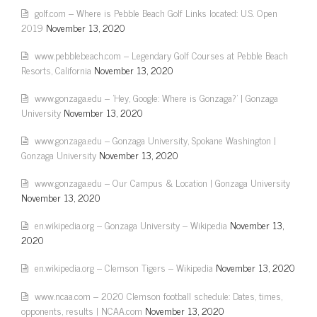
golf.com – Where is Pebble Beach Golf Links located: U.S. Open
2019
November 13, 2020
www.pebblebeach.com – Legendary Golf Courses at Pebble Beach
Resorts, California
November 13, 2020
www.gonzaga.edu – 'Hey, Google: Where is Gonzaga?' | Gonzaga
University
November 13, 2020
www.gonzaga.edu – Gonzaga University, Spokane Washington |
Gonzaga University
November 13, 2020
www.gonzaga.edu – Our Campus & Location | Gonzaga University
November 13, 2020
en.wikipedia.org – Gonzaga University – Wikipedia
November 13,
2020
en.wikipedia.org – Clemson Tigers – Wikipedia
November 13, 2020
www.ncaa.com – 2020 Clemson football schedule: Dates, times,
opponents, results | NCAA.com
November 13, 2020