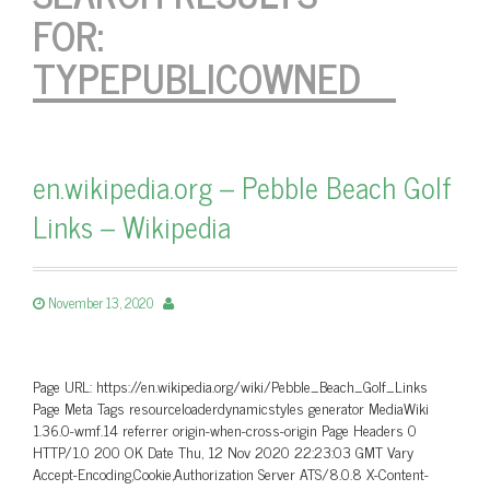
FOR:
TYPEPUBLICOWNED
en.wikipedia.org – Pebble Beach Golf
Links – Wikipedia
November 13, 2020
Page URL: https://en.wikipedia.org/wiki/Pebble_Beach_Golf_Links
Page Meta Tags resourceloaderdynamicstyles generator MediaWiki
1.36.0-wmf.14 referrer origin-when-cross-origin Page Headers 0
HTTP/1.0 200 OK Date Thu, 12 Nov 2020 22:23:03 GMT Vary
Accept-Encoding,Cookie,Authorization Server ATS/8.0.8 X-Content-