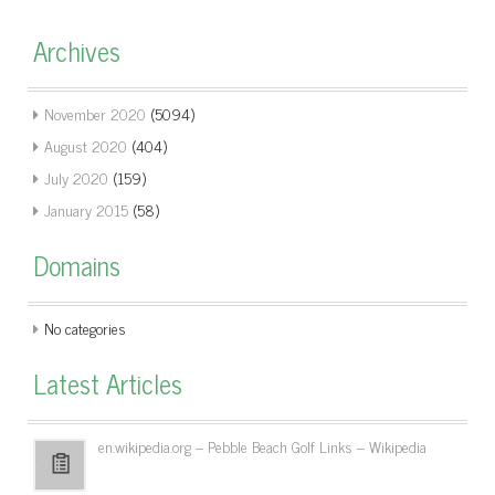
Archives
November 2020
(5094)
August 2020
(404)
July 2020
(159)
January 2015
(58)
Domains
No categories
Latest Articles
en.wikipedia.org – Pebble Beach Golf Links – Wikipedia