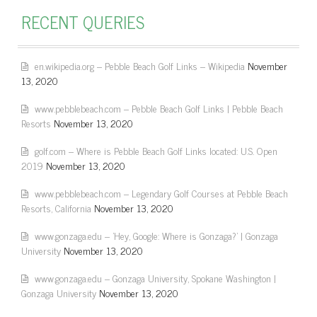
RECENT QUERIES
en.wikipedia.org – Pebble Beach Golf Links – Wikipedia
November
13, 2020
www.pebblebeach.com – Pebble Beach Golf Links | Pebble Beach
Resorts
November 13, 2020
golf.com – Where is Pebble Beach Golf Links located: U.S. Open
2019
November 13, 2020
www.pebblebeach.com – Legendary Golf Courses at Pebble Beach
Resorts, California
November 13, 2020
www.gonzaga.edu – 'Hey, Google: Where is Gonzaga?' | Gonzaga
University
November 13, 2020
www.gonzaga.edu – Gonzaga University, Spokane Washington |
Gonzaga University
November 13, 2020