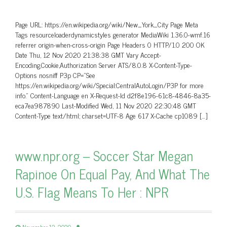
Page URL: https://en.wikipedia.org/wiki/New_York_City Page Meta
Tags resourceloaderdynamicstyles generator MediaWiki 1.36.0-wmf.16
referrer origin-when-cross-origin Page Headers 0 HTTP/1.0 200 OK
Date Thu, 12 Nov 2020 21:38:38 GMT Vary Accept-
Encoding,Cookie,Authorization Server ATS/8.0.8 X-Content-Type-
Options nosniff P3p CP=”See
https://en.wikipedia.org/wiki/Special:CentralAutoLogin/P3P for more
info.” Content-Language en X-Request-Id d2f8e196-61c8-4846-8a35-
eca7ea987890 Last-Modified Wed, 11 Nov 2020 22:30:48 GMT
Content-Type text/html; charset=UTF-8 Age 617 X-Cache cp1089 […]
www.npr.org – Soccer Star Megan
Rapinoe On Equal Pay, And What The
U.S. Flag Means To Her : NPR