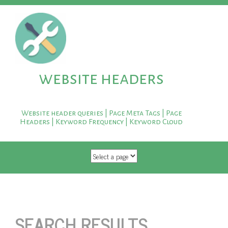
website headers
Website header queries | Page Meta Tags | Page
Headers | Keyword Frequency | Keyword Cloud
SKIP TO CONTENT
SEARCH RESULTS