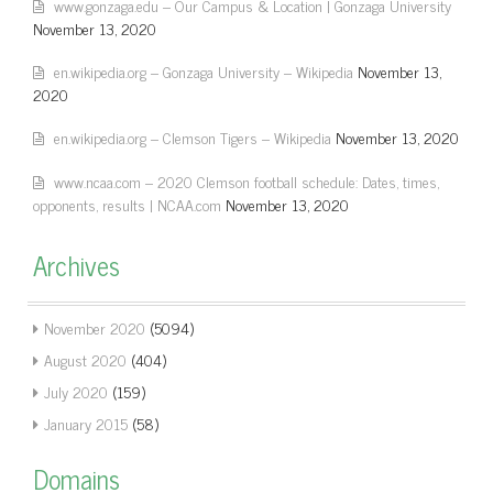
www.gonzaga.edu – Our Campus & Location | Gonzaga University
November 13, 2020
en.wikipedia.org – Gonzaga University – Wikipedia
November 13,
2020
en.wikipedia.org – Clemson Tigers – Wikipedia
November 13, 2020
www.ncaa.com – 2020 Clemson football schedule: Dates, times,
opponents, results | NCAA.com
November 13, 2020
Archives
November 2020
(5094)
August 2020
(404)
July 2020
(159)
January 2015
(58)
Domains