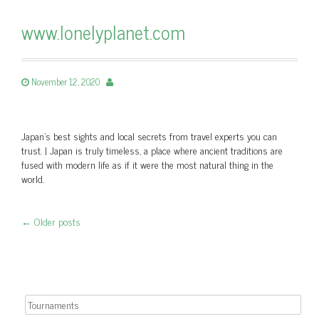
www.lonelyplanet.com
November 12, 2020
Japan's best sights and local secrets from travel experts you can
trust. | Japan is truly timeless, a place where ancient traditions are
fused with modern life as if it were the most natural thing in the
world.
←
Older posts
Post navigation
Search for: