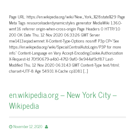
Page URL: https://en.wikipedia.org/wiki/New_York_%28state%29 Page
Meta Tags resourceloaderdynamicstyles generator MediaWiki 1.36.0-
wmf.16 referrer origin-when-cross-origin Page Headers 0 HTTP/1.0
200 OK Date Thu, 12 Nov 2020 06:33:26 GMT Server
mw1413.eqiad.wmnet X-Content-Type-Options nosniff P3p CP=”See
https://en.wikipedia.org/wiki/Special:CentralAutoLogin/P3P for more
info.” Content-Language en Vary Accept-Encoding,Cookie,Authorization
X-Request-Id 70f90679-a4b0-47f2-9af0-9e944af9cf87 Last-
Modified Thu, 12 Nov 2020 06:31:43 GMT Content-Type text/html;
charset=UTF-8 Age 54931 X-Cache cp1081 […]
en.wikipedia.org – New York City –
Wikipedia
November 12, 2020