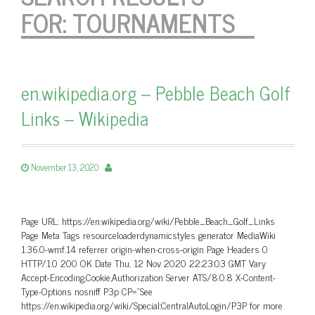
FOR:
TOURNAMENTS
en.wikipedia.org – Pebble Beach Golf
Links – Wikipedia
November 13, 2020
Page URL: https://en.wikipedia.org/wiki/Pebble_Beach_Golf_Links
Page Meta Tags resourceloaderdynamicstyles generator MediaWiki
1.36.0-wmf.14 referrer origin-when-cross-origin Page Headers 0
HTTP/1.0 200 OK Date Thu, 12 Nov 2020 22:23:03 GMT Vary
Accept-Encoding,Cookie,Authorization Server ATS/8.0.8 X-Content-
Type-Options nosniff P3p CP=”See
https://en.wikipedia.org/wiki/Special:CentralAutoLogin/P3P for more