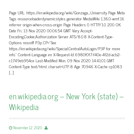
Page URL: https://en.wikipedia.org/wiki/Gonzaga_University Page Meta
Tags resourceloaderdynamicstyles generator MediaWiki 1.36.0-wmf.16
referrer origin-when-cross-origin Page Headers 0 HTTP/1.0 200 OK
Date Fri, 13 Nov 2020 00:06:54 GMT Vary Accept-
Encoding,Cookie,Authorization Server ATS/8.0.8 X-Content-Type-
Options nosniff P3p CP=”See
https://en.wikipedia.org/wiki/Special:CentralAutoLogin/P3P for more
info.” Content-Language en X-Request-Id 6980f0f7-f40e-4f2d-acb2-
c1749eb954ce Last-Modified Mon, 09 Nov 2020 14:41:01 GMT
Content-Type text/html; charset=UTF-8 Age 70946 X-Cache cp1083
[…]
en.wikipedia.org – New York (state) –
Wikipedia
November 12, 2020