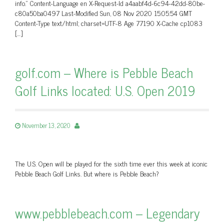
info.” Content-Language en X-Request-Id a4aabf4d-6c94-42dd-80be-
c80a50ba0497 Last-Modified Sun, 08 Nov 2020 15:05:54 GMT
Content-Type text/html; charset=UTF-8 Age 77190 X-Cache cp1083
[…]
golf.com – Where is Pebble Beach
Golf Links located: U.S. Open 2019
November 13, 2020
The U.S. Open will be played for the sixth time ever this week at iconic
Pebble Beach Golf Links. But where is Pebble Beach?
www.pebblebeach.com – Legendary