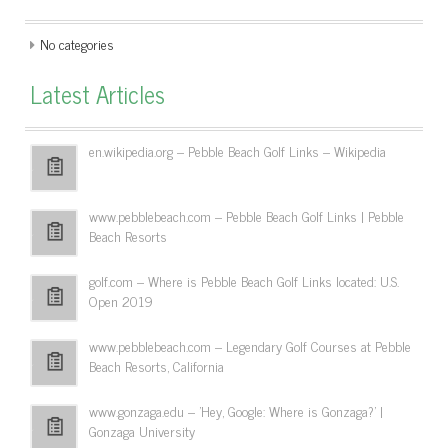
No categories
Latest Articles
en.wikipedia.org – Pebble Beach Golf Links – Wikipedia
www.pebblebeach.com – Pebble Beach Golf Links | Pebble
Beach Resorts
golf.com – Where is Pebble Beach Golf Links located: U.S.
Open 2019
www.pebblebeach.com – Legendary Golf Courses at Pebble
Beach Resorts, California
www.gonzaga.edu – 'Hey, Google: Where is Gonzaga?' |
Gonzaga University