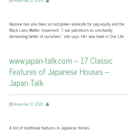
November 12, 2020
Rapinoe has also been an outspoken advocate for pay equity and the
Black Lives Matter movement. "I see patriotism as constantly
demanding better of ourselves," she says. Her new book is One Life.
www.japan-talk.com – 17 Classic
Features of Japanese Houses –
Japan Talk
November 12, 2020
A list of traditional features in Japanese homes.