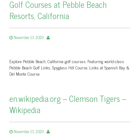
Golf Courses at Pebble Beach
Resorts, California
November 13, 2020
Explore Pebble Beach, California golf courses. Featuring world-class
Pebble Beach Golf Links, Spyglass Hill Course, Links at Spanish Bay &
Del Monte Course.
en.wikipedia.org – Clemson Tigers –
Wikipedia
November 13, 2020