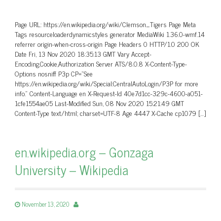
Page URL: https://en.wikipedia.org/wiki/Clemson_Tigers Page Meta
Tags resourceloaderdynamicstyles generator MediaWiki 1.36.0-wmf.14
referrer origin-when-cross-origin Page Headers 0 HTTP/1.0 200 OK
Date Fri, 13 Nov 2020 18:35:13 GMT Vary Accept-
Encoding,Cookie,Authorization Server ATS/8.0.8 X-Content-Type-
Options nosniff P3p CP=”See
https://en.wikipedia.org/wiki/Special:CentralAutoLogin/P3P for more
info.” Content-Language en X-Request-Id 40e7d1cc-329c-4600-a051-
1cfe1554ae05 Last-Modified Sun, 08 Nov 2020 15:21:49 GMT
Content-Type text/html; charset=UTF-8 Age 4447 X-Cache cp1079 […]
en.wikipedia.org – Gonzaga
University – Wikipedia
November 13, 2020