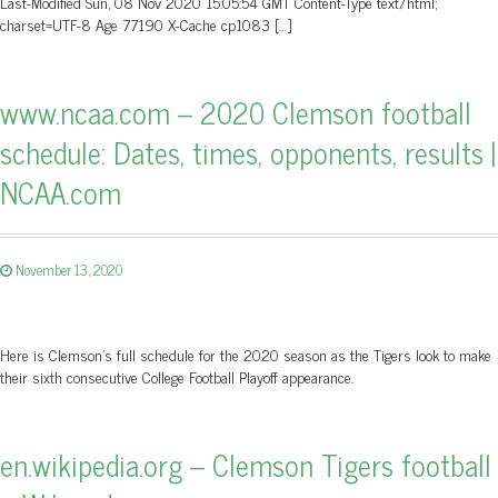
Last-Modified Sun, 08 Nov 2020 15:05:54 GMT Content-Type text/html;
charset=UTF-8 Age 77190 X-Cache cp1083 […]
www.ncaa.com – 2020 Clemson football
schedule: Dates, times, opponents, results |
NCAA.com
November 13, 2020
Here is Clemson's full schedule for the 2020 season as the Tigers look to make
their sixth consecutive College Football Playoff appearance.
en.wikipedia.org – Clemson Tigers football