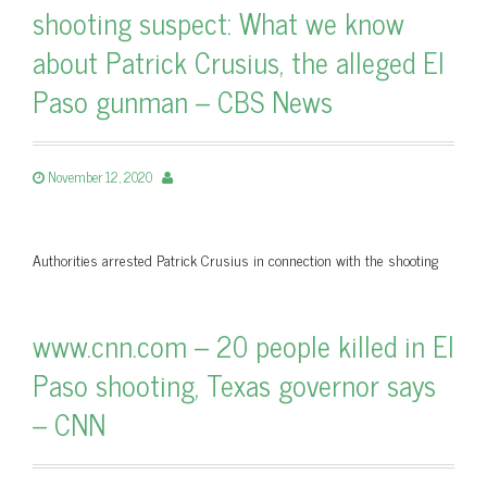
shooting suspect: What we know
about Patrick Crusius, the alleged El
Paso gunman – CBS News
November 12, 2020
Authorities arrested Patrick Crusius in connection with the shooting
www.cnn.com – 20 people killed in El
Paso shooting, Texas governor says
– CNN