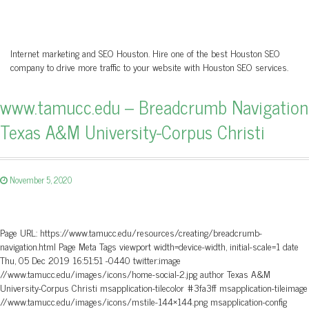
Internet marketing and SEO Houston. Hire one of the best Houston SEO
company to drive more traffic to your website with Houston SEO services.
www.tamucc.edu – Breadcrumb Navigation
Texas A&M University-Corpus Christi
November 5, 2020
Page URL: https://www.tamucc.edu/resources/creating/breadcrumb-
navigation.html Page Meta Tags viewport width=device-width, initial-scale=1 date
Thu, 05 Dec 2019 16:51:51 -0440 twitter:image
//www.tamucc.edu/images/icons/home-social-2.jpg author Texas A&M
University-Corpus Christi msapplication-tilecolor #3fa3ff msapplication-tileimage
//www.tamucc.edu/images/icons/mstile-144×144.png msapplication-config