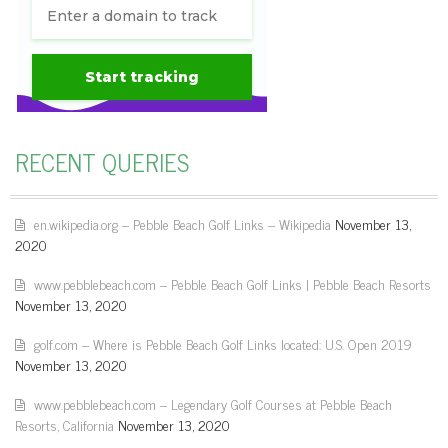
RECENT QUERIES
en.wikipedia.org – Pebble Beach Golf Links – Wikipedia
November 13,
2020
www.pebblebeach.com – Pebble Beach Golf Links | Pebble Beach Resorts
November 13, 2020
golf.com – Where is Pebble Beach Golf Links located: U.S. Open 2019
November 13, 2020
www.pebblebeach.com – Legendary Golf Courses at Pebble Beach
Resorts, California
November 13, 2020