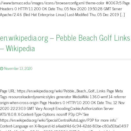
//www.tamucc.edu/images/icons/browserconfig.xml theme-color #0067c5 Page
Headers 0 HTTP/1.1 200 OK Date Thu, 05 Nov 2020 19:50:28 GMT Server
Apache/2.4.6 (Red Hat Enterprise Linux) Last-Modified Thu, 05 Dec 2019 […]
en.wikipedia.org – Pebble Beach Golf Links
– Wikipedia
November 13, 2020
Page URL: https://en.wikipedia.org/wiki/Pebble_Beach_Golf_Links Page Meta
Tags resourceloaderdynamicstyles generator MediaWiki 1.36.0-wmf.14 referrer
origin-when-cross-origin Page Headers 0 HTTP/1.0 200 OK Date Thu, 12 Nov
2020 22:23:03 GMT Vary Accept-Encoding,Cookie,Authorization Server
ATS/8.0.8 X-Content-Type-Options nosniff P3p CP=”See
https://en.wikipedia.org/wiki/Special:CentralAutoLogin/P3P for more info.”
Content-Language en X-Request-Id a4aabf4d-6c94-42dd-80be-c80a50ba0497