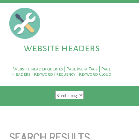
website headers
Website header queries | Page Meta Tags | Page
Headers | Keyword Frequency | Keyword Cloud
SKIP TO CONTENT
SEARCH RESULTS