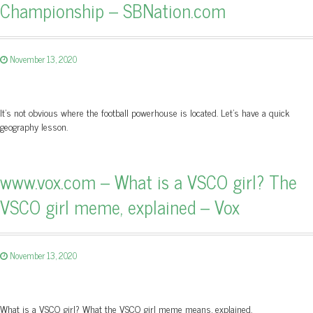
Championship – SBNation.com
November 13, 2020
It’s not obvious where the football powerhouse is located. Let’s have a quick
geography lesson.
www.vox.com – What is a VSCO girl? The
VSCO girl meme, explained – Vox
November 13, 2020
What is a VSCO girl? What the VSCO girl meme means, explained.