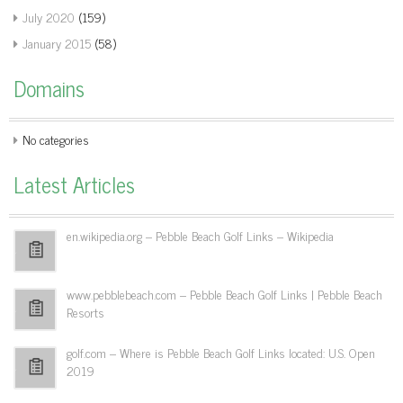
July 2020
(159)
January 2015
(58)
Domains
No categories
Latest Articles
en.wikipedia.org – Pebble Beach Golf Links – Wikipedia
www.pebblebeach.com – Pebble Beach Golf Links | Pebble Beach
Resorts
golf.com – Where is Pebble Beach Golf Links located: U.S. Open
2019