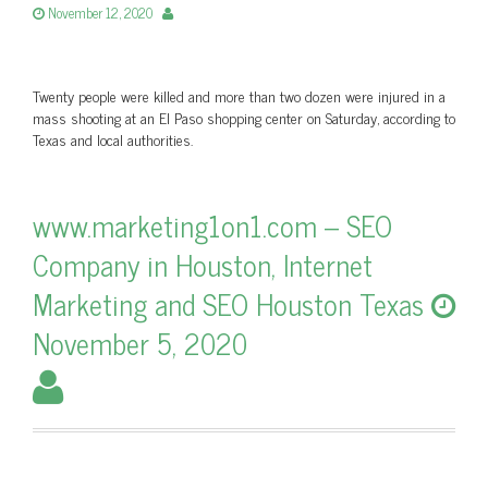
November 12, 2020
Twenty people were killed and more than two dozen were injured in a
mass shooting at an El Paso shopping center on Saturday, according to
Texas and local authorities.
www.marketing1on1.com – SEO
Company in Houston, Internet
Marketing and SEO Houston Texas
November 5, 2020