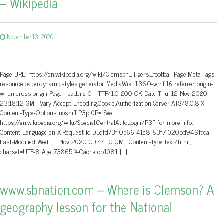
– Wikipedia
November 13, 2020
Page URL: https://en.wikipedia.org/wiki/Clemson_Tigers_football Page Meta Tags
resourceloaderdynamicstyles generator MediaWiki 1.36.0-wmf.16 referrer origin-
when-cross-origin Page Headers 0 HTTP/1.0 200 OK Date Thu, 12 Nov 2020
23:18:12 GMT Vary Accept-Encoding,Cookie,Authorization Server ATS/8.0.8 X-
Content-Type-Options nosniff P3p CP=”See
https://en.wikipedia.org/wiki/Special:CentralAutoLogin/P3P for more info.”
Content-Language en X-Request-Id 01dfd73f-0566-41c8-83f7-0205d949fcca
Last-Modified Wed, 11 Nov 2020 00:44:10 GMT Content-Type text/html;
charset=UTF-8 Age 73865 X-Cache cp1081 […]
www.sbnation.com – Where is Clemson? A
geography lesson for the National