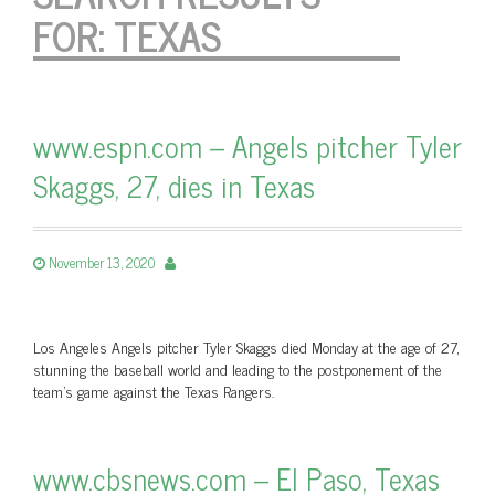
FOR:
TEXAS
www.espn.com – Angels pitcher Tyler
Skaggs, 27, dies in Texas
November 13, 2020
Los Angeles Angels pitcher Tyler Skaggs died Monday at the age of 27,
stunning the baseball world and leading to the postponement of the
team’s game against the Texas Rangers.
www.cbsnews.com – El Paso, Texas