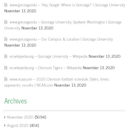
www.gonzaga.edu – 'Hey, Google: Where is Gonzaga?' | Gonzaga University
November 13, 2020
www.gonzaga.edu – Gonzaga University, Spokane Washington | Gonzaga
University
November 13, 2020
www.gonzaga.edu – Our Campus & Location | Gonzaga University
November 13, 2020
en.wikipedia.org – Gonzaga University – Wikipedia
November 13, 2020
en.wikipedia.org – Clemson Tigers – Wikipedia
November 13, 2020
www.ncaa.com – 2020 Clemson football schedule: Dates, times,
opponents, results | NCAA.com
November 13, 2020
Archives
November 2020
(5094)
August 2020
(404)