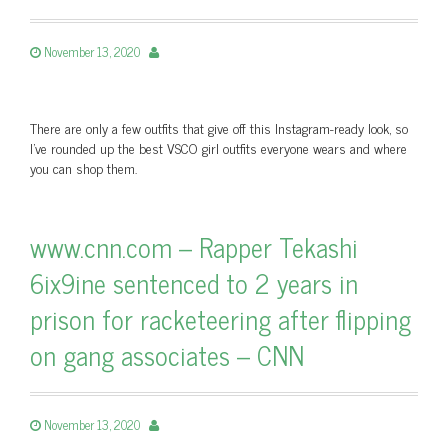
November 13, 2020
There are only a few outfits that give off this Instagram-ready look, so
I've rounded up the best VSCO girl outfits everyone wears and where
you can shop them.
www.cnn.com – Rapper Tekashi
6ix9ine sentenced to 2 years in
prison for racketeering after flipping
on gang associates – CNN
November 13, 2020