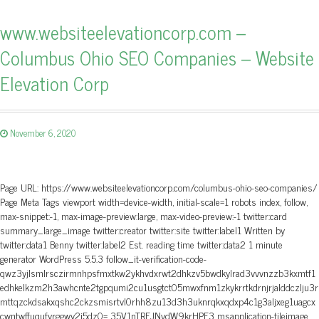
www.websiteelevationcorp.com –
Columbus Ohio SEO Companies – Website
Elevation Corp
November 6, 2020
Page URL: https://www.websiteelevationcorp.com/columbus-ohio-seo-companies/
Page Meta Tags viewport width=device-width, initial-scale=1 robots index, follow,
max-snippet:-1, max-image-preview:large, max-video-preview:-1 twitter:card
summary_large_image twitter:creator twitter:site twitter:label1 Written by
twitter:data1 Benny twitter:label2 Est. reading time twitter:data2 1 minute
generator WordPress 5.5.3 follow_it-verification-code-
qwz3yjlsmlrsczirmnhpsfmxtkw2ykhvdxrwt2dhkzv5bwdkylrad3vvvnzzb3kxmtf1
edhkelkzm2h3awhcnte2tgpqumi2cu1usgtct05mwxfnm1zkykrrtkdrnjrjalddczlju3r
mttqzckdsakxqshc2ckzsmisrtvl0rhh8zu13d3h3uknrqkxqdxp4c1g3aljxeg1uagcx
cwntwffuqufyrggwy2j5dz0= 35V1nTREJNvdW9krHPF3 msapplication-tileimage