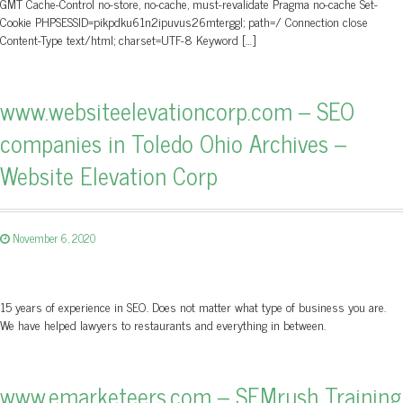
GMT Cache-Control no-store, no-cache, must-revalidate Pragma no-cache Set-
Cookie PHPSESSID=pikpdku61n2ipuvus26mterggl; path=/ Connection close
Content-Type text/html; charset=UTF-8 Keyword […]
www.websiteelevationcorp.com – SEO
companies in Toledo Ohio Archives –
Website Elevation Corp
November 6, 2020
15 years of experience in SEO. Does not matter what type of business you are.
We have helped lawyers to restaurants and everything in between.
www.emarketeers.com – SEMrush Training