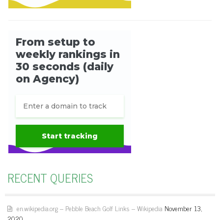
RECENT QUERIES
en.wikipedia.org – Pebble Beach Golf Links – Wikipedia
November 13,
2020