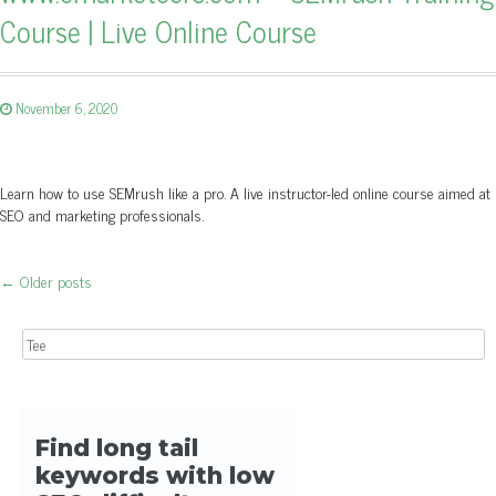
Course | Live Online Course
November 6, 2020
Learn how to use SEMrush like a pro. A live instructor-led online course aimed at
SEO and marketing professionals.
←
Older posts
Post navigation
Search for: