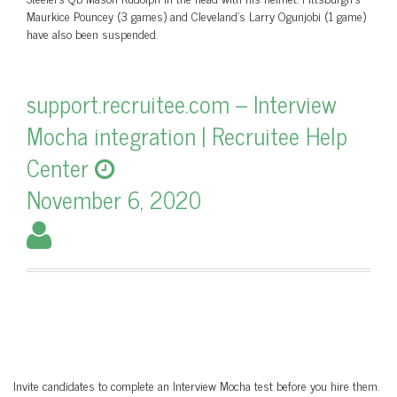
Maurkice Pouncey (3 games) and Cleveland’s Larry Ogunjobi (1 game)
have also been suspended.
support.recruitee.com – Interview
Mocha integration | Recruitee Help
Center
November 6, 2020
Invite candidates to complete an Interview Mocha test before you hire them.