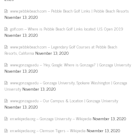
www.pebblebeach.com – Pebble Beach Golf Links | Pebble Beach Resorts
November 13, 2020
golf.com – Where is Pebble Beach Golf Links located: U.S. Open 2019
November 13, 2020
www.pebblebeach.com – Legendary Golf Courses at Pebble Beach
Resorts, California
November 13, 2020
www.gonzaga.edu – 'Hey, Google: Where is Gonzaga?' | Gonzaga University
November 13, 2020
www.gonzaga.edu – Gonzaga University, Spokane Washington | Gonzaga
University
November 13, 2020
www.gonzaga.edu – Our Campus & Location | Gonzaga University
November 13, 2020
en.wikipedia.org – Gonzaga University – Wikipedia
November 13, 2020
en.wikipedia.org – Clemson Tigers – Wikipedia
November 13, 2020