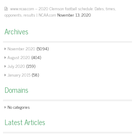
www.ncaa.com – 2020 Clemson football schedule: Dates, times,
opponents, results | NCAA.com
November 13, 2020
Archives
November 2020
(5094)
August 2020
(404)
July 2020
(159)
January 2015
(58)
Domains
No categories
Latest Articles