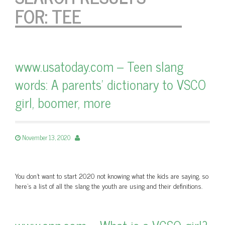
FOR:
TEE
www.usatoday.com – Teen slang
words: A parents’ dictionary to VSCO
girl, boomer, more
November 13, 2020
You don’t want to start 2020 not knowing what the kids are saying, so
here’s a list of all the slang the youth are using and their definitions.