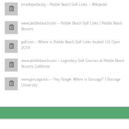
en.wikipedia.org – Pebble Beach Golf Links – Wikipedia
www.pebblebeach.com – Pebble Beach Golf Links | Pebble Beach
Resorts
golf.com – Where is Pebble Beach Golf Links located: U.S. Open
2019
www.pebblebeach.com – Legendary Golf Courses at Pebble Beach
Resorts, California
www.gonzaga.edu – 'Hey, Google: Where is Gonzaga?' | Gonzaga
University