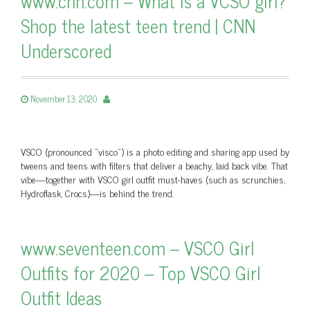
www.cnn.com – What is a VCSO girl?
Shop the latest teen trend | CNN
Underscored
November 13, 2020
VSCO (pronounced "visco") is a photo editing and sharing app used by
tweens and teens with filters that deliver a beachy, laid back vibe. That
vibe—together with VSCO girl outfit must-haves (such as scrunchies,
Hydroflask, Crocs)—is behind the trend.
www.seventeen.com – VSCO Girl
Outfits for 2020 – Top VSCO Girl
Outfit Ideas