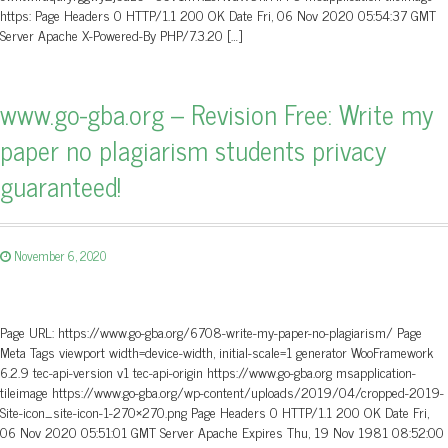
https: Page Headers 0 HTTP/1.1 200 OK Date Fri, 06 Nov 2020 05:54:37 GMT
Server Apache X-Powered-By PHP/7.3.20 […]
www.go-gba.org – Revision Free: Write my
paper no plagiarism students privacy
guaranteed!
November 6, 2020
Page URL: https://www.go-gba.org/6708-write-my-paper-no-plagiarism/ Page
Meta Tags viewport width=device-width, initial-scale=1 generator WooFramework
6.2.9 tec-api-version v1 tec-api-origin https://www.go-gba.org msapplication-
tileimage https://www.go-gba.org/wp-content/uploads/2019/04/cropped-2019-
Site-icon_site-icon-1-270×270.png Page Headers 0 HTTP/1.1 200 OK Date Fri,
06 Nov 2020 05:51:01 GMT Server Apache Expires Thu, 19 Nov 1981 08:52:00