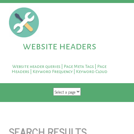
website headers
Website header queries | Page Meta Tags | Page
Headers | Keyword Frequency | Keyword Cloud
SKIP TO CONTENT
SEARCH RESULTS