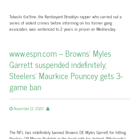
Tekashi 6ix9ine, the flamboyant Brooklyn rapper who carried out a
series of violent crimes before informing on his former gang
associates, was sentenced to 2 years in prison on Wednesday.
www.espn.com – Browns’ Myles
Garrett suspended indefinitely;
Steelers’ Maurkice Pouncey gets 3-
game ban
November 12, 2020
The NFL has indefinitely banned Browns DE Myles Garrett for hitting
Steelers QB Mason Rudolph in the head with his helmet. Pittsburgh’s