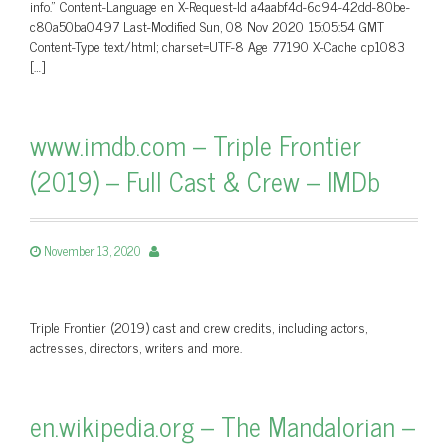
info.” Content-Language en X-Request-Id a4aabf4d-6c94-42dd-80be-
c80a50ba0497 Last-Modified Sun, 08 Nov 2020 15:05:54 GMT
Content-Type text/html; charset=UTF-8 Age 77190 X-Cache cp1083
[…]
www.imdb.com – Triple Frontier
(2019) – Full Cast & Crew – IMDb
November 13, 2020
Triple Frontier (2019) cast and crew credits, including actors,
actresses, directors, writers and more.
en.wikipedia.org – The Mandalorian –