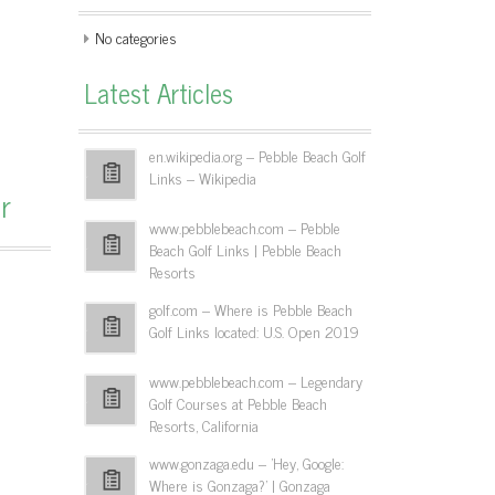
No categories
Latest Articles
en.wikipedia.org – Pebble Beach Golf
Links – Wikipedia
r
www.pebblebeach.com – Pebble
Beach Golf Links | Pebble Beach
Resorts
golf.com – Where is Pebble Beach
Golf Links located: U.S. Open 2019
www.pebblebeach.com – Legendary
Golf Courses at Pebble Beach
Resorts, California
www.gonzaga.edu – 'Hey, Google:
Where is Gonzaga?' | Gonzaga