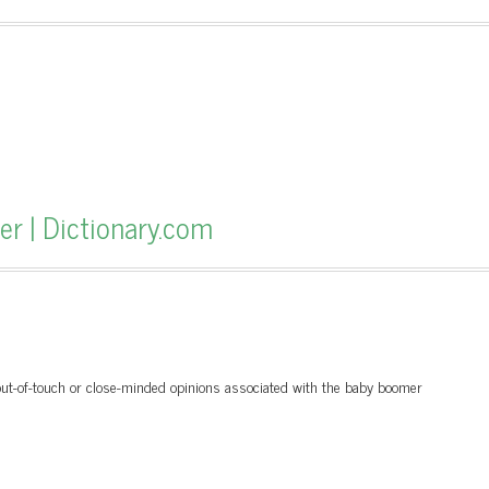
r | Dictionary.com
 out-of-touch or close-minded opinions associated with the baby boomer