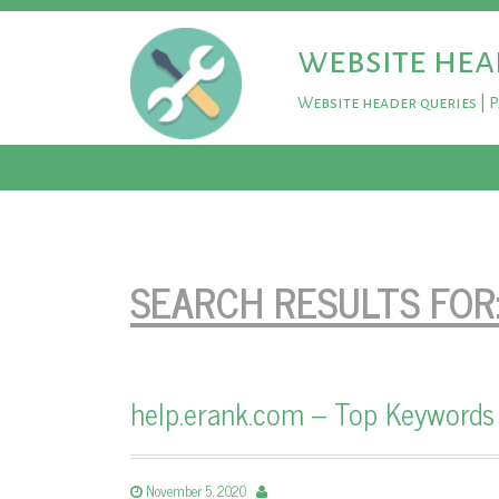
website hea
Website header queries | 
SEARCH RESULTS FOR
help.erank.com – Top Keywords
November 5, 2020