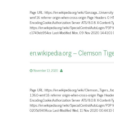
Page URL: https://en.wikipedia.org/wiki/Gonzaga_University
wmf.16 referrer origin-when-cross-origin Page Headers 0 
Encoding,Cookie,Authorization Server ATS/8.0.8 X-Content-T
https://en.wikipedia.org/wiki/Special:CentralAutoLogin/P3P
c1749eb954ce Last-Modified Mon, 09 Nov 2020 14:41:01 G
en.wikipedia.org – Clemson Tige
November 13, 2020
Page URL: https://en.wikipedia.org/wiki/Clemson_Tigers_fo
1.36.0-wmf.16 referrer origin-when-cross-origin Page He
Encoding,Cookie,Authorization Server ATS/8.0.8 X-Content-T
https://en.wikipedia.org/wiki/Special:CentralAutoLogin/P3P
0205d949fcca Last-Modified Wed, 11 Nov 2020 00:44:10 G