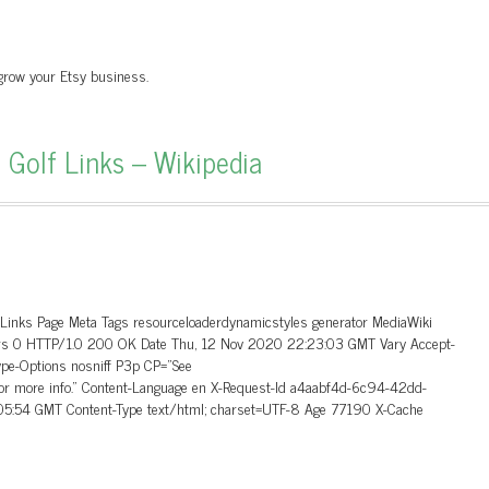
 grow your Etsy business.
 Golf Links – Wikipedia
_Links Page Meta Tags resourceloaderdynamicstyles generator MediaWiki
aders 0 HTTP/1.0 200 OK Date Thu, 12 Nov 2020 22:23:03 GMT Vary Accept-
ype-Options nosniff P3p CP=”See
 for more info.” Content-Language en X-Request-Id a4aabf4d-6c94-42dd-
5:54 GMT Content-Type text/html; charset=UTF-8 Age 77190 X-Cache