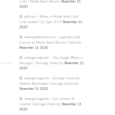
Links | Pebble Beach Resorts
November 13,
2020
golf.com – Where is Pebble Beach Golf
Links located: U.S. Open 2019
November 13,
2020
www.pebblebeach.com – Legendary Golf
Courses at Pebble Beach Resorts, California
November 13, 2020
www.gonzaga.edu – 'Hey, Google: Where is
Gonzaga?' | Gonzaga University
November 13,
2020
www.gonzaga.edu – Gonzaga University,
Spokane Washington | Gonzaga University
November 13, 2020
www.gonzaga.edu – Our Campus &
Location | Gonzaga University
November 13,
2020