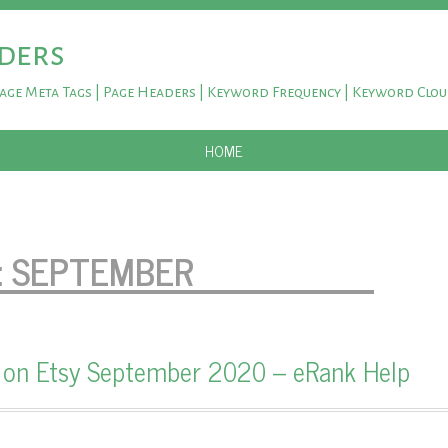
ders
Page Meta Tags | Page Headers | Keyword Frequency | Keyword Clo
SKIP TO CONTENT
HOME
:
SEPTEMBER
 on Etsy September 2020 – eRank Help