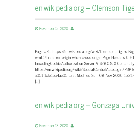
en.wikipedia.org – Clemson Tige
November 13, 2020
Page URL: https://en.wikipedia.org/wiki/Clemson_Tigers Pa
wmf.14 referrer origin-when-cross-origin Page Headers 0 
Encoding,Cookie,Authorization Server ATS/8.0.8 X-Content-T
https://en.wikipedia.org/wiki/Special:CentralAutoLogin/P3
a051-1cfe1554ae05 Last-Modified Sun, 08 Nov 2020 15:21
[…]
en.wikipedia.org – Gonzaga Univ
November 13, 2020