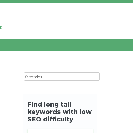
ud
Search for: