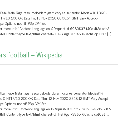
 Page Meta Tags resourceloaderdynamicstyles generator MediaWiki 1.36.0-
HTTP/1.0 200 OK Date Fri, 13 Nov 2020 00:06:54 GMT Vary Accept-
ype-Options nosniff P3p CP=”See
 for more info.” Content-Language en X-Request-Id 6980f0f7-f40e-4f2d-acb2-
MT Content-Type text/html; charset=UTF-8 Age 70946 X-Cache cp1083 […]
rs football – Wikipedia
otball Page Meta Tags resourceloaderdynamicstyles generator MediaWiki
aders 0 HTTP/1.0 200 OK Date Thu, 12 Nov 2020 23:18:12 GMT Vary Accept-
ype-Options nosniff P3p CP=”See
 for more info.” Content-Language en X-Request-Id 01dfd73f-0566-41c8-83f7-
MT Content-Type text/html; charset=UTF-8 Age 73865 X-Cache cp1081 […]