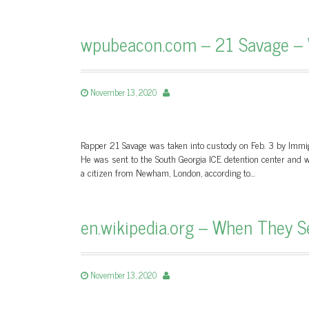
wpubeacon.com – 21 Savage – 
November 13, 2020
Rapper 21 Savage was taken into custody on Feb. 3 by Immigr
He was sent to the South Georgia ICE detention center and wa
a citizen from Newham, London, according to…
en.wikipedia.org – When They S
November 13, 2020