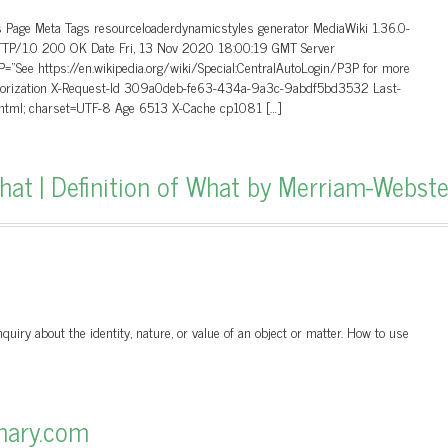
 Page Meta Tags resourceloaderdynamicstyles generator MediaWiki 1.36.0-
HTTP/1.0 200 OK Date Fri, 13 Nov 2020 18:00:19 GMT Server
”See https://en.wikipedia.org/wiki/Special:CentralAutoLogin/P3P for more
uthorization X-Request-Id 309a0deb-fe63-434a-9a3c-9abdf5bd3532 Last-
/html; charset=UTF-8 Age 6513 X-Cache cp1081 […]
t | Definition of What by Merriam-Webste
uiry about the identity, nature, or value of an object or matter. How to use
onary.com