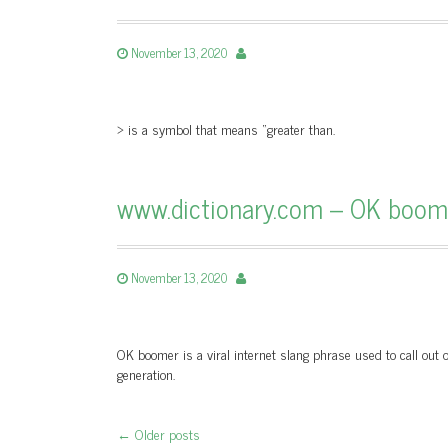
November 13, 2020
> is a symbol that means “greater than.
www.dictionary.com – OK boome
November 13, 2020
OK boomer is a viral internet slang phrase used to call out
generation.
←
Older posts