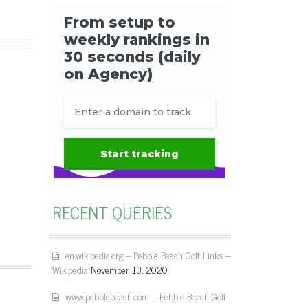
RECENT QUERIES
en.wikipedia.org – Pebble Beach Golf Links –
Wikipedia
November 13, 2020
www.pebblebeach.com – Pebble Beach Golf