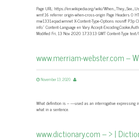
Page URL: https://en.wikipedia.org/wiki/When_They_See_Us
wmf.16 referrer origin-when-cross-origin Page Headers 0 
mw1331.eqiad.wmnet X-Content-Type-Options nosniff P3p CP=
info.” Content-Language en Vary Accept-Encoding,Cookie,A
Modified Fri, 13 Nov 2020 17:33:13 GMT Content-Type text
www.merriam-webster.com – Wha
November 13, 2020
What definition is – —used as an interrogative expressing inq
what in a sentence.
www.dictionary.com – > | Dicti