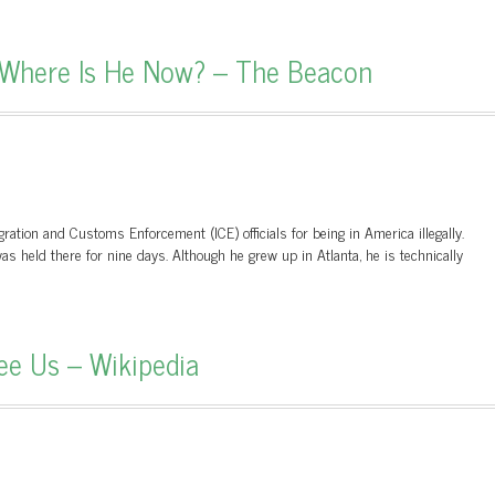
Where Is He Now? – The Beacon
ation and Customs Enforcement (ICE) officials for being in America illegally.
s held there for nine days. Although he grew up in Atlanta, he is technically
ee Us – Wikipedia