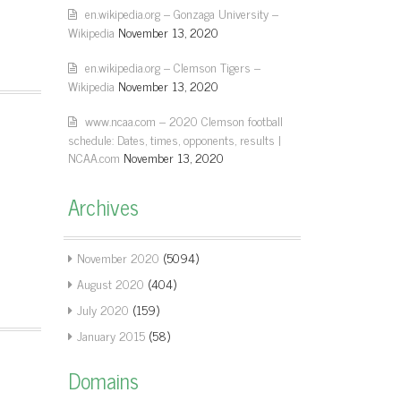
en.wikipedia.org – Gonzaga University –
Wikipedia
November 13, 2020
en.wikipedia.org – Clemson Tigers –
Wikipedia
November 13, 2020
www.ncaa.com – 2020 Clemson football
schedule: Dates, times, opponents, results |
NCAA.com
November 13, 2020
Archives
November 2020
(5094)
August 2020
(404)
July 2020
(159)
January 2015
(58)
Domains