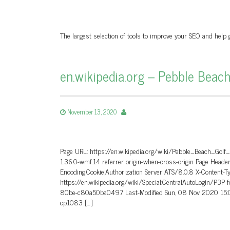
The largest selection of tools to improve your SEO and help
en.wikipedia.org – Pebble Beach
November 13, 2020
Page URL: https://en.wikipedia.org/wiki/Pebble_Beach_Golf
1.36.0-wmf.14 referrer origin-when-cross-origin Page He
Encoding,Cookie,Authorization Server ATS/8.0.8 X-Content-T
https://en.wikipedia.org/wiki/Special:CentralAutoLogin/P3P
80be-c80a50ba0497 Last-Modified Sun, 08 Nov 2020 15:0
cp1083 […]