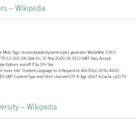
rs – Wikipedia
ge Meta Tags resourceloaderdynamicstyles generator MediaWiki 1.36.0-
HTTP/1.0 200 OK Date Fri, 13 Nov 2020 18:35:13 GMT Vary Accept-
ype-Options nosniff P3p CP=”See
P for more info.” Content-Language en X-Request-Id 40e7d1cc-329c-4600-
:49 GMT Content-Type text/html; charset=UTF-8 Age 4447 X-Cache cp1079
ersity – Wikipedia