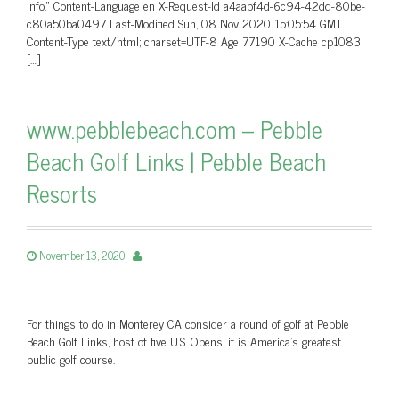
info.” Content-Language en X-Request-Id a4aabf4d-6c94-42dd-80be-
c80a50ba0497 Last-Modified Sun, 08 Nov 2020 15:05:54 GMT
Content-Type text/html; charset=UTF-8 Age 77190 X-Cache cp1083
[…]
www.pebblebeach.com – Pebble
Beach Golf Links | Pebble Beach
Resorts
November 13, 2020
For things to do in Monterey CA consider a round of golf at Pebble
Beach Golf Links, host of five U.S. Opens, it is America's greatest
public golf course.