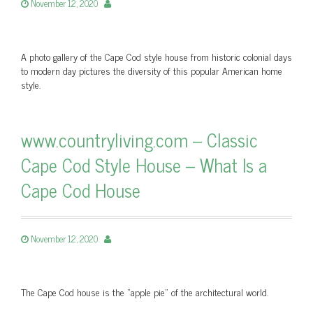
November 12, 2020
A photo gallery of the Cape Cod style house from historic colonial days
to modern day pictures the diversity of this popular American home
style.
www.countryliving.com – Classic
Cape Cod Style House – What Is a
Cape Cod House
November 12, 2020
The Cape Cod house is the "apple pie" of the architectural world.