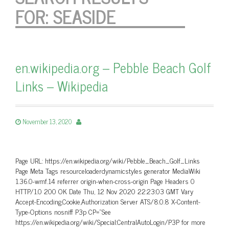
FOR:
SEASIDE
en.wikipedia.org – Pebble Beach Golf
Links – Wikipedia
November 13, 2020
Page URL: https://en.wikipedia.org/wiki/Pebble_Beach_Golf_Links
Page Meta Tags resourceloaderdynamicstyles generator MediaWiki
1.36.0-wmf.14 referrer origin-when-cross-origin Page Headers 0
HTTP/1.0 200 OK Date Thu, 12 Nov 2020 22:23:03 GMT Vary
Accept-Encoding,Cookie,Authorization Server ATS/8.0.8 X-Content-
Type-Options nosniff P3p CP=”See
https://en.wikipedia.org/wiki/Special:CentralAutoLogin/P3P for more