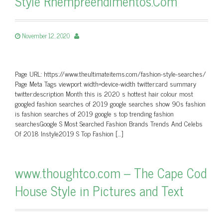
Style Rhempreendimentos.Com
November 12, 2020
Page URL: https://www.theultimateitems.com/fashion-style-searches/
Page Meta Tags viewport width=device-width twitter:card summary
twitter:description Month this is 2020 s hottest hair colour most
googled fashion searches of 2019 google searches show 90s fashion
is fashion searches of 2019 google s top trending fashion
searchesGoogle S Most Searched Fashion Brands Trends And Celebs
Of 2018 Instyle2019 S Top Fashion […]
www.thoughtco.com – The Cape Cod
House Style in Pictures and Text