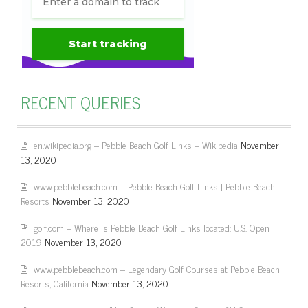
RECENT QUERIES
en.wikipedia.org – Pebble Beach Golf Links – Wikipedia
November
13, 2020
www.pebblebeach.com – Pebble Beach Golf Links | Pebble Beach
Resorts
November 13, 2020
golf.com – Where is Pebble Beach Golf Links located: U.S. Open
2019
November 13, 2020
www.pebblebeach.com – Legendary Golf Courses at Pebble Beach
Resorts, California
November 13, 2020