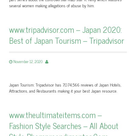
several women making allegations of abuse by him.
www.tripadvisor.com – Japan 2020:
Best of Japan Tourism – Tripadvisor
November 12, 2020
Japan Tourism: Tripadvisor has 7,074,566 reviews of Japan Hotels,
Attractions, and Restaurants making it your best Japan resource.
www.theultimateitems.com –
Fashion Style Searches – All About