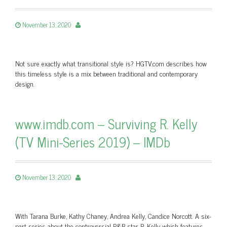
November 13, 2020
Not sure exactly what transitional style is? HGTV.com describes how
this timeless style is a mix between traditional and contemporary
design.
www.imdb.com – Surviving R. Kelly
(TV Mini-Series 2019) – IMDb
November 13, 2020
With Tarana Burke, Kathy Chaney, Andrea Kelly, Candice Norcott. A six-
part series about the controversial R&B star R. Kelly which features