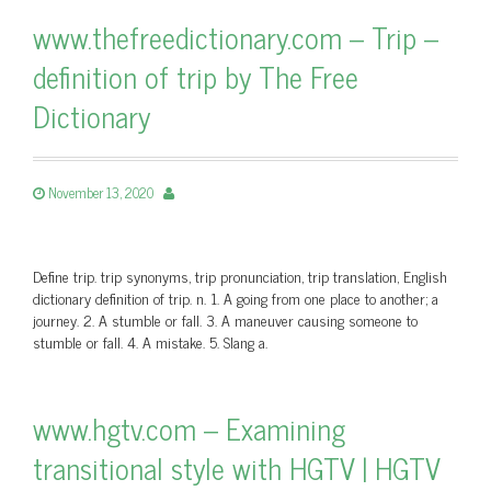
www.thefreedictionary.com – Trip –
definition of trip by The Free
Dictionary
November 13, 2020
Define trip. trip synonyms, trip pronunciation, trip translation, English
dictionary definition of trip. n. 1. A going from one place to another; a
journey. 2. A stumble or fall. 3. A maneuver causing someone to
stumble or fall. 4. A mistake. 5. Slang a.
www.hgtv.com – Examining
transitional style with HGTV | HGTV