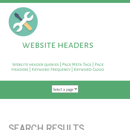
website headers
Website header queries | Page Meta Tags | Page
Headers | Keyword Frequency | Keyword Cloud
SKIP TO CONTENT
SEARCH RESULTS