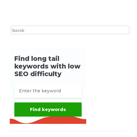
Search for: