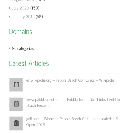
July 2020
(159)
January 2015
(58)
Domains
No categories
Latest Articles
en.wikipedia.org – Pebble Beach Golf Links – Wikipedia
www.pebblebeach.com – Pebble Beach Golf Links | Pebble
Beach Resorts
golf.com – Where is Pebble Beach Golf Links located: U.S.
Open 2019