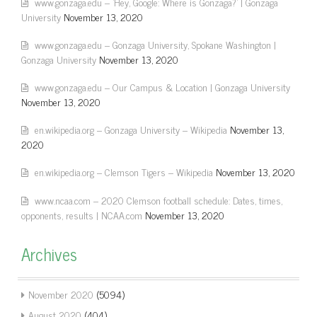
www.gonzaga.edu – 'Hey, Google: Where is Gonzaga?' | Gonzaga
University
November 13, 2020
www.gonzaga.edu – Gonzaga University, Spokane Washington |
Gonzaga University
November 13, 2020
www.gonzaga.edu – Our Campus & Location | Gonzaga University
November 13, 2020
en.wikipedia.org – Gonzaga University – Wikipedia
November 13,
2020
en.wikipedia.org – Clemson Tigers – Wikipedia
November 13, 2020
www.ncaa.com – 2020 Clemson football schedule: Dates, times,
opponents, results | NCAA.com
November 13, 2020
Archives
November 2020
(5094)
August 2020
(404)