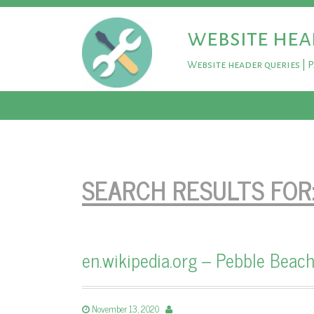
website hea
Website header queries | 
SEARCH RESULTS FOR
en.wikipedia.org – Pebble Beach
November 13, 2020