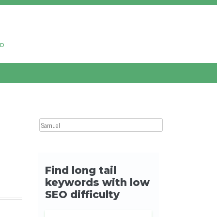
ud
Search for: