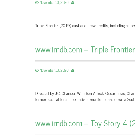
November 13, 2020
Triple Frontier (2019) cast and crew credits, including actor
www.imdb.com – Triple Frontie
November 13, 2020
Directed by J.C. Chandor. With Ben Affleck, Oscar Isaac, Cha
former special forces operatives reunite to take down a Sou
www.imdb.com – Toy Story 4 (