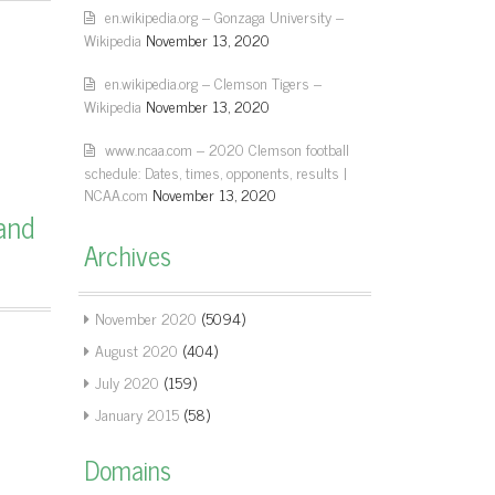
en.wikipedia.org – Gonzaga University –
Wikipedia
November 13, 2020
en.wikipedia.org – Clemson Tigers –
Wikipedia
November 13, 2020
www.ncaa.com – 2020 Clemson football
schedule: Dates, times, opponents, results |
NCAA.com
November 13, 2020
and
Archives
November 2020
(5094)
August 2020
(404)
July 2020
(159)
January 2015
(58)
Domains