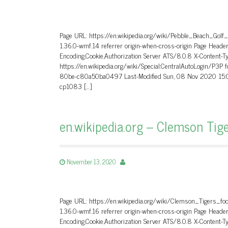
Page URL: https://en.wikipedia.org/wiki/Pebble_Beach_Golf
1.36.0-wmf.14 referrer origin-when-cross-origin Page He
Encoding,Cookie,Authorization Server ATS/8.0.8 X-Content-T
https://en.wikipedia.org/wiki/Special:CentralAutoLogin/P3P
80be-c80a50ba0497 Last-Modified Sun, 08 Nov 2020 15:0
cp1083 […]
en.wikipedia.org – Clemson Tige
November 13, 2020
Page URL: https://en.wikipedia.org/wiki/Clemson_Tigers_fo
1.36.0-wmf.16 referrer origin-when-cross-origin Page He
Encoding,Cookie,Authorization Server ATS/8.0.8 X-Content-T