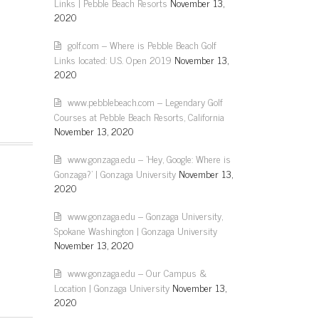
Links | Pebble Beach Resorts
November 13,
2020
golf.com – Where is Pebble Beach Golf
Links located: U.S. Open 2019
November 13,
2020
www.pebblebeach.com – Legendary Golf
Courses at Pebble Beach Resorts, California
November 13, 2020
www.gonzaga.edu – 'Hey, Google: Where is
Gonzaga?' | Gonzaga University
November 13,
2020
www.gonzaga.edu – Gonzaga University,
Spokane Washington | Gonzaga University
November 13, 2020
www.gonzaga.edu – Our Campus &
Location | Gonzaga University
November 13,
2020