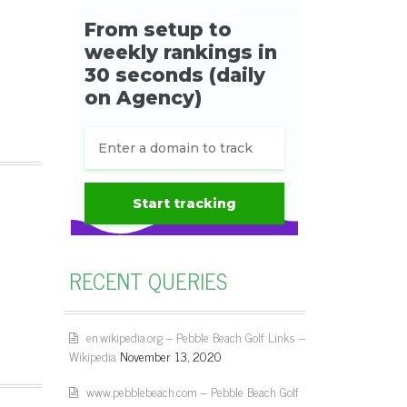
RECENT QUERIES
en.wikipedia.org – Pebble Beach Golf Links –
Wikipedia
November 13, 2020
www.pebblebeach.com – Pebble Beach Golf