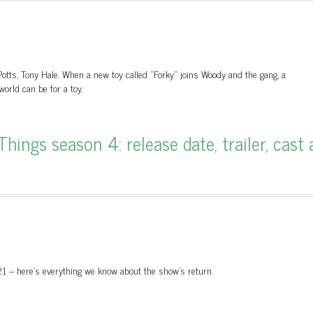
otts, Tony Hale. When a new toy called "Forky" joins Woody and the gang, a
orld can be for a toy.
ings season 4: release date, trailer, cast 
021 – here’s everything we know about the show’s return.