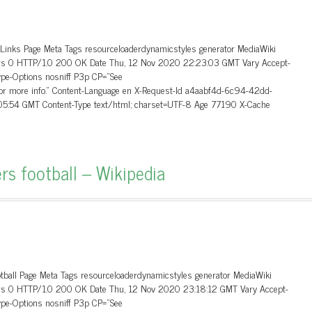
_Links Page Meta Tags resourceloaderdynamicstyles generator MediaWiki
aders 0 HTTP/1.0 200 OK Date Thu, 12 Nov 2020 22:23:03 GMT Vary Accept-
ype-Options nosniff P3p CP=”See
 for more info.” Content-Language en X-Request-Id a4aabf4d-6c94-42dd-
5:54 GMT Content-Type text/html; charset=UTF-8 Age 77190 X-Cache
rs football – Wikipedia
otball Page Meta Tags resourceloaderdynamicstyles generator MediaWiki
aders 0 HTTP/1.0 200 OK Date Thu, 12 Nov 2020 23:18:12 GMT Vary Accept-
ype-Options nosniff P3p CP=”See