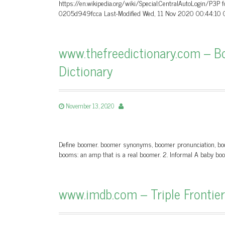
https://en.wikipedia.org/wiki/Special:CentralAutoLogin/P3P
0205d949fcca Last-Modified Wed, 11 Nov 2020 00:44:10 G
www.thefreedictionary.com – Bo
Dictionary
November 13, 2020
Define boomer. boomer synonyms, boomer pronunciation, boomer
booms: an amp that is a real boomer. 2. Informal A baby boo
www.imdb.com – Triple Frontier