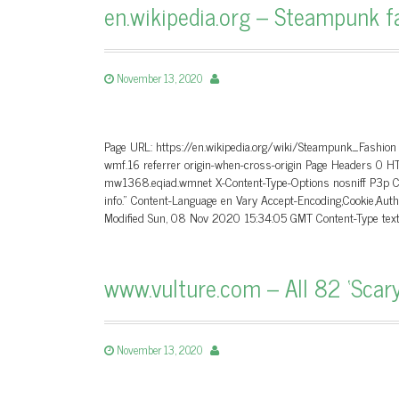
en.wikipedia.org – Steampunk f
November 13, 2020
Page URL: https://en.wikipedia.org/wiki/Steampunk_Fashion
wmf.16 referrer origin-when-cross-origin Page Headers 0
mw1368.eqiad.wmnet X-Content-Type-Options nosniff P3p CP=
info.” Content-Language en Vary Accept-Encoding,Cookie,
Modified Sun, 08 Nov 2020 15:34:05 GMT Content-Type tex
www.vulture.com – All 82 ‘Scary 
November 13, 2020