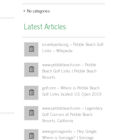
No categories
Latest Articles
en.wikipedia.org – Pebble Beach Golf
Links – Wikipedia
www.pebblebeach.com – Pebble
Beach Golf Links | Pebble Beach
Resorts
golf.com – Where is Pebble Beach
Golf Links located: U.S. Open 2019
www.pebblebeach.com – Legendary
Golf Courses at Pebble Beach
Resorts, California
www.gonzaga.edu – 'Hey, Google:
Where is Gonzaga?' | Gonzaga