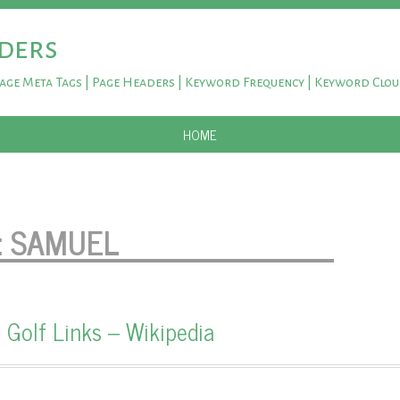
ders
Page Meta Tags | Page Headers | Keyword Frequency | Keyword Clo
SKIP TO CONTENT
HOME
:
SAMUEL
 Golf Links – Wikipedia