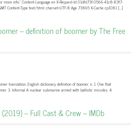
 for more info.” Content-Language en X-Request-Id 01dfd73f-0566-41c8-83f7-
MT Content-Type text/html; charset=UTF-8 Age 73865 X-Cache cp1081 […]
omer – definition of boomer by The Free
 translation, English dictionary definition of boomer. n. 1. One that
mer. 3. Informal A nuclear submarine armed with ballistic missiles. 4.
 (2019) – Full Cast & Crew – IMDb