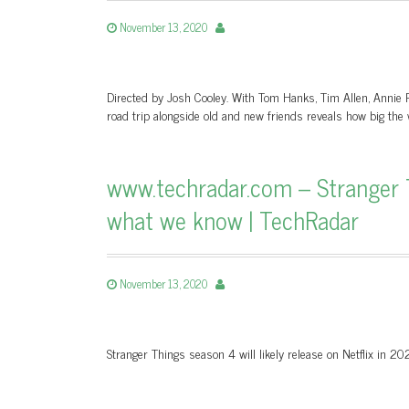
November 13, 2020
Directed by Josh Cooley. With Tom Hanks, Tim Allen, Annie P
road trip alongside old and new friends reveals how big the w
www.techradar.com – Stranger Th
what we know | TechRadar
November 13, 2020
Stranger Things season 4 will likely release on Netflix in 2