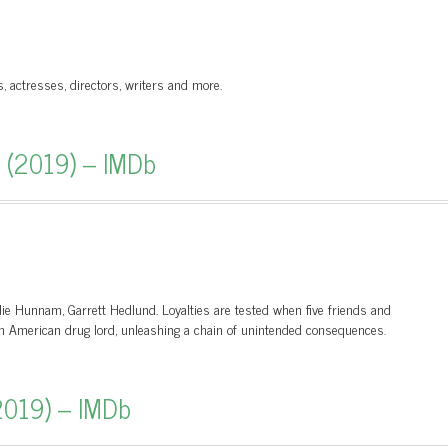
s, actresses, directors, writers and more.
r (2019) – IMDb
rlie Hunnam, Garrett Hedlund. Loyalties are tested when five friends and
th American drug lord, unleashing a chain of unintended consequences.
2019) – IMDb