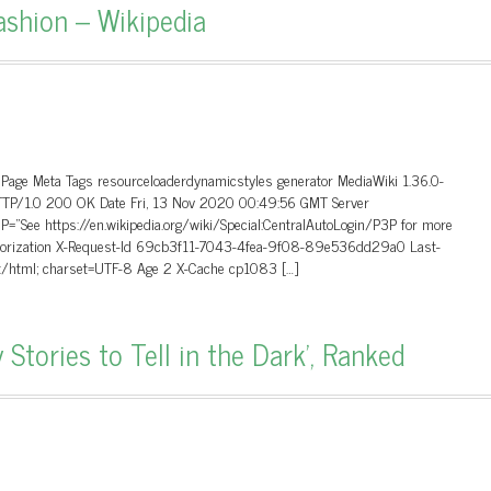
ashion – Wikipedia
 Page Meta Tags resourceloaderdynamicstyles generator MediaWiki 1.36.0-
 HTTP/1.0 200 OK Date Fri, 13 Nov 2020 00:49:56 GMT Server
”See https://en.wikipedia.org/wiki/Special:CentralAutoLogin/P3P for more
Authorization X-Request-Id 69cb3f11-7043-4fea-9f08-89e536dd29a0 Last-
t/html; charset=UTF-8 Age 2 X-Cache cp1083 […]
Stories to Tell in the Dark’, Ranked