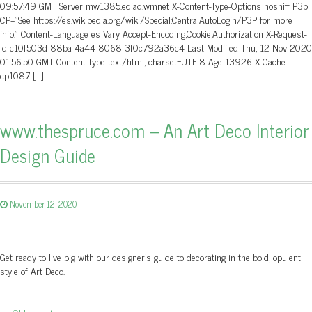
09:57:49 GMT Server mw1385.eqiad.wmnet X-Content-Type-Options nosniff P3p
CP=”See https://es.wikipedia.org/wiki/Special:CentralAutoLogin/P3P for more
info.” Content-Language es Vary Accept-Encoding,Cookie,Authorization X-Request-
Id c10f503d-88ba-4a44-8068-3f0c792a36c4 Last-Modified Thu, 12 Nov 2020
01:56:50 GMT Content-Type text/html; charset=UTF-8 Age 13926 X-Cache
cp1087 […]
www.thespruce.com – An Art Deco Interior
Design Guide
November 12, 2020
Get ready to live big with our designer's guide to decorating in the bold, opulent
style of Art Deco.