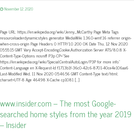
November 12, 2020
Page URL: https://en.wikipedia.org/wiki/Jenny_McCarthy Page Meta Tags
resourceloaderdynamicstyles generator MediaWiki 1.36.0-wmf.16 referrer origin-
when-cross-origin Page Headers 0 HTTP/1.0 200 OK Date Thu, 12 Nov 2020
05:55:15 GMT Vary Accept-Encoding,Cookie,Authorization Server ATS/8.0.8 X-
Content-Type-Options nosniff P3p CP=”See
https://en.wikipedia.org/wiki/Special:CentralAutoLogin/P3P for more info.”
Content-Language en X-Request-Id f1713b1f-36c0-42c6-8701-40ce4e106aa6
Last-Modified Wed, 11 Nov 2020 05:46:56 GMT Content-Type text/html;
charset=UTF-8 Age 46498 X-Cache cp1081 […]
www.insider.com – The most Google-
searched home styles from the year 2019
– Insider