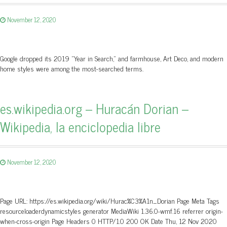
November 12, 2020
Google dropped its 2019 "Year in Search," and farmhouse, Art Deco, and modern
home styles were among the most-searched terms.
es.wikipedia.org – Huracán Dorian –
Wikipedia, la enciclopedia libre
November 12, 2020
Page URL: https://es.wikipedia.org/wiki/Hurac%C3%A1n_Dorian Page Meta Tags
resourceloaderdynamicstyles generator MediaWiki 1.36.0-wmf.16 referrer origin-
when-cross-origin Page Headers 0 HTTP/1.0 200 OK Date Thu, 12 Nov 2020