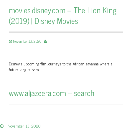
movies.disney.com – The Lion King
(2019) | Disney Movies
November 13, 2020
Disney’s upcoming film journeys to the African savanna where a
future king is born.
www.aljazeera.com – search
November 13, 2020