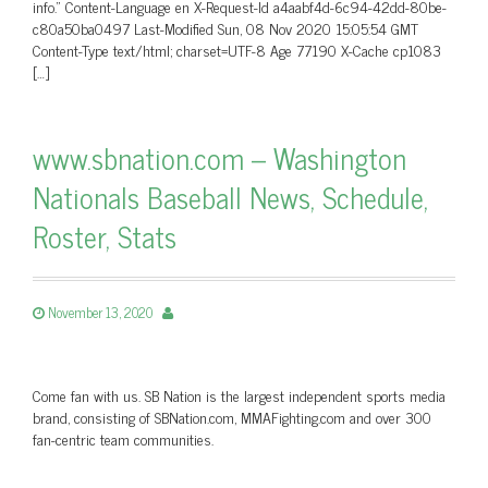
info.” Content-Language en X-Request-Id a4aabf4d-6c94-42dd-80be-
c80a50ba0497 Last-Modified Sun, 08 Nov 2020 15:05:54 GMT
Content-Type text/html; charset=UTF-8 Age 77190 X-Cache cp1083
[…]
www.sbnation.com – Washington
Nationals Baseball News, Schedule,
Roster, Stats
November 13, 2020
Come fan with us. SB Nation is the largest independent sports media
brand, consisting of SBNation.com, MMAFighting.com and over 300
fan-centric team communities.