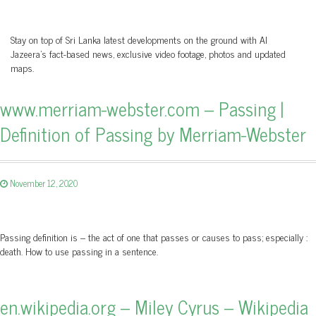
Stay on top of Sri Lanka latest developments on the ground with Al
Jazeera’s fact-based news, exclusive video footage, photos and updated
maps.
www.merriam-webster.com – Passing |
Definition of Passing by Merriam-Webster
November 12, 2020
Passing definition is – the act of one that passes or causes to pass; especially :
death. How to use passing in a sentence.
en.wikipedia.org – Miley Cyrus – Wikipedia