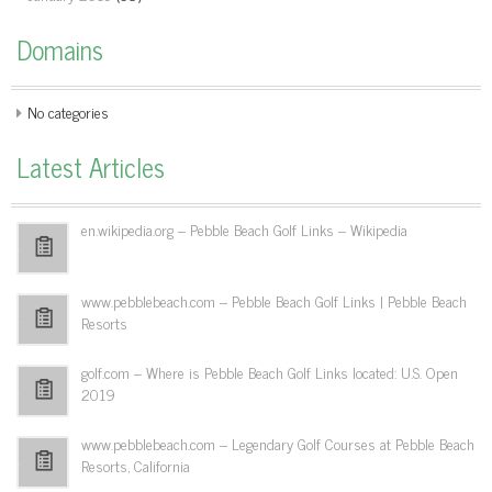
Domains
No categories
Latest Articles
en.wikipedia.org – Pebble Beach Golf Links – Wikipedia
www.pebblebeach.com – Pebble Beach Golf Links | Pebble Beach
Resorts
golf.com – Where is Pebble Beach Golf Links located: U.S. Open
2019
www.pebblebeach.com – Legendary Golf Courses at Pebble Beach
Resorts, California