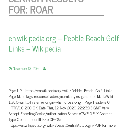
FOR:
ROAR
en.wikipedia.org – Pebble Beach Golf
Links – Wikipedia
November 13, 2020
Page URL: https://en.wikipedia.org/wiki/Pebble_Beach_Golf_Links
Page Meta Tags resourceloaderdynamicstyles generator MediaWiki
1.36.0-wmf.14 referrer origin-when-cross-origin Page Headers 0
HTTP/1.0 200 OK Date Thu, 12 Nov 2020 22:23:03 GMT Vary
Accept-Encoding,Cookie,Authorization Server ATS/8.0.8 X-Content-
Type-Options nosniff P3p CP=”See
https://en.wikipedia.org/wiki/Special:CentralAutoLogin/P3P for more