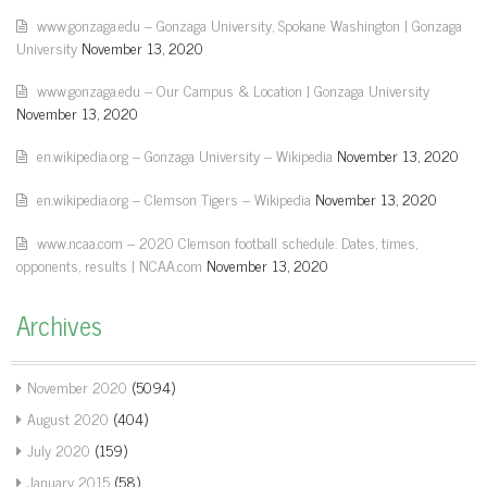
www.gonzaga.edu – Gonzaga University, Spokane Washington | Gonzaga
University
November 13, 2020
www.gonzaga.edu – Our Campus & Location | Gonzaga University
November 13, 2020
en.wikipedia.org – Gonzaga University – Wikipedia
November 13, 2020
en.wikipedia.org – Clemson Tigers – Wikipedia
November 13, 2020
www.ncaa.com – 2020 Clemson football schedule: Dates, times,
opponents, results | NCAA.com
November 13, 2020
Archives
November 2020
(5094)
August 2020
(404)
July 2020
(159)
January 2015
(58)