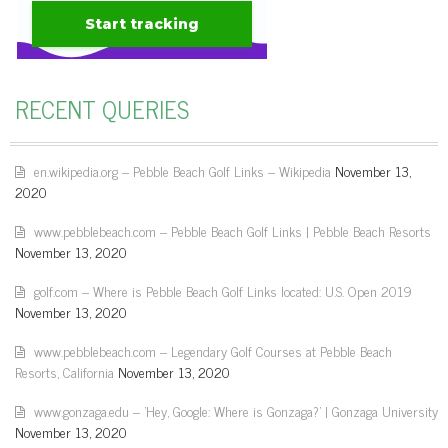
RECENT QUERIES
en.wikipedia.org – Pebble Beach Golf Links – Wikipedia
November 13,
2020
www.pebblebeach.com – Pebble Beach Golf Links | Pebble Beach Resorts
November 13, 2020
golf.com – Where is Pebble Beach Golf Links located: U.S. Open 2019
November 13, 2020
www.pebblebeach.com – Legendary Golf Courses at Pebble Beach
Resorts, California
November 13, 2020
www.gonzaga.edu – 'Hey, Google: Where is Gonzaga?' | Gonzaga University
November 13, 2020