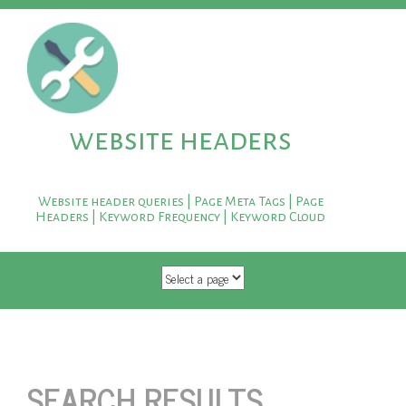
website headers
Website header queries | Page Meta Tags | Page
Headers | Keyword Frequency | Keyword Cloud
SKIP TO CONTENT
SEARCH RESULTS