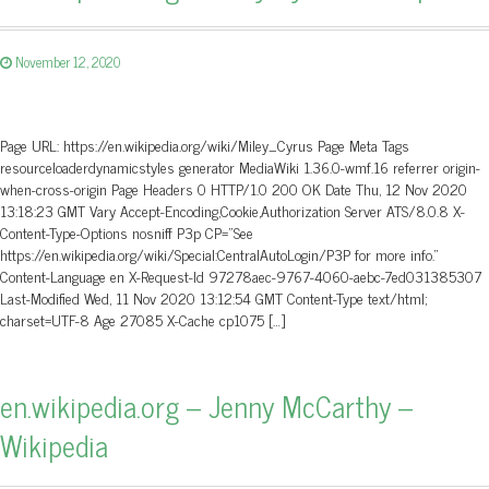
November 12, 2020
Page URL: https://en.wikipedia.org/wiki/Miley_Cyrus Page Meta Tags
resourceloaderdynamicstyles generator MediaWiki 1.36.0-wmf.16 referrer origin-
when-cross-origin Page Headers 0 HTTP/1.0 200 OK Date Thu, 12 Nov 2020
13:18:23 GMT Vary Accept-Encoding,Cookie,Authorization Server ATS/8.0.8 X-
Content-Type-Options nosniff P3p CP=”See
https://en.wikipedia.org/wiki/Special:CentralAutoLogin/P3P for more info.”
Content-Language en X-Request-Id 97278aec-9767-4060-aebc-7ed031385307
Last-Modified Wed, 11 Nov 2020 13:12:54 GMT Content-Type text/html;
charset=UTF-8 Age 27085 X-Cache cp1075 […]
en.wikipedia.org – Jenny McCarthy –
Wikipedia