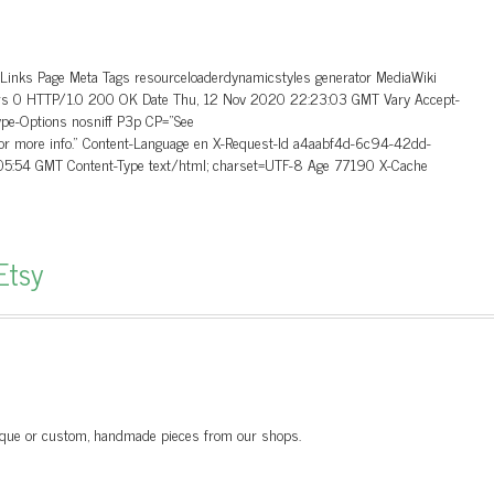
_Links Page Meta Tags resourceloaderdynamicstyles generator MediaWiki
aders 0 HTTP/1.0 200 OK Date Thu, 12 Nov 2020 22:23:03 GMT Vary Accept-
ype-Options nosniff P3p CP=”See
 for more info.” Content-Language en X-Request-Id a4aabf4d-6c94-42dd-
5:54 GMT Content-Type text/html; charset=UTF-8 Age 77190 X-Cache
Etsy
unique or custom, handmade pieces from our shops.