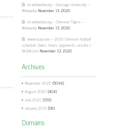
en.wikipedia.org – Gonzaga University –
Wikipedia
November 13, 2020
en.wikipedia.org – Clemson Tigers –
Wikipedia
November 13, 2020
www.ncaa.com – 2020 Clemson football
schedule: Dates, times, opponents, results |
NCAA.com
November 13, 2020
Archives
November 2020
(5094)
August 2020
(404)
July 2020
(159)
January 2015
(58)
Domains