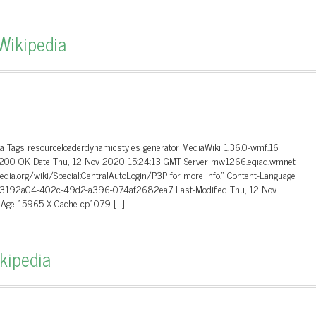
Wikipedia
ta Tags resourceloaderdynamicstyles generator MediaWiki 1.36.0-wmf.16
.0 200 OK Date Thu, 12 Nov 2020 15:24:13 GMT Server mw1266.eqiad.wmnet
edia.org/wiki/Special:CentralAutoLogin/P3P for more info.” Content-Language
-Id a3192a04-402c-49d2-a396-074af2682ea7 Last-Modified Thu, 12 Nov
8 Age 15965 X-Cache cp1079 […]
ikipedia