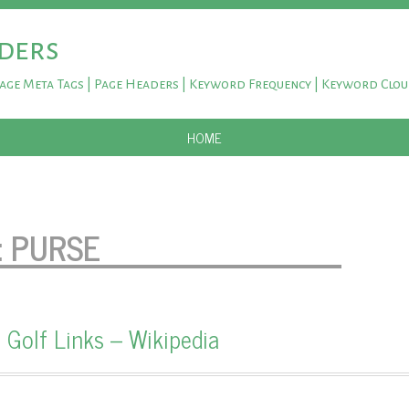
ders
Page Meta Tags | Page Headers | Keyword Frequency | Keyword Clo
SKIP TO CONTENT
HOME
:
PURSE
 Golf Links – Wikipedia