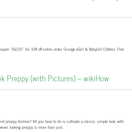
upon "SGO10" for 10% off entire order. Grunge eGirl & BabyGirl Clothes. Free
 Preppy (with Pictures) – wikiHow
d preppy fashion? All you have to do is cultivate a classic, simple look, with
wever, looking preppy is more than just…