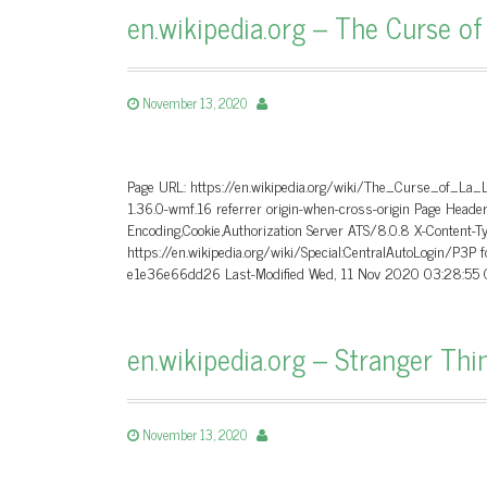
en.wikipedia.org – The Curse of
November 13, 2020
Page URL: https://en.wikipedia.org/wiki/The_Curse_of_La_
1.36.0-wmf.16 referrer origin-when-cross-origin Page Hea
Encoding,Cookie,Authorization Server ATS/8.0.8 X-Content-T
https://en.wikipedia.org/wiki/Special:CentralAutoLogin/P3P
e1e36e66dd26 Last-Modified Wed, 11 Nov 2020 03:28:55 G
en.wikipedia.org – Stranger Thi
November 13, 2020