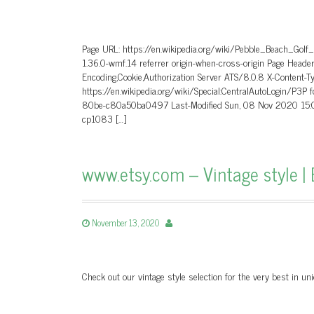
Page URL: https://en.wikipedia.org/wiki/Pebble_Beach_Golf
1.36.0-wmf.14 referrer origin-when-cross-origin Page He
Encoding,Cookie,Authorization Server ATS/8.0.8 X-Content-T
https://en.wikipedia.org/wiki/Special:CentralAutoLogin/P3P
80be-c80a50ba0497 Last-Modified Sun, 08 Nov 2020 15:0
cp1083 […]
www.etsy.com – Vintage style | 
November 13, 2020
Check out our vintage style selection for the very best in 