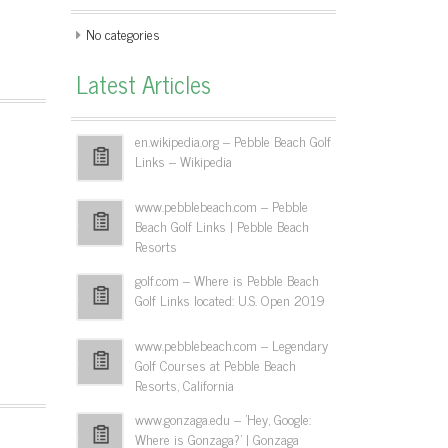
No categories
Latest Articles
en.wikipedia.org – Pebble Beach Golf
Links – Wikipedia
www.pebblebeach.com – Pebble
Beach Golf Links | Pebble Beach
Resorts
golf.com – Where is Pebble Beach
Golf Links located: U.S. Open 2019
www.pebblebeach.com – Legendary
Golf Courses at Pebble Beach
Resorts, California
www.gonzaga.edu – 'Hey, Google:
Where is Gonzaga?' | Gonzaga