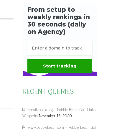
RECENT QUERIES
en.wikipedia.org – Pebble Beach Golf Links –
Wikipedia
November 13, 2020
www.pebblebeach.com – Pebble Beach Golf