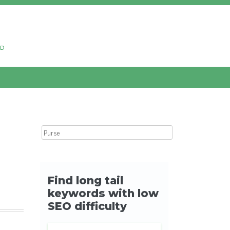
ud
Search for: