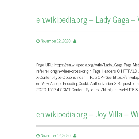
en.wikipedia.org – Lady Gaga – 
November 12, 2020
Page URL: https://en.wikipedia.org/wiki/Lady_Gaga Page Me
referrer origin-when-cross-origin Page Headers 0 HTTP/1
X-Content-Type-Options nosniff P3p CP=”See https://en.wikip
en Vary Accept-Encoding,Cookie,Authorization X-Request
2020 15:17:47 GMT Content-Type text/html; charset=UTF-
en.wikipedia.org – Joy Villa – W
November 12, 2020