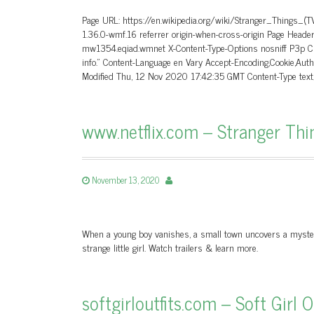
Page URL: https://en.wikipedia.org/wiki/Stranger_Things_(
1.36.0-wmf.16 referrer origin-when-cross-origin Page Hea
mw1354.eqiad.wmnet X-Content-Type-Options nosniff P3p CP=
info.” Content-Language en Vary Accept-Encoding,Cookie,A
Modified Thu, 12 Nov 2020 17:42:35 GMT Content-Type tex
www.netflix.com – Stranger Things
November 13, 2020
When a young boy vanishes, a small town uncovers a mystery
strange little girl. Watch trailers & learn more.
softgirloutfits.com – Soft Girl 