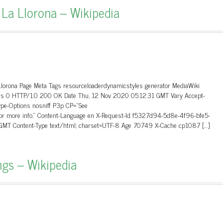
 La Llorona – Wikipedia
Llorona Page Meta Tags resourceloaderdynamicstyles generator MediaWiki
ders 0 HTTP/1.0 200 OK Date Thu, 12 Nov 2020 05:12:31 GMT Vary Accept-
ype-Options nosniff P3p CP=”See
 for more info.” Content-Language en X-Request-Id f5327d94-5d8e-4f96-bfe5-
MT Content-Type text/html; charset=UTF-8 Age 70749 X-Cache cp1087 […]
ngs – Wikipedia