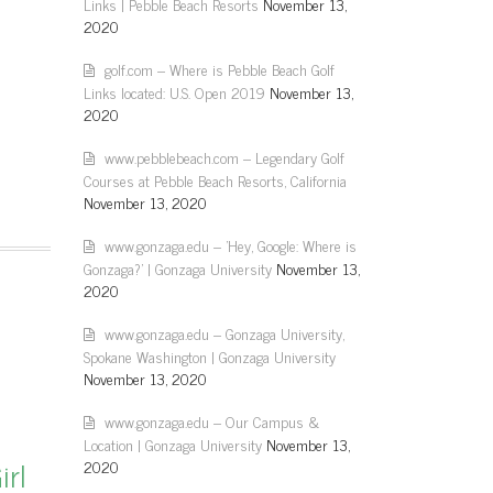
Links | Pebble Beach Resorts
November 13,
2020
golf.com – Where is Pebble Beach Golf
Links located: U.S. Open 2019
November 13,
2020
www.pebblebeach.com – Legendary Golf
Courses at Pebble Beach Resorts, California
November 13, 2020
www.gonzaga.edu – 'Hey, Google: Where is
Gonzaga?' | Gonzaga University
November 13,
2020
www.gonzaga.edu – Gonzaga University,
Spokane Washington | Gonzaga University
November 13, 2020
www.gonzaga.edu – Our Campus &
Location | Gonzaga University
November 13,
irl
2020