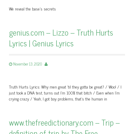
We reveal the base's secrets
genius.com – Lizzo – Truth Hurts
Lyrics | Genius Lyrics
November 13, 2020
Truth Hurts Lyrics: Why men great 'til they gotta be great? / Woo! / I
just took a DNA test, turns out I'm 100% that bitch / Even when I'm
crying crazy / Yeah, I got boy problems, that's the human in
www.thefreedictionary.com – Trip –
definition of trip by The Free