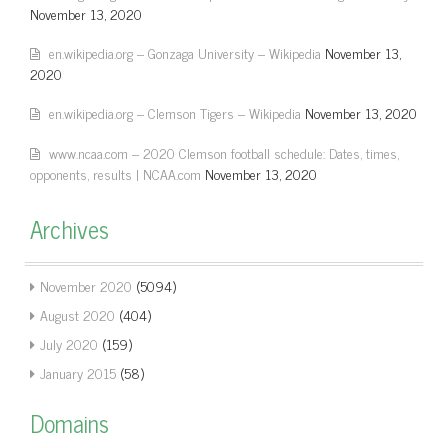
November 13, 2020
en.wikipedia.org – Gonzaga University – Wikipedia
November 13,
2020
en.wikipedia.org – Clemson Tigers – Wikipedia
November 13, 2020
www.ncaa.com – 2020 Clemson football schedule: Dates, times,
opponents, results | NCAA.com
November 13, 2020
Archives
November 2020
(5094)
August 2020
(404)
July 2020
(159)
January 2015
(58)
Domains