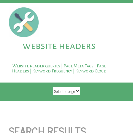
website headers
Website header queries | Page Meta Tags | Page
Headers | Keyword Frequency | Keyword Cloud
SKIP TO CONTENT
SEARCH RESULTS