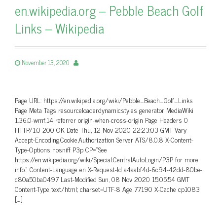
en.wikipedia.org – Pebble Beach Golf
Links – Wikipedia
November 13, 2020
Page URL: https://en.wikipedia.org/wiki/Pebble_Beach_Golf_Links
Page Meta Tags resourceloaderdynamicstyles generator MediaWiki
1.36.0-wmf.14 referrer origin-when-cross-origin Page Headers 0
HTTP/1.0 200 OK Date Thu, 12 Nov 2020 22:23:03 GMT Vary
Accept-Encoding,Cookie,Authorization Server ATS/8.0.8 X-Content-
Type-Options nosniff P3p CP=”See
https://en.wikipedia.org/wiki/Special:CentralAutoLogin/P3P for more
info.” Content-Language en X-Request-Id a4aabf4d-6c94-42dd-80be-
c80a50ba0497 Last-Modified Sun, 08 Nov 2020 15:05:54 GMT
Content-Type text/html; charset=UTF-8 Age 77190 X-Cache cp1083
[…]