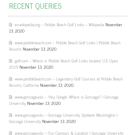
RECENT QUERIES
en.wikipedia.org – Pebble Beach Golf Links – Wikipedia
November
13, 2020
www.pebblebeach.com – Pebble Beach Golf Links | Pebble Beach
Resorts
November 13, 2020
golf.com – Where is Pebble Beach Golf Links located: U.S. Open
2019
November 13, 2020
www.pebblebeach.com – Legendary Golf Courses at Pebble Beach
Resorts, California
November 13, 2020
www.gonzaga.edu – 'Hey, Google: Where is Gonzaga?' | Gonzaga
University
November 13, 2020
www.gonzaga.edu – Gonzaga University, Spokane Washington |
Gonzaga University
November 13, 2020
www.gonzaga.edu – Our Campus & Location | Gonzaga University