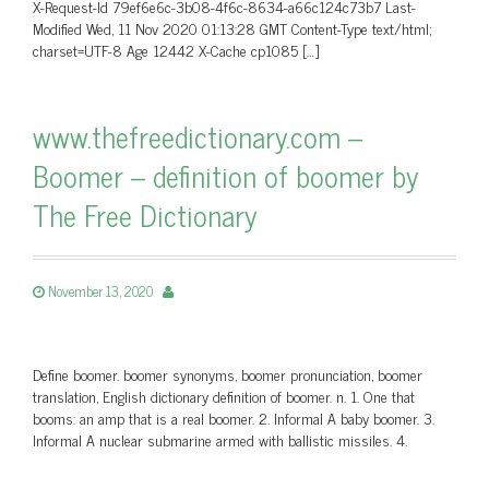
X-Request-Id 79ef6e6c-3b08-4f6c-8634-a66c124c73b7 Last-
Modified Wed, 11 Nov 2020 01:13:28 GMT Content-Type text/html;
charset=UTF-8 Age 12442 X-Cache cp1085 […]
www.thefreedictionary.com –
Boomer – definition of boomer by
The Free Dictionary
November 13, 2020
Define boomer. boomer synonyms, boomer pronunciation, boomer
translation, English dictionary definition of boomer. n. 1. One that
booms: an amp that is a real boomer. 2. Informal A baby boomer. 3.
Informal A nuclear submarine armed with ballistic missiles. 4.