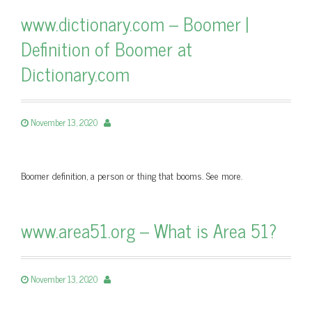
www.dictionary.com – Boomer |
Definition of Boomer at
Dictionary.com
November 13, 2020
Boomer definition, a person or thing that booms. See more.
www.area51.org – What is Area 51?
November 13, 2020