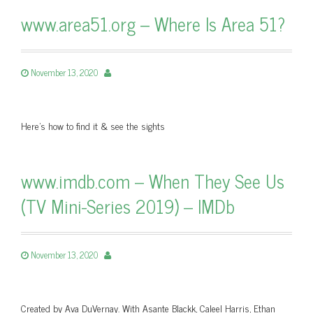
www.area51.org – Where Is Area 51?
November 13, 2020
Here's how to find it & see the sights
www.imdb.com – When They See Us
(TV Mini-Series 2019) – IMDb
November 13, 2020
Created by Ava DuVernay. With Asante Blackk, Caleel Harris, Ethan