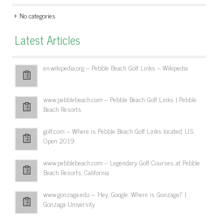
No categories
Latest Articles
en.wikipedia.org – Pebble Beach Golf Links – Wikipedia
www.pebblebeach.com – Pebble Beach Golf Links | Pebble
Beach Resorts
golf.com – Where is Pebble Beach Golf Links located: U.S.
Open 2019
www.pebblebeach.com – Legendary Golf Courses at Pebble
Beach Resorts, California
www.gonzaga.edu – 'Hey, Google: Where is Gonzaga?' |
Gonzaga University