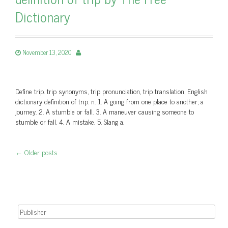
Dictionary
November 13, 2020
Define trip. trip synonyms, trip pronunciation, trip translation, English
dictionary definition of trip. n. 1. A going from one place to another; a
journey. 2. A stumble or fall. 3. A maneuver causing someone to
stumble or fall. 4. A mistake. 5. Slang a.
←
Older posts
Post navigation
Search for: