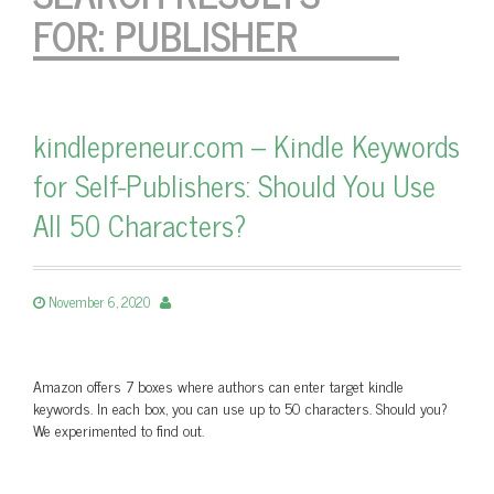
FOR:
PUBLISHER
kindlepreneur.com – Kindle Keywords
for Self-Publishers: Should You Use
All 50 Characters?
November 6, 2020
Amazon offers 7 boxes where authors can enter target kindle
keywords. In each box, you can use up to 50 characters. Should you?
We experimented to find out.