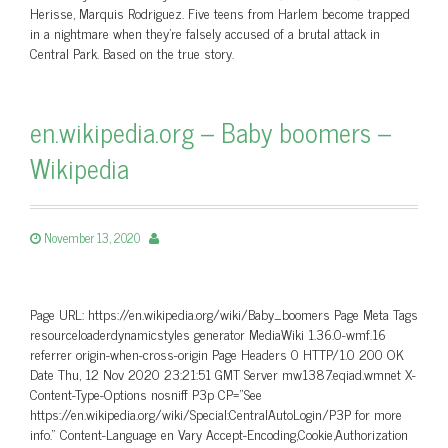
Herisse, Marquis Rodriguez. Five teens from Harlem become trapped
in a nightmare when they’re falsely accused of a brutal attack in
Central Park. Based on the true story.
en.wikipedia.org – Baby boomers –
Wikipedia
November 13, 2020
Page URL: https://en.wikipedia.org/wiki/Baby_boomers Page Meta Tags
resourceloaderdynamicstyles generator MediaWiki 1.36.0-wmf.16
referrer origin-when-cross-origin Page Headers 0 HTTP/1.0 200 OK
Date Thu, 12 Nov 2020 23:21:51 GMT Server mw1387.eqiad.wmnet X-
Content-Type-Options nosniff P3p CP=”See
https://en.wikipedia.org/wiki/Special:CentralAutoLogin/P3P for more
info.” Content-Language en Vary Accept-Encoding,Cookie,Authorization