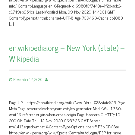
info.” Content-Language en X-Request-Id 6980f0f7-f40e-4f2d-acb2-
c1749eb954ce Last-Modified Mon, 09 Nov 2020 14:41:01 GMT
Content-Type text/html; charset=UTF-8 Age 70946 X-Cache cp1083
[…]
en.wikipedia.org – New York (state) –
Wikipedia
November 12, 2020
Page URL: https://en.wikipedia.org/wiki/New_York_%28state%29 Page
Meta Tags resourceloaderdynamicstyles generator MediaWiki 1.36.0-
wmf.16 referrer origin-when-cross-origin Page Headers 0 HTTP/1.0
200 OK Date Thu, 12 Nov 2020 06:33:26 GMT Server
mw1413.eqiad.wmnet X-Content-Type-Options nosniff P3p CP=”See
https://en.wikipedia.org/wiki/Special:CentralAutoLogin/P3P for more