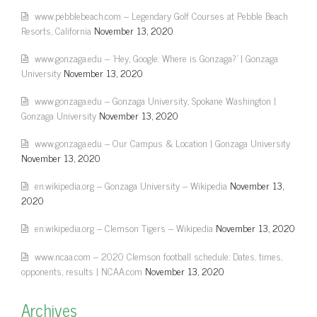
www.pebblebeach.com – Legendary Golf Courses at Pebble Beach
Resorts, California
November 13, 2020
www.gonzaga.edu – 'Hey, Google: Where is Gonzaga?' | Gonzaga
University
November 13, 2020
www.gonzaga.edu – Gonzaga University, Spokane Washington |
Gonzaga University
November 13, 2020
www.gonzaga.edu – Our Campus & Location | Gonzaga University
November 13, 2020
en.wikipedia.org – Gonzaga University – Wikipedia
November 13,
2020
en.wikipedia.org – Clemson Tigers – Wikipedia
November 13, 2020
www.ncaa.com – 2020 Clemson football schedule: Dates, times,
opponents, results | NCAA.com
November 13, 2020
Archives