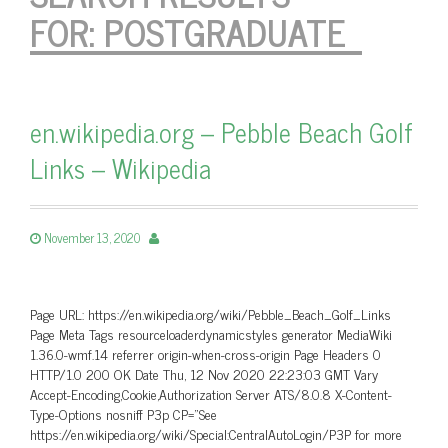
FOR:
POSTGRADUATE
en.wikipedia.org – Pebble Beach Golf
Links – Wikipedia
November 13, 2020
Page URL: https://en.wikipedia.org/wiki/Pebble_Beach_Golf_Links
Page Meta Tags resourceloaderdynamicstyles generator MediaWiki
1.36.0-wmf.14 referrer origin-when-cross-origin Page Headers 0
HTTP/1.0 200 OK Date Thu, 12 Nov 2020 22:23:03 GMT Vary
Accept-Encoding,Cookie,Authorization Server ATS/8.0.8 X-Content-
Type-Options nosniff P3p CP=”See
https://en.wikipedia.org/wiki/Special:CentralAutoLogin/P3P for more