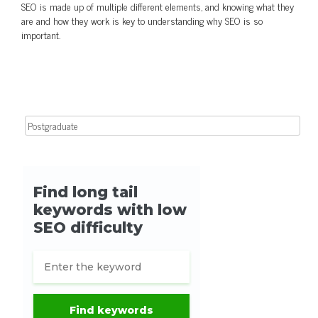
SEO is made up of multiple different elements, and knowing what they
are and how they work is key to understanding why SEO is so
important.
Search for: