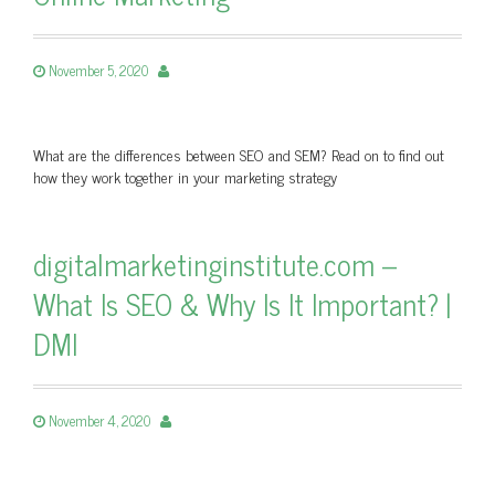
November 5, 2020
What are the differences between SEO and SEM? Read on to find out
how they work together in your marketing strategy
digitalmarketinginstitute.com –
What Is SEO & Why Is It Important? |
DMI
November 4, 2020