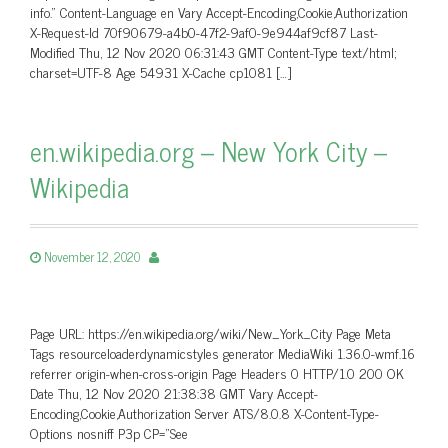
info.” Content-Language en Vary Accept-Encoding,Cookie,Authorization
X-Request-Id 70f90679-a4b0-47f2-9af0-9e944af9cf87 Last-
Modified Thu, 12 Nov 2020 06:31:43 GMT Content-Type text/html;
charset=UTF-8 Age 54931 X-Cache cp1081 […]
en.wikipedia.org – New York City –
Wikipedia
November 12, 2020
Page URL: https://en.wikipedia.org/wiki/New_York_City Page Meta
Tags resourceloaderdynamicstyles generator MediaWiki 1.36.0-wmf.16
referrer origin-when-cross-origin Page Headers 0 HTTP/1.0 200 OK
Date Thu, 12 Nov 2020 21:38:38 GMT Vary Accept-
Encoding,Cookie,Authorization Server ATS/8.0.8 X-Content-Type-
Options nosniff P3p CP=”See