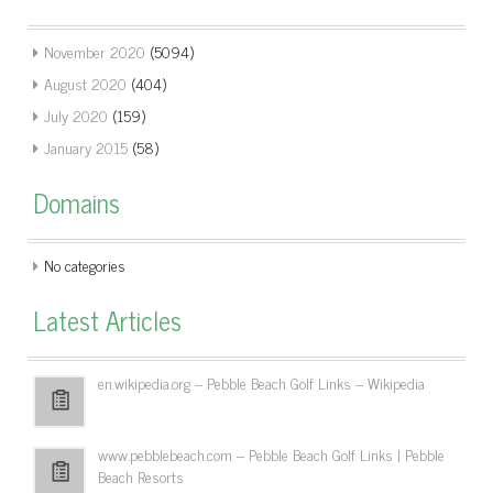
November 2020
(5094)
August 2020
(404)
July 2020
(159)
January 2015
(58)
Domains
No categories
Latest Articles
en.wikipedia.org – Pebble Beach Golf Links – Wikipedia
www.pebblebeach.com – Pebble Beach Golf Links | Pebble
Beach Resorts