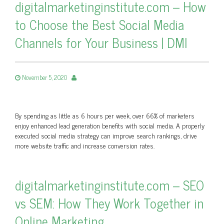
digitalmarketinginstitute.com – How
to Choose the Best Social Media
Channels for Your Business | DMI
November 5, 2020
By spending as little as 6 hours per week, over 66% of marketers
enjoy enhanced lead generation benefits with social media. A properly
executed social media strategy can improve search rankings, drive
more website traffic and increase conversion rates.
digitalmarketinginstitute.com – SEO
vs SEM: How They Work Together in
Online Marketing