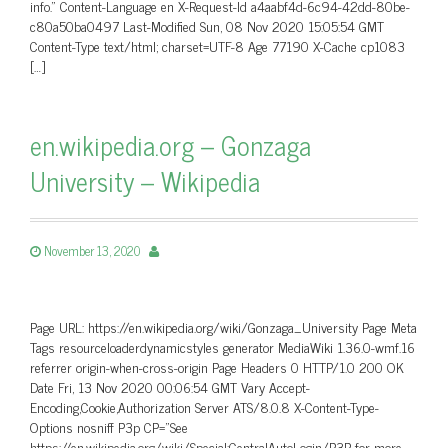
info.” Content-Language en X-Request-Id a4aabf4d-6c94-42dd-80be-
c80a50ba0497 Last-Modified Sun, 08 Nov 2020 15:05:54 GMT
Content-Type text/html; charset=UTF-8 Age 77190 X-Cache cp1083
[…]
en.wikipedia.org – Gonzaga
University – Wikipedia
November 13, 2020
Page URL: https://en.wikipedia.org/wiki/Gonzaga_University Page Meta
Tags resourceloaderdynamicstyles generator MediaWiki 1.36.0-wmf.16
referrer origin-when-cross-origin Page Headers 0 HTTP/1.0 200 OK
Date Fri, 13 Nov 2020 00:06:54 GMT Vary Accept-
Encoding,Cookie,Authorization Server ATS/8.0.8 X-Content-Type-
Options nosniff P3p CP=”See
https://en.wikipedia.org/wiki/Special:CentralAutoLogin/P3P for more