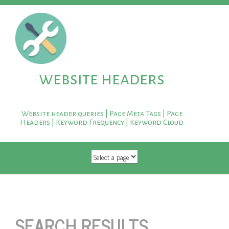
website headers
Website header queries | Page Meta Tags | Page
Headers | Keyword Frequency | Keyword Cloud
SKIP TO CONTENT
SEARCH RESULTS