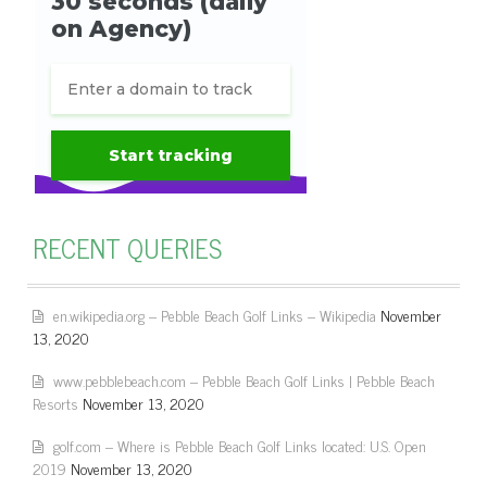
RECENT QUERIES
en.wikipedia.org – Pebble Beach Golf Links – Wikipedia
November
13, 2020
www.pebblebeach.com – Pebble Beach Golf Links | Pebble Beach
Resorts
November 13, 2020
golf.com – Where is Pebble Beach Golf Links located: U.S. Open
2019
November 13, 2020