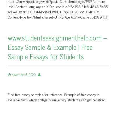
https://en.wikipedia.org/wiki/Special:CentralAutoLogin/P3P for more
info.” Content-Language en X-Request-Id d2f8e196-61c8-4846-8a35-
eca7ea987890 Last-Modified Wed, 11 Nov 2020 22:30:48 GMT
Content-Type text/html; charset=UTF-8 Age 617 X-Cache cp1089 […]
www.studentsassignmenthelp.com –
Essay Sample & Example | Free
Sample Essays for Students
November 6, 2020
Find free essay samples for reference. Example of free essay is
available from which college & university students can get benefited.