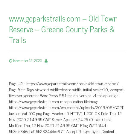
www.gcparkstrails.com – Old Town
Reserve – Greene County Parks &
Trails
November 12, 2020
Page URL: https://www.gcparkstrails.com/parks/old-town-reserve/
Page Meta Tags viewport width=device-width, initial-scale=1.0, viewport-
fit=cover generator WordPress 5.5.1 tec-api-version v1 tec-api-origin
https://www.gcparkstrails.com msapplication-tileimage
https://www.gcparkstrails.com/wp-content/uploads/2019/08/GCPT-
favicon-leaf-500.png Page Headers 0 HTTP/1.1 200 OK Date Thu, 12
Nov 2020 21:49:35 GMT Server Apache/2.4.25 (Debian) Last-
Modified Thu, 12 Nov 2020 21:49:35 GMT ETag W/”1514d-
5b3efe346cba5;5b23244dce97f” Accept-Ranges bytes Content-