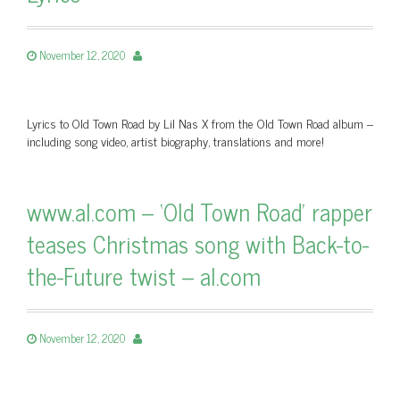
November 12, 2020
Lyrics to Old Town Road by Lil Nas X from the Old Town Road album –
including song video, artist biography, translations and more!
www.al.com – ‘Old Town Road’ rapper
teases Christmas song with Back-to-
the-Future twist – al.com
November 12, 2020