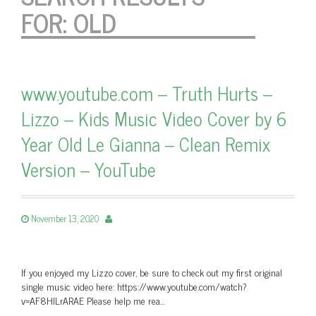
FOR:
OLD
www.youtube.com – Truth Hurts –
Lizzo – Kids Music Video Cover by 6
Year Old Le Gianna – Clean Remix
Version – YouTube
November 13, 2020
If you enjoyed my Lizzo cover, be sure to check out my first original
single music video here: https://www.youtube.com/watch?
v=AF8HlLrARAE Please help me rea…