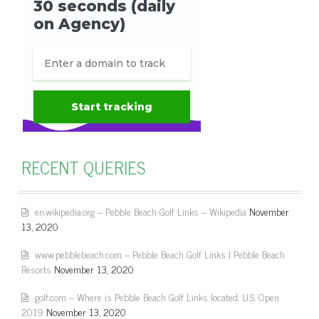
RECENT QUERIES
en.wikipedia.org – Pebble Beach Golf Links – Wikipedia
November
13, 2020
www.pebblebeach.com – Pebble Beach Golf Links | Pebble Beach
Resorts
November 13, 2020
golf.com – Where is Pebble Beach Golf Links located: U.S. Open
2019
November 13, 2020