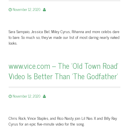
November 12, 2020
Sara Sampaio, Jessica Biel, Miley Cyrus, Rihanna and more celebs dare
to bare. So much so, they’ve made our list of most daring nearly naked
looks.
www.vice.com – The 'Old Town Road'
Video Is Better Than 'The Godfather'
November 12, 2020
Chris Rock, Vince Staples, and Rico Nasty join Lil Nas X and Billy Ray
Cyrus for an epic five-minute video for the song.