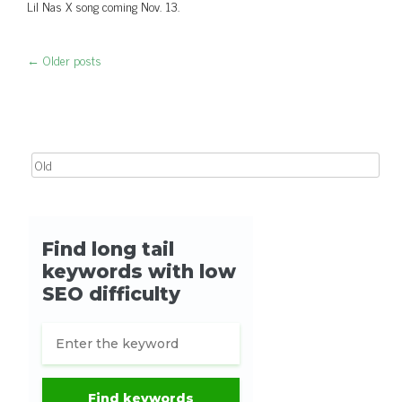
Lil Nas X song coming Nov. 13.
←
Older posts
Post navigation
Search for: