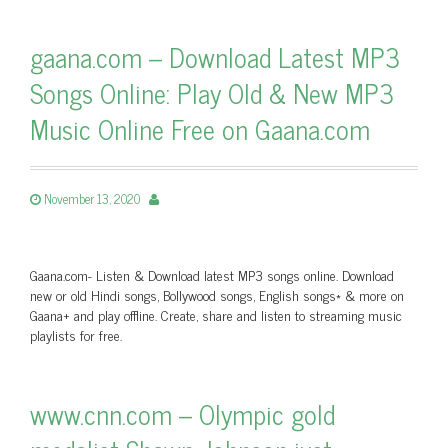
gaana.com – Download Latest MP3
Songs Online: Play Old & New MP3
Music Online Free on Gaana.com
November 13, 2020
Gaana.com- Listen & Download latest MP3 songs online. Download
new or old Hindi songs, Bollywood songs, English songs* & more on
Gaana+ and play offline. Create, share and listen to streaming music
playlists for free.
www.cnn.com – Olympic gold