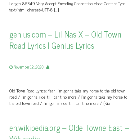
Length 86349 Vary Accept-Encoding Connection close Content-Type
text/html; charset=UTF-8 […]
genius.com – Lil Nas X – Old Town
Road Lyrics | Genius Lyrics
November 12, 2020
Old Town Road Lyrics: Yeah, I'm gonna take my horse to the old town
road / I'm gonna ride 'til I can't no more / I'm gonna take my horse to
the old town road / I'm gonna ride 'til I can't no more / (Kio
en.wikipedia.org – Olde Towne East –
Wikipedia