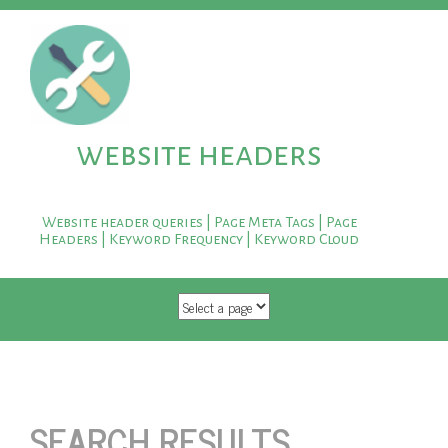
website headers
Website header queries | Page Meta Tags | Page
Headers | Keyword Frequency | Keyword Cloud
SKIP TO CONTENT
SEARCH RESULTS