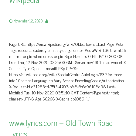
November 12, 2020
Page URL: https://en.wikipedia.org/wiki/Olde_Towne_East Page Meta
Tags resourceloaderdynamicstyles generator MediaWiki 1.36.0-wmf.16
referrer origin-when-cross-origin Page Headers 0 HTTP/1.0 200 OK
Date Thu, 12 Nov 2020 03:25:03 GMT Server mw1351.eqiad.wmnet X-
Content-Type-Options nosniff P3p CP=”See
https://en.wikipedia.org/wiki/Special:CentralAutoLogin/P3P for more
info.” Content-Language en Vary Accept-Encoding,Cookie,Authorization
X-Request-Id c31283cd-75f3-4703-bfa8-fb6e96108d98 Last-
Modified Tue, 10 Nov 2020 03:51:10 GMT Content-Type text/html;
charset=UTF-8 Age 66268 X-Cache cp1089 […]
www.lyrics.com – Old Town Road
Lyrics