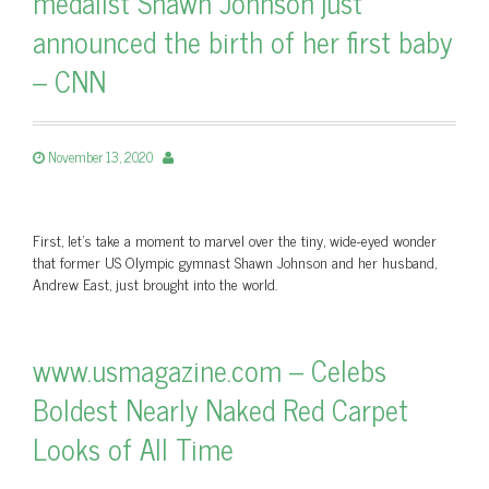
medalist Shawn Johnson just
announced the birth of her first baby
– CNN
November 13, 2020
First, let's take a moment to marvel over the tiny, wide-eyed wonder
that former US Olympic gymnast Shawn Johnson and her husband,
Andrew East, just brought into the world.
www.usmagazine.com – Celebs
Boldest Nearly Naked Red Carpet
Looks of All Time