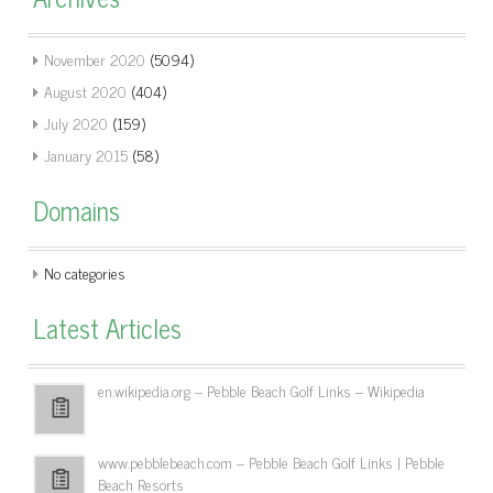
November 2020
(5094)
August 2020
(404)
July 2020
(159)
January 2015
(58)
Domains
No categories
Latest Articles
en.wikipedia.org – Pebble Beach Golf Links – Wikipedia
www.pebblebeach.com – Pebble Beach Golf Links | Pebble
Beach Resorts