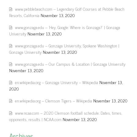
www.pebblebeach.com – Legendary Golf Courses at Pebble Beach
Resorts, California
November 13, 2020
www.gonzaga.edu – 'Hey, Google: Where is Gonzaga?' | Gonzaga
University
November 13, 2020
www.gonzaga.edu – Gonzaga University, Spokane Washington |
Gonzaga University
November 13, 2020
www.gonzaga.edu – Our Campus & Location | Gonzaga University
November 13, 2020
en.wikipedia.org – Gonzaga University – Wikipedia
November 13,
2020
en.wikipedia.org – Clemson Tigers – Wikipedia
November 13, 2020
www.ncaa.com – 2020 Clemson football schedule: Dates, times,
opponents, results | NCAA.com
November 13, 2020
Archives