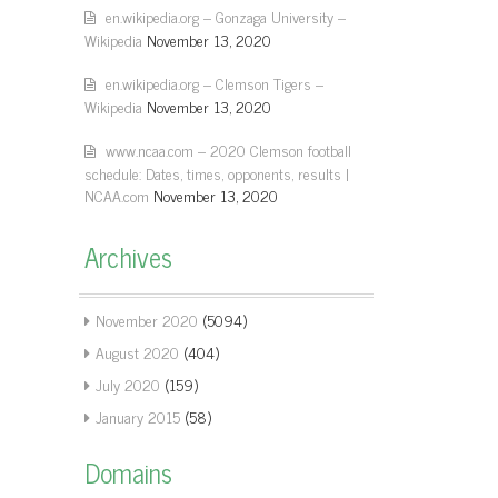
en.wikipedia.org – Gonzaga University –
Wikipedia
November 13, 2020
en.wikipedia.org – Clemson Tigers –
Wikipedia
November 13, 2020
www.ncaa.com – 2020 Clemson football
schedule: Dates, times, opponents, results |
NCAA.com
November 13, 2020
Archives
November 2020
(5094)
August 2020
(404)
July 2020
(159)
January 2015
(58)
Domains