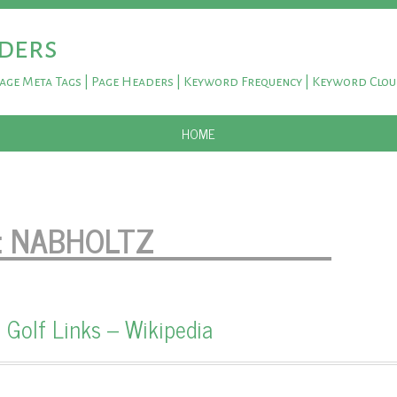
ders
Page Meta Tags | Page Headers | Keyword Frequency | Keyword Clo
SKIP TO CONTENT
HOME
:
NABHOLTZ
 Golf Links – Wikipedia