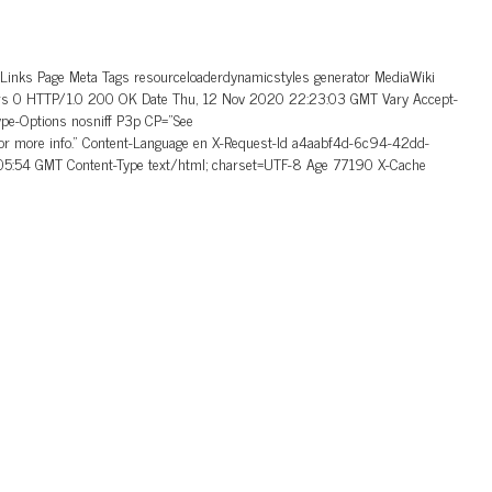
_Links Page Meta Tags resourceloaderdynamicstyles generator MediaWiki
aders 0 HTTP/1.0 200 OK Date Thu, 12 Nov 2020 22:23:03 GMT Vary Accept-
ype-Options nosniff P3p CP=”See
 for more info.” Content-Language en X-Request-Id a4aabf4d-6c94-42dd-
5:54 GMT Content-Type text/html; charset=UTF-8 Age 77190 X-Cache