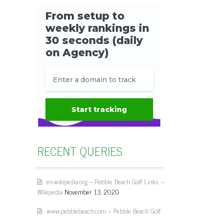
RECENT QUERIES
en.wikipedia.org – Pebble Beach Golf Links –
Wikipedia
November 13, 2020
www.pebblebeach.com – Pebble Beach Golf