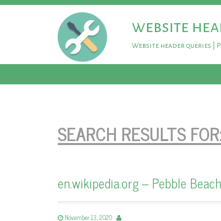
website hea
Website header queries | 
SEARCH RESULTS FOR
en.wikipedia.org – Pebble Beach
November 13, 2020