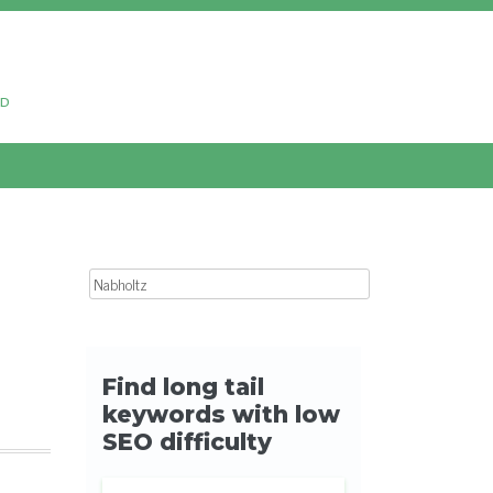
ud
Search for: