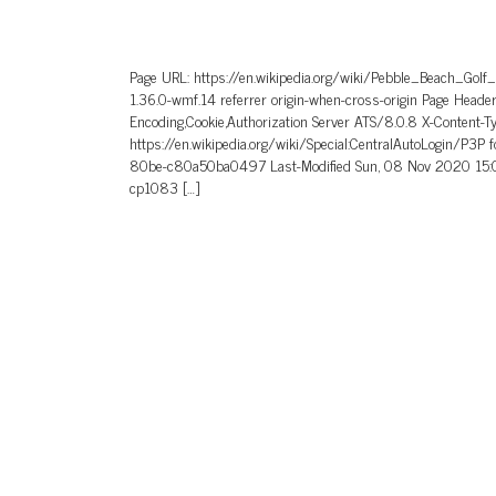
Page URL: https://en.wikipedia.org/wiki/Pebble_Beach_Golf
1.36.0-wmf.14 referrer origin-when-cross-origin Page He
Encoding,Cookie,Authorization Server ATS/8.0.8 X-Content-T
https://en.wikipedia.org/wiki/Special:CentralAutoLogin/P3P
80be-c80a50ba0497 Last-Modified Sun, 08 Nov 2020 15:0
cp1083 […]