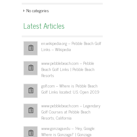
No categories
Latest Articles
en.wikipedia.org – Pebble Beach Golf
Links – Wikipedia
www.pebblebeach.com – Pebble
Beach Golf Links | Pebble Beach
Resorts
golf.com – Where is Pebble Beach
Golf Links located: U.S. Open 2019
www.pebblebeach.com – Legendary
Golf Courses at Pebble Beach
Resorts, California
www.gonzaga.edu – 'Hey, Google:
Where is Gonzaga?' | Gonzaga