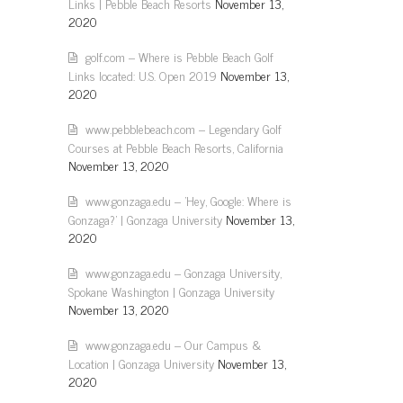
Links | Pebble Beach Resorts
November 13,
2020
golf.com – Where is Pebble Beach Golf
Links located: U.S. Open 2019
November 13,
2020
www.pebblebeach.com – Legendary Golf
Courses at Pebble Beach Resorts, California
November 13, 2020
www.gonzaga.edu – 'Hey, Google: Where is
Gonzaga?' | Gonzaga University
November 13,
2020
www.gonzaga.edu – Gonzaga University,
Spokane Washington | Gonzaga University
November 13, 2020
www.gonzaga.edu – Our Campus &
Location | Gonzaga University
November 13,
2020