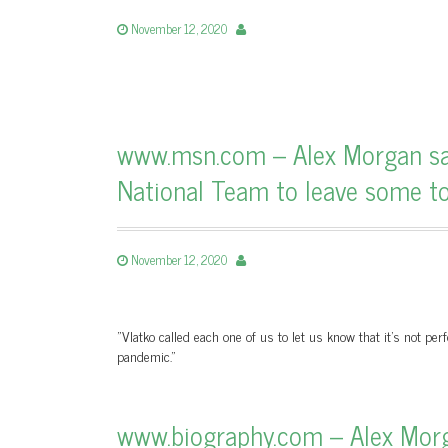
November 12, 2020
www.msn.com – Alex Morgan says
National Team to leave some top
November 12, 2020
"Vlatko called each one of us to let us know that it's not per
pandemic."
www.biography.com – Alex Morg