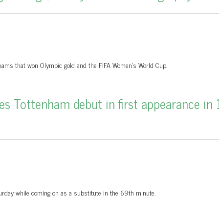
l teams that won Olympic gold and the FIFA Women’s World Cup.
s Tottenham debut in first appearance in 
day while coming on as a substitute in the 69th minute.