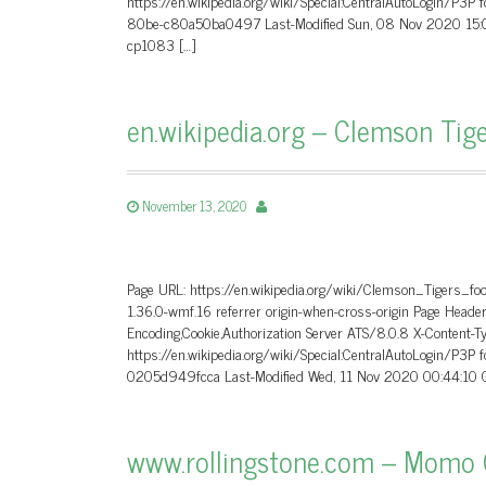
https://en.wikipedia.org/wiki/Special:CentralAutoLogin/P3P
80be-c80a50ba0497 Last-Modified Sun, 08 Nov 2020 15:0
cp1083 […]
en.wikipedia.org – Clemson Tige
November 13, 2020
Page URL: https://en.wikipedia.org/wiki/Clemson_Tigers_fo
1.36.0-wmf.16 referrer origin-when-cross-origin Page He
Encoding,Cookie,Authorization Server ATS/8.0.8 X-Content-T
https://en.wikipedia.org/wiki/Special:CentralAutoLogin/P3P
0205d949fcca Last-Modified Wed, 11 Nov 2020 00:44:10 G
www.rollingstone.com – Momo C