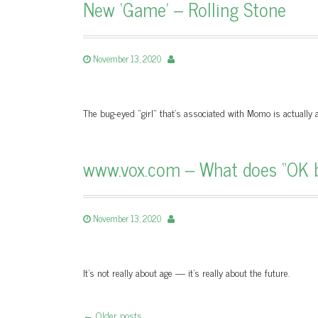
New ‘Game’ – Rolling Stone
November 13, 2020
The bug-eyed "girl" that’s associated with Momo is actuall
www.vox.com – What does “OK 
November 13, 2020
It’s not really about age — it’s really about the future.
←
Older posts