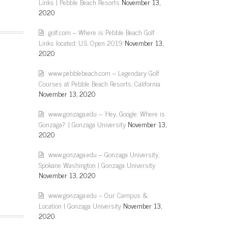
Links | Pebble Beach Resorts
November 13,
2020
golf.com – Where is Pebble Beach Golf
Links located: U.S. Open 2019
November 13,
2020
www.pebblebeach.com – Legendary Golf
Courses at Pebble Beach Resorts, California
November 13, 2020
www.gonzaga.edu – 'Hey, Google: Where is
Gonzaga?' | Gonzaga University
November 13,
2020
www.gonzaga.edu – Gonzaga University,
Spokane Washington | Gonzaga University
November 13, 2020
www.gonzaga.edu – Our Campus &
Location | Gonzaga University
November 13,
2020