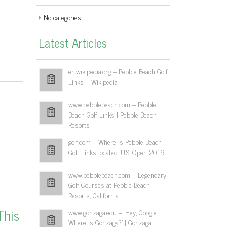
No categories
Latest Articles
en.wikipedia.org – Pebble Beach Golf
Links – Wikipedia
www.pebblebeach.com – Pebble
Beach Golf Links | Pebble Beach
Resorts
golf.com – Where is Pebble Beach
Golf Links located: U.S. Open 2019
www.pebblebeach.com – Legendary
Golf Courses at Pebble Beach
Resorts, California
This
www.gonzaga.edu – 'Hey, Google:
Where is Gonzaga?' | Gonzaga