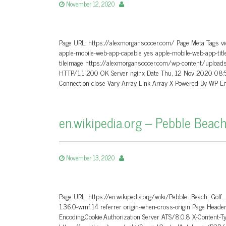
November 12, 2020
Page URL: https://alexmorgansoccer.com/ Page Meta Tags vie
apple-mobile-web-app-capable yes apple-mobile-web-app-titl
tileimage https://alexmorgansoccer.com/wp-content/uplo
HTTP/1.1 200 OK Server nginx Date Thu, 12 Nov 2020 08:
Connection close Vary Array Link Array X-Powered-By WP E
en.wikipedia.org – Pebble Beach
November 13, 2020
Page URL: https://en.wikipedia.org/wiki/Pebble_Beach_Golf
1.36.0-wmf.14 referrer origin-when-cross-origin Page He
Encoding,Cookie,Authorization Server ATS/8.0.8 X-Content-T