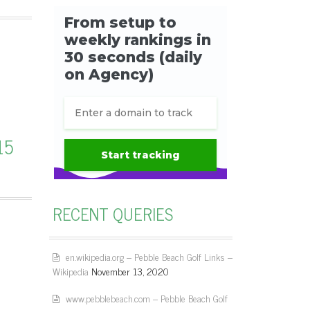
15
RECENT QUERIES
en.wikipedia.org – Pebble Beach Golf Links –
Wikipedia
November 13, 2020
www.pebblebeach.com – Pebble Beach Golf