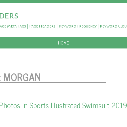
ders
Page Meta Tags | Page Headers | Keyword Frequency | Keyword Clo
SKIP TO CONTENT
HOME
:
MORGAN
Photos in Sports Illustrated Swimsuit 2019