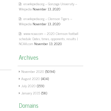
en.wikipedia.org – Gonzaga University –
Wikipedia
November 13, 2020
en.wikipedia.org – Clemson Tigers –
Wikipedia
November 13, 2020
www.ncaa.com – 2020 Clemson football
schedule: Dates, times, opponents, results |
NCAA.com
November 13, 2020
Archives
November 2020
(5094)
August 2020
(404)
July 2020
(159)
January 2015
(58)
Domains