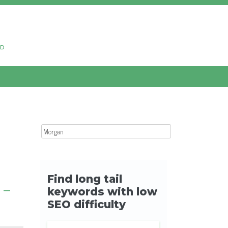
ud
Search for:
 –