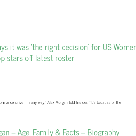
 it was 'the right decision' for US Women
 stars off latest roster
formance driven in any way," Alex Morgan told Insider. "It's because of the
an – Age, Family & Facts – Biography