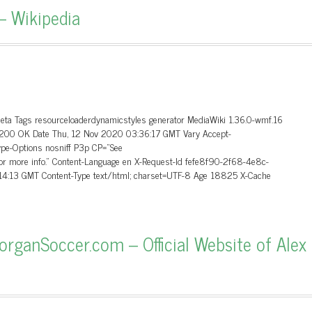
– Wikipedia
Meta Tags resourceloaderdynamicstyles generator MediaWiki 1.36.0-wmf.16
.0 200 OK Date Thu, 12 Nov 2020 03:36:17 GMT Vary Accept-
ype-Options nosniff P3p CP=”See
 for more info.” Content-Language en X-Request-Id fefe8f90-2f68-4e8c-
4:13 GMT Content-Type text/html; charset=UTF-8 Age 18825 X-Cache
ganSoccer.com – Official Website of Alex