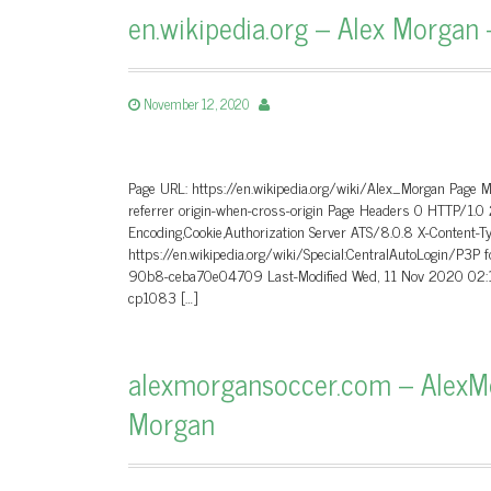
en.wikipedia.org – Alex Morgan 
November 12, 2020
Page URL: https://en.wikipedia.org/wiki/Alex_Morgan Page 
referrer origin-when-cross-origin Page Headers 0 HTTP/1
Encoding,Cookie,Authorization Server ATS/8.0.8 X-Content-T
https://en.wikipedia.org/wiki/Special:CentralAutoLogin/P3P
90b8-ceba70e04709 Last-Modified Wed, 11 Nov 2020 02:1
cp1083 […]
alexmorgansoccer.com – AlexMor
Morgan