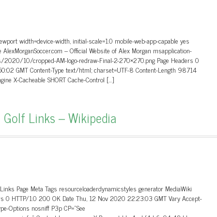
wport width=device-width, initial-scale=1.0 mobile-web-app-capable yes
e AlexMorganSoccer.com – Official Website of Alex Morgan msapplication-
ads/2020/10/cropped-AM-logo-redraw-Final-2-270×270.png Page Headers 0
50:02 GMT Content-Type text/html; charset=UTF-8 Content-Length 98714
ngine X-Cacheable SHORT Cache-Control […]
 Golf Links – Wikipedia
_Links Page Meta Tags resourceloaderdynamicstyles generator MediaWiki
aders 0 HTTP/1.0 200 OK Date Thu, 12 Nov 2020 22:23:03 GMT Vary Accept-
ype-Options nosniff P3p CP=”See