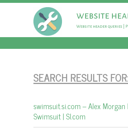
website hea
Website header queries | 
SEARCH RESULTS FOR
swimsuit.si.com – Alex Morgan 
Swimsuit | SI.com