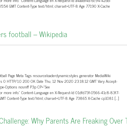
 for more info.” Content-Language en X-Request-Id a4aabf4d-6c94-42dd-
5:54 GMT Content-Type text/html; charset=UTF-8 Age 77190 X-Cache
rs football – Wikipedia
otball Page Meta Tags resourceloaderdynamicstyles generator MediaWiki
aders 0 HTTP/1.0 200 OK Date Thu, 12 Nov 2020 23:18:12 GMT Vary Accept-
ype-Options nosniff P3p CP=”See
 for more info.” Content-Language en X-Request-Id 01dfd73f-0566-41c8-83f7-
MT Content-Type text/html; charset=UTF-8 Age 73865 X-Cache cp1081 […]
hallenge: Why Parents Are Freaking Over 