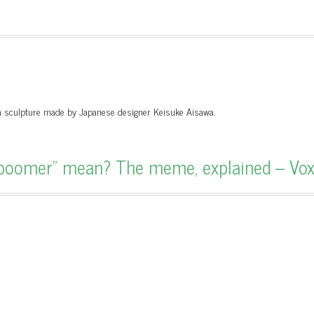
y a sculpture made by Japanese designer Keisuke Aisawa.
boomer” mean? The meme, explained – Vo