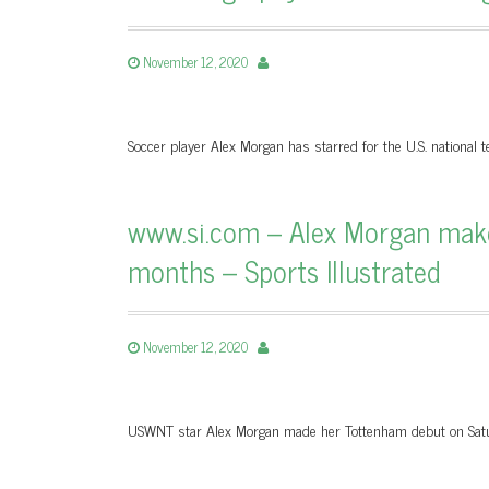
November 12, 2020
Soccer player Alex Morgan has starred for the U.S. nationa
www.si.com – Alex Morgan make
months – Sports Illustrated
November 12, 2020
USWNT star Alex Morgan made her Tottenham debut on Satur