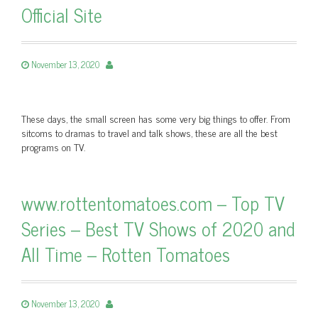
Official Site
November 13, 2020
These days, the small screen has some very big things to offer. From
sitcoms to dramas to travel and talk shows, these are all the best
programs on TV.
www.rottentomatoes.com – Top TV
Series – Best TV Shows of 2020 and
All Time – Rotten Tomatoes
November 13, 2020