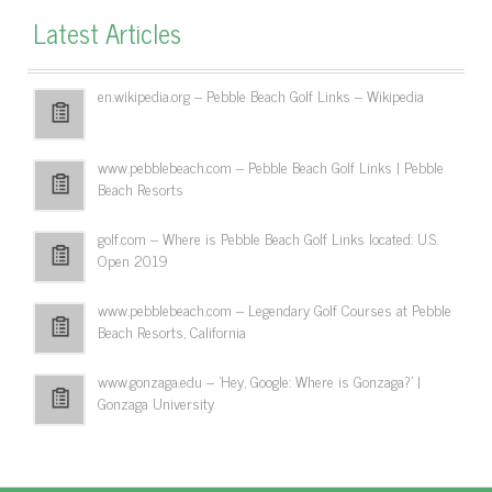
Latest Articles
en.wikipedia.org – Pebble Beach Golf Links – Wikipedia
www.pebblebeach.com – Pebble Beach Golf Links | Pebble
Beach Resorts
golf.com – Where is Pebble Beach Golf Links located: U.S.
Open 2019
www.pebblebeach.com – Legendary Golf Courses at Pebble
Beach Resorts, California
www.gonzaga.edu – 'Hey, Google: Where is Gonzaga?' |
Gonzaga University