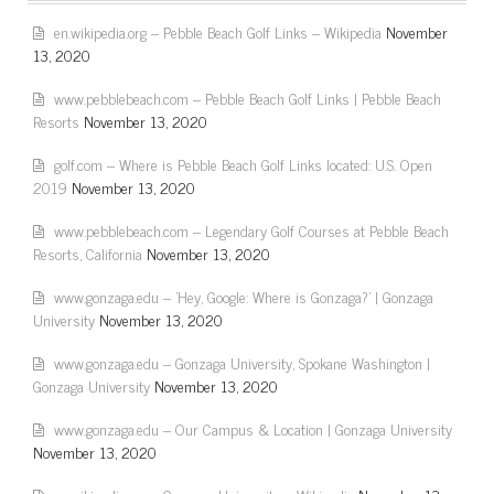
en.wikipedia.org – Pebble Beach Golf Links – Wikipedia
November
13, 2020
www.pebblebeach.com – Pebble Beach Golf Links | Pebble Beach
Resorts
November 13, 2020
golf.com – Where is Pebble Beach Golf Links located: U.S. Open
2019
November 13, 2020
www.pebblebeach.com – Legendary Golf Courses at Pebble Beach
Resorts, California
November 13, 2020
www.gonzaga.edu – 'Hey, Google: Where is Gonzaga?' | Gonzaga
University
November 13, 2020
www.gonzaga.edu – Gonzaga University, Spokane Washington |
Gonzaga University
November 13, 2020
www.gonzaga.edu – Our Campus & Location | Gonzaga University
November 13, 2020