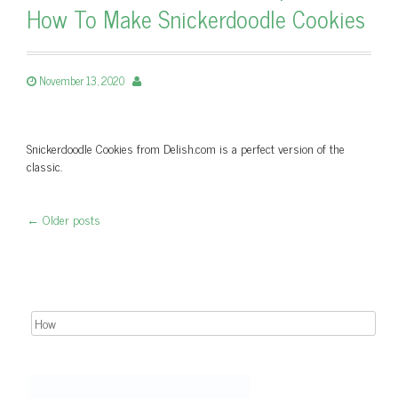
How To Make Snickerdoodle Cookies
November 13, 2020
Snickerdoodle Cookies from Delish.com is a perfect version of the
classic.
←
Older posts
Post navigation
Search for: