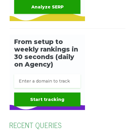
RECENT QUERIES