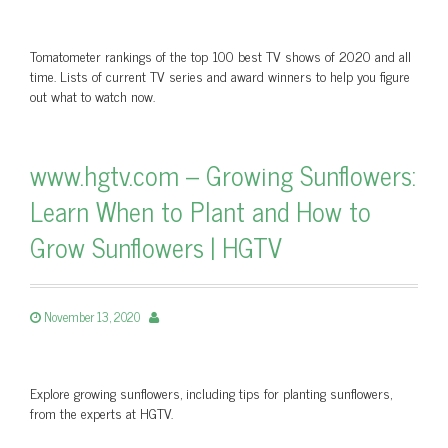
Tomatometer rankings of the top 100 best TV shows of 2020 and all
time. Lists of current TV series and award winners to help you figure
out what to watch now.
www.hgtv.com – Growing Sunflowers:
Learn When to Plant and How to
Grow Sunflowers | HGTV
November 13, 2020
Explore growing sunflowers, including tips for planting sunflowers,
from the experts at HGTV.