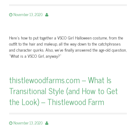
November 13, 2020
Here's how to put together a VSCO Girl Halloween costume, from the
outfit to the hair and makeup, all the way down to the catchphrases
and character quirks. Also, we've finally answered the age-old question,
"What is a VSCO Girl, anyway?"
thistlewoodfarms.com – What Is
Transitional Style (and How to Get
the Look) – Thistlewood Farm
November 13, 2020