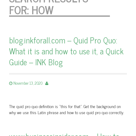
FOR:
HOW
blog.inkforall.com – Quid Pro Quo:
What it is and how to use it, a Quick
Guide – INK Blog
November 13, 2020
The quid pro quo definition is “this for that”. Get the background on
why we use this Latin phrase and how to use quid pro quo correctly.