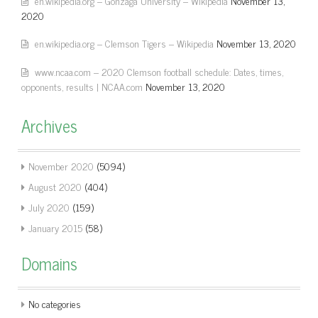
en.wikipedia.org – Gonzaga University – Wikipedia
November 13,
2020
en.wikipedia.org – Clemson Tigers – Wikipedia
November 13, 2020
www.ncaa.com – 2020 Clemson football schedule: Dates, times,
opponents, results | NCAA.com
November 13, 2020
Archives
November 2020
(5094)
August 2020
(404)
July 2020
(159)
January 2015
(58)
Domains
No categories