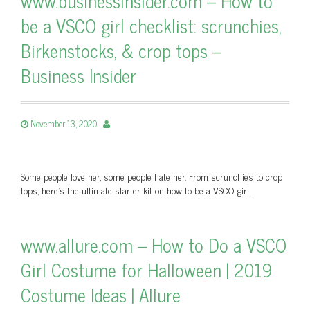
www.businessinsider.com – How to
be a VSCO girl checklist: scrunchies,
Birkenstocks, & crop tops –
Business Insider
November 13, 2020
Some people love her, some people hate her. From scrunchies to crop
tops, here's the ultimate starter kit on how to be a VSCO girl.
www.allure.com – How to Do a VSCO
Girl Costume for Halloween | 2019
Costume Ideas | Allure