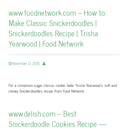
www.foodnetwork.com – How to
Make Classic Snickerdoodles |
Snickerdoodles Recipe | Trisha
Yearwood | Food Network
November 13, 2020
For a cinnamon-sugar classic cookie, bake Trisha Yearwood's soft and
chewy Snickerdoodles recipe from Food Network.
www.delish.com – Best
Snickerdoodle Cookies Recipe —