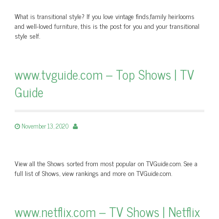
What is transitional style? If you love vintage finds,family heirlooms
and well-loved furniture, this is the post for you and your transitional
style self.
www.tvguide.com – Top Shows | TV
Guide
November 13, 2020
View all the Shows sorted from most popular on TVGuide.com. See a
full list of Shows, view rankings and more on TVGuide.com.
www.netflix.com – TV Shows | Netflix