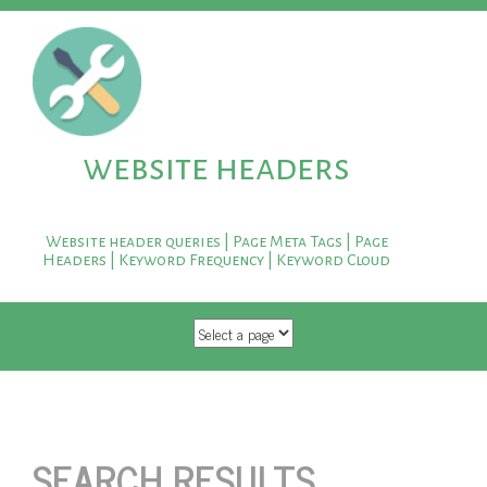
website headers
Website header queries | Page Meta Tags | Page
Headers | Keyword Frequency | Keyword Cloud
SKIP TO CONTENT
SEARCH RESULTS