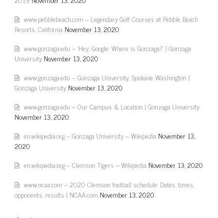
www.pebblebeach.com – Legendary Golf Courses at Pebble Beach
Resorts, California
November 13, 2020
www.gonzaga.edu – 'Hey, Google: Where is Gonzaga?' | Gonzaga
University
November 13, 2020
www.gonzaga.edu – Gonzaga University, Spokane Washington |
Gonzaga University
November 13, 2020
www.gonzaga.edu – Our Campus & Location | Gonzaga University
November 13, 2020
en.wikipedia.org – Gonzaga University – Wikipedia
November 13,
2020
en.wikipedia.org – Clemson Tigers – Wikipedia
November 13, 2020
www.ncaa.com – 2020 Clemson football schedule: Dates, times,
opponents, results | NCAA.com
November 13, 2020