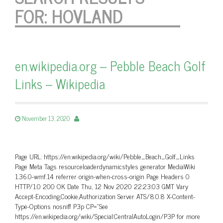
FOR:
HOVLAND
en.wikipedia.org – Pebble Beach Golf
Links – Wikipedia
November 13, 2020
Page URL: https://en.wikipedia.org/wiki/Pebble_Beach_Golf_Links
Page Meta Tags resourceloaderdynamicstyles generator MediaWiki
1.36.0-wmf.14 referrer origin-when-cross-origin Page Headers 0
HTTP/1.0 200 OK Date Thu, 12 Nov 2020 22:23:03 GMT Vary
Accept-Encoding,Cookie,Authorization Server ATS/8.0.8 X-Content-
Type-Options nosniff P3p CP=”See
https://en.wikipedia.org/wiki/Special:CentralAutoLogin/P3P for more