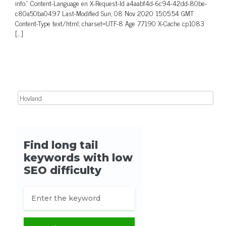
info.” Content-Language en X-Request-Id a4aabf4d-6c94-42dd-80be-
c80a50ba0497 Last-Modified Sun, 08 Nov 2020 15:05:54 GMT
Content-Type text/html; charset=UTF-8 Age 77190 X-Cache cp1083
[…]
Search for: