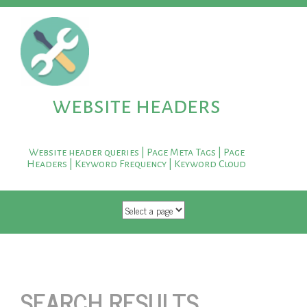
website headers
Website header queries | Page Meta Tags | Page
Headers | Keyword Frequency | Keyword Cloud
SKIP TO CONTENT
SEARCH RESULTS