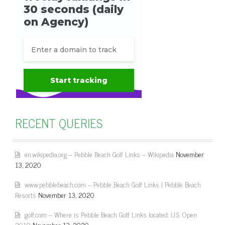
RECENT QUERIES
en.wikipedia.org – Pebble Beach Golf Links – Wikipedia
November
13, 2020
www.pebblebeach.com – Pebble Beach Golf Links | Pebble Beach
Resorts
November 13, 2020
golf.com – Where is Pebble Beach Golf Links located: U.S. Open
2019
November 13, 2020