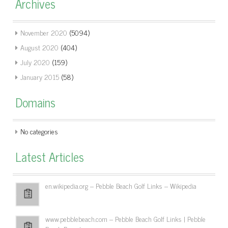
Archives
November 2020
(5094)
August 2020
(404)
July 2020
(159)
January 2015
(58)
Domains
No categories
Latest Articles
en.wikipedia.org – Pebble Beach Golf Links – Wikipedia
www.pebblebeach.com – Pebble Beach Golf Links | Pebble