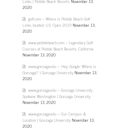
Links | Pebble Beach Resorts
November 13,
2020
golf.com – Where is Pebble Beach Golf
Links located: U.S. Open 2019
November 13,
2020
www.pebblebeach.com – Legendary Golf
Courses at Pebble Beach Resorts, California
November 13, 2020
www.gonzaga.edu – 'Hey, Google: Where is
Gonzaga?' | Gonzaga University
November 13,
2020
www.gonzaga.edu – Gonzaga University,
Spokane Washington | Gonzaga University
November 13, 2020
www.gonzaga.edu – Our Campus &
Location | Gonzaga University
November 13,
2020