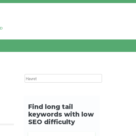
ud
Search for: