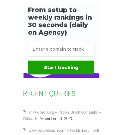
RECENT QUERIES
en.wikipedia.org – Pebble Beach Golf Links –
Wikipedia
November 13, 2020
www.pebblebeach.com – Pebble Beach Golf