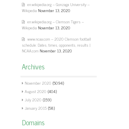
en.wikipedia.org – Gonzaga University –
Wikipedia
November 13, 2020
en.wikipedia.org – Clemson Tigers –
Wikipedia
November 13, 2020
www.ncaa.com – 2020 Clemson football
schedule: Dates, times, opponents, results |
NCAA.com
November 13, 2020
Archives
November 2020
(5094)
August 2020
(404)
July 2020
(159)
January 2015
(58)
Domains