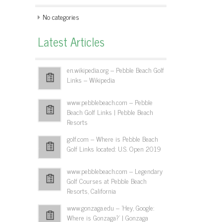
No categories
Latest Articles
en.wikipedia.org – Pebble Beach Golf
Links – Wikipedia
www.pebblebeach.com – Pebble
Beach Golf Links | Pebble Beach
Resorts
golf.com – Where is Pebble Beach
Golf Links located: U.S. Open 2019
www.pebblebeach.com – Legendary
Golf Courses at Pebble Beach
Resorts, California
www.gonzaga.edu – 'Hey, Google:
Where is Gonzaga?' | Gonzaga