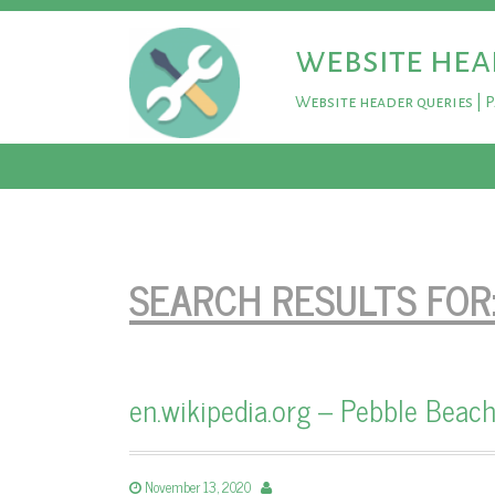
website hea
Website header queries | 
SEARCH RESULTS FOR
en.wikipedia.org – Pebble Beach
November 13, 2020