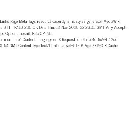
_Links Page Meta Tags resourceloaderdynamicstyles generator MediaWiki
aders 0 HTTP/1.0 200 OK Date Thu, 12 Nov 2020 22:23:03 GMT Vary Accept-
ype-Options nosniff P3p CP=”See
 for more info.” Content-Language en X-Request-Id a4aabf4d-6c94-42dd-
5:54 GMT Content-Type text/html; charset=UTF-8 Age 77190 X-Cache