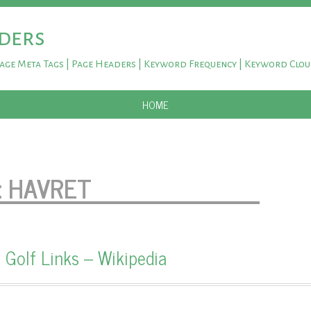
ders
Page Meta Tags | Page Headers | Keyword Frequency | Keyword Clo
SKIP TO CONTENT
HOME
:
HAVRET
 Golf Links – Wikipedia