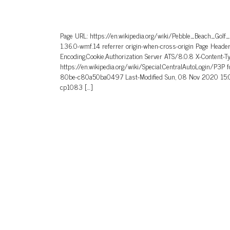
Page URL: https://en.wikipedia.org/wiki/Pebble_Beach_Golf
1.36.0-wmf.14 referrer origin-when-cross-origin Page He
Encoding,Cookie,Authorization Server ATS/8.0.8 X-Content-T
https://en.wikipedia.org/wiki/Special:CentralAutoLogin/P3P
80be-c80a50ba0497 Last-Modified Sun, 08 Nov 2020 15:0
cp1083 […]