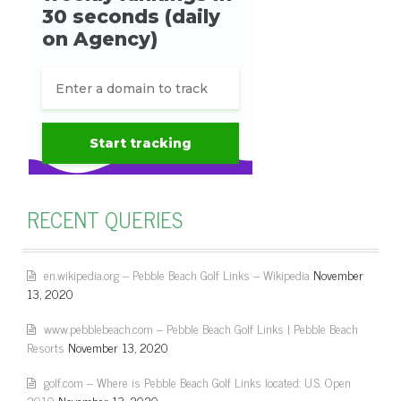
RECENT QUERIES
en.wikipedia.org – Pebble Beach Golf Links – Wikipedia
November
13, 2020
www.pebblebeach.com – Pebble Beach Golf Links | Pebble Beach
Resorts
November 13, 2020
golf.com – Where is Pebble Beach Golf Links located: U.S. Open
2019
November 13, 2020