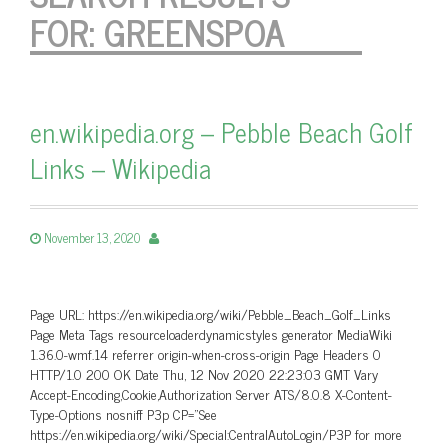
FOR:
GREENSPOA
en.wikipedia.org – Pebble Beach Golf
Links – Wikipedia
November 13, 2020
Page URL: https://en.wikipedia.org/wiki/Pebble_Beach_Golf_Links
Page Meta Tags resourceloaderdynamicstyles generator MediaWiki
1.36.0-wmf.14 referrer origin-when-cross-origin Page Headers 0
HTTP/1.0 200 OK Date Thu, 12 Nov 2020 22:23:03 GMT Vary
Accept-Encoding,Cookie,Authorization Server ATS/8.0.8 X-Content-
Type-Options nosniff P3p CP=”See
https://en.wikipedia.org/wiki/Special:CentralAutoLogin/P3P for more