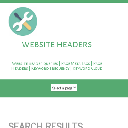
website headers
Website header queries | Page Meta Tags | Page
Headers | Keyword Frequency | Keyword Cloud
SKIP TO CONTENT
SEARCH RESULTS