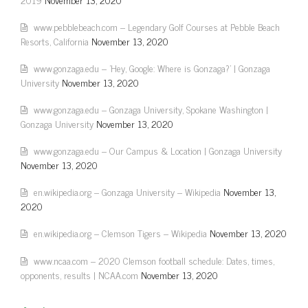
www.pebblebeach.com – Legendary Golf Courses at Pebble Beach
Resorts, California
November 13, 2020
www.gonzaga.edu – 'Hey, Google: Where is Gonzaga?' | Gonzaga
University
November 13, 2020
www.gonzaga.edu – Gonzaga University, Spokane Washington |
Gonzaga University
November 13, 2020
www.gonzaga.edu – Our Campus & Location | Gonzaga University
November 13, 2020
en.wikipedia.org – Gonzaga University – Wikipedia
November 13,
2020
en.wikipedia.org – Clemson Tigers – Wikipedia
November 13, 2020
www.ncaa.com – 2020 Clemson football schedule: Dates, times,
opponents, results | NCAA.com
November 13, 2020