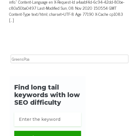
info.” Content-Language en X-Request-Id a4aabf4d-6c94-42dd-80be-
c80a50ba0497 Last-Modified Sun, 08 Nov 2020 15:05:54 GMT
Content-Type text/html; charset=UTF-8 Age 77190 X-Cache cp1083
[…]
Search for: