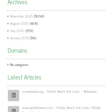
Archives
November 2020
(5094)
August 2020
(404)
July 2020
(159)
January 2015
(58)
Domains
No categories
Latest Articles
en.wikipedia.org – Pebble Beach Golf Links – Wikipedia
www.pebblebeach.com – Pebble Beach Golf Links | Pebble