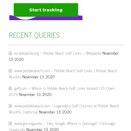
RECENT QUERIES
en.wikipedia.org – Pebble Beach Golf Links – Wikipedia
November
13, 2020
www.pebblebeach.com – Pebble Beach Golf Links | Pebble Beach
Resorts
November 13, 2020
golf.com – Where is Pebble Beach Golf Links located: U.S. Open
2019
November 13, 2020
www.pebblebeach.com – Legendary Golf Courses at Pebble Beach
Resorts, California
November 13, 2020
www.gonzaga.edu – 'Hey, Google: Where is Gonzaga?' | Gonzaga
University
November 13, 2020