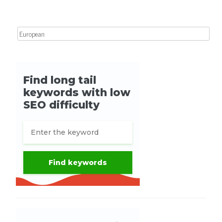
Search for: