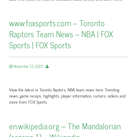
www.foxsports.com – Toronto
Raptors Team News – NBA | FOX
Sports | FOX Sports
November 13, 2020
View the latest in Toronto Raptors, NBA team news here. Trending
news, game recaps, highlights, player information, rumors, videos and
more from FOX Sports.
en.wikipedia.org – The Mandalorian
(season 1) – Wikipedia