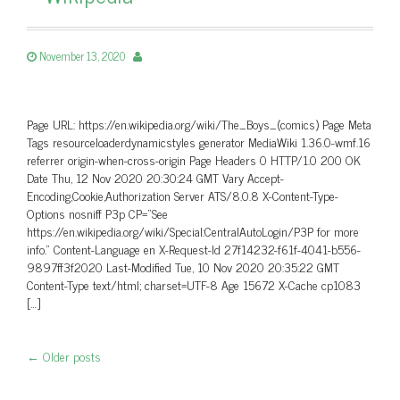
November 13, 2020
Page URL: https://en.wikipedia.org/wiki/The_Boys_(comics) Page Meta
Tags resourceloaderdynamicstyles generator MediaWiki 1.36.0-wmf.16
referrer origin-when-cross-origin Page Headers 0 HTTP/1.0 200 OK
Date Thu, 12 Nov 2020 20:30:24 GMT Vary Accept-
Encoding,Cookie,Authorization Server ATS/8.0.8 X-Content-Type-
Options nosniff P3p CP=”See
https://en.wikipedia.org/wiki/Special:CentralAutoLogin/P3P for more
info.” Content-Language en X-Request-Id 27f14232-f61f-4041-b556-
9897ff3f2020 Last-Modified Tue, 10 Nov 2020 20:35:22 GMT
Content-Type text/html; charset=UTF-8 Age 15672 X-Cache cp1083
[…]
←
Older posts
Post navigation