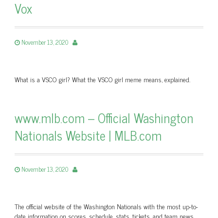
Vox
November 13, 2020
What is a VSCO girl? What the VSCO girl meme means, explained.
www.mlb.com – Official Washington
Nationals Website | MLB.com
November 13, 2020
The official website of the Washington Nationals with the most up-to-
date information on scores, schedule, stats, tickets, and team news.