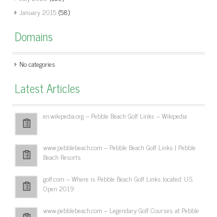
January 2015
(58)
Domains
No categories
Latest Articles
en.wikipedia.org – Pebble Beach Golf Links – Wikipedia
www.pebblebeach.com – Pebble Beach Golf Links | Pebble
Beach Resorts
golf.com – Where is Pebble Beach Golf Links located: U.S.
Open 2019
www.pebblebeach.com – Legendary Golf Courses at Pebble