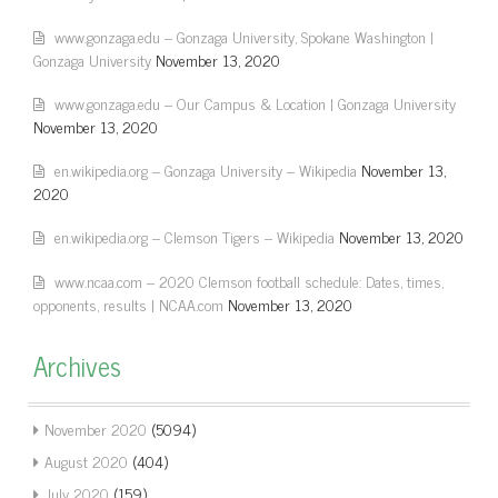
www.gonzaga.edu – Gonzaga University, Spokane Washington |
Gonzaga University
November 13, 2020
www.gonzaga.edu – Our Campus & Location | Gonzaga University
November 13, 2020
en.wikipedia.org – Gonzaga University – Wikipedia
November 13,
2020
en.wikipedia.org – Clemson Tigers – Wikipedia
November 13, 2020
www.ncaa.com – 2020 Clemson football schedule: Dates, times,
opponents, results | NCAA.com
November 13, 2020
Archives
November 2020
(5094)
August 2020
(404)
July 2020
(159)