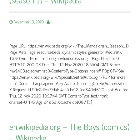
November 13, 2020
Page URL: https://en.wikipedia.org/wiki/The_Mandalorian_(season_1)
Page Meta Tags resourceloaderdynamicstyles generator MediaWiki
1.36.0-wmf.16 referrer origin-when-cross-origin Page Headers 0
HTTP/1.0 200 OK Date Thu, 12 Nov 2020 18:55:04 GMT Server
mw1403.eqiad.wmnet X-Content-Type-Options nosniff P3p CP=”See
https://en.wikipedia.org/wiki/Special:CentralAutoLogin/P3P for more
info.” Content-Language en Vary Accept-Encoding,Cookie,Authorization
X-Request-Id 59c2dfca-9dab-4ea5-bc12-5ae840ef61f0 Last-Modified
Thu, 12 Nov 2020 18:17:44 GMT Content-Type text/html;
charset=UTF-8 Age 24852 X-Cache cp1087 […]
en.wikipedia.org – The Boys (comics)
– Wikipedia