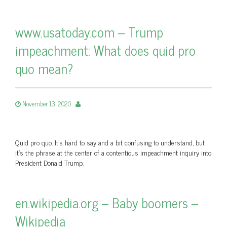
www.usatoday.com – Trump
impeachment: What does quid pro
quo mean?
November 13, 2020
Quid pro quo. It’s hard to say and a bit confusing to understand, but
it’s the phrase at the center of a contentious impeachment inquiry into
President Donald Trump.
en.wikipedia.org – Baby boomers –
Wikipedia