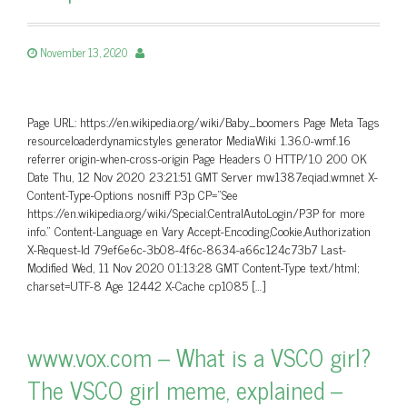
November 13, 2020
Page URL: https://en.wikipedia.org/wiki/Baby_boomers Page Meta Tags
resourceloaderdynamicstyles generator MediaWiki 1.36.0-wmf.16
referrer origin-when-cross-origin Page Headers 0 HTTP/1.0 200 OK
Date Thu, 12 Nov 2020 23:21:51 GMT Server mw1387.eqiad.wmnet X-
Content-Type-Options nosniff P3p CP=”See
https://en.wikipedia.org/wiki/Special:CentralAutoLogin/P3P for more
info.” Content-Language en Vary Accept-Encoding,Cookie,Authorization
X-Request-Id 79ef6e6c-3b08-4f6c-8634-a66c124c73b7 Last-
Modified Wed, 11 Nov 2020 01:13:28 GMT Content-Type text/html;
charset=UTF-8 Age 12442 X-Cache cp1085 […]
www.vox.com – What is a VSCO girl?
The VSCO girl meme, explained –