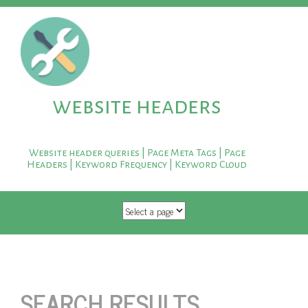
website headers
Website header queries | Page Meta Tags | Page
Headers | Keyword Frequency | Keyword Cloud
SKIP TO CONTENT
SEARCH RESULTS