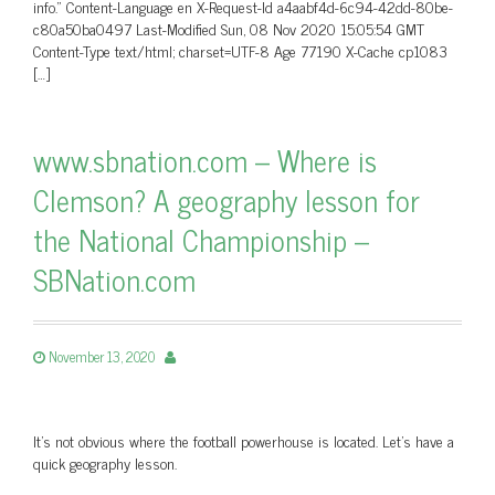
info.” Content-Language en X-Request-Id a4aabf4d-6c94-42dd-80be-
c80a50ba0497 Last-Modified Sun, 08 Nov 2020 15:05:54 GMT
Content-Type text/html; charset=UTF-8 Age 77190 X-Cache cp1083
[…]
www.sbnation.com – Where is
Clemson? A geography lesson for
the National Championship –
SBNation.com
November 13, 2020
It’s not obvious where the football powerhouse is located. Let’s have a
quick geography lesson.