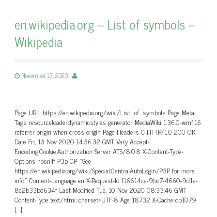
en.wikipedia.org – List of symbols –
Wikipedia
November 13, 2020
Page URL: https://en.wikipedia.org/wiki/List_of_symbols Page Meta
Tags resourceloaderdynamicstyles generator MediaWiki 1.36.0-wmf.16
referrer origin-when-cross-origin Page Headers 0 HTTP/1.0 200 OK
Date Fri, 13 Nov 2020 14:36:32 GMT Vary Accept-
Encoding,Cookie,Authorization Server ATS/8.0.8 X-Content-Type-
Options nosniff P3p CP=”See
https://en.wikipedia.org/wiki/Special:CentralAutoLogin/P3P for more
info.” Content-Language en X-Request-Id f16614ca-9bc7-4660-9d1a-
8c2b33bd634f Last-Modified Tue, 10 Nov 2020 08:33:46 GMT
Content-Type text/html; charset=UTF-8 Age 18732 X-Cache cp1079
[…]