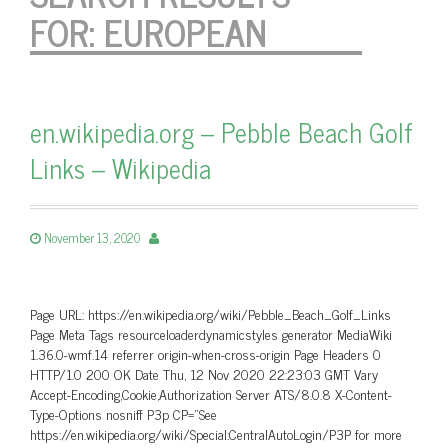
FOR:
EUROPEAN
en.wikipedia.org – Pebble Beach Golf
Links – Wikipedia
November 13, 2020
Page URL: https://en.wikipedia.org/wiki/Pebble_Beach_Golf_Links
Page Meta Tags resourceloaderdynamicstyles generator MediaWiki
1.36.0-wmf.14 referrer origin-when-cross-origin Page Headers 0
HTTP/1.0 200 OK Date Thu, 12 Nov 2020 22:23:03 GMT Vary
Accept-Encoding,Cookie,Authorization Server ATS/8.0.8 X-Content-
Type-Options nosniff P3p CP=”See
https://en.wikipedia.org/wiki/Special:CentralAutoLogin/P3P for more