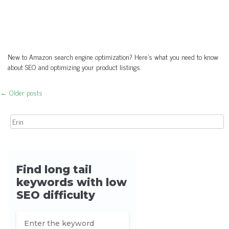
New to Amazon search engine optimization? Here's what you need to know
about SEO and optimizing your product listings.
←
Older posts
Post navigation
Search for: