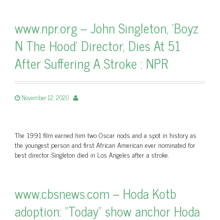
www.npr.org – John Singleton, ‘Boyz
N The Hood’ Director, Dies At 51
After Suffering A Stroke : NPR
November 12, 2020
The 1991 film earned him two Oscar nods and a spot in history as
the youngest person and first African American ever nominated for
best director. Singleton died in Los Angeles after a stroke.
www.cbsnews.com – Hoda Kotb
adoption: “Today” show anchor Hoda