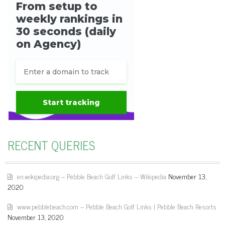
RECENT QUERIES
en.wikipedia.org – Pebble Beach Golf Links – Wikipedia
November 13,
2020
www.pebblebeach.com – Pebble Beach Golf Links | Pebble Beach Resorts
November 13, 2020