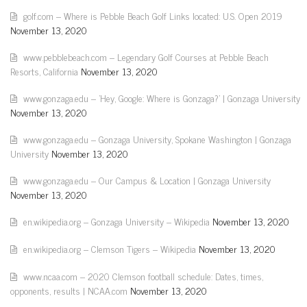
golf.com – Where is Pebble Beach Golf Links located: U.S. Open 2019
November 13, 2020
www.pebblebeach.com – Legendary Golf Courses at Pebble Beach
Resorts, California
November 13, 2020
www.gonzaga.edu – 'Hey, Google: Where is Gonzaga?' | Gonzaga University
November 13, 2020
www.gonzaga.edu – Gonzaga University, Spokane Washington | Gonzaga
University
November 13, 2020
www.gonzaga.edu – Our Campus & Location | Gonzaga University
November 13, 2020
en.wikipedia.org – Gonzaga University – Wikipedia
November 13, 2020
en.wikipedia.org – Clemson Tigers – Wikipedia
November 13, 2020
www.ncaa.com – 2020 Clemson football schedule: Dates, times,
opponents, results | NCAA.com
November 13, 2020