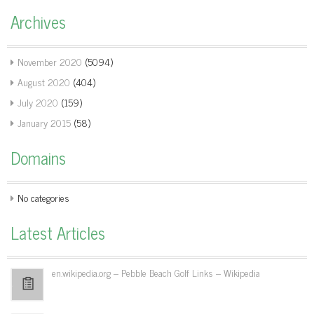
Archives
November 2020
(5094)
August 2020
(404)
July 2020
(159)
January 2015
(58)
Domains
No categories
Latest Articles
en.wikipedia.org – Pebble Beach Golf Links – Wikipedia