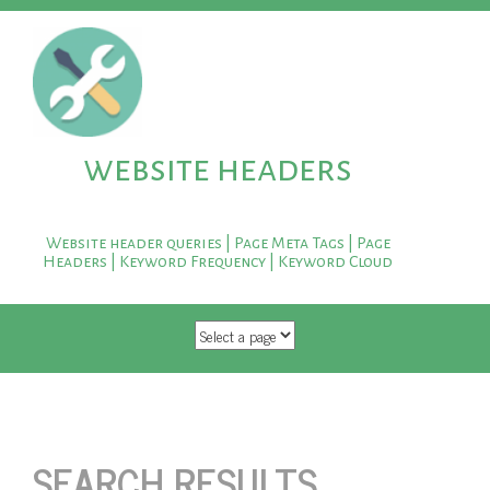
website headers
Website header queries | Page Meta Tags | Page
Headers | Keyword Frequency | Keyword Cloud
SKIP TO CONTENT
SEARCH RESULTS