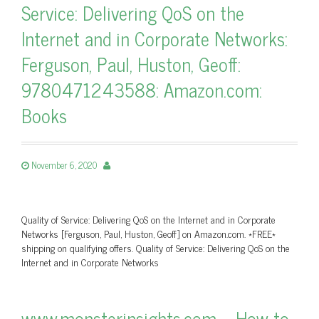
Service: Delivering QoS on the
Internet and in Corporate Networks:
Ferguson, Paul, Huston, Geoff:
9780471243588: Amazon.com:
Books
November 6, 2020
Quality of Service: Delivering QoS on the Internet and in Corporate
Networks [Ferguson, Paul, Huston, Geoff] on Amazon.com. *FREE*
shipping on qualifying offers. Quality of Service: Delivering QoS on the
Internet and in Corporate Networks
www.monsterinsights.com – How to