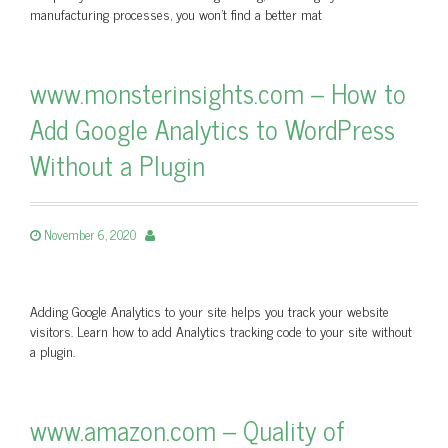
manufacturing processes, you won’t find a better mat
www.monsterinsights.com – How to
Add Google Analytics to WordPress
Without a Plugin
November 6, 2020
Adding Google Analytics to your site helps you track your website
visitors. Learn how to add Analytics tracking code to your site without
a plugin.
www.amazon.com – Quality of