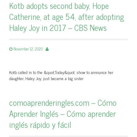
Kotb adopts second baby, Hope
Catherine, at age 54, after adopting
Haley Joy in 2017 – CBS News
November 12, 2020
Kotb called in to the &quot;Today&quot; show to announce her
daughter, Haley Joy, just became a big sister
comoaprenderingles.com – Cómo
Aprender Inglés – Cómo aprender
inglés rápido y fácil