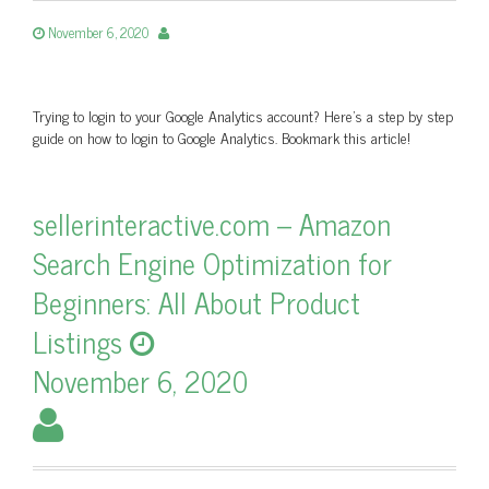
November 6, 2020
Trying to login to your Google Analytics account? Here's a step by step
guide on how to login to Google Analytics. Bookmark this article!
sellerinteractive.com – Amazon
Search Engine Optimization for
Beginners: All About Product
Listings
November 6, 2020