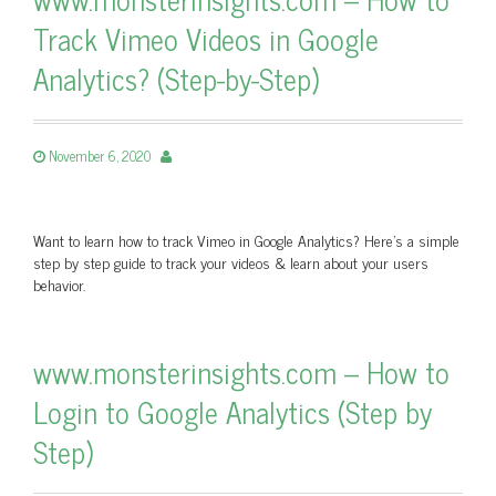
Track Vimeo Videos in Google
Analytics? (Step-by-Step)
November 6, 2020
Want to learn how to track Vimeo in Google Analytics? Here's a simple
step by step guide to track your videos & learn about your users
behavior.
www.monsterinsights.com – How to
Login to Google Analytics (Step by
Step)