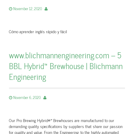
November 12, 2020
Cómo aprender inglés rápido y fácil
www.blichmannengineering.com – 5
BBL Hybrid™ Brewhouse | Blichmann
Engineering
November 6, 2020
Our Pro Brewing Hybrid®™ Brewhouses are manufactured to our
demanding quality specifications by suppliers that share our passion
for quality and value. From the Engineering, to the highly automated