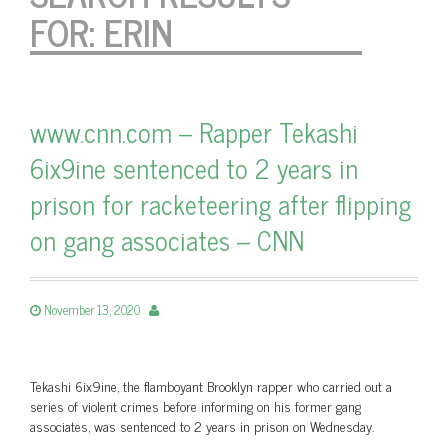
FOR:
ERIN
www.cnn.com – Rapper Tekashi
6ix9ine sentenced to 2 years in
prison for racketeering after flipping
on gang associates – CNN
November 13, 2020
Tekashi 6ix9ine, the flamboyant Brooklyn rapper who carried out a
series of violent crimes before informing on his former gang
associates, was sentenced to 2 years in prison on Wednesday.