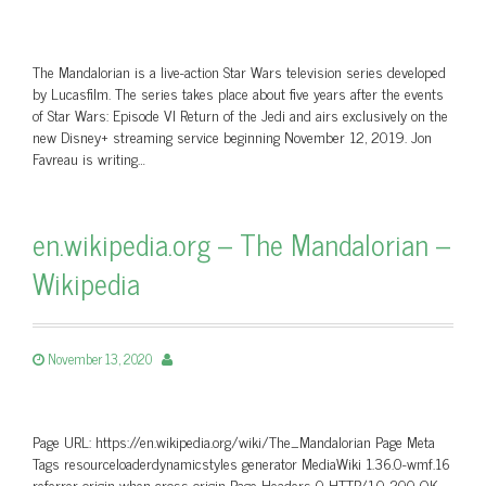
The Mandalorian is a live-action Star Wars television series developed
by Lucasfilm. The series takes place about five years after the events
of Star Wars: Episode VI Return of the Jedi and airs exclusively on the
new Disney+ streaming service beginning November 12, 2019. Jon
Favreau is writing…
en.wikipedia.org – The Mandalorian –
Wikipedia
November 13, 2020
Page URL: https://en.wikipedia.org/wiki/The_Mandalorian Page Meta
Tags resourceloaderdynamicstyles generator MediaWiki 1.36.0-wmf.16
referrer origin-when-cross-origin Page Headers 0 HTTP/1.0 200 OK