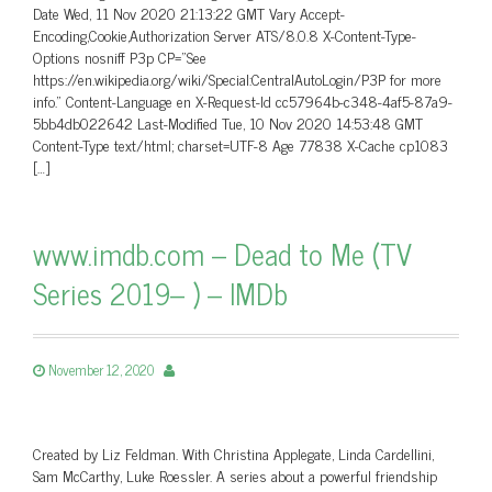
Date Wed, 11 Nov 2020 21:13:22 GMT Vary Accept-
Encoding,Cookie,Authorization Server ATS/8.0.8 X-Content-Type-
Options nosniff P3p CP=”See
https://en.wikipedia.org/wiki/Special:CentralAutoLogin/P3P for more
info.” Content-Language en X-Request-Id cc57964b-c348-4af5-87a9-
5bb4db022642 Last-Modified Tue, 10 Nov 2020 14:53:48 GMT
Content-Type text/html; charset=UTF-8 Age 77838 X-Cache cp1083
[…]
www.imdb.com – Dead to Me (TV
Series 2019– ) – IMDb
November 12, 2020
Created by Liz Feldman. With Christina Applegate, Linda Cardellini,
Sam McCarthy, Luke Roessler. A series about a powerful friendship