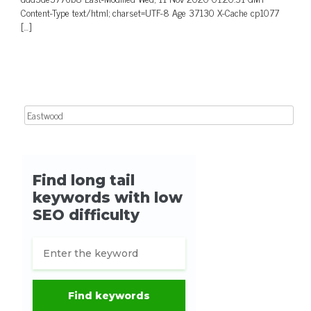
Content-Type text/html; charset=UTF-8 Age 37130 X-Cache cp1077
[…]
Search for: