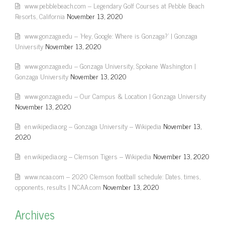
www.pebblebeach.com – Legendary Golf Courses at Pebble Beach
Resorts, California
November 13, 2020
www.gonzaga.edu – 'Hey, Google: Where is Gonzaga?' | Gonzaga
University
November 13, 2020
www.gonzaga.edu – Gonzaga University, Spokane Washington |
Gonzaga University
November 13, 2020
www.gonzaga.edu – Our Campus & Location | Gonzaga University
November 13, 2020
en.wikipedia.org – Gonzaga University – Wikipedia
November 13,
2020
en.wikipedia.org – Clemson Tigers – Wikipedia
November 13, 2020
www.ncaa.com – 2020 Clemson football schedule: Dates, times,
opponents, results | NCAA.com
November 13, 2020
Archives