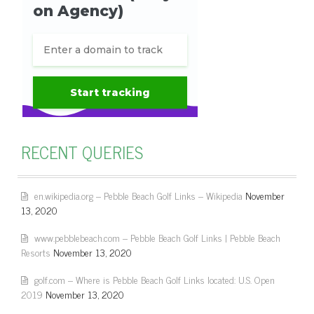
RECENT QUERIES
en.wikipedia.org – Pebble Beach Golf Links – Wikipedia
November
13, 2020
www.pebblebeach.com – Pebble Beach Golf Links | Pebble Beach
Resorts
November 13, 2020
golf.com – Where is Pebble Beach Golf Links located: U.S. Open
2019
November 13, 2020