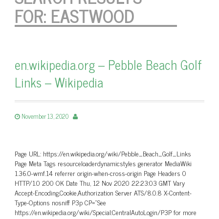
FOR:
EASTWOOD
en.wikipedia.org – Pebble Beach Golf
Links – Wikipedia
November 13, 2020
Page URL: https://en.wikipedia.org/wiki/Pebble_Beach_Golf_Links
Page Meta Tags resourceloaderdynamicstyles generator MediaWiki
1.36.0-wmf.14 referrer origin-when-cross-origin Page Headers 0
HTTP/1.0 200 OK Date Thu, 12 Nov 2020 22:23:03 GMT Vary
Accept-Encoding,Cookie,Authorization Server ATS/8.0.8 X-Content-
Type-Options nosniff P3p CP=”See
https://en.wikipedia.org/wiki/Special:CentralAutoLogin/P3P for more