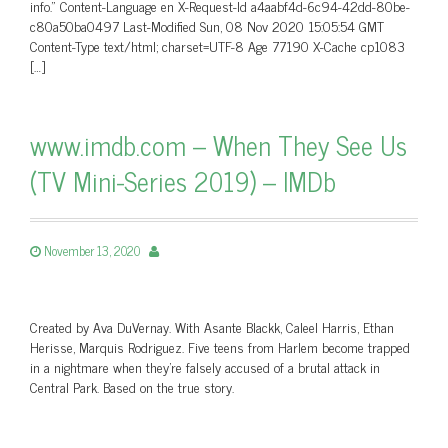
info.” Content-Language en X-Request-Id a4aabf4d-6c94-42dd-80be-
c80a50ba0497 Last-Modified Sun, 08 Nov 2020 15:05:54 GMT
Content-Type text/html; charset=UTF-8 Age 77190 X-Cache cp1083
[…]
www.imdb.com – When They See Us
(TV Mini-Series 2019) – IMDb
November 13, 2020
Created by Ava DuVernay. With Asante Blackk, Caleel Harris, Ethan
Herisse, Marquis Rodriguez. Five teens from Harlem become trapped
in a nightmare when they’re falsely accused of a brutal attack in
Central Park. Based on the true story.