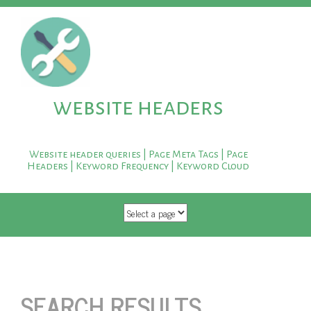
website headers
Website header queries | Page Meta Tags | Page
Headers | Keyword Frequency | Keyword Cloud
SKIP TO CONTENT
SEARCH RESULTS