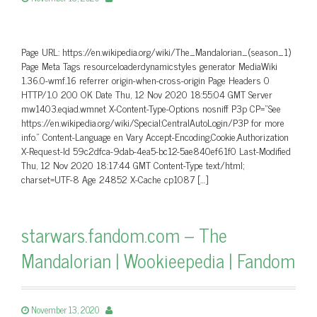
Page URL: https://en.wikipedia.org/wiki/The_Mandalorian_(season_1)
Page Meta Tags resourceloaderdynamicstyles generator MediaWiki
1.36.0-wmf.16 referrer origin-when-cross-origin Page Headers 0
HTTP/1.0 200 OK Date Thu, 12 Nov 2020 18:55:04 GMT Server
mw1403.eqiad.wmnet X-Content-Type-Options nosniff P3p CP=”See
https://en.wikipedia.org/wiki/Special:CentralAutoLogin/P3P for more
info.” Content-Language en Vary Accept-Encoding,Cookie,Authorization
X-Request-Id 59c2dfca-9dab-4ea5-bc12-5ae840ef61f0 Last-Modified
Thu, 12 Nov 2020 18:17:44 GMT Content-Type text/html;
charset=UTF-8 Age 24852 X-Cache cp1087 […]
starwars.fandom.com – The
Mandalorian | Wookieepedia | Fandom
November 13, 2020