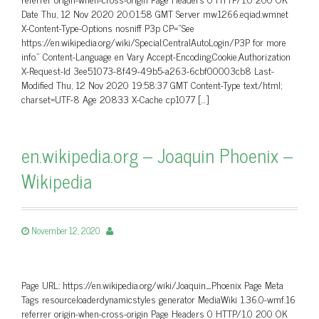
Date Thu, 12 Nov 2020 20:01:58 GMT Server mw1266.eqiad.wmnet
X-Content-Type-Options nosniff P3p CP=”See
https://en.wikipedia.org/wiki/Special:CentralAutoLogin/P3P for more
info.” Content-Language en Vary Accept-Encoding,Cookie,Authorization
X-Request-Id 3ee51073-8f49-49b5-a263-6cbf00003cb8 Last-
Modified Thu, 12 Nov 2020 19:58:37 GMT Content-Type text/html;
charset=UTF-8 Age 20833 X-Cache cp1077 […]
en.wikipedia.org – Joaquin Phoenix –
Wikipedia
November 12, 2020
Page URL: https://en.wikipedia.org/wiki/Joaquin_Phoenix Page Meta
Tags resourceloaderdynamicstyles generator MediaWiki 1.36.0-wmf.16
referrer origin-when-cross-origin Page Headers 0 HTTP/1.0 200 OK