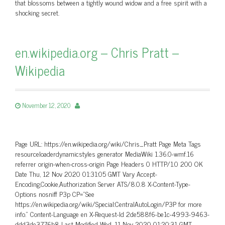
that blossoms between a tightly wound widow and a free spirit with a
shocking secret.
en.wikipedia.org – Chris Pratt –
Wikipedia
November 12, 2020
Page URL: https://en.wikipedia.org/wiki/Chris_Pratt Page Meta Tags
resourceloaderdynamicstyles generator MediaWiki 1.36.0-wmf.16
referrer origin-when-cross-origin Page Headers 0 HTTP/1.0 200 OK
Date Thu, 12 Nov 2020 01:31:05 GMT Vary Accept-
Encoding,Cookie,Authorization Server ATS/8.0.8 X-Content-Type-
Options nosniff P3p CP=”See
https://en.wikipedia.org/wiki/Special:CentralAutoLogin/P3P for more
info.” Content-Language en X-Request-Id 2de588f6-be1c-4993-9463-
ddd3de3776b8 Last-Modified Wed, 11 Nov 2020 01:20:31 GMT