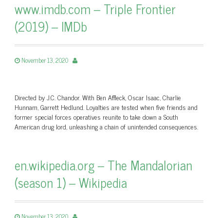
www.imdb.com – Triple Frontier
(2019) – IMDb
November 13, 2020
Directed by J.C. Chandor. With Ben Affleck, Oscar Isaac, Charlie
Hunnam, Garrett Hedlund. Loyalties are tested when five friends and
former special forces operatives reunite to take down a South
American drug lord, unleashing a chain of unintended consequences.
en.wikipedia.org – The Mandalorian
(season 1) – Wikipedia
November 13, 2020