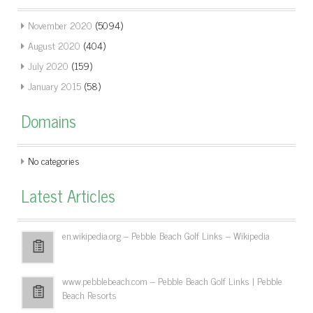
November 2020
(5094)
August 2020
(404)
July 2020
(159)
January 2015
(58)
Domains
No categories
Latest Articles
en.wikipedia.org – Pebble Beach Golf Links – Wikipedia
www.pebblebeach.com – Pebble Beach Golf Links | Pebble
Beach Resorts