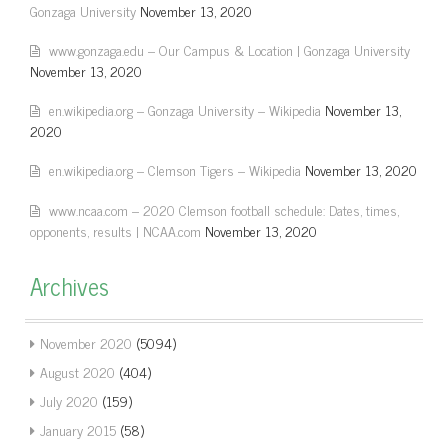
Gonzaga University
November 13, 2020
www.gonzaga.edu – Our Campus & Location | Gonzaga University
November 13, 2020
en.wikipedia.org – Gonzaga University – Wikipedia
November 13,
2020
en.wikipedia.org – Clemson Tigers – Wikipedia
November 13, 2020
www.ncaa.com – 2020 Clemson football schedule: Dates, times,
opponents, results | NCAA.com
November 13, 2020
Archives
November 2020
(5094)
August 2020
(404)
July 2020
(159)
January 2015
(58)