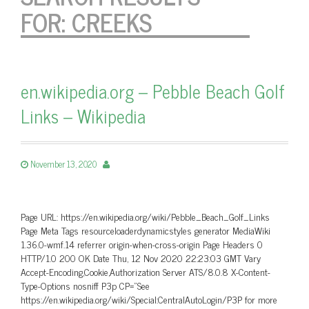
FOR:
CREEKS
en.wikipedia.org – Pebble Beach Golf
Links – Wikipedia
November 13, 2020
Page URL: https://en.wikipedia.org/wiki/Pebble_Beach_Golf_Links
Page Meta Tags resourceloaderdynamicstyles generator MediaWiki
1.36.0-wmf.14 referrer origin-when-cross-origin Page Headers 0
HTTP/1.0 200 OK Date Thu, 12 Nov 2020 22:23:03 GMT Vary
Accept-Encoding,Cookie,Authorization Server ATS/8.0.8 X-Content-
Type-Options nosniff P3p CP=”See
https://en.wikipedia.org/wiki/Special:CentralAutoLogin/P3P for more