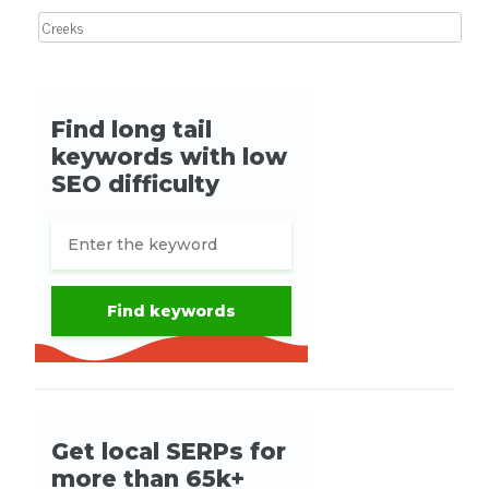
Search for: