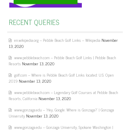
RECENT QUERIES
en.wikipedia.org – Pebble Beach Golf Links – Wikipedia
November
13, 2020
www.pebblebeach.com – Pebble Beach Golf Links | Pebble Beach
Resorts
November 13, 2020
golf.com – Where is Pebble Beach Golf Links located: U.S. Open
2019
November 13, 2020
www.pebblebeach.com – Legendary Golf Courses at Pebble Beach
Resorts, California
November 13, 2020
www.gonzaga.edu – 'Hey, Google: Where is Gonzaga?' | Gonzaga
University
November 13, 2020
www.gonzaga.edu – Gonzaga University, Spokane Washington |