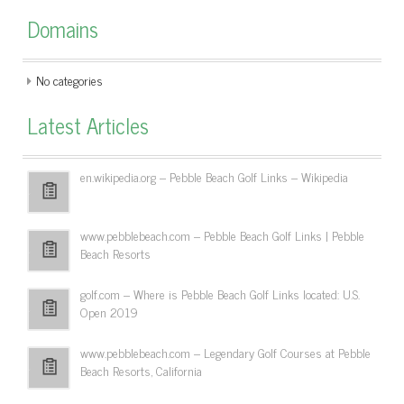
Domains
No categories
Latest Articles
en.wikipedia.org – Pebble Beach Golf Links – Wikipedia
www.pebblebeach.com – Pebble Beach Golf Links | Pebble
Beach Resorts
golf.com – Where is Pebble Beach Golf Links located: U.S.
Open 2019
www.pebblebeach.com – Legendary Golf Courses at Pebble
Beach Resorts, California