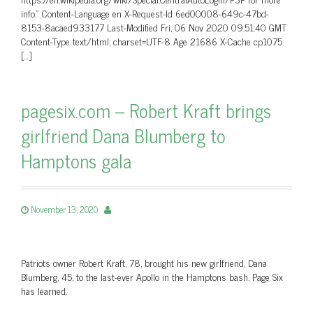
info.” Content-Language en X-Request-Id 6ed00008-649c-47bd-
8153-8acaed933177 Last-Modified Fri, 06 Nov 2020 09:51:40 GMT
Content-Type text/html; charset=UTF-8 Age 21686 X-Cache cp1075
[…]
pagesix.com – Robert Kraft brings
girlfriend Dana Blumberg to
Hamptons gala
November 13, 2020
Patriots owner Robert Kraft, 78, brought his new girlfriend, Dana
Blumberg, 45, to the last-ever Apollo in the Hamptons bash, Page Six
has learned.