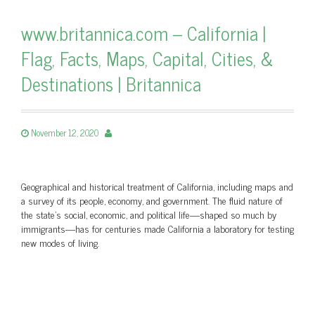
www.britannica.com – California |
Flag, Facts, Maps, Capital, Cities, &
Destinations | Britannica
November 12, 2020
Geographical and historical treatment of California, including maps and
a survey of its people, economy, and government. The fluid nature of
the state’s social, economic, and political life—shaped so much by
immigrants—has for centuries made California a laboratory for testing
new modes of living.