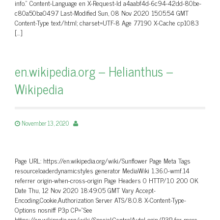
info.” Content-Language en X-Request-Id a4aabf4d-6c94-42dd-80be-
c80a50ba0497 Last-Modified Sun, 08 Nov 2020 15:05:54 GMT
Content-Type text/html; charset=UTF-8 Age 77190 X-Cache cp1083
[…]
en.wikipedia.org – Helianthus –
Wikipedia
November 13, 2020
Page URL: https://en.wikipedia.org/wiki/Sunflower Page Meta Tags
resourceloaderdynamicstyles generator MediaWiki 1.36.0-wmf.14
referrer origin-when-cross-origin Page Headers 0 HTTP/1.0 200 OK
Date Thu, 12 Nov 2020 18:49:05 GMT Vary Accept-
Encoding,Cookie,Authorization Server ATS/8.0.8 X-Content-Type-
Options nosniff P3p CP=”See
https://en.wikipedia.org/wiki/Special:CentralAutoLogin/P3P for more