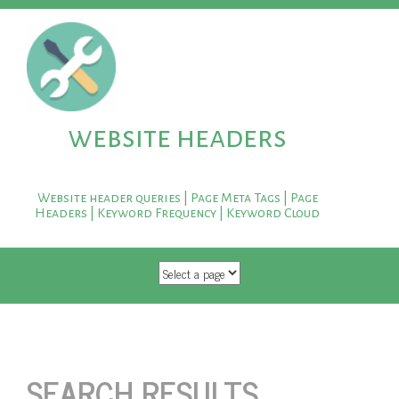
website headers
Website header queries | Page Meta Tags | Page
Headers | Keyword Frequency | Keyword Cloud
SKIP TO CONTENT
SEARCH RESULTS