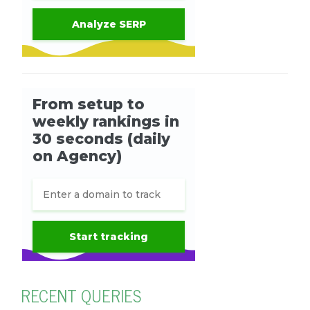
RECENT QUERIES