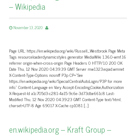
– Wikipedia
November 13, 2020
Page URL: https://en.wikipedia.org/wiki/Russell_Westbrook Page Meta
Tags resourceloaderdynamicstyles generator MediaWiki 1.36.0-wmf.16
referrer origin-when-cross-origin Page Headers 0 HTTP/1.0 200 OK
Date Thu, 12 Nov 2020 04:39:39 GMT Server mw1323.eqiad.wmnet
X-Content-Type-Options nosniff P3p CP=”See
https://en.wikipedia.org/wiki/Special:CentralAutoLogin/P3P for more
info.” Content-Language en Vary Accept-Encoding,Cookie,Authorization
X-Request-Id a1c705d3-c281-4a15-9c6e-3d73dbe661c8 Last-
Modified Thu, 12 Nov 2020 04:39:23 GMT Content-Type text/html;
charset=UTF-8 Age 69017 X-Cache cp1081 […]
en.wikipedia.org – Kraft Group –