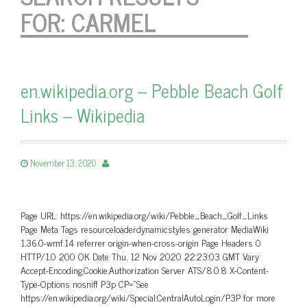
FOR:
CARMEL
en.wikipedia.org – Pebble Beach Golf
Links – Wikipedia
November 13, 2020
Page URL: https://en.wikipedia.org/wiki/Pebble_Beach_Golf_Links
Page Meta Tags resourceloaderdynamicstyles generator MediaWiki
1.36.0-wmf.14 referrer origin-when-cross-origin Page Headers 0
HTTP/1.0 200 OK Date Thu, 12 Nov 2020 22:23:03 GMT Vary
Accept-Encoding,Cookie,Authorization Server ATS/8.0.8 X-Content-
Type-Options nosniff P3p CP=”See
https://en.wikipedia.org/wiki/Special:CentralAutoLogin/P3P for more