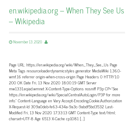
en.wikipedia.org – When They See Us
– Wikipedia
November 13, 2020
Page URL: https://en.wikipedia.org/wiki/When_They_See_Us Page
Meta Tags resourceloaderdynamicstyles generator MediaWiki 1.36.0-
wmf.16 referrer origin-when-cross-origin Page Headers 0 HTTP/1.0
200 OK Date Fri, 13 Nov 2020 18:00:19 GMT Server
mw1331.eqiad.wmnet X-Content-Type-Options nosniff P3p CP=”See
https://en.wikipedia.org/wiki/Special:CentralAutoLogin/P3P for more
info.” Content-Language en Vary Accept-Encoding,Cookie,Authorization
X-Request-Id 309a0deb-fe63-434a-9a3c-9abdf5bd3532 Last-
Modified Fri, 13 Nov 2020 17:33:13 GMT Content-Type text/html;
charset=UTF-8 Age 6513 X-Cache cp1081 […]