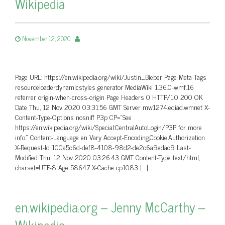
Wikipedia
November 12, 2020
Page URL: https://en.wikipedia.org/wiki/Justin_Bieber Page Meta Tags
resourceloaderdynamicstyles generator MediaWiki 1.36.0-wmf.16
referrer origin-when-cross-origin Page Headers 0 HTTP/1.0 200 OK
Date Thu, 12 Nov 2020 03:31:56 GMT Server mw1274.eqiad.wmnet X-
Content-Type-Options nosniff P3p CP=”See
https://en.wikipedia.org/wiki/Special:CentralAutoLogin/P3P for more
info.” Content-Language en Vary Accept-Encoding,Cookie,Authorization
X-Request-Id 100a5c6d-def8-4108-98d2-de2c6a9edac9 Last-
Modified Thu, 12 Nov 2020 03:26:43 GMT Content-Type text/html;
charset=UTF-8 Age 58647 X-Cache cp1083 […]
en.wikipedia.org – Jenny McCarthy –
Wikipedia