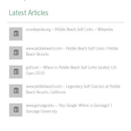
Latest Articles
en.wikipedia.org – Pebble Beach Golf Links – Wikipedia
www.pebblebeach.com – Pebble Beach Golf Links | Pebble
Beach Resorts
golf.com – Where is Pebble Beach Golf Links located: U.S.
Open 2019
www.pebblebeach.com – Legendary Golf Courses at Pebble
Beach Resorts, California
www.gonzaga.edu – 'Hey, Google: Where is Gonzaga?' |
Gonzaga University