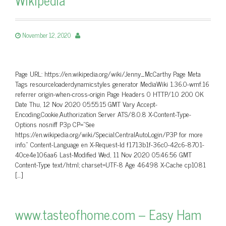
November 12, 2020
Page URL: https://en.wikipedia.org/wiki/Jenny_McCarthy Page Meta
Tags resourceloaderdynamicstyles generator MediaWiki 1.36.0-wmf.16
referrer origin-when-cross-origin Page Headers 0 HTTP/1.0 200 OK
Date Thu, 12 Nov 2020 05:55:15 GMT Vary Accept-
Encoding,Cookie,Authorization Server ATS/8.0.8 X-Content-Type-
Options nosniff P3p CP=”See
https://en.wikipedia.org/wiki/Special:CentralAutoLogin/P3P for more
info.” Content-Language en X-Request-Id f1713b1f-36c0-42c6-8701-
40ce4e106aa6 Last-Modified Wed, 11 Nov 2020 05:46:56 GMT
Content-Type text/html; charset=UTF-8 Age 46498 X-Cache cp1081
[…]
www.tasteofhome.com – Easy Ham