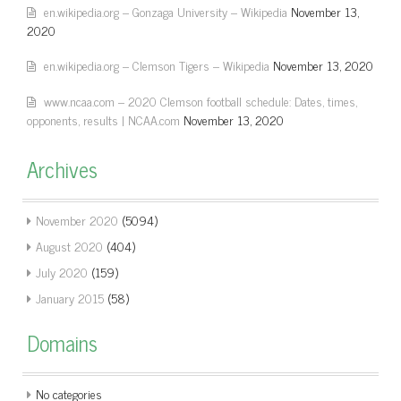
en.wikipedia.org – Gonzaga University – Wikipedia
November 13,
2020
en.wikipedia.org – Clemson Tigers – Wikipedia
November 13, 2020
www.ncaa.com – 2020 Clemson football schedule: Dates, times,
opponents, results | NCAA.com
November 13, 2020
Archives
November 2020
(5094)
August 2020
(404)
July 2020
(159)
January 2015
(58)
Domains
No categories