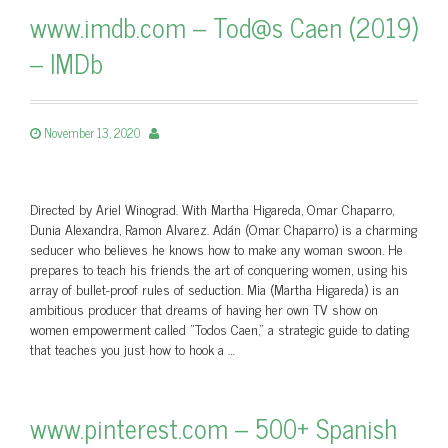
www.imdb.com – Tod@s Caen (2019)
– IMDb
November 13, 2020
Directed by Ariel Winograd. With Martha Higareda, Omar Chaparro,
Dunia Alexandra, Ramon Alvarez. Adán (Omar Chaparro) is a charming
seducer who believes he knows how to make any woman swoon. He
prepares to teach his friends the art of conquering women, using his
array of bullet-proof rules of seduction. Mia (Martha Higareda) is an
ambitious producer that dreams of having her own TV show on
women empowerment called "Todos Caen," a strategic guide to dating
that teaches you just how to hook a …
www.pinterest.com – 500+ Spanish