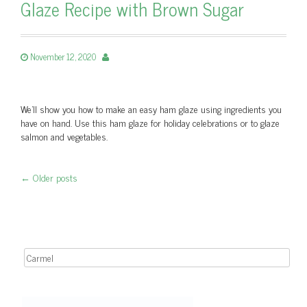
Glaze Recipe with Brown Sugar
November 12, 2020
We'll show you how to make an easy ham glaze using ingredients you
have on hand. Use this ham glaze for holiday celebrations or to glaze
salmon and vegetables.
←
Older posts
Post navigation
Search for: