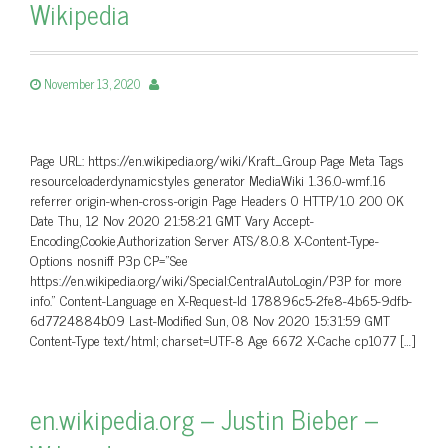
Wikipedia
November 13, 2020
Page URL: https://en.wikipedia.org/wiki/Kraft_Group Page Meta Tags
resourceloaderdynamicstyles generator MediaWiki 1.36.0-wmf.16
referrer origin-when-cross-origin Page Headers 0 HTTP/1.0 200 OK
Date Thu, 12 Nov 2020 21:58:21 GMT Vary Accept-
Encoding,Cookie,Authorization Server ATS/8.0.8 X-Content-Type-
Options nosniff P3p CP=”See
https://en.wikipedia.org/wiki/Special:CentralAutoLogin/P3P for more
info.” Content-Language en X-Request-Id 178896c5-2fe8-4b65-9dfb-
6d7724884b09 Last-Modified Sun, 08 Nov 2020 15:31:59 GMT
Content-Type text/html; charset=UTF-8 Age 6672 X-Cache cp1077 […]
en.wikipedia.org – Justin Bieber –