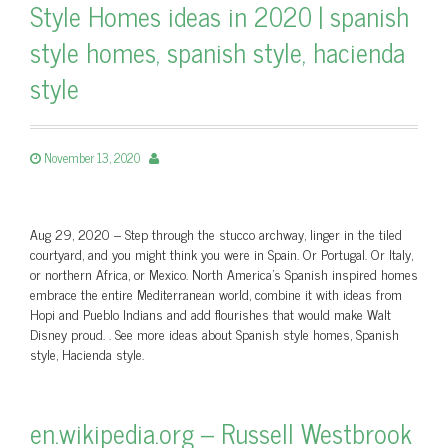
Style Homes ideas in 2020 | spanish
style homes, spanish style, hacienda
style
November 13, 2020
Aug 29, 2020 – Step through the stucco archway, linger in the tiled
courtyard, and you might think you were in Spain. Or Portugal. Or Italy,
or northern Africa, or Mexico. North America's Spanish inspired homes
embrace the entire Mediterranean world, combine it with ideas from
Hopi and Pueblo Indians and add flourishes that would make Walt
Disney proud. . See more ideas about Spanish style homes, Spanish
style, Hacienda style.
en.wikipedia.org – Russell Westbrook