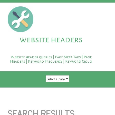
website headers
Website header queries | Page Meta Tags | Page
Headers | Keyword Frequency | Keyword Cloud
SKIP TO CONTENT
SEARCH RESULTS