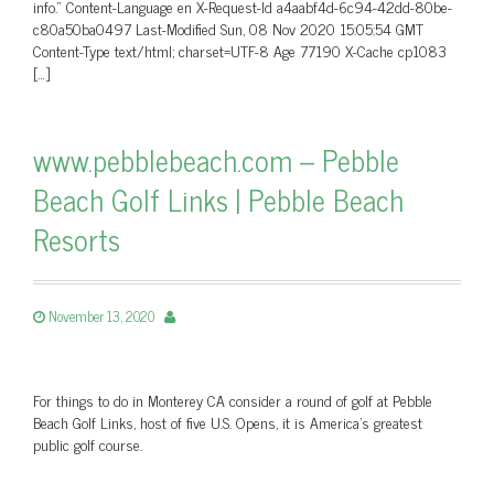
info.” Content-Language en X-Request-Id a4aabf4d-6c94-42dd-80be-
c80a50ba0497 Last-Modified Sun, 08 Nov 2020 15:05:54 GMT
Content-Type text/html; charset=UTF-8 Age 77190 X-Cache cp1083
[…]
www.pebblebeach.com – Pebble
Beach Golf Links | Pebble Beach
Resorts
November 13, 2020
For things to do in Monterey CA consider a round of golf at Pebble
Beach Golf Links, host of five U.S. Opens, it is America's greatest
public golf course.