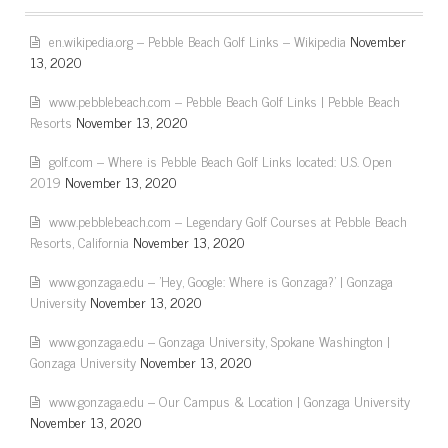
en.wikipedia.org – Pebble Beach Golf Links – Wikipedia
November
13, 2020
www.pebblebeach.com – Pebble Beach Golf Links | Pebble Beach
Resorts
November 13, 2020
golf.com – Where is Pebble Beach Golf Links located: U.S. Open
2019
November 13, 2020
www.pebblebeach.com – Legendary Golf Courses at Pebble Beach
Resorts, California
November 13, 2020
www.gonzaga.edu – 'Hey, Google: Where is Gonzaga?' | Gonzaga
University
November 13, 2020
www.gonzaga.edu – Gonzaga University, Spokane Washington |
Gonzaga University
November 13, 2020
www.gonzaga.edu – Our Campus & Location | Gonzaga University
November 13, 2020