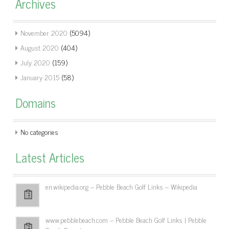
Archives
November 2020
(5094)
August 2020
(404)
July 2020
(159)
January 2015
(58)
Domains
No categories
Latest Articles
en.wikipedia.org – Pebble Beach Golf Links – Wikipedia
www.pebblebeach.com – Pebble Beach Golf Links | Pebble