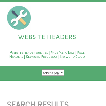
website headers
Website header queries | Page Meta Tags | Page
Headers | Keyword Frequency | Keyword Cloud
SKIP TO CONTENT
SEARCH RESULTS