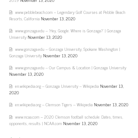
www.pebblebeach.com – Legendary Golf Courses at Pebble Beach
Resorts, California
November 13, 2020
www.gonzaga.edu – 'Hey, Google: Where is Gonzaga?' | Gonzaga
University
November 13, 2020
www.gonzaga.edu – Gonzaga University, Spokane Washington |
Gonzaga University
November 13, 2020
www.gonzaga.edu – Our Campus & Location | Gonzaga University
November 13, 2020
en.wikipedia.org – Gonzaga University – Wikipedia
November 13,
2020
en.wikipedia.org – Clemson Tigers – Wikipedia
November 13, 2020
www.ncaa.com – 2020 Clemson football schedule: Dates, times,
opponents, results | NCAA.com
November 13, 2020