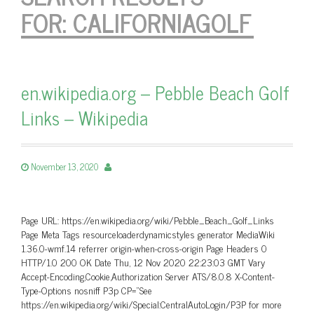
FOR:
CALIFORNIAGOLF
en.wikipedia.org – Pebble Beach Golf
Links – Wikipedia
November 13, 2020
Page URL: https://en.wikipedia.org/wiki/Pebble_Beach_Golf_Links
Page Meta Tags resourceloaderdynamicstyles generator MediaWiki
1.36.0-wmf.14 referrer origin-when-cross-origin Page Headers 0
HTTP/1.0 200 OK Date Thu, 12 Nov 2020 22:23:03 GMT Vary
Accept-Encoding,Cookie,Authorization Server ATS/8.0.8 X-Content-
Type-Options nosniff P3p CP=”See
https://en.wikipedia.org/wiki/Special:CentralAutoLogin/P3P for more