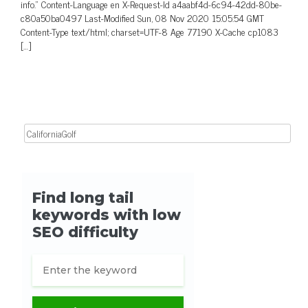
info.” Content-Language en X-Request-Id a4aabf4d-6c94-42dd-80be-
c80a50ba0497 Last-Modified Sun, 08 Nov 2020 15:05:54 GMT
Content-Type text/html; charset=UTF-8 Age 77190 X-Cache cp1083
[…]
Search for: