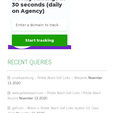
RECENT QUERIES
en.wikipedia.org – Pebble Beach Golf Links – Wikipedia
November
13, 2020
www.pebblebeach.com – Pebble Beach Golf Links | Pebble Beach
Resorts
November 13, 2020
golf.com – Where is Pebble Beach Golf Links located: U.S. Open
2019
November 13, 2020