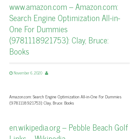
www.amazon.com – Amazon.com:
Search Engine Optimization All-in-
One For Dummies
(9781118921753): Clay, Bruce:
Books
November 6, 2020
Amazon.com: Search Engine Optimization All-in-One For Dummies
(9781118921753): Clay, Bruce: Books
en.wikipedia.org – Pebble Beach Golf
Links – Wikipedia