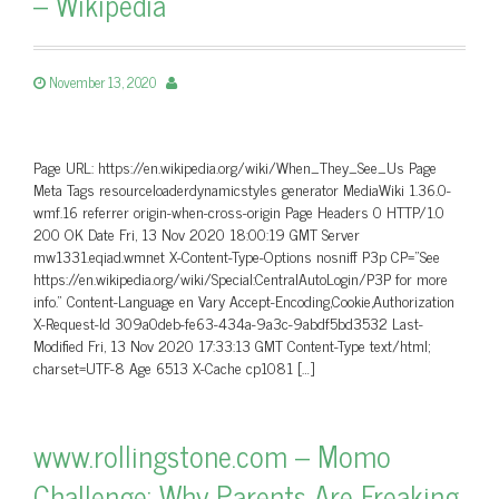
– Wikipedia
November 13, 2020
Page URL: https://en.wikipedia.org/wiki/When_They_See_Us Page
Meta Tags resourceloaderdynamicstyles generator MediaWiki 1.36.0-
wmf.16 referrer origin-when-cross-origin Page Headers 0 HTTP/1.0
200 OK Date Fri, 13 Nov 2020 18:00:19 GMT Server
mw1331.eqiad.wmnet X-Content-Type-Options nosniff P3p CP=”See
https://en.wikipedia.org/wiki/Special:CentralAutoLogin/P3P for more
info.” Content-Language en Vary Accept-Encoding,Cookie,Authorization
X-Request-Id 309a0deb-fe63-434a-9a3c-9abdf5bd3532 Last-
Modified Fri, 13 Nov 2020 17:33:13 GMT Content-Type text/html;
charset=UTF-8 Age 6513 X-Cache cp1081 […]
www.rollingstone.com – Momo
Challenge: Why Parents Are Freaking