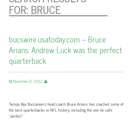
FOR:
BRUCE
bucswire.usatoday.com – Bruce
Arians: Andrew Luck was the perfect
quarterback
November 12, 2020
Tampa Bay Buccaneers head coach Bruce Arians has coached some of
the best quarterbacks in NFL history, including the one he calls
"perfect"