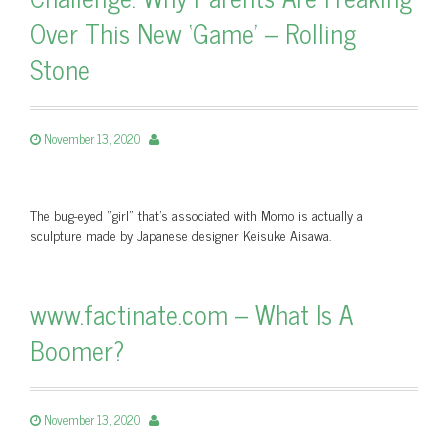
Over This New ‘Game’ – Rolling
Stone
November 13, 2020
The bug-eyed "girl" that’s associated with Momo is actually a
sculpture made by Japanese designer Keisuke Aisawa.
www.factinate.com – What Is A
Boomer?
November 13, 2020