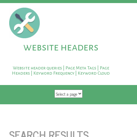
website headers
Website header queries | Page Meta Tags | Page
Headers | Keyword Frequency | Keyword Cloud
SKIP TO CONTENT
SEARCH RESULTS