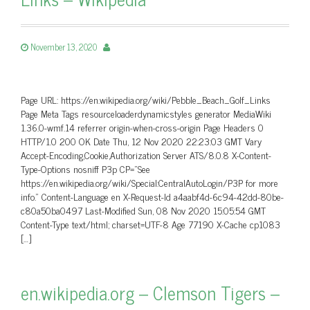
November 13, 2020
Page URL: https://en.wikipedia.org/wiki/Pebble_Beach_Golf_Links
Page Meta Tags resourceloaderdynamicstyles generator MediaWiki
1.36.0-wmf.14 referrer origin-when-cross-origin Page Headers 0
HTTP/1.0 200 OK Date Thu, 12 Nov 2020 22:23:03 GMT Vary
Accept-Encoding,Cookie,Authorization Server ATS/8.0.8 X-Content-
Type-Options nosniff P3p CP=”See
https://en.wikipedia.org/wiki/Special:CentralAutoLogin/P3P for more
info.” Content-Language en X-Request-Id a4aabf4d-6c94-42dd-80be-
c80a50ba0497 Last-Modified Sun, 08 Nov 2020 15:05:54 GMT
Content-Type text/html; charset=UTF-8 Age 77190 X-Cache cp1083
[…]
en.wikipedia.org – Clemson Tigers –