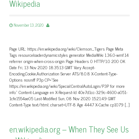
Wikipedia
November 13, 2020
Page URL: https://en.wikipedia.org/wiki/Clemson_Tigers Page Meta
Tags resourceloaderdynamicstyles generator MediaWiki 1.36.0-wmf.14
referrer origin-when-cross-origin Page Headers 0 HTTP/1.0 200 OK
Date Fri, 13 Nov 2020 18:35:13 GMT Vary Accept-
Encoding,Cookie,Authorization Server ATS/8.0.8 X-Content-Type-
Options nosniff P3p CP=”See
https://en.wikipedia.org/wiki/Special:CentralAutoLogin/P3P for more
info.” Content-Language en X-Request-Id 40e7d1cc-329c-4600-a051-
1cfe1554ae05 Last-Modified Sun, 08 Nov 2020 15:21:49 GMT
Content-Type text/html; charset=UTF-8 Age 4447 X-Cache cp1079 […]
en.wikipedia.org – When They See Us