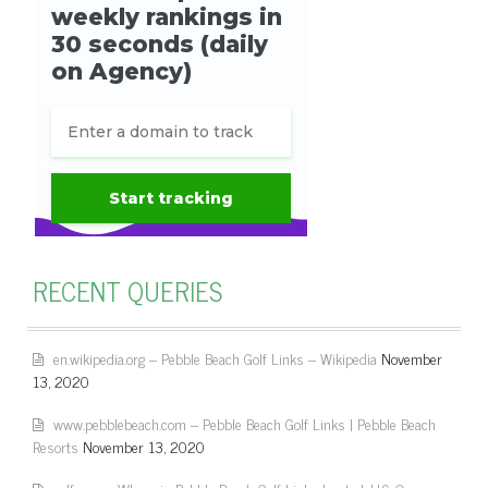
RECENT QUERIES
en.wikipedia.org – Pebble Beach Golf Links – Wikipedia
November
13, 2020
www.pebblebeach.com – Pebble Beach Golf Links | Pebble Beach
Resorts
November 13, 2020