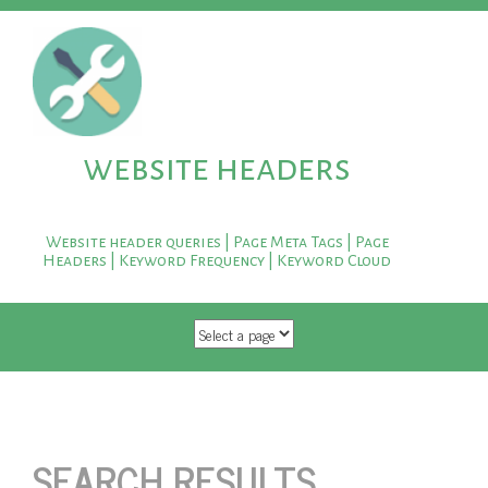
website headers
Website header queries | Page Meta Tags | Page
Headers | Keyword Frequency | Keyword Cloud
SKIP TO CONTENT
SEARCH RESULTS