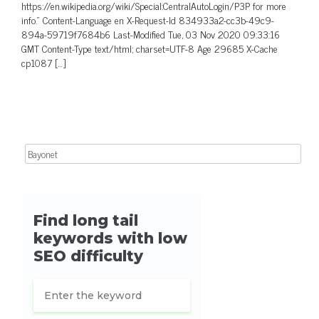
https://en.wikipedia.org/wiki/Special:CentralAutoLogin/P3P for more
info.” Content-Language en X-Request-Id 834933a2-cc3b-49c9-
894a-59719f7684b6 Last-Modified Tue, 03 Nov 2020 09:33:16
GMT Content-Type text/html; charset=UTF-8 Age 29685 X-Cache
cp1087 […]
Search for: