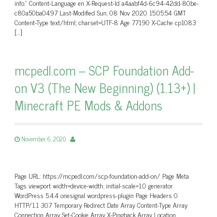
info.” Content-Language en X-Request-Id a4aabf4d-6c94-42dd-80be-
c80a50ba0497 Last-Modified Sun, 08 Nov 2020 15:05:54 GMT
Content-Type text/html; charset=UTF-8 Age 77190 X-Cache cp1083
[…]
mcpedl.com – SCP Foundation Add-
on V3 (The New Beginning) (1.13+) |
Minecraft PE Mods & Addons
November 6, 2020
Page URL: https://mcpedl.com/scp-foundation-add-on/ Page Meta
Tags viewport width=device-width, initial-scale=1.0 generator
WordPress 5.4.4 onesignal wordpress-plugin Page Headers 0
HTTP/1.1 307 Temporary Redirect Date Array Content-Type Array
Connection Array Set-Cookie Array X-Pingback Array Location