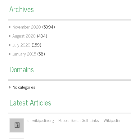
Archives
November 2020
(5094)
August 2020
(404)
July 2020
(159)
January 2015
(58)
Domains
No categories
Latest Articles
en.wikipedia.org – Pebble Beach Golf Links – Wikipedia