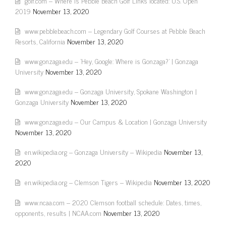
golf.com – Where is Pebble Beach Golf Links located: U.S. Open
2019
November 13, 2020
www.pebblebeach.com – Legendary Golf Courses at Pebble Beach
Resorts, California
November 13, 2020
www.gonzaga.edu – 'Hey, Google: Where is Gonzaga?' | Gonzaga
University
November 13, 2020
www.gonzaga.edu – Gonzaga University, Spokane Washington |
Gonzaga University
November 13, 2020
www.gonzaga.edu – Our Campus & Location | Gonzaga University
November 13, 2020
en.wikipedia.org – Gonzaga University – Wikipedia
November 13,
2020
en.wikipedia.org – Clemson Tigers – Wikipedia
November 13, 2020
www.ncaa.com – 2020 Clemson football schedule: Dates, times,
opponents, results | NCAA.com
November 13, 2020