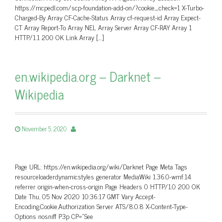
https://mcpedl.com/scp-foundation-add-on/?cookie_check=1 X-Turbo-
Charged-By Array CF-Cache-Status Array cf-request-id Array Expect-
CT Array Report-To Array NEL Array Server Array CF-RAY Array 1
HTTP/1.1 200 OK Link Array […]
en.wikipedia.org – Darknet –
Wikipedia
November 5, 2020
Page URL: https://en.wikipedia.org/wiki/Darknet Page Meta Tags
resourceloaderdynamicstyles generator MediaWiki 1.36.0-wmf.14
referrer origin-when-cross-origin Page Headers 0 HTTP/1.0 200 OK
Date Thu, 05 Nov 2020 10:36:17 GMT Vary Accept-
Encoding,Cookie,Authorization Server ATS/8.0.8 X-Content-Type-
Options nosniff P3p CP=”See