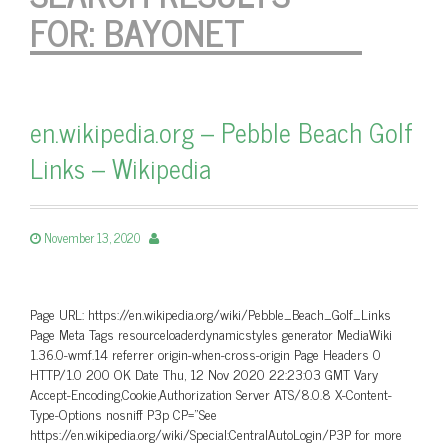
FOR:
BAYONET
en.wikipedia.org – Pebble Beach Golf
Links – Wikipedia
November 13, 2020
Page URL: https://en.wikipedia.org/wiki/Pebble_Beach_Golf_Links
Page Meta Tags resourceloaderdynamicstyles generator MediaWiki
1.36.0-wmf.14 referrer origin-when-cross-origin Page Headers 0
HTTP/1.0 200 OK Date Thu, 12 Nov 2020 22:23:03 GMT Vary
Accept-Encoding,Cookie,Authorization Server ATS/8.0.8 X-Content-
Type-Options nosniff P3p CP=”See
https://en.wikipedia.org/wiki/Special:CentralAutoLogin/P3P for more