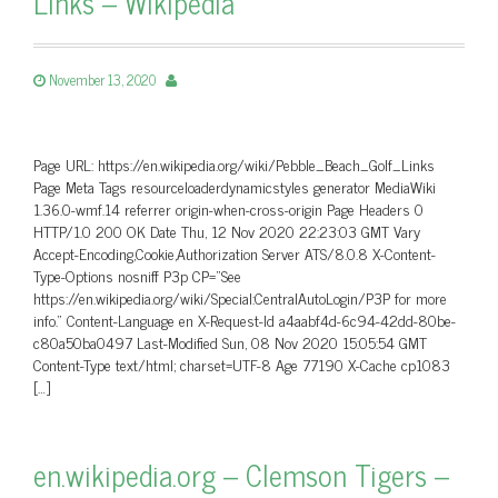
Links – Wikipedia
November 13, 2020
Page URL: https://en.wikipedia.org/wiki/Pebble_Beach_Golf_Links
Page Meta Tags resourceloaderdynamicstyles generator MediaWiki
1.36.0-wmf.14 referrer origin-when-cross-origin Page Headers 0
HTTP/1.0 200 OK Date Thu, 12 Nov 2020 22:23:03 GMT Vary
Accept-Encoding,Cookie,Authorization Server ATS/8.0.8 X-Content-
Type-Options nosniff P3p CP=”See
https://en.wikipedia.org/wiki/Special:CentralAutoLogin/P3P for more
info.” Content-Language en X-Request-Id a4aabf4d-6c94-42dd-80be-
c80a50ba0497 Last-Modified Sun, 08 Nov 2020 15:05:54 GMT
Content-Type text/html; charset=UTF-8 Age 77190 X-Cache cp1083
[…]
en.wikipedia.org – Clemson Tigers –