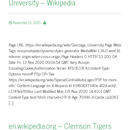
University – Wikipedia
November 13, 2020
Page URL: https://en.wikipedia.org/wiki/Gonzaga_University Page Meta
Tags resourceloaderdynamicstyles generator MediaWiki 1.36.0-wmf.16
referrer origin-when-cross-origin Page Headers 0 HTTP/1.0 200 OK
Date Fri, 13 Nov 2020 00:06:54 GMT Vary Accept-
Encoding,Cookie,Authorization Server ATS/8.0.8 X-Content-Type-
Options nosniff P3p CP=”See
https://en.wikipedia.org/wiki/Special:CentralAutoLogin/P3P for more
info.” Content-Language en X-Request-Id 6980f0f7-f40e-4f2d-acb2-
c1749eb954ce Last-Modified Mon, 09 Nov 2020 14:41:01 GMT
Content-Type text/html; charset=UTF-8 Age 70946 X-Cache cp1083
[…]
en.wikipedia.org – Clemson Tigers