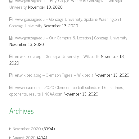
www.gonzaga.edu – 'Hey, Google: Where is Gonzaga?' | Gonzaga
University
November 13, 2020
www.gonzaga.edu – Gonzaga University, Spokane Washington |
Gonzaga University
November 13, 2020
www.gonzaga.edu – Our Campus & Location | Gonzaga University
November 13, 2020
en.wikipedia.org – Gonzaga University – Wikipedia
November 13,
2020
en.wikipedia.org – Clemson Tigers – Wikipedia
November 13, 2020
www.ncaa.com – 2020 Clemson football schedule: Dates, times,
opponents, results | NCAA.com
November 13, 2020
Archives
November 2020
(5094)
August 2020
(404)