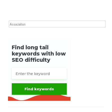
Post navigation
Search for: