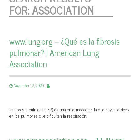
FOR:
ASSOCIATION
www.lung.org – ¿Qué es la fibrosis
pulmonar? | American Lung
Association
November 12, 2020
La fibrosis pulmonar (FP) es una enfermedad en la que hay cicatrices
en los pulmones que dificultan la respiración.