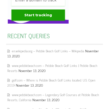
RECENT QUERIES
en.wikipedia.org – Pebble Beach Golf Links – Wikipedia
November
13, 2020
www.pebblebeach.com – Pebble Beach Golf Links | Pebble Beach
Resorts
November 13, 2020
golf.com – Where is Pebble Beach Golf Links located: U.S. Open
2019
November 13, 2020
www.pebblebeach.com – Legendary Golf Courses at Pebble Beach
Resorts, California
November 13, 2020