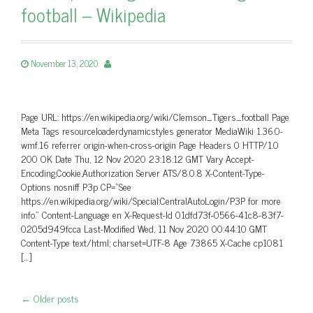
football – Wikipedia
November 13, 2020
Page URL: https://en.wikipedia.org/wiki/Clemson_Tigers_football Page
Meta Tags resourceloaderdynamicstyles generator MediaWiki 1.36.0-
wmf.16 referrer origin-when-cross-origin Page Headers 0 HTTP/1.0
200 OK Date Thu, 12 Nov 2020 23:18:12 GMT Vary Accept-
Encoding,Cookie,Authorization Server ATS/8.0.8 X-Content-Type-
Options nosniff P3p CP=”See
https://en.wikipedia.org/wiki/Special:CentralAutoLogin/P3P for more
info.” Content-Language en X-Request-Id 01dfd73f-0566-41c8-83f7-
0205d949fcca Last-Modified Wed, 11 Nov 2020 00:44:10 GMT
Content-Type text/html; charset=UTF-8 Age 73865 X-Cache cp1081
[…]
←
Older posts