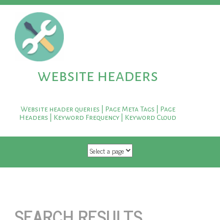
website headers
Website header queries | Page Meta Tags | Page
Headers | Keyword Frequency | Keyword Cloud
SKIP TO CONTENT
SEARCH RESULTS