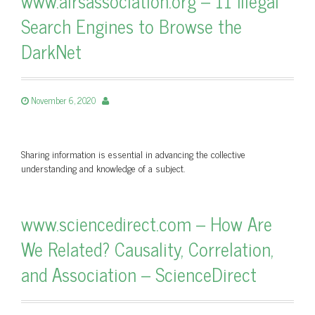
www.airsassociation.org – 11 Illegal
Search Engines to Browse the
DarkNet
November 6, 2020
Sharing information is essential in advancing the collective
understanding and knowledge of a subject.
www.sciencedirect.com – How Are
We Related? Causality, Correlation,
and Association – ScienceDirect