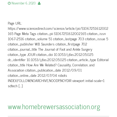
November 6, 2020
Page URL:
https://www.sciencedirect.com/science/article/pii/S1067251612002
165 Page Meta Tags citation_pii S1067251612002165 citation_issn
1067-2516 citation_volume 51 citation_lastpage 703 citation_issue 5
citation_publisher W.B. Saunders citation_firstpage 702
citation_journal_title The Journal of Foot and Ankle Surgery
citation_type JOUR citation_doi 10.1053/j.jfas.2012.05.025
dc_identifier 10.1053/j.jfas.2012.05.025 citation_article_type Editorial
citation_title How Are We Related? Causality, Correlation, and
Association citation_publication_date 2012/09/01
citation_online_date 2012/07/04 robots
INDEX,FOLLOW,NOARCHIVE,NOODP,NOYDIR viewport initial-scale=1
sdtech […]
www.homebrewersassociation.org