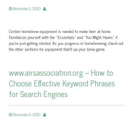
November 6, 2020
Certain homebrew equipment is needed to make beer at home.
Familiarize yourself with the “Essentials” and “You Might Haves” if
you’re just getting started. As you progress in homebrewing, check out
the other sections for equipment that’ll up your brew game.
www.airsassociation.org – How to
Choose Effective Keyword Phrases
for Search Engines
November 6, 2020