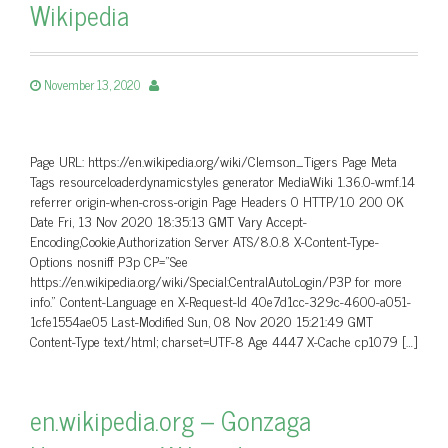
Wikipedia
November 13, 2020
Page URL: https://en.wikipedia.org/wiki/Clemson_Tigers Page Meta
Tags resourceloaderdynamicstyles generator MediaWiki 1.36.0-wmf.14
referrer origin-when-cross-origin Page Headers 0 HTTP/1.0 200 OK
Date Fri, 13 Nov 2020 18:35:13 GMT Vary Accept-
Encoding,Cookie,Authorization Server ATS/8.0.8 X-Content-Type-
Options nosniff P3p CP=”See
https://en.wikipedia.org/wiki/Special:CentralAutoLogin/P3P for more
info.” Content-Language en X-Request-Id 40e7d1cc-329c-4600-a051-
1cfe1554ae05 Last-Modified Sun, 08 Nov 2020 15:21:49 GMT
Content-Type text/html; charset=UTF-8 Age 4447 X-Cache cp1079 […]
en.wikipedia.org – Gonzaga