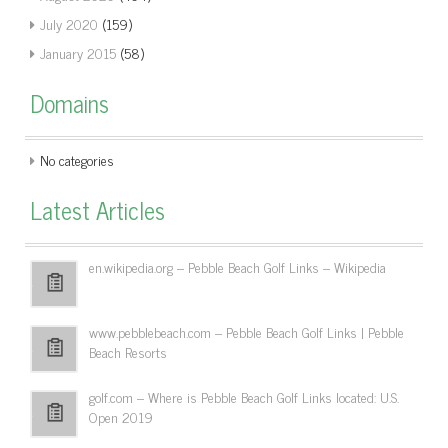
July 2020
(159)
January 2015
(58)
Domains
No categories
Latest Articles
en.wikipedia.org – Pebble Beach Golf Links – Wikipedia
www.pebblebeach.com – Pebble Beach Golf Links | Pebble
Beach Resorts
golf.com – Where is Pebble Beach Golf Links located: U.S.
Open 2019