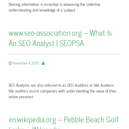
Sharing information is essential in advancing the collective
understanding and knowledge of a subject.
www.seo-association.org – What Is
An SEO Analyst | SEOPSA
November 4, 2020
SEO Analysts are also referred to as SEO Auditors or Site Auditors.
Site auditors assist companies with understanding the value of their
online presence
en.wikipedia.org – Pebble Beach Golf