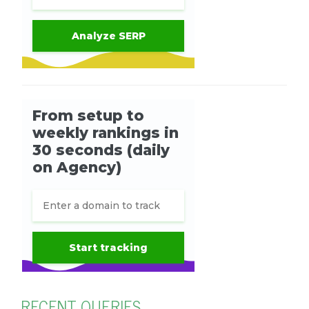
RECENT QUERIES