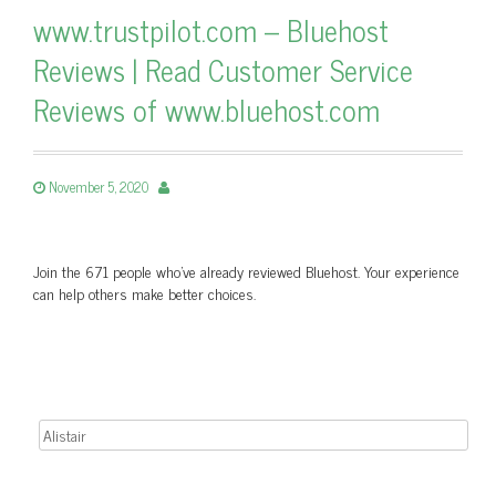
www.trustpilot.com – Bluehost
Reviews | Read Customer Service
Reviews of www.bluehost.com
November 5, 2020
Join the 671 people who’ve already reviewed Bluehost. Your experience
can help others make better choices.
Search for: