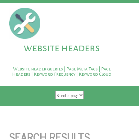
website headers
Website header queries | Page Meta Tags | Page
Headers | Keyword Frequency | Keyword Cloud
SKIP TO CONTENT
SEARCH RESULTS