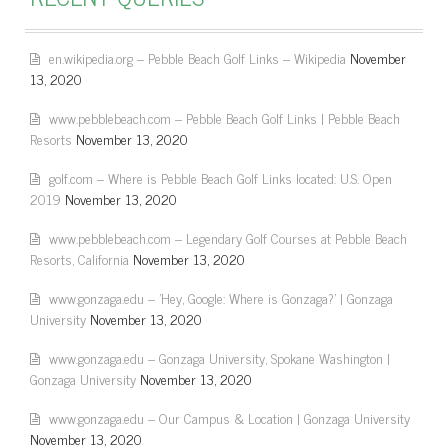
en.wikipedia.org – Pebble Beach Golf Links – Wikipedia
November
13, 2020
www.pebblebeach.com – Pebble Beach Golf Links | Pebble Beach
Resorts
November 13, 2020
golf.com – Where is Pebble Beach Golf Links located: U.S. Open
2019
November 13, 2020
www.pebblebeach.com – Legendary Golf Courses at Pebble Beach
Resorts, California
November 13, 2020
www.gonzaga.edu – 'Hey, Google: Where is Gonzaga?' | Gonzaga
University
November 13, 2020
www.gonzaga.edu – Gonzaga University, Spokane Washington |
Gonzaga University
November 13, 2020
www.gonzaga.edu – Our Campus & Location | Gonzaga University
November 13, 2020