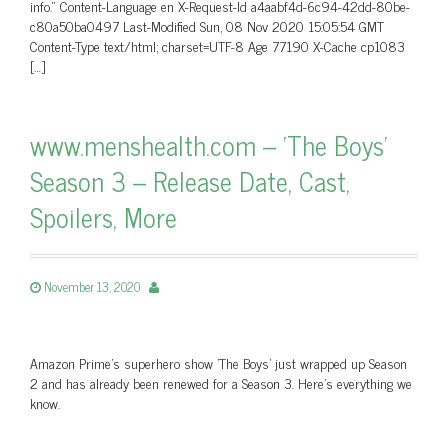
info.” Content-Language en X-Request-Id a4aabf4d-6c94-42dd-80be-
c80a50ba0497 Last-Modified Sun, 08 Nov 2020 15:05:54 GMT
Content-Type text/html; charset=UTF-8 Age 77190 X-Cache cp1083
[…]
www.menshealth.com – 'The Boys'
Season 3 – Release Date, Cast,
Spoilers, More
November 13, 2020
Amazon Prime's superhero show 'The Boys' just wrapped up Season
2 and has already been renewed for a Season 3. Here's everything we
know.