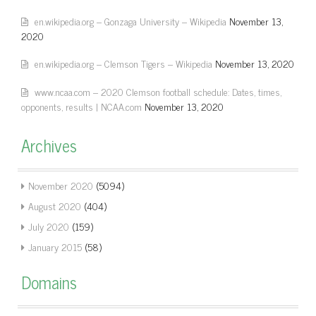
en.wikipedia.org – Gonzaga University – Wikipedia
November 13,
2020
en.wikipedia.org – Clemson Tigers – Wikipedia
November 13, 2020
www.ncaa.com – 2020 Clemson football schedule: Dates, times,
opponents, results | NCAA.com
November 13, 2020
Archives
November 2020
(5094)
August 2020
(404)
July 2020
(159)
January 2015
(58)
Domains