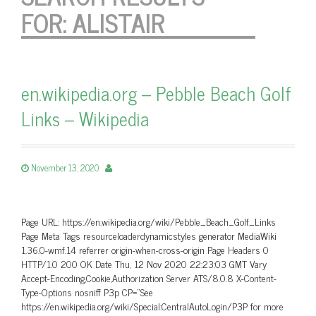
FOR:
ALISTAIR
en.wikipedia.org – Pebble Beach Golf
Links – Wikipedia
November 13, 2020
Page URL: https://en.wikipedia.org/wiki/Pebble_Beach_Golf_Links
Page Meta Tags resourceloaderdynamicstyles generator MediaWiki
1.36.0-wmf.14 referrer origin-when-cross-origin Page Headers 0
HTTP/1.0 200 OK Date Thu, 12 Nov 2020 22:23:03 GMT Vary
Accept-Encoding,Cookie,Authorization Server ATS/8.0.8 X-Content-
Type-Options nosniff P3p CP=”See
https://en.wikipedia.org/wiki/Special:CentralAutoLogin/P3P for more