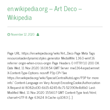
en.wikipedia.org – Art Deco –
Wikipedia
November 12, 2020
Page URL: https://en.wikipedia.org/wiki/Art_Deco Page Meta Tags
resourceloaderdynamicstyles generator MediaWiki 1.36.0-wmf.16
referrer origin-when-cross-origin Page Headers 0 HTTP/1.0 200 OK
Date Wed, 11 Nov 2020 16:08:54 GMT Server mw1364.eqiad.wmnet
X-Content-Type-Options nosniff P3p CP=”See
https://en.wikipedia.org/wiki/Special:CentralAutoLogin/P3P for more
info.” Content-Language en Vary Accept-Encoding,Cookie,Authorization
X-Request-Id 8082cd30-6b15-4245-8c71-52390fe4b8b0 Last-
Modified Wed, 11 Nov 2020 15:54:07 GMT Content-Type text/html;
charset=UTF-8 Age 63624 X-Cache cp1083 […]