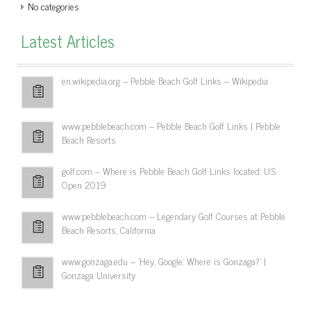
No categories
Latest Articles
en.wikipedia.org – Pebble Beach Golf Links – Wikipedia
www.pebblebeach.com – Pebble Beach Golf Links | Pebble
Beach Resorts
golf.com – Where is Pebble Beach Golf Links located: U.S.
Open 2019
www.pebblebeach.com – Legendary Golf Courses at Pebble
Beach Resorts, California
www.gonzaga.edu – 'Hey, Google: Where is Gonzaga?' |
Gonzaga University