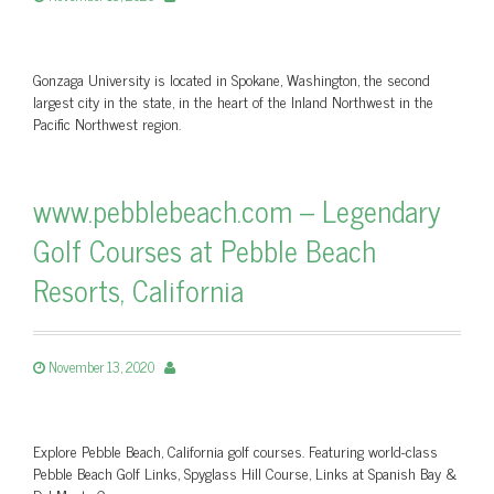
Gonzaga University is located in Spokane, Washington, the second
largest city in the state, in the heart of the Inland Northwest in the
Pacific Northwest region.
www.pebblebeach.com – Legendary
Golf Courses at Pebble Beach
Resorts, California
November 13, 2020
Explore Pebble Beach, California golf courses. Featuring world-class
Pebble Beach Golf Links, Spyglass Hill Course, Links at Spanish Bay &