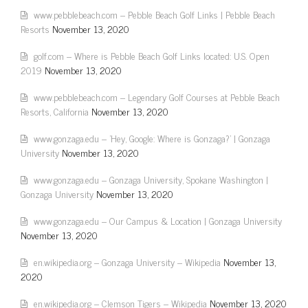
www.pebblebeach.com – Pebble Beach Golf Links | Pebble Beach
Resorts
November 13, 2020
golf.com – Where is Pebble Beach Golf Links located: U.S. Open
2019
November 13, 2020
www.pebblebeach.com – Legendary Golf Courses at Pebble Beach
Resorts, California
November 13, 2020
www.gonzaga.edu – 'Hey, Google: Where is Gonzaga?' | Gonzaga
University
November 13, 2020
www.gonzaga.edu – Gonzaga University, Spokane Washington |
Gonzaga University
November 13, 2020
www.gonzaga.edu – Our Campus & Location | Gonzaga University
November 13, 2020
en.wikipedia.org – Gonzaga University – Wikipedia
November 13,
2020
en.wikipedia.org – Clemson Tigers – Wikipedia
November 13, 2020