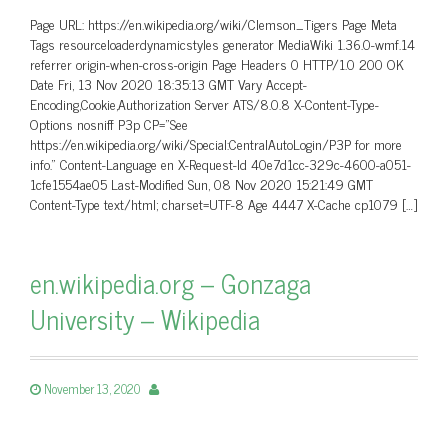
Page URL: https://en.wikipedia.org/wiki/Clemson_Tigers Page Meta
Tags resourceloaderdynamicstyles generator MediaWiki 1.36.0-wmf.14
referrer origin-when-cross-origin Page Headers 0 HTTP/1.0 200 OK
Date Fri, 13 Nov 2020 18:35:13 GMT Vary Accept-
Encoding,Cookie,Authorization Server ATS/8.0.8 X-Content-Type-
Options nosniff P3p CP=”See
https://en.wikipedia.org/wiki/Special:CentralAutoLogin/P3P for more
info.” Content-Language en X-Request-Id 40e7d1cc-329c-4600-a051-
1cfe1554ae05 Last-Modified Sun, 08 Nov 2020 15:21:49 GMT
Content-Type text/html; charset=UTF-8 Age 4447 X-Cache cp1079 […]
en.wikipedia.org – Gonzaga
University – Wikipedia
November 13, 2020