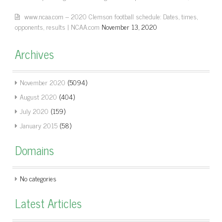
www.ncaa.com – 2020 Clemson football schedule: Dates, times,
opponents, results | NCAA.com
November 13, 2020
Archives
November 2020
(5094)
August 2020
(404)
July 2020
(159)
January 2015
(58)
Domains
No categories
Latest Articles