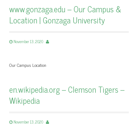
www.gonzaga.edu – Our Campus &
Location | Gonzaga University
November 13, 2020
Our Campus Location
en.wikipedia.org – Clemson Tigers –
Wikipedia
November 13, 2020