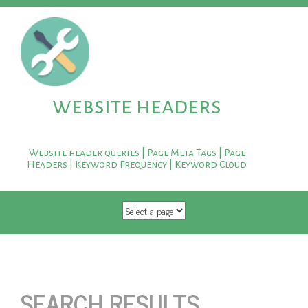
website headers
Website header queries | Page Meta Tags | Page
Headers | Keyword Frequency | Keyword Cloud
SKIP TO CONTENT
SEARCH RESULTS