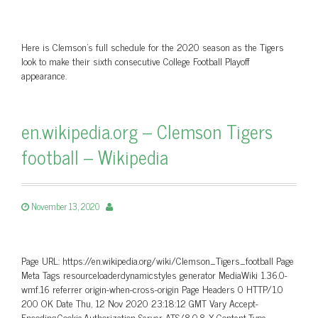
Here is Clemson's full schedule for the 2020 season as the Tigers
look to make their sixth consecutive College Football Playoff
appearance.
en.wikipedia.org – Clemson Tigers
football – Wikipedia
November 13, 2020
Page URL: https://en.wikipedia.org/wiki/Clemson_Tigers_football Page
Meta Tags resourceloaderdynamicstyles generator MediaWiki 1.36.0-
wmf.16 referrer origin-when-cross-origin Page Headers 0 HTTP/1.0
200 OK Date Thu, 12 Nov 2020 23:18:12 GMT Vary Accept-
Encoding,Cookie,Authorization Server ATS/8.0.8 X-Content-Type-