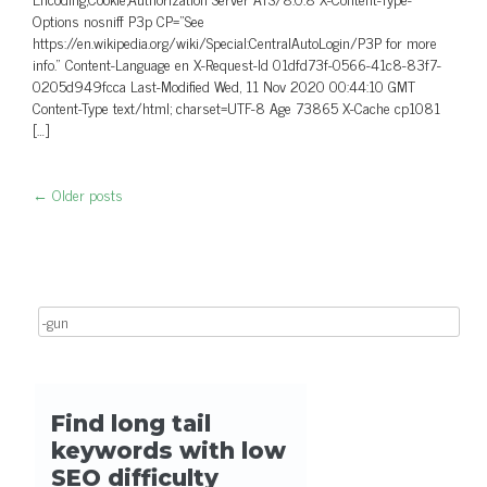
Options nosniff P3p CP=”See
https://en.wikipedia.org/wiki/Special:CentralAutoLogin/P3P for more
info.” Content-Language en X-Request-Id 01dfd73f-0566-41c8-83f7-
0205d949fcca Last-Modified Wed, 11 Nov 2020 00:44:10 GMT
Content-Type text/html; charset=UTF-8 Age 73865 X-Cache cp1081
[…]
←
Older posts
Post navigation
Search for: