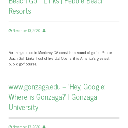
Beach Golf Links | Pebble Beach
Resorts
November 13, 2020
For things to do in Monterey CA consider a round of golf at Pebble
Beach Golf Links, host of five U.S. Opens, it is America's greatest
public golf course.
www.gonzaga.edu – 'Hey, Google:
Where is Gonzaga?' | Gonzaga
University
November 13, 2020