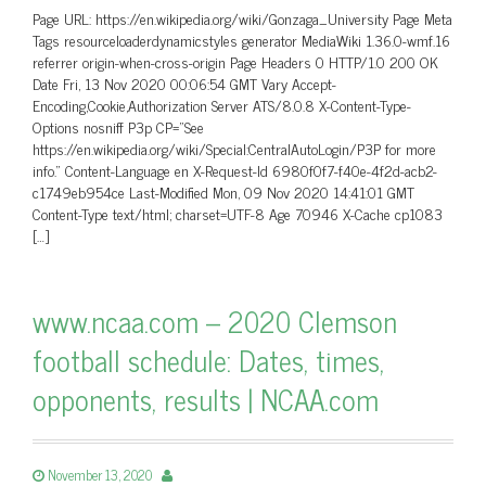
Page URL: https://en.wikipedia.org/wiki/Gonzaga_University Page Meta
Tags resourceloaderdynamicstyles generator MediaWiki 1.36.0-wmf.16
referrer origin-when-cross-origin Page Headers 0 HTTP/1.0 200 OK
Date Fri, 13 Nov 2020 00:06:54 GMT Vary Accept-
Encoding,Cookie,Authorization Server ATS/8.0.8 X-Content-Type-
Options nosniff P3p CP=”See
https://en.wikipedia.org/wiki/Special:CentralAutoLogin/P3P for more
info.” Content-Language en X-Request-Id 6980f0f7-f40e-4f2d-acb2-
c1749eb954ce Last-Modified Mon, 09 Nov 2020 14:41:01 GMT
Content-Type text/html; charset=UTF-8 Age 70946 X-Cache cp1083
[…]
www.ncaa.com – 2020 Clemson
football schedule: Dates, times,
opponents, results | NCAA.com
November 13, 2020