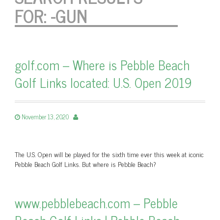
FOR:
-GUN
golf.com – Where is Pebble Beach
Golf Links located: U.S. Open 2019
November 13, 2020
The U.S. Open will be played for the sixth time ever this week at iconic
Pebble Beach Golf Links. But where is Pebble Beach?
www.pebblebeach.com – Pebble