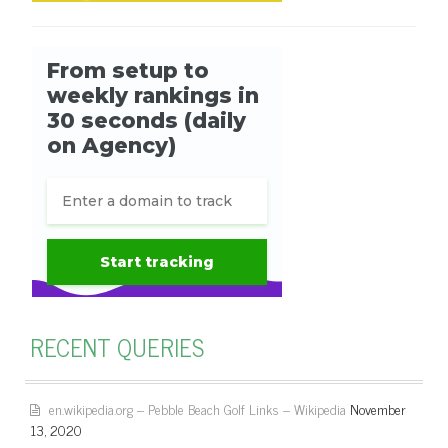
RECENT QUERIES
en.wikipedia.org – Pebble Beach Golf Links – Wikipedia
November
13, 2020