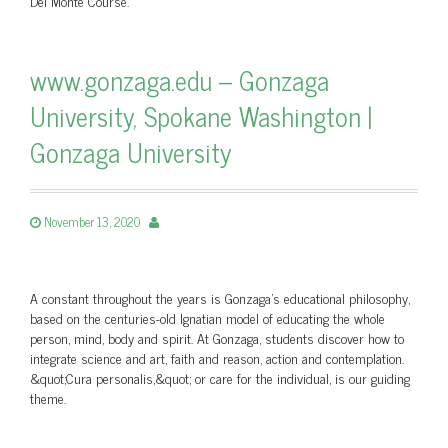
Del Monte Course.
www.gonzaga.edu – Gonzaga
University, Spokane Washington |
Gonzaga University
November 13, 2020
A constant throughout the years is Gonzaga's educational philosophy,
based on the centuries-old Ignatian model of educating the whole
person, mind, body and spirit. At Gonzaga, students discover how to
integrate science and art, faith and reason, action and contemplation.
&quot;Cura personalis,&quot; or care for the individual, is our guiding
theme.